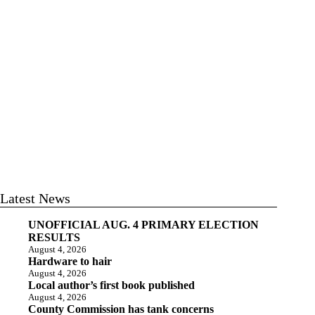
Latest News
UNOFFICIAL AUG. 4 PRIMARY ELECTION
RESULTS
August 4, 2026
Hardware to hair
August 4, 2026
Local author’s first book published
August 4, 2026
County Commission has tank concerns