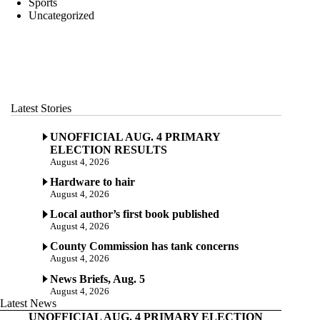
Sports
Uncategorized
Latest Stories
UNOFFICIAL AUG. 4 PRIMARY
ELECTION RESULTS
August 4, 2026
Hardware to hair
August 4, 2026
Local author’s first book published
August 4, 2026
County Commission has tank concerns
August 4, 2026
News Briefs, Aug. 5
August 4, 2026
Latest News
UNOFFICIAL AUG. 4 PRIMARY ELECTION