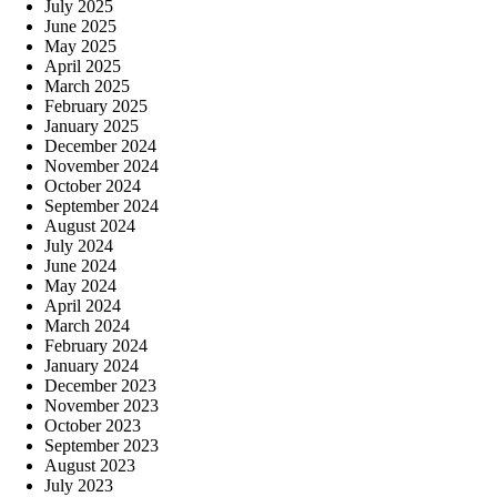
July 2025
June 2025
May 2025
April 2025
March 2025
February 2025
January 2025
December 2024
November 2024
October 2024
September 2024
August 2024
July 2024
June 2024
May 2024
April 2024
March 2024
February 2024
January 2024
December 2023
November 2023
October 2023
September 2023
August 2023
July 2023