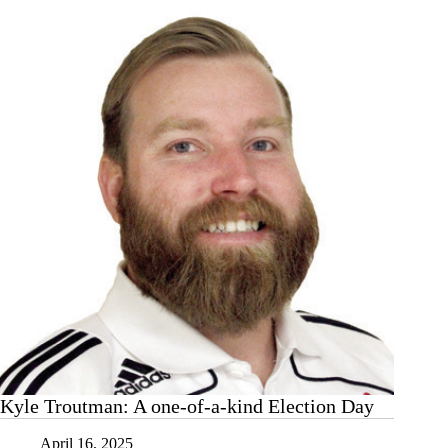
Kyle Troutman: A one-of-a-kind Election Day
April 16, 2025