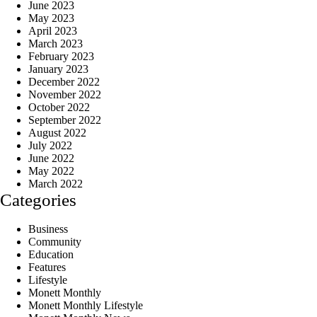
June 2023
May 2023
April 2023
March 2023
February 2023
January 2023
December 2022
November 2022
October 2022
September 2022
August 2022
July 2022
June 2022
May 2022
March 2022
Categories
Business
Community
Education
Features
Lifestyle
Monett Monthly
Monett Monthly Lifestyle