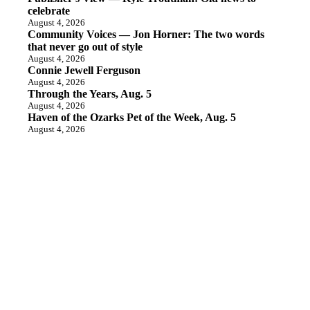
celebrate
August 4, 2026
Community Voices — Jon Horner: The two words
that never go out of style
August 4, 2026
Connie Jewell Ferguson
August 4, 2026
Through the Years, Aug. 5
August 4, 2026
Haven of the Ozarks Pet of the Week, Aug. 5
August 4, 2026