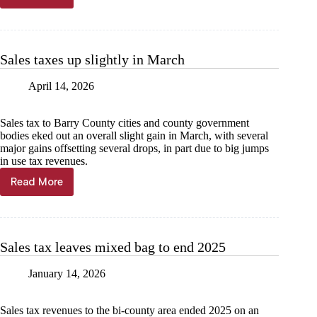
tax
freeze
available
to
Sales taxes up slightly in March
seniors
April 14, 2026
Sales tax to Barry County cities and county government
bodies eked out an overall slight gain in March, with several
major gains offsetting several drops, in part due to big jumps
in use tax revenues.
Read More
Sales
taxes
up
slightly
in
Sales tax leaves mixed bag to end 2025
March
January 14, 2026
Sales tax revenues to the bi-county area ended 2025 on an