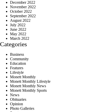
December 2022
November 2022
October 2022
September 2022
August 2022
July 2022
June 2022
May 2022
March 2022
Categories
Business
Community
Education
Features
Lifestyle
Monett Monthly
Monett Monthly Lifestyle
Monett Monthly News
Monett Monthly Sports
News
Obituaries
Opinion
Photo Galleries