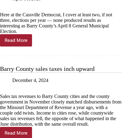
Here at the Cassville Democrat, I cover at least two, if not
three, elections per year — none produced results as
interesting as Barry County’s April 8 General Municipal
Election.
Read More
Kyle
Troutman:
A
one-
of-
Barry County sales taxes inch upward
a-
kind
December 4, 2024
Election
Day
Sales tax revenues to Barry County cities and the county
government in November closely matched disbursements from
the Missouri Department of Revenue a year ago, with a
couple odd twists. Income to cities rose, while countywide
sales tax revenues fell, the opposite of what happened in the
June distribution, with the same overall result.
Read More
Barry