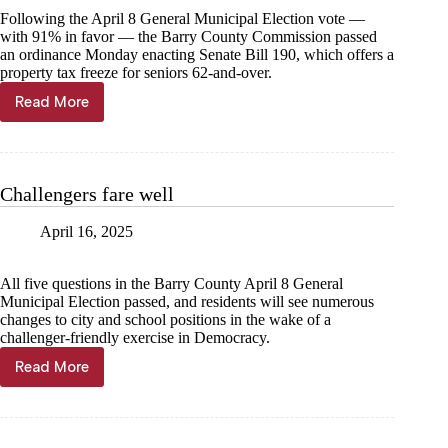
Following the April 8 General Municipal Election vote —
with 91% in favor — the Barry County Commission passed
an ordinance Monday enacting Senate Bill 190, which offers a
property tax freeze for seniors 62-and-over.
Read More
County
passes
SB190
ordinance
Challengers fare well
April 16, 2025
All five questions in the Barry County April 8 General
Municipal Election passed, and residents will see numerous
changes to city and school positions in the wake of a
challenger-friendly exercise in Democracy.
Read More
Challengers
fare
well