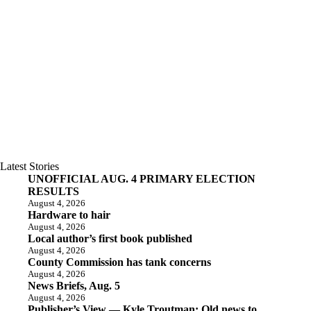
Latest Stories
UNOFFICIAL AUG. 4 PRIMARY ELECTION
RESULTS
August 4, 2026
Hardware to hair
August 4, 2026
Local author’s first book published
August 4, 2026
County Commission has tank concerns
August 4, 2026
News Briefs, Aug. 5
August 4, 2026
Publisher’s View — Kyle Troutman: Old news to