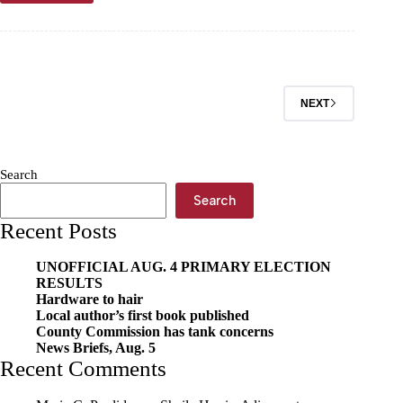
County
sales
taxes
inch
upward
NEXT
Search
Search
Recent Posts
UNOFFICIAL AUG. 4 PRIMARY ELECTION
RESULTS
Hardware to hair
Local author’s first book published
County Commission has tank concerns
News Briefs, Aug. 5
Recent Comments