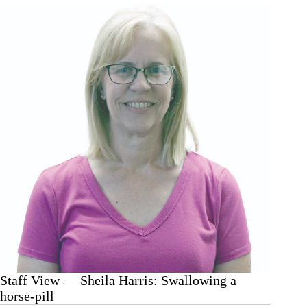
Harris:
Who
cut
the
cheese?
Staff View — Sheila Harris: Swallowing a
horse-pill