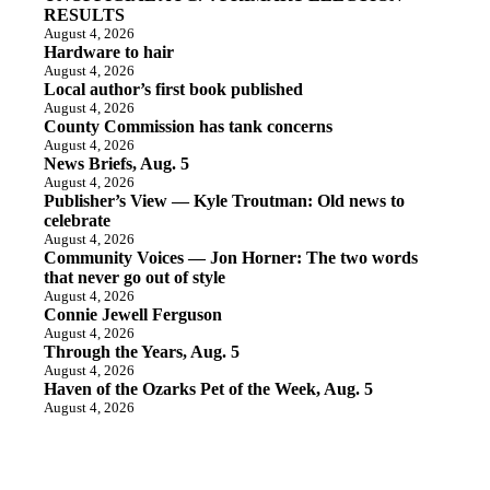
RESULTS
August 4, 2026
Hardware to hair
August 4, 2026
Local author’s first book published
August 4, 2026
County Commission has tank concerns
August 4, 2026
News Briefs, Aug. 5
August 4, 2026
Publisher’s View — Kyle Troutman: Old news to
celebrate
August 4, 2026
Community Voices — Jon Horner: The two words
that never go out of style
August 4, 2026
Connie Jewell Ferguson
August 4, 2026
Through the Years, Aug. 5
August 4, 2026
Haven of the Ozarks Pet of the Week, Aug. 5
August 4, 2026