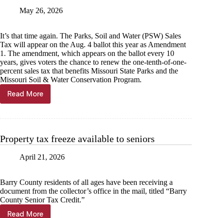
May 26, 2026
It’s that time again. The Parks, Soil and Water (PSW) Sales
Tax will appear on the Aug. 4 ballot this year as Amendment
1. The amendment, which appears on the ballot every 10
years, gives voters the chance to renew the one-tenth-of-one-
percent sales tax that benefits Missouri State Parks and the
Missouri Soil & Water Conservation Program.
Read More
Staff
View
—
Sheila
Harris:
Property tax freeze available to seniors
Swallowing
a
April 21, 2026
horse-
pill
Barry County residents of all ages have been receiving a
document from the collector’s office in the mail, titled “Barry
County Senior Tax Credit.”
Read More
Property