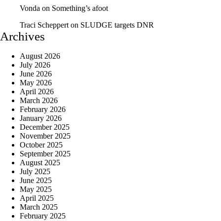
Vonda
on
Something’s afoot
Traci Scheppert
on
SLUDGE targets DNR
Archives
August 2026
July 2026
June 2026
May 2026
April 2026
March 2026
February 2026
January 2026
December 2025
November 2025
October 2025
September 2025
August 2025
July 2025
June 2025
May 2025
April 2025
March 2025
February 2025