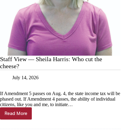
Staff View — Sheila Harris: Who cut the
cheese?
July 14, 2026
If Amendment 5 passes on Aug. 4, the state income tax will be
phased out. If Amendment 4 passes, the ability of individual
citizens, like you and me, to initiate…
Read More
Staff
View
—
Sheila