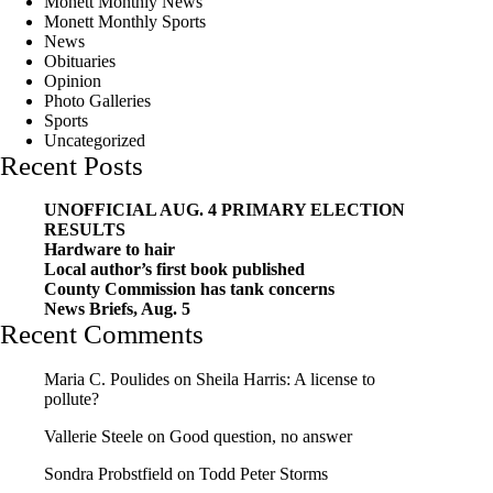
Monett Monthly News
Monett Monthly Sports
News
Obituaries
Opinion
Photo Galleries
Sports
Uncategorized
Recent Posts
UNOFFICIAL AUG. 4 PRIMARY ELECTION
RESULTS
Hardware to hair
Local author’s first book published
County Commission has tank concerns
News Briefs, Aug. 5
Recent Comments
Maria C. Poulides
on
Sheila Harris: A license to
pollute?
Vallerie Steele
on
Good question, no answer
Sondra Probstfield
on
Todd Peter Storms