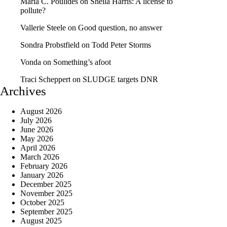
Maria C. Poulides
on
Sheila Harris: A license to
pollute?
Vallerie Steele
on
Good question, no answer
Sondra Probstfield
on
Todd Peter Storms
Vonda
on
Something’s afoot
Traci Scheppert
on
SLUDGE targets DNR
Archives
August 2026
July 2026
June 2026
May 2026
April 2026
March 2026
February 2026
January 2026
December 2025
November 2025
October 2025
September 2025
August 2025