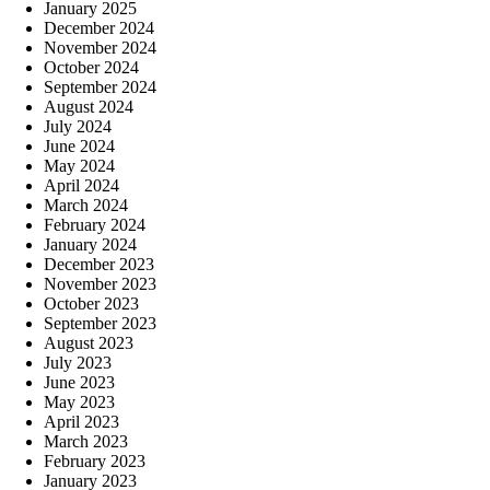
January 2025
December 2024
November 2024
October 2024
September 2024
August 2024
July 2024
June 2024
May 2024
April 2024
March 2024
February 2024
January 2024
December 2023
November 2023
October 2023
September 2023
August 2023
July 2023
June 2023
May 2023
April 2023
March 2023
February 2023
January 2023