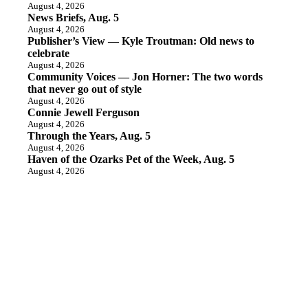
August 4, 2026
News Briefs, Aug. 5
August 4, 2026
Publisher’s View — Kyle Troutman: Old news to
celebrate
August 4, 2026
Community Voices — Jon Horner: The two words
that never go out of style
August 4, 2026
Connie Jewell Ferguson
August 4, 2026
Through the Years, Aug. 5
August 4, 2026
Haven of the Ozarks Pet of the Week, Aug. 5
August 4, 2026