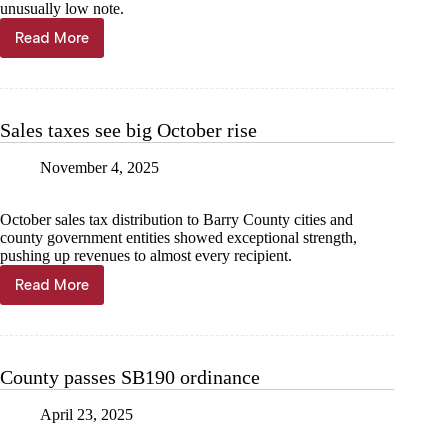
unusually low note.
Read More
Sales
tax
leaves
mixed
bag
Sales taxes see big October rise
to
end
November 4, 2025
2025
October sales tax distribution to Barry County cities and
county government entities showed exceptional strength,
pushing up revenues to almost every recipient.
Read More
Sales
taxes
see
big
October
County passes SB190 ordinance
rise
April 23, 2025