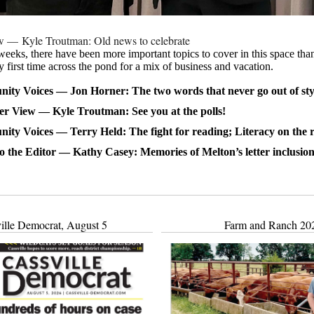
ew — Kyle Troutman: Old news to celebrate
 weeks, there have been more important topics to cover in this space th
y first time across the pond for a mix of business and vacation.
ty Voices — Jon Horner: The two words that never go out of sty
er View — Kyle Troutman: See you at the polls!
ty Voices — Terry Held: The fight for reading; Literacy on the 
to the Editor — Kathy Casey: Memories of Melton’s letter inclusion
ille Democrat, August 5
Farm and Ranch 20