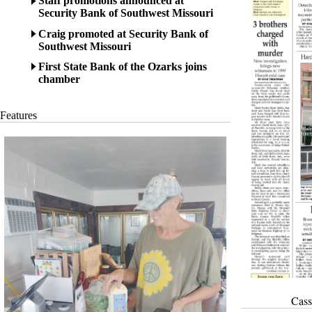
Staff promotions announced at
Security Bank of Southwest Missouri
Craig promoted at Security Bank of
Southwest Missouri
First State Bank of the Ozarks joins
chamber
Features
Cass