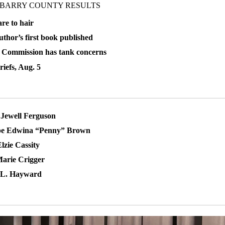
 BARRY COUNTY RESULTS
re to hair
uthor’s first book published
 Commission has tank concerns
iefs, Aug. 5
Jewell Ferguson
pe Edwina “Penny” Brown
lzie Cassity
arie Crigger
L. Hayward