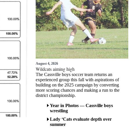
August 4, 2026
Wildcats aiming high
The Cassville boys soccer team returns an
experienced group this fall with aspirations of
building on the 2025 campaign by converting
more scoring chances and making a run to the
district championship.
Year in Photos — Cassville boys
wrestling
Lady ‘Cats evaluate depth over
summer