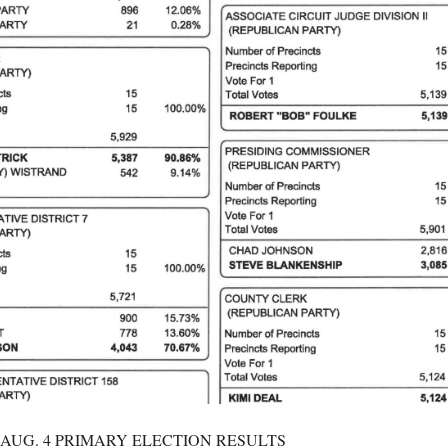
 AUG. 4 PRIMARY ELECTION RESULTS