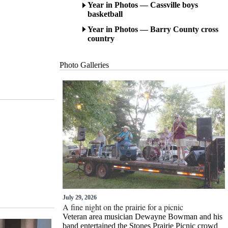
Year in Photos — Cassville boys
basketball
Year in Photos — Barry County cross
country
Photo Gallerie
s
July 29, 2026
A fine night on the prairie for a picnic
Veteran area musician Dewayne Bowman and his
band entertained the Stones Prairie Picnic crowd