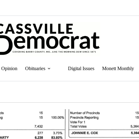
Opinion
Obituaries
Digital Issues
Monett Monthly