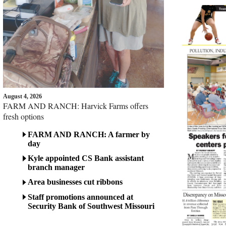
August 4, 2026
FARM AND RANCH: Harvick Farms offers
fresh options
FARM AND RANCH: A farmer by
day
Kyle appointed CS Bank assistant
branch manager
Area businesses cut ribbons
Staff promotions announced at
Security Bank of Southwest Missouri