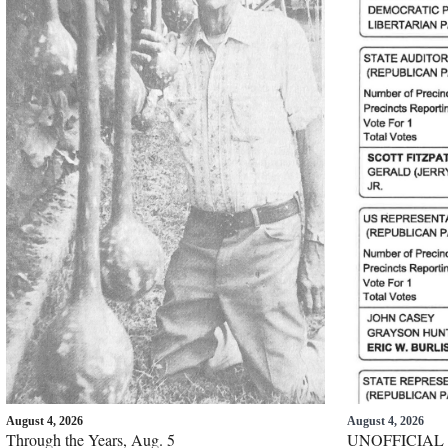
August 4, 2026
August 4, 2026
Through the Years, Aug. 5
UNOFFICIAL