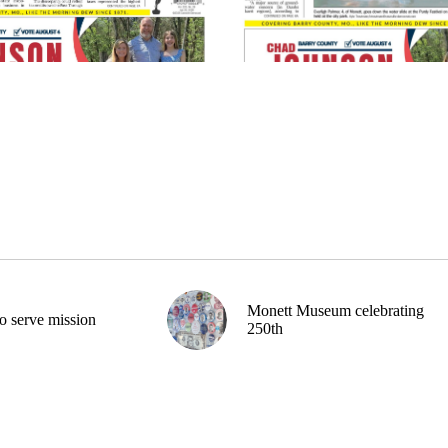
Monett Museum celebrating
o serve mission
250th