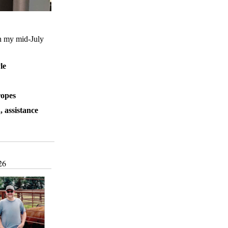
an my mid-July
le
ropes
, assistance
26