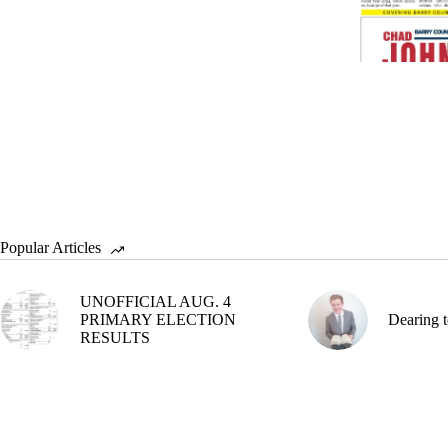
Popular Articles
UNOFFICIAL AUG. 4
PRIMARY ELECTION
Dearing t
RESULTS