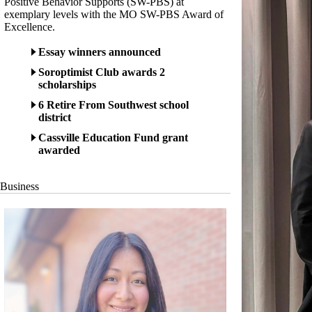
Positive Behavior Supports (SW-PBS) at
exemplary levels with the MO SW-PBS Award of
Excellence.
Essay winners announced
Soroptimist Club awards 2
scholarships
6 Retire From Southwest school
district
Cassville Education Fund grant
awarded
Business