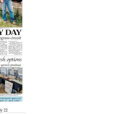
ly 22