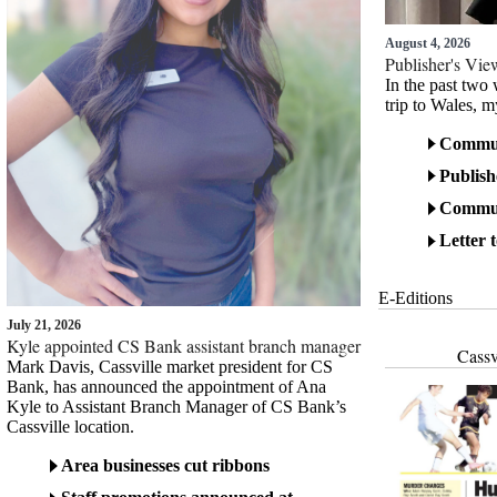
August 4, 2026
Publisher's Vi
In the past two
trip to Wales, m
Communi
Publish
Communi
Letter 
E-Editions
July 21, 2026
Kyle appointed CS Bank assistant branch manager
Cassv
Mark Davis, Cassville market president for CS
Bank, has announced the appointment of Ana
Kyle to Assistant Branch Manager of CS Bank’s
Cassville location.
Area businesses cut ribbons