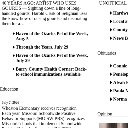
40 YEARS AGO: ARTIST WHO USES
UNOFFICIAL
GOURDS — Sighting down a line of long-
Hardwa
handled gourds, Harold Clark of Seligman uses
the know-how of raising gourds and decorating
Local a
them for a…
County
Haven of the Ozarks Pet of the Week,
News Br
Aug. 5
Through the Years, July 29
Obituaries
Haven of the Ozarks Pet of the Week,
July 29
Connie 
Barry County Health Corner: Back-
to-school immunizations available
Penelo
Alvah E
Education
Paula M
Norma 
July 7, 2026
Wheaton Elementary receives recognition
Each year, Missouri Schoolwide Positive
Opinion
Behavior Supports (MO SW-PBS) recognizes
Missouri schools that implement Schoolwide