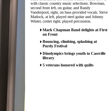
with classic country music selections. Bowman,
second from left, on guitar, and Randy
Vanderpool, right, on bass provided vocals. Steve
Matlock, at left, played steel guitar and Johnny
Winter, center right, played percussion.
Mark Chapman Band delights at First
on Front
Bouncing, climbing, splashing at
Purdy Festival
Dinolympics brings youth to Cassville
library
5 veterans honored with quilts