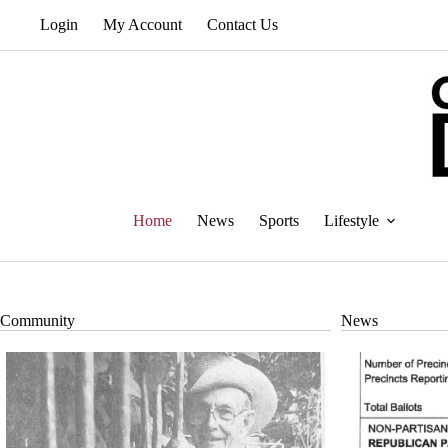
Skip
Login
My Account
Contact Us
to
content
Home
News
Sports
Lifestyle
Community
News