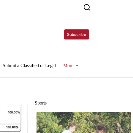
Subscribe
Submit a Classified or Legal
More
Sports