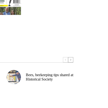
Bees, beekeeping tips shared at
Historical Society