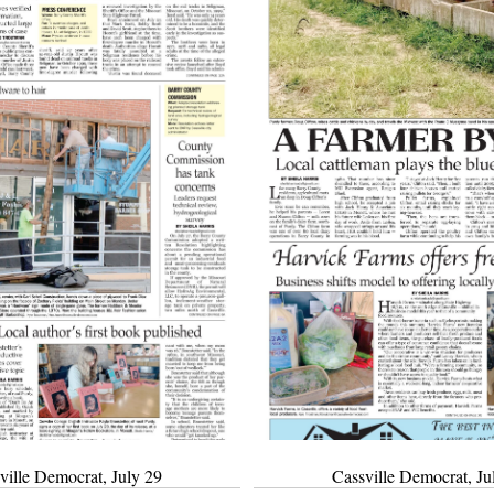
ville Democrat, July 29
Cassville Democrat, Ju