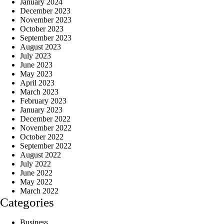
January 2024
December 2023
November 2023
October 2023
September 2023
August 2023
July 2023
June 2023
May 2023
April 2023
March 2023
February 2023
January 2023
December 2022
November 2022
October 2022
September 2022
August 2022
July 2022
June 2022
May 2022
March 2022
Categories
Business