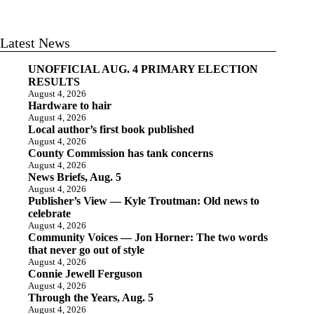
Latest News
UNOFFICIAL AUG. 4 PRIMARY ELECTION
RESULTS
August 4, 2026
Hardware to hair
August 4, 2026
Local author’s first book published
August 4, 2026
County Commission has tank concerns
August 4, 2026
News Briefs, Aug. 5
August 4, 2026
Publisher’s View — Kyle Troutman: Old news to
celebrate
August 4, 2026
Community Voices — Jon Horner: The two words
that never go out of style
August 4, 2026
Connie Jewell Ferguson
August 4, 2026
Through the Years, Aug. 5
August 4, 2026