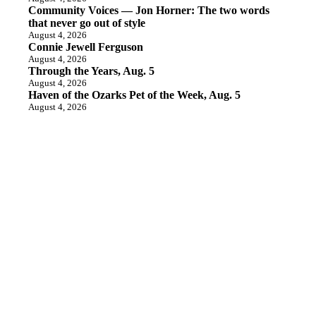
Community Voices — Jon Horner: The two words
that never go out of style
August 4, 2026
Connie Jewell Ferguson
August 4, 2026
Through the Years, Aug. 5
August 4, 2026
Haven of the Ozarks Pet of the Week, Aug. 5
August 4, 2026