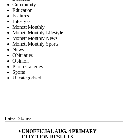
Community
Education
Features
Lifestyle
Monett Monthly
Monett Monthly Lifestyle
Monett Monthly News
Monett Monthly Sports
News
Obituaries
Opinion
Photo Galleries
Sports
Uncategorized
Latest Stories
UNOFFICIAL AUG. 4 PRIMARY
ELECTION RESULTS