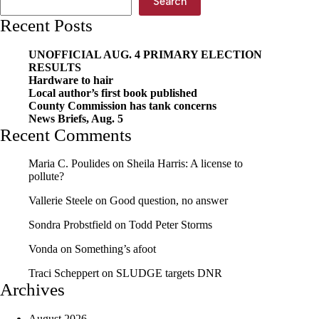
Search
Recent Posts
UNOFFICIAL AUG. 4 PRIMARY ELECTION
RESULTS
Hardware to hair
Local author’s first book published
County Commission has tank concerns
News Briefs, Aug. 5
Recent Comments
Maria C. Poulides
on
Sheila Harris: A license to
pollute?
Vallerie Steele
on
Good question, no answer
Sondra Probstfield
on
Todd Peter Storms
Vonda
on
Something’s afoot
Traci Scheppert
on
SLUDGE targets DNR
Archives
August 2026