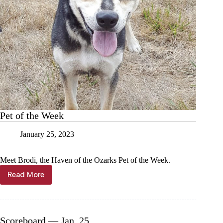
Pet of the Week
January 25, 2023
Meet Brodi, the Haven of the Ozarks Pet of the Week.
Read More
Pet
of
the
Week
Scoreboard — Jan. 25