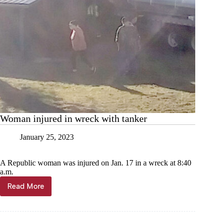
Woman injured in wreck with tanker
January 25, 2023
A Republic woman was injured on Jan. 17 in a wreck at 8:40
a.m.
Read More
Woman
injured
in
wreck