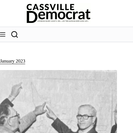
Skip
to
content
January 2023