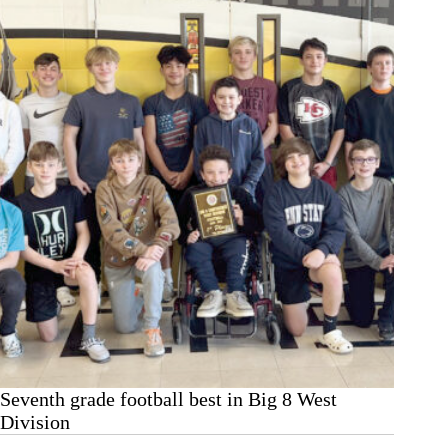
Seventh grade football best in Big 8 West
Division