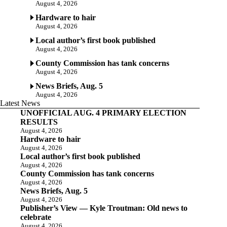
August 4, 2026
Hardware to hair
August 4, 2026
Local author’s first book published
August 4, 2026
County Commission has tank concerns
August 4, 2026
News Briefs, Aug. 5
August 4, 2026
Latest News
UNOFFICIAL AUG. 4 PRIMARY ELECTION
RESULTS
August 4, 2026
Hardware to hair
August 4, 2026
Local author’s first book published
August 4, 2026
County Commission has tank concerns
August 4, 2026
News Briefs, Aug. 5
August 4, 2026
Publisher’s View — Kyle Troutman: Old news to
celebrate
August 4, 2026