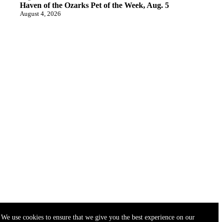
Haven of the Ozarks Pet of the Week, Aug. 5
August 4, 2026
We use cookies to ensure that we give you the best experience on our