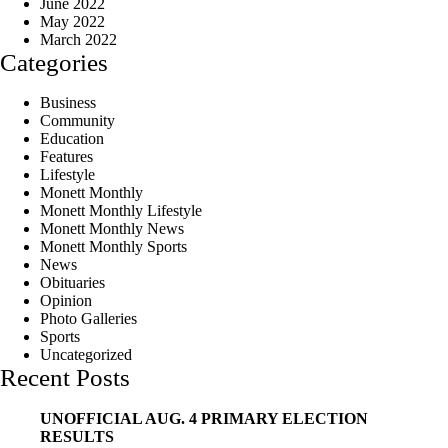
June 2022
May 2022
March 2022
Categories
Business
Community
Education
Features
Lifestyle
Monett Monthly
Monett Monthly Lifestyle
Monett Monthly News
Monett Monthly Sports
News
Obituaries
Opinion
Photo Galleries
Sports
Uncategorized
Recent Posts
UNOFFICIAL AUG. 4 PRIMARY ELECTION
RESULTS