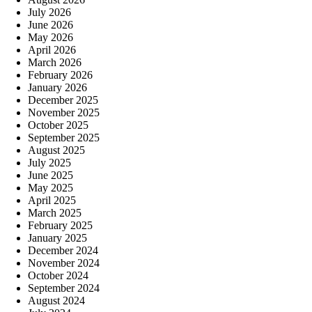
July 2026
June 2026
May 2026
April 2026
March 2026
February 2026
January 2026
December 2025
November 2025
October 2025
September 2025
August 2025
July 2025
June 2025
May 2025
April 2025
March 2025
February 2025
January 2025
December 2024
November 2024
October 2024
September 2024
August 2024