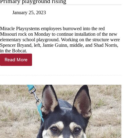
Primary playground rising
January 25, 2023
Miracle Playsystems employees burrowed into the red
Missouri rock on Monday to continue installation of the new
elementary school playground. Working on the structure were
Spencer Bryand, left, Jamie Guinn, middle, and Shad Norris,
in the Bobcat.
Read More
Primary
playground
rising