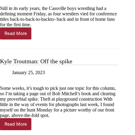
Still in its early years, the Cassville boys wrestling had a
defining moment Friday, as four wrestlers vied for conference
titles back-to-back-to-backto- back and in front of home fans
for the first time.
Read More
Cassville
dialing
in
for
tough
Kyle Troutman: Off the spike
district
tourney
January 25, 2023
Some weeks, it’s tough to pick just one topic for this column,
so I’m taking a page out of Bob Mitchell’s book and clearing
my proverbial spike. Theft at playground construction With
little in the way of events for photographs last week, I found
myself on the hunt Monday for a picture worthy of our front
page, above-the-fold spot.
Read More
Kyle
Troutman: