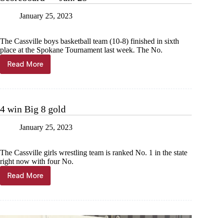
January 25, 2023
The Cassville boys basketball team (10-8) finished in sixth
place at the Spokane Tournament last week. The No.
Read More
Scoreboard
—
Jan.
25
4 win Big 8 gold
January 25, 2023
The Cassville girls wrestling team is ranked No. 1 in the state
right now with four No.
Read More
4
win
Big
8
gold