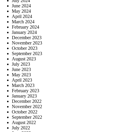
July 2024
June 2024
May 2024
April 2024
March 2024
February 2024
January 2024
December 2023
November 2023
October 2023
September 2023
August 2023
July 2023
June 2023
May 2023
April 2023
March 2023
February 2023
January 2023
December 2022
November 2022
October 2022
September 2022
August 2022
July 2022