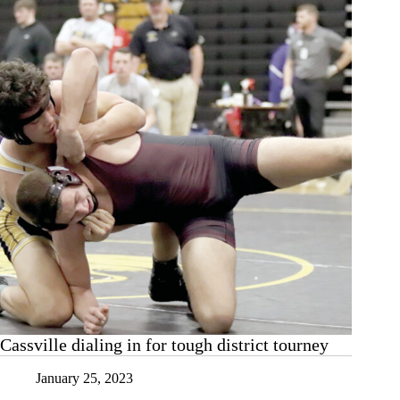
Cassville dialing in for tough district tourney
January 25, 2023