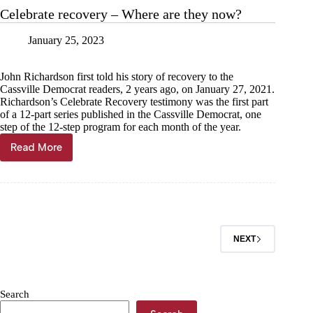
with
Celebrate recovery – Where are they now?
tanker
January 25, 2023
John Richardson first told his story of recovery to the
Cassville Democrat readers, 2 years ago, on January 27, 2021.
Richardson’s Celebrate Recovery testimony was the first part
of a 12-part series published in the Cassville Democrat, one
step of the 12-step program for each month of the year.
Read More
Celebrate
recovery
–
Where
are
they
now?
NEXT
Search