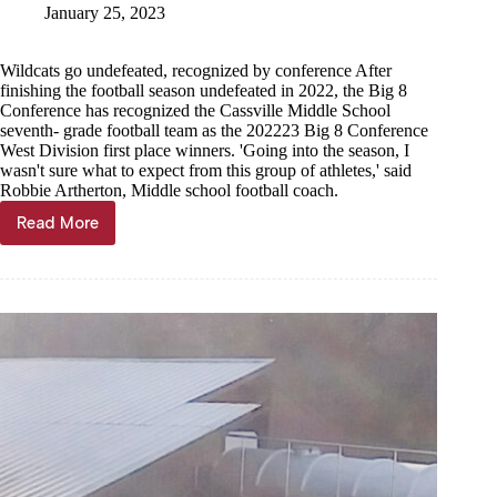
January 25, 2023
Wildcats go undefeated, recognized by conference After
finishing the football season undefeated in 2022, the Big 8
Conference has recognized the Cassville Middle School
seventh- grade football team as the 202223 Big 8 Conference
West Division first place winners. 'Going into the season, I
wasn't sure what to expect from this group of athletes,' said
Robbie Artherton, Middle school football coach.
Read More
Seventh
grade
football
best
in
Big
8
West
Division