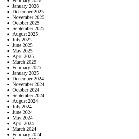
February 2026
January 2026
December 2025
November 2025
October 2025
September 2025
August 2025
July 2025
June 2025
May 2025
April 2025
March 2025
February 2025
January 2025
December 2024
November 2024
October 2024
September 2024
August 2024
July 2024
June 2024
May 2024
April 2024
March 2024
February 2024