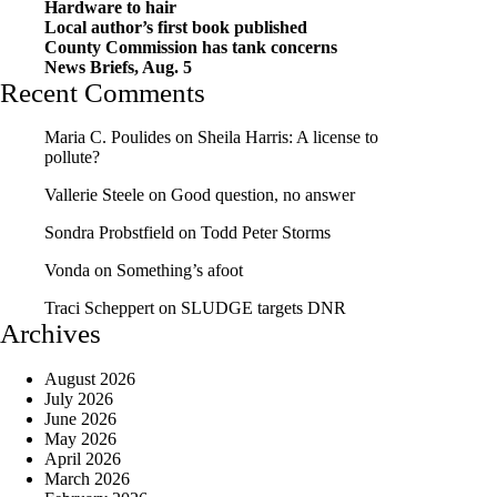
Hardware to hair
Local author’s first book published
County Commission has tank concerns
News Briefs, Aug. 5
Recent Comments
Maria C. Poulides
on
Sheila Harris: A license to
pollute?
Vallerie Steele
on
Good question, no answer
Sondra Probstfield
on
Todd Peter Storms
Vonda
on
Something’s afoot
Traci Scheppert
on
SLUDGE targets DNR
Archives
August 2026
July 2026
June 2026
May 2026
April 2026
March 2026