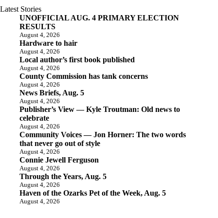
Latest Stories
UNOFFICIAL AUG. 4 PRIMARY ELECTION
RESULTS
August 4, 2026
Hardware to hair
August 4, 2026
Local author’s first book published
August 4, 2026
County Commission has tank concerns
August 4, 2026
News Briefs, Aug. 5
August 4, 2026
Publisher’s View — Kyle Troutman: Old news to
celebrate
August 4, 2026
Community Voices — Jon Horner: The two words
that never go out of style
August 4, 2026
Connie Jewell Ferguson
August 4, 2026
Through the Years, Aug. 5
August 4, 2026
Haven of the Ozarks Pet of the Week, Aug. 5
August 4, 2026