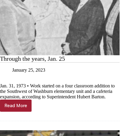
Through the years, Jan. 25
January 25, 2023
Jan. 31, 1973 • Work started on a four classroom addition to
the Southwest of Washburn elementary unit and a cafeteria
expansion, according to Superintendent Hubert Barton.
Read More
Through
the
years,
Jan.
25