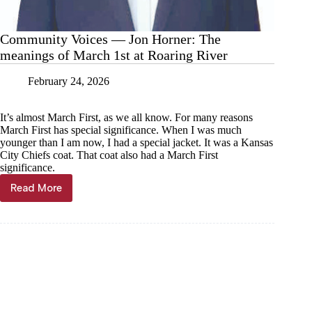
Community Voices — Jon Horner: The
meanings of March 1st at Roaring River
February 24, 2026
It’s almost March First, as we all know. For many reasons
March First has special significance. When I was much
younger than I am now, I had a special jacket. It was a Kansas
City Chiefs coat. That coat also had a March First
significance.
Read More
Community
Voices
—
Jon
Horner:
The
meanings
of
March
1st