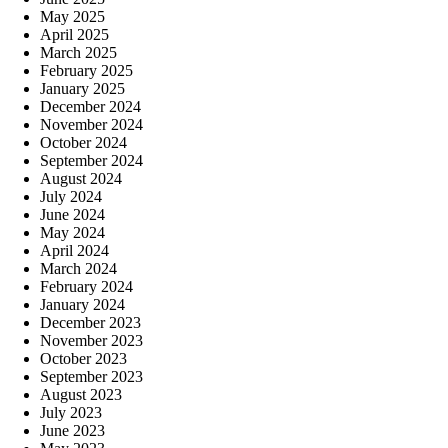
May 2025
April 2025
March 2025
February 2025
January 2025
December 2024
November 2024
October 2024
September 2024
August 2024
July 2024
June 2024
May 2024
April 2024
March 2024
February 2024
January 2024
December 2023
November 2023
October 2023
September 2023
August 2023
July 2023
June 2023