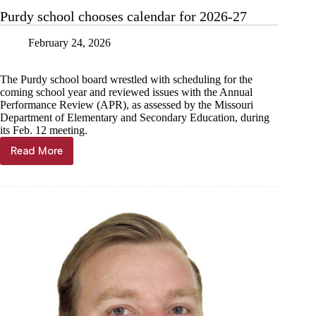
issues
Purdy school chooses calendar for 2026-27
February 24, 2026
The Purdy school board wrestled with scheduling for the
coming school year and reviewed issues with the Annual
Performance Review (APR), as assessed by the Missouri
Department of Elementary and Secondary Education, during
its Feb. 12 meeting.
Read More
Purdy
school
chooses
calendar
for
2026-
27