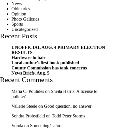
News
Obituaries
Opinion
Photo Galleries
Sports
Uncategorized
Recent Posts
UNOFFICIAL AUG. 4 PRIMARY ELECTION
RESULTS
Hardware to hair
Local author’s first book published
County Commission has tank concerns
News Briefs, Aug. 5
Recent Comments
Maria C. Poulides
on
Sheila Harris: A license to
pollute?
Vallerie Steele
on
Good question, no answer
Sondra Probstfield
on
Todd Peter Storms
Vonda
on
Something’s afoot