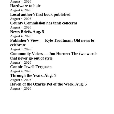
August 4, 2026
Hardware to hair
August 4, 2026
Local author’s first book published
August 4, 2026
County Commission has tank concerns
August 4, 2026
News Briefs, Aug. 5
August 4, 2026
Publisher’s View — Kyle Troutman: Old news to
celebrate
August 4, 2026
Community Voices — Jon Horner: The two words
that never go out of style
August 4, 2026
Connie Jewell Ferguson
August 4, 2026
Through the Years, Aug. 5
August 4, 2026
Haven of the Ozarks Pet of the Week, Aug. 5
August 4, 2026