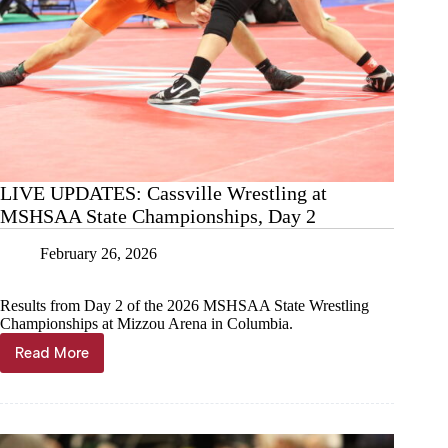
LIVE UPDATES: Cassville Wrestling at
MSHSAA State Championships, Day 2
February 26, 2026
Results from Day 2 of the 2026 MSHSAA State Wrestling
Championships at Mizzou Arena in Columbia.
Read More
LIVE
UPDATES:
Cassville
Wrestling
at