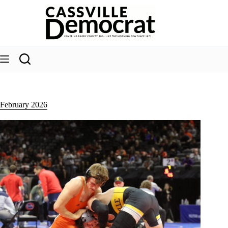
Skip
to
content
February 2026