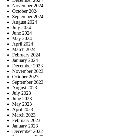
December 2024
November 2024
October 2024
September 2024
August 2024
July 2024
June 2024
May 2024
April 2024
March 2024
February 2024
January 2024
December 2023
November 2023
October 2023
September 2023
August 2023
July 2023
June 2023
May 2023
April 2023
March 2023
February 2023
January 2023
December 2022