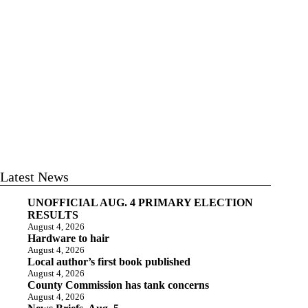
Latest News
UNOFFICIAL AUG. 4 PRIMARY ELECTION
RESULTS
August 4, 2026
Hardware to hair
August 4, 2026
Local author’s first book published
August 4, 2026
County Commission has tank concerns
August 4, 2026