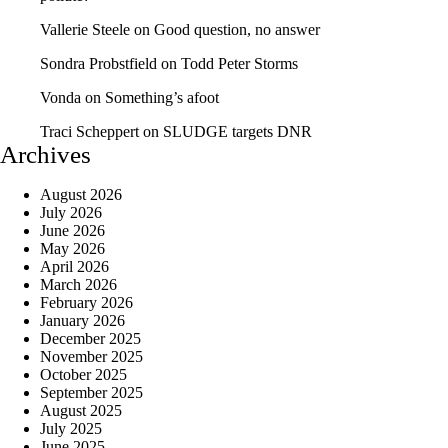
Vallerie Steele
on
Good question, no answer
Sondra Probstfield
on
Todd Peter Storms
Vonda
on
Something’s afoot
Traci Scheppert
on
SLUDGE targets DNR
Archives
August 2026
July 2026
June 2026
May 2026
April 2026
March 2026
February 2026
January 2026
December 2025
November 2025
October 2025
September 2025
August 2025
July 2025
June 2025