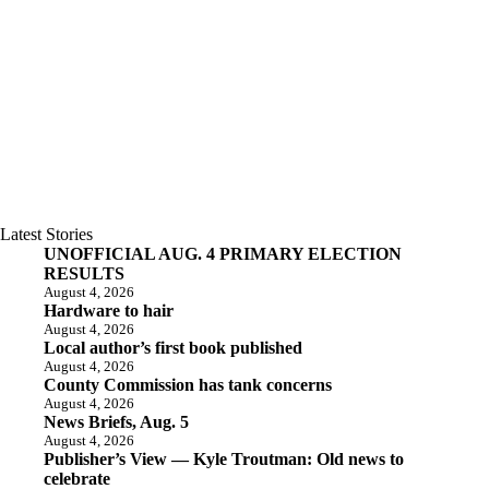
Latest Stories
UNOFFICIAL AUG. 4 PRIMARY ELECTION
RESULTS
August 4, 2026
Hardware to hair
August 4, 2026
Local author’s first book published
August 4, 2026
County Commission has tank concerns
August 4, 2026
News Briefs, Aug. 5
August 4, 2026
Publisher’s View — Kyle Troutman: Old news to
celebrate