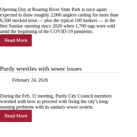
Opening Day at Roaring River State Park is once again
expected to draw roughly 2,000 anglers casting for more than
6,500 stocked trout — plus the typical 100 lunkers — in the
first Sunday opening since 2020 when 1,700 tags were sold
amid the beginning of the COVID-19 pandemic.
Read More
Sunday
is
for
fishing
Purdy wrestles with sewer issues
February 24, 2026
During the Feb. 11 meeting, Purdy City Council members
wrestled with how to proceed with fixing the city’s long-
running problems with its sanitary sewer system.
Read More
Purdy
wrestles
with
sewer