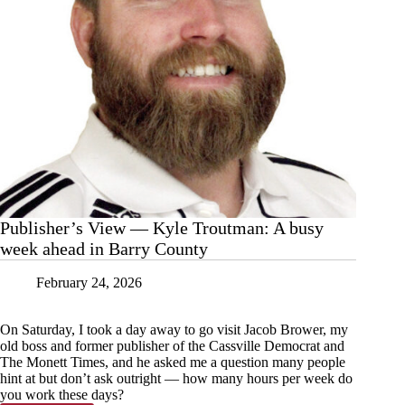
Publisher’s View — Kyle Troutman: A busy
week ahead in Barry County
February 24, 2026
On Saturday, I took a day away to go visit Jacob Brower, my
old boss and former publisher of the Cassville Democrat and
The Monett Times, and he asked me a question many people
hint at but don’t ask outright — how many hours per week do
you work these days?