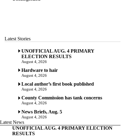
Latest Stories
UNOFFICIAL AUG. 4 PRIMARY
ELECTION RESULTS
August 4, 2026
Hardware to hair
August 4, 2026
Local author’s first book published
August 4, 2026
County Commission has tank concerns
August 4, 2026
News Briefs, Aug. 5
August 4, 2026
Latest News
UNOFFICIAL AUG. 4 PRIMARY ELECTION
RESULTS