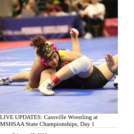
MSHSAA
State
Championships,
Day
2
LIVE UPDATES: Cassville Wrestling at
MSHSAA State Championships, Day 1