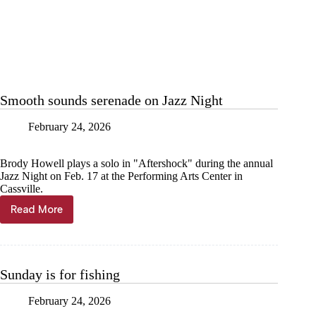
Smooth sounds serenade on Jazz Night
February 24, 2026
Brody Howell plays a solo in "Aftershock" during the annual
Jazz Night on Feb. 17 at the Performing Arts Center in
Cassville.
Read More
Smooth
sounds
serenade
on
Jazz
Sunday is for fishing
Night
February 24, 2026