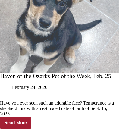
Haven of the Ozarks Pet of the Week, Feb. 25
February 24, 2026
Have you ever seen such an adorable face? Temperance is a
shepherd mix with an estimated date of birth of Sept. 15,
2025.
Read More
Haven
of