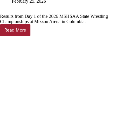
February 25, 2026
Results from Day 1 of the 2026 MSHSAA State Wrestling
Championships at Mizzou Arena in Columbia.
Read More
LIVE
UPDATES:
Cassville
Wrestling
at
MSHSAA
State
Championships,
Day
1