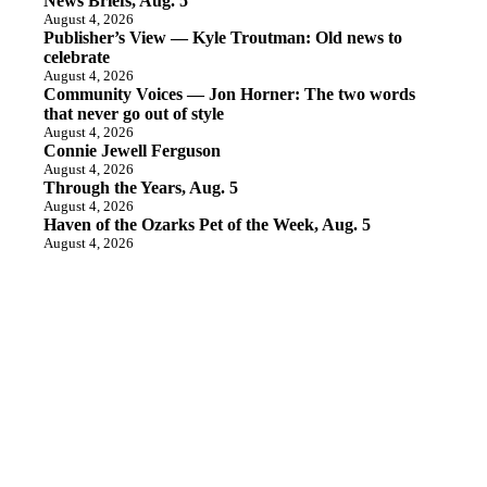
News Briefs, Aug. 5
August 4, 2026
Publisher’s View — Kyle Troutman: Old news to
celebrate
August 4, 2026
Community Voices — Jon Horner: The two words
that never go out of style
August 4, 2026
Connie Jewell Ferguson
August 4, 2026
Through the Years, Aug. 5
August 4, 2026
Haven of the Ozarks Pet of the Week, Aug. 5
August 4, 2026