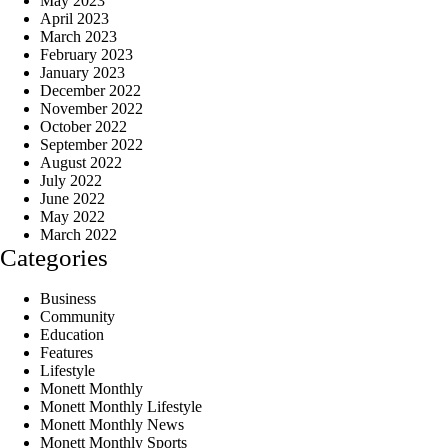
May 2023
April 2023
March 2023
February 2023
January 2023
December 2022
November 2022
October 2022
September 2022
August 2022
July 2022
June 2022
May 2022
March 2022
Categories
Business
Community
Education
Features
Lifestyle
Monett Monthly
Monett Monthly Lifestyle
Monett Monthly News
Monett Monthly Sports