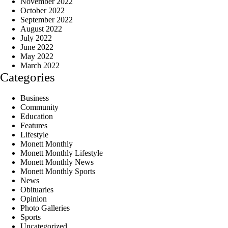
November 2022
October 2022
September 2022
August 2022
July 2022
June 2022
May 2022
March 2022
Categories
Business
Community
Education
Features
Lifestyle
Monett Monthly
Monett Monthly Lifestyle
Monett Monthly News
Monett Monthly Sports
News
Obituaries
Opinion
Photo Galleries
Sports
Uncategorized