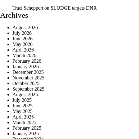
Traci Scheppert
on
SLUDGE targets DNR
Archives
August 2026
July 2026
June 2026
May 2026
April 2026
March 2026
February 2026
January 2026
December 2025
November 2025
October 2025
September 2025
August 2025
July 2025
June 2025
May 2025
April 2025
March 2025
February 2025
January 2025