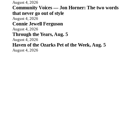
August 4, 2026
Community Voices — Jon Horner: The two words
that never go out of style
August 4, 2026
Connie Jewell Ferguson
August 4, 2026
Through the Years, Aug. 5
August 4, 2026
Haven of the Ozarks Pet of the Week, Aug. 5
August 4, 2026