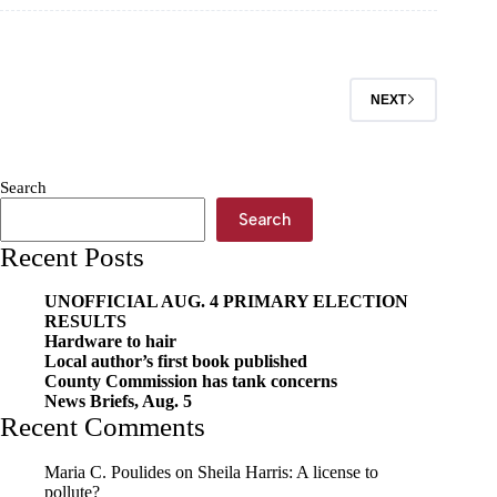
the
Ozarks
Pet
of
the
NEXT
Week,
Feb.
25
Search
Search
Recent Posts
UNOFFICIAL AUG. 4 PRIMARY ELECTION
RESULTS
Hardware to hair
Local author’s first book published
County Commission has tank concerns
News Briefs, Aug. 5
Recent Comments
Maria C. Poulides
on
Sheila Harris: A license to
pollute?