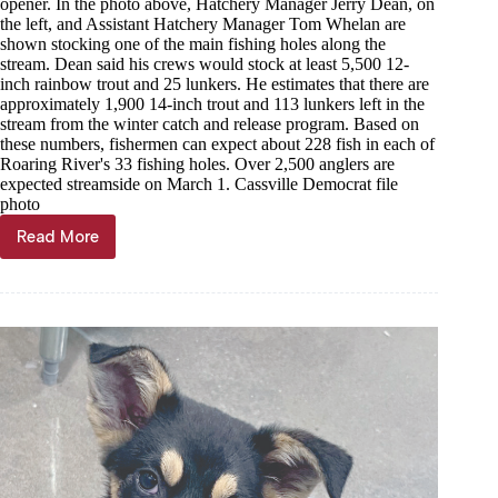
opener. In the photo above, Hatchery Manager Jerry Dean, on
the left, and Assistant Hatchery Manager Tom Whelan are
shown stocking one of the main fishing holes along the
stream. Dean said his crews would stock at least 5,500 12-
inch rainbow trout and 25 lunkers. He estimates that there are
approximately 1,900 14-inch trout and 113 lunkers left in the
stream from the winter catch and release program. Based on
these numbers, fishermen can expect about 228 fish in each of
Roaring River's 33 fishing holes. Over 2,500 anglers are
expected streamside on March 1. Cassville Democrat file
photo
Read More
Through
the
Years,
Feb.
25