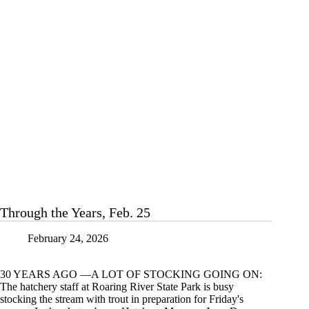
at
Roaring
River
Through the Years, Feb. 25
February 24, 2026
30 YEARS AGO —A LOT OF STOCKING GOING ON:
The hatchery staff at Roaring River State Park is busy
stocking the stream with trout in preparation for Friday's