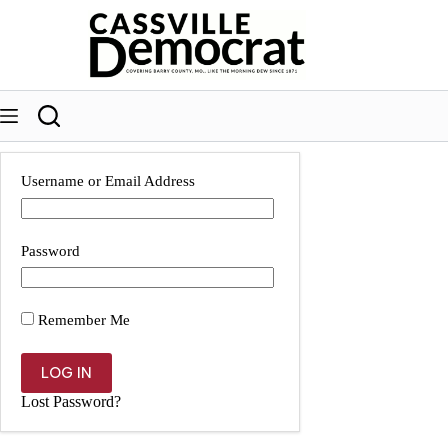
Skip
to
content
Username or Email Address
Password
Remember Me
Lost Password?