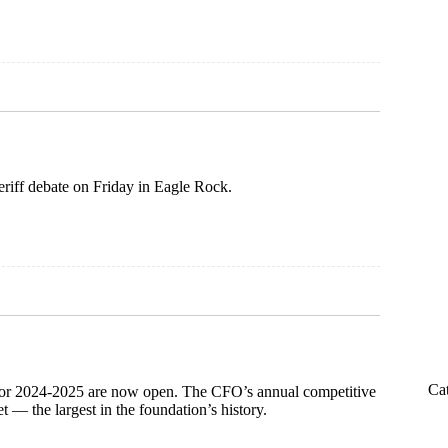
iff debate on Friday in Eagle Rock.
Ca
 for 2024-2025 are now open. The CFO’s annual competitive
 — the largest in the foundation’s history.