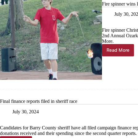
Fire spinner wins 
July 30, 20
Fire spinner Chris
2nd Annual Ozarks
More.
Read More
Fire
spinner
wins
local
talent
show
Final finance reports filed in sheriff race
July 30, 2024
Candidates for Barry County sheriff have all filed campaign finance repor
donations received and their spending since the second quarter reports.