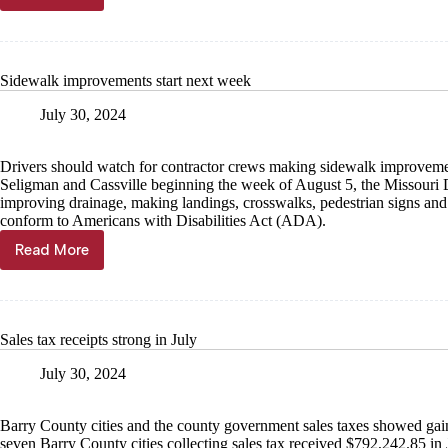
opens
2024–
2025
competitive
Sidewalk improvements start next week
grant
programs
July 30, 2024
Drivers should watch for contractor crews making sidewalk improvemen
Seligman and Cassville beginning the week of August 5, the Missouri 
improving drainage, making landings, crosswalks, pedestrian signs and
conform to Americans with Disabilities Act (ADA).
Read More
Sidewalk
improvements
start
next
week
Sales tax receipts strong in July
July 30, 2024
Barry County cities and the county government sales taxes showed gain
seven Barry County cities collecting sales tax received $792,242.85 in 