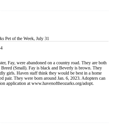
ks Pet of the Week, July 31
24
ster, Fay, were abandoned on a country road. They are both
reed (Small). Fay is black and Beverly is brown. They
ndly girls. Haven staff think they would be best in a home
ed pair. They were born around Jan. 6, 2023. Adopters can
ion application at www.havenoftheozarks.org/adopt.