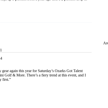
Ar
31
24
y gear again this year for Saturday’s Ozarks Got Talent
i Golf & More. There’s a fiery trend at this event, and I
 first.”