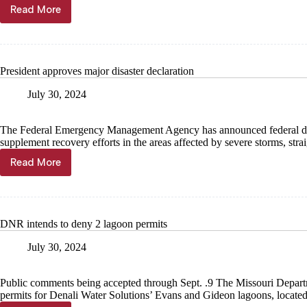
Read More
Final
finance
reports
filed
in
President approves major disaster declaration
sheriff
race
July 30, 2024
The Federal Emergency Management Agency has announced federal disaste
supplement recovery efforts in the areas affected by severe storms, st
Read More
President
approves
major
disaster
declaration
DNR intends to deny 2 lagoon permits
July 30, 2024
Public comments being accepted through Sept. .9 The Missouri Depart
permits for Denali Water Solutions’ Evans and Gideon lagoons, locat