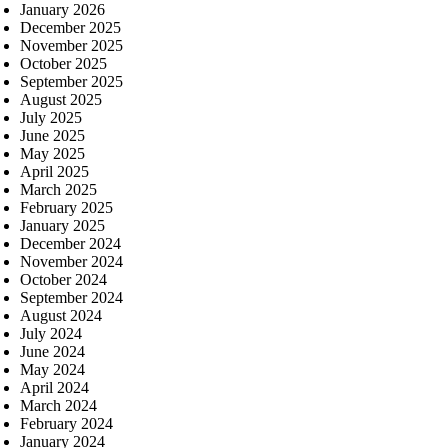
January 2026
December 2025
November 2025
October 2025
September 2025
August 2025
July 2025
June 2025
May 2025
April 2025
March 2025
February 2025
January 2025
December 2024
November 2024
October 2024
September 2024
August 2024
July 2024
June 2024
May 2024
April 2024
March 2024
February 2024
January 2024