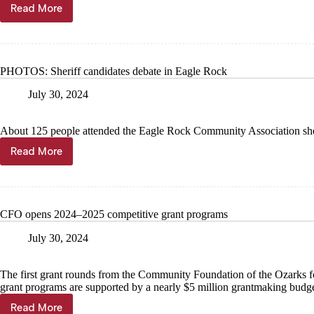
Read More
DNR
intends
to
deny
2
PHOTOS: Sheriff candidates debate in Eagle Rock
lagoon
permits
July 30, 2024
About 125 people attended the Eagle Rock Community Association sher
Read More
PHOTOS:
Sheriff
candidates
debate
in
CFO opens 2024–2025 competitive grant programs
Eagle
Rock
July 30, 2024
The first grant rounds from the Community Foundation of the Ozarks
grant programs are supported by a nearly $5 million grantmaking budget
Read More
CFO