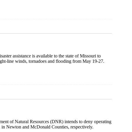
r assistance is available to the state of Missouri to
raight-line winds, tornadoes and flooding from May 19-27.
ment of Natural Resources (DNR) intends to deny operating
ed in Newton and McDonald Counties, respectively.