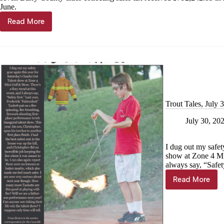
June.
Read More
Sales
tax
receipts
strong
in
July
Trout Tales, July 
July 30, 20
I dug out my safet
show at Zone 4 Min
always say, “Safety
Read More
Trout
Tales,
July
31