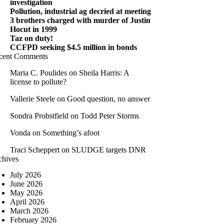
investigation
Pollution, industrial ag decried at meeting
3 brothers charged with murder of Justin
Hocut in 1999
Taz on duty!
CCFPD seeking $4.5 million in bonds
cent Comments
Maria C. Poulides
on
Sheila Harris: A
license to pollute?
Vallerie Steele
on
Good question, no answer
Sondra Probstfield
on
Todd Peter Storms
Vonda
on
Something’s afoot
Traci Scheppert
on
SLUDGE targets DNR
chives
July 2026
June 2026
May 2026
April 2026
March 2026
February 2026