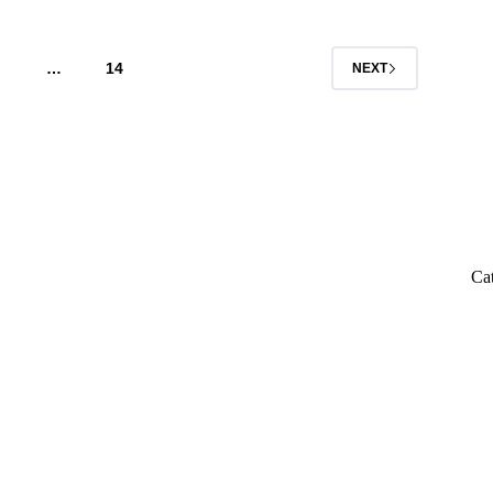
…
14
NEXT
Ca