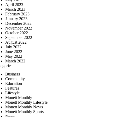
April 2023
March 2023
February 2023
January 2023
December 2022
November 2022
October 2022
September 2022
August 2022
July 2022
June 2022
May 2022
March 2022
tegories
Business
Community
Education
Features
Lifestyle
Monett Monthly
Monett Monthly Lifestyle
Monett Monthly News
Monett Monthly Sports
News