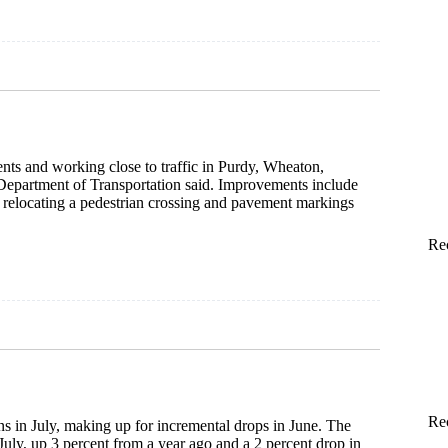
ts and working close to traffic in Purdy, Wheaton,
Department of Transportation said. Improvements include
 relocating a pedestrian crossing and pavement markings
Re
Re
s in July, making up for incremental drops in June. The
July, up 3 percent from a year ago and a 2 percent drop in