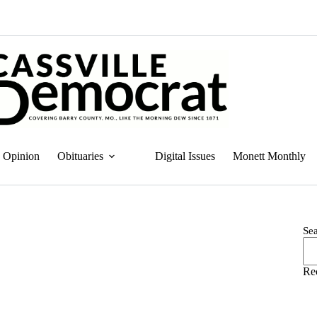
Opinion
Obituaries
Digital Issues
Monett Monthly
Se
Re