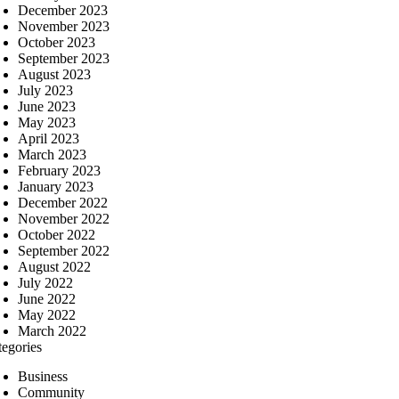
December 2023
November 2023
October 2023
September 2023
August 2023
July 2023
June 2023
May 2023
April 2023
March 2023
February 2023
January 2023
December 2022
November 2022
October 2022
September 2022
August 2022
July 2022
June 2022
May 2022
March 2022
tegories
Business
Community