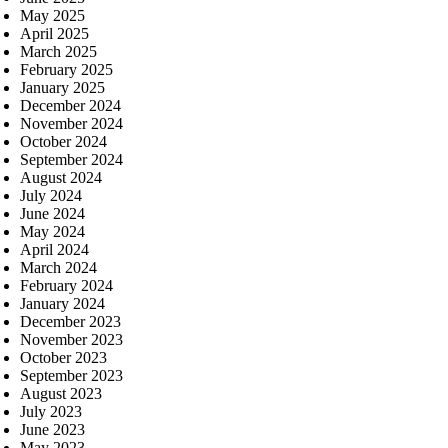
May 2025
April 2025
March 2025
February 2025
January 2025
December 2024
November 2024
October 2024
September 2024
August 2024
July 2024
June 2024
May 2024
April 2024
March 2024
February 2024
January 2024
December 2023
November 2023
October 2023
September 2023
August 2023
July 2023
June 2023
May 2023