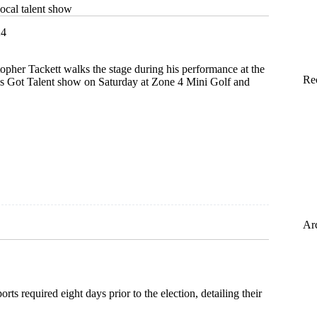
local talent show
24
topher Tackett walks the stage during his performance at the
Re
 Got Talent show on Saturday at Zone 4 Mini Golf and
Ar
ts required eight days prior to the election, detailing their