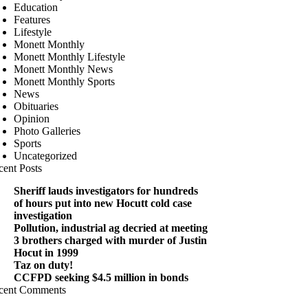
Education
Features
Lifestyle
Monett Monthly
Monett Monthly Lifestyle
Monett Monthly News
Monett Monthly Sports
News
Obituaries
Opinion
Photo Galleries
Sports
Uncategorized
cent Posts
Sheriff lauds investigators for hundreds
of hours put into new Hocutt cold case
investigation
Pollution, industrial ag decried at meeting
3 brothers charged with murder of Justin
Hocut in 1999
Taz on duty!
CCFPD seeking $4.5 million in bonds
cent Comments