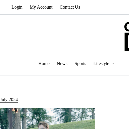
Skip
Login
My Account
Contact Us
to
content
Home
News
Sports
Lifestyle
July 2024