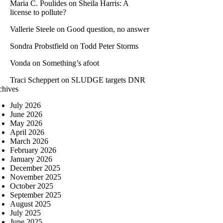
Maria C. Poulides
on
Sheila Harris: A
license to pollute?
Vallerie Steele
on
Good question, no answer
Sondra Probstfield
on
Todd Peter Storms
Vonda
on
Something’s afoot
Traci Scheppert
on
SLUDGE targets DNR
chives
July 2026
June 2026
May 2026
April 2026
March 2026
February 2026
January 2026
December 2025
November 2025
October 2025
September 2025
August 2025
July 2025
June 2025