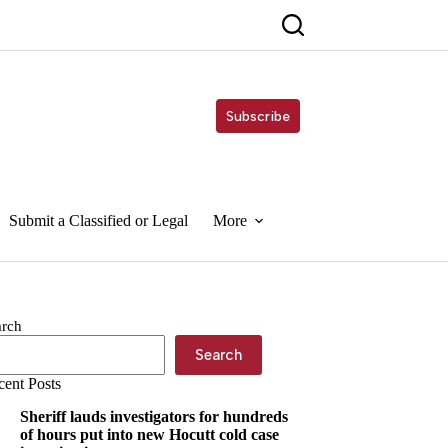
Subscribe
Submit a Classified or Legal
More
arch
Search
cent Posts
Sheriff lauds investigators for hundreds
of hours put into new Hocutt cold case