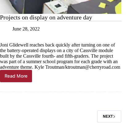
Projects on display on adventure day
June 28, 2022
Joni Glidewell reaches back quickly after turning on one of
the battery-operated displays on a city of Cassville module
built by the Cassville fourth- and fifth-graders. The project
was part of a summer school program for each grade with an
adventure theme. Kyle Troutman/
ktroutman@cherryroad.com
Read More
Projects
on
display
on
adventure
day
NEXT