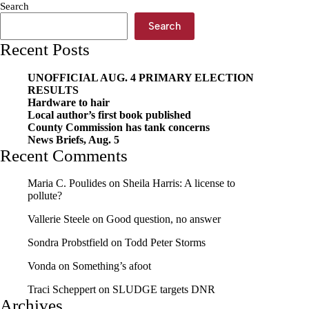
Search
Search
Recent Posts
UNOFFICIAL AUG. 4 PRIMARY ELECTION
RESULTS
Hardware to hair
Local author’s first book published
County Commission has tank concerns
News Briefs, Aug. 5
Recent Comments
Maria C. Poulides
on
Sheila Harris: A license to
pollute?
Vallerie Steele
on
Good question, no answer
Sondra Probstfield
on
Todd Peter Storms
Vonda
on
Something’s afoot
Traci Scheppert
on
SLUDGE targets DNR
Archives