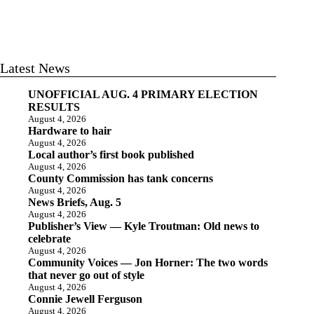
Latest News
UNOFFICIAL AUG. 4 PRIMARY ELECTION
RESULTS
August 4, 2026
Hardware to hair
August 4, 2026
Local author’s first book published
August 4, 2026
County Commission has tank concerns
August 4, 2026
News Briefs, Aug. 5
August 4, 2026
Publisher’s View — Kyle Troutman: Old news to
celebrate
August 4, 2026
Community Voices — Jon Horner: The two words
that never go out of style
August 4, 2026
Connie Jewell Ferguson
August 4, 2026