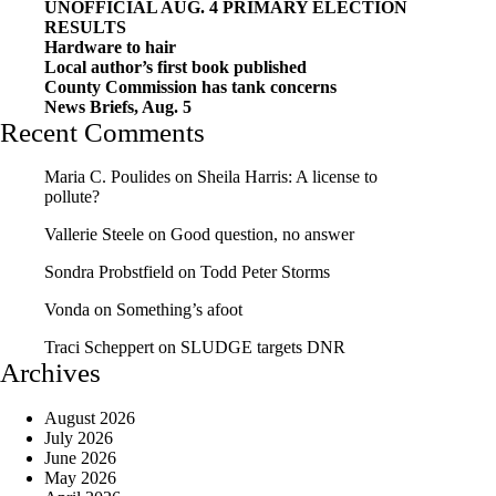
UNOFFICIAL AUG. 4 PRIMARY ELECTION
RESULTS
Hardware to hair
Local author’s first book published
County Commission has tank concerns
News Briefs, Aug. 5
Recent Comments
Maria C. Poulides
on
Sheila Harris: A license to
pollute?
Vallerie Steele
on
Good question, no answer
Sondra Probstfield
on
Todd Peter Storms
Vonda
on
Something’s afoot
Traci Scheppert
on
SLUDGE targets DNR
Archives
August 2026
July 2026
June 2026
May 2026