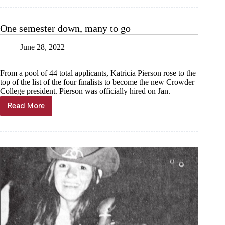
up
the
sky
One semester down, many to go
June 28, 2022
From a pool of 44 total applicants, Katricia Pierson rose to the
top of the list of the four finalists to become the new Crowder
College president. Pierson was officially hired on Jan.
Read More
One
semester
down,
many
to
go