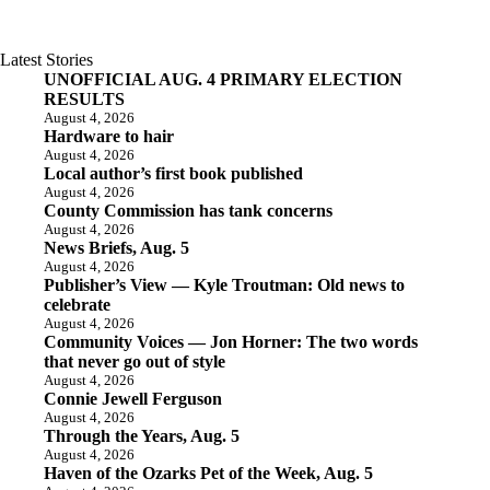
Latest Stories
UNOFFICIAL AUG. 4 PRIMARY ELECTION
RESULTS
August 4, 2026
Hardware to hair
August 4, 2026
Local author’s first book published
August 4, 2026
County Commission has tank concerns
August 4, 2026
News Briefs, Aug. 5
August 4, 2026
Publisher’s View — Kyle Troutman: Old news to
celebrate
August 4, 2026
Community Voices — Jon Horner: The two words
that never go out of style
August 4, 2026
Connie Jewell Ferguson
August 4, 2026
Through the Years, Aug. 5
August 4, 2026
Haven of the Ozarks Pet of the Week, Aug. 5