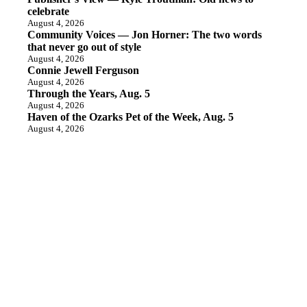
celebrate
August 4, 2026
Community Voices — Jon Horner: The two words
that never go out of style
August 4, 2026
Connie Jewell Ferguson
August 4, 2026
Through the Years, Aug. 5
August 4, 2026
Haven of the Ozarks Pet of the Week, Aug. 5
August 4, 2026