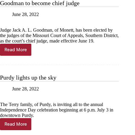
Goodman to become chief judge
June 28, 2022
Judge Jack A. L. Goodman, of Monett, has been elected by
the judges of the Missouri Court of Appeals, Southern District,
as the court’s chief judge, made effective June 19.
Read More
Goodman
to
become
chief
judge
Purdy lights up the sky
June 28, 2022
The Terry family, of Purdy, is inviting all to the annual
Independence Day celebration beginning at 6 p.m. July 3 in
downtown Purdy.
Read More
Purdy
lights