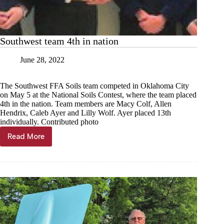
Southwest team 4th in nation
June 28, 2022
The Southwest FFA Soils team competed in Oklahoma City
on May 5 at the National Soils Contest, where the team placed
4th in the nation. Team members are Macy Colf, Allen
Hendrix, Caleb Ayer and Lilly Wolf. Ayer placed 13th
individually. Contributed photo
Read More
Southwest
team
4th
in
nation