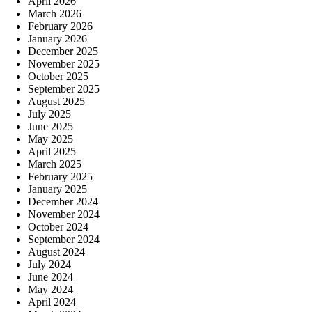
April 2026
March 2026
February 2026
January 2026
December 2025
November 2025
October 2025
September 2025
August 2025
July 2025
June 2025
May 2025
April 2025
March 2025
February 2025
January 2025
December 2024
November 2024
October 2024
September 2024
August 2024
July 2024
June 2024
May 2024
April 2024