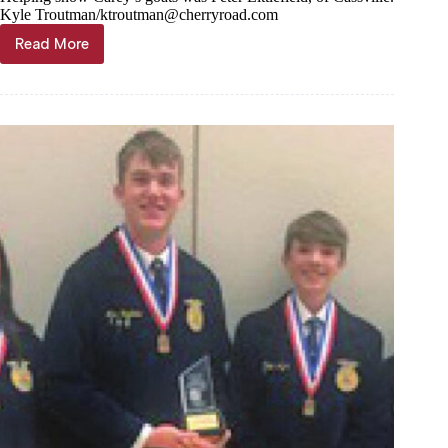
Kyle Troutman/
ktroutman@cherryroad.com
Read More
Goats,
cows,
pigs,
fowl
shown
at
Barry
County
Fair