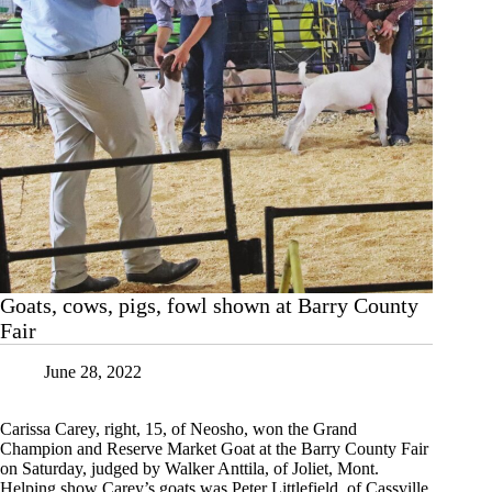
Goats, cows, pigs, fowl shown at Barry County
Fair
June 28, 2022
Carissa Carey, right, 15, of Neosho, won the Grand
Champion and Reserve Market Goat at the Barry County Fair
on Saturday, judged by Walker Anttila, of Joliet, Mont.
Helping show Carey’s goats was Peter Littlefield, of Cassville.