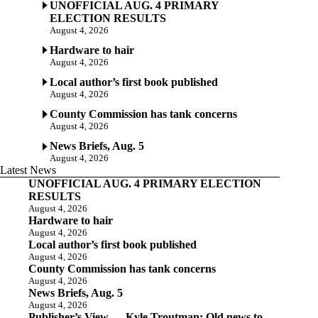
UNOFFICIAL AUG. 4 PRIMARY
ELECTION RESULTS
August 4, 2026
Hardware to hair
August 4, 2026
Local author’s first book published
August 4, 2026
County Commission has tank concerns
August 4, 2026
News Briefs, Aug. 5
August 4, 2026
Latest News
UNOFFICIAL AUG. 4 PRIMARY ELECTION
RESULTS
August 4, 2026
Hardware to hair
August 4, 2026
Local author’s first book published
August 4, 2026
County Commission has tank concerns
August 4, 2026
News Briefs, Aug. 5
August 4, 2026
Publisher’s View — Kyle Troutman: Old news to