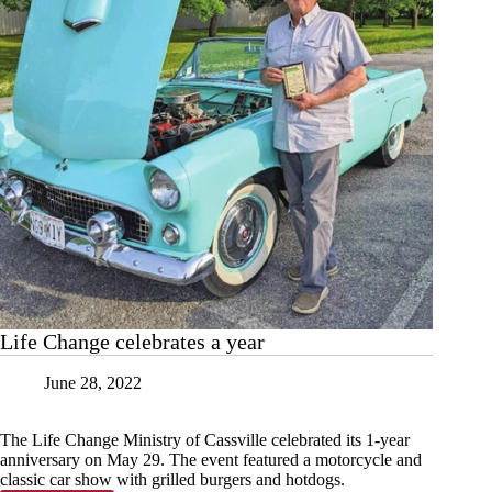
Life Change celebrates a year
June 28, 2022
The Life Change Ministry of Cassville celebrated its 1-year
anniversary on May 29. The event featured a motorcycle and
classic car show with grilled burgers and hotdogs.