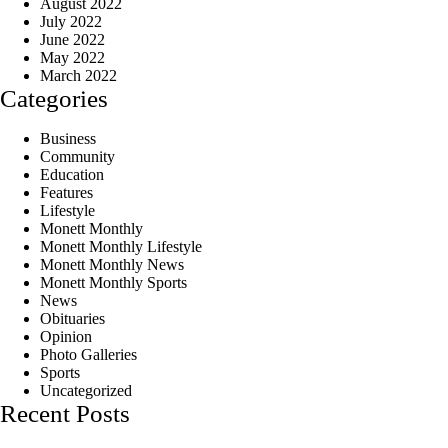
August 2022
July 2022
June 2022
May 2022
March 2022
Categories
Business
Community
Education
Features
Lifestyle
Monett Monthly
Monett Monthly Lifestyle
Monett Monthly News
Monett Monthly Sports
News
Obituaries
Opinion
Photo Galleries
Sports
Uncategorized
Recent Posts