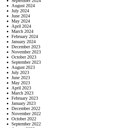
September 2024
August 2024
July 2024
June 2024
May 2024
April 2024
March 2024
February 2024
January 2024
December 2023
November 2023
October 2023
September 2023
August 2023
July 2023
June 2023
May 2023
April 2023
March 2023
February 2023
January 2023
December 2022
November 2022
October 2022
September 2022