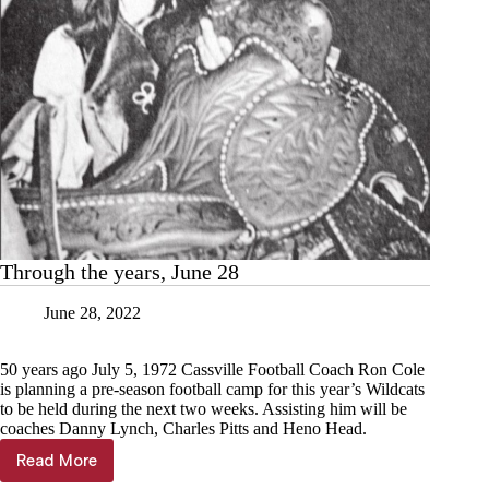
Through the years, June 28
June 28, 2022
50 years ago July 5, 1972 Cassville Football Coach Ron Cole
is planning a pre-season football camp for this year’s Wildcats
to be held during the next two weeks. Assisting him will be
coaches Danny Lynch, Charles Pitts and Heno Head.
Read More
Through
the