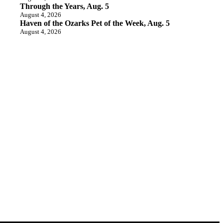
Through the Years, Aug. 5
August 4, 2026
Haven of the Ozarks Pet of the Week, Aug. 5
August 4, 2026