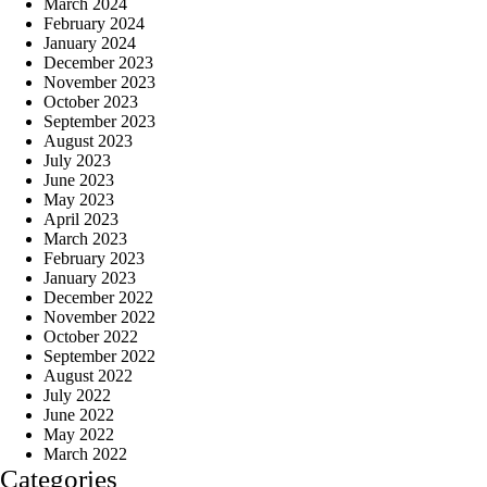
March 2024
February 2024
January 2024
December 2023
November 2023
October 2023
September 2023
August 2023
July 2023
June 2023
May 2023
April 2023
March 2023
February 2023
January 2023
December 2022
November 2022
October 2022
September 2022
August 2022
July 2022
June 2022
May 2022
March 2022
Categories