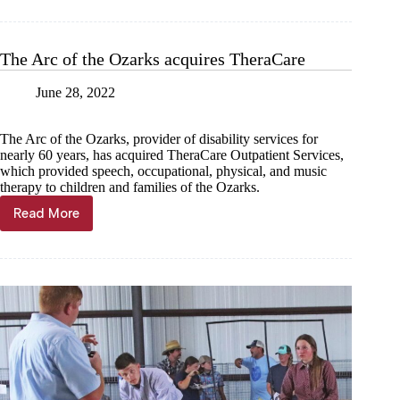
years,
June
28
The Arc of the Ozarks acquires TheraCare
June 28, 2022
The Arc of the Ozarks, provider of disability services for
nearly 60 years, has acquired TheraCare Outpatient Services,
which provided speech, occupational, physical, and music
therapy to children and families of the Ozarks.
Read More
The
Arc
of
the
Ozarks
acquires
TheraCare