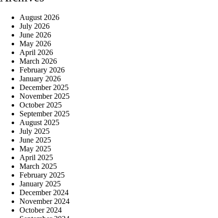
August 2026
July 2026
June 2026
May 2026
April 2026
March 2026
February 2026
January 2026
December 2025
November 2025
October 2025
September 2025
August 2025
July 2025
June 2025
May 2025
April 2025
March 2025
February 2025
January 2025
December 2024
November 2024
October 2024