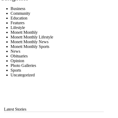
Business
Community
Education
Features
Lifestyle
Monett Monthly
Monett Monthly Lifestyle
Monett Monthly News
Monett Monthly Sports
News
Obituaries
Opinion
Photo Galleries
Sports
Uncategorized
Latest Stories