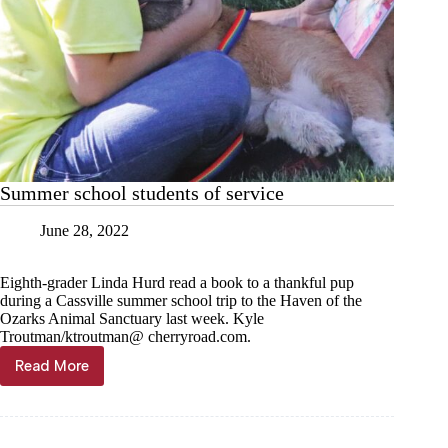
Summer school students of service
June 28, 2022
Eighth-grader Linda Hurd read a book to a thankful pup
during a Cassville summer school trip to the Haven of the
Ozarks Animal Sanctuary last week. Kyle
Troutman/ktroutman@ cherryroad.com.
Read More
Summer
school
students
of
service