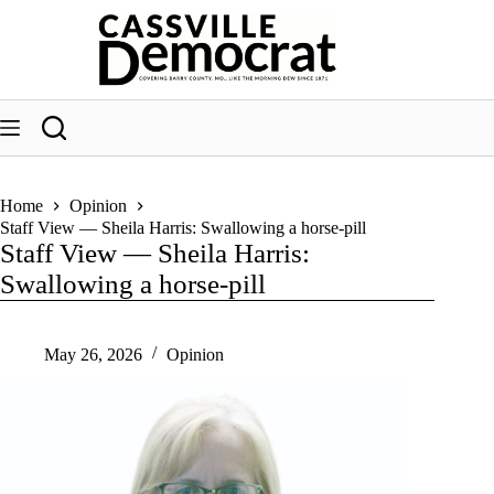
Skip
to
content
Home
Opinion
Staff View — Sheila Harris: Swallowing a horse-pill
Staff View — Sheila Harris:
Swallowing a horse-pill
May 26, 2026
Opinion