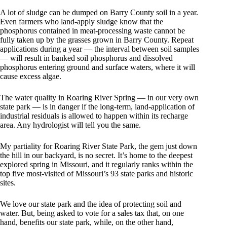
A lot of sludge can be dumped on Barry County soil in a year.
Even farmers who land-apply sludge know that the
phosphorus contained in meat-processing waste cannot be
fully taken up by the grasses grown in Barry County. Repeat
applications during a year — the interval between soil samples
— will result in banked soil phosphorus and dissolved
phosphorus entering ground and surface waters, where it will
cause excess algae.
The water quality in Roaring River Spring — in our very own
state park — is in danger if the long-term, land-application of
industrial residuals is allowed to happen within its recharge
area. Any hydrologist will tell you the same.
My partiality for Roaring River State Park, the gem just down
the hill in our backyard, is no secret. It’s home to the deepest
explored spring in Missouri, and it regularly ranks within the
top five most-visited of Missouri’s 93 state parks and historic
sites.
We love our state park and the idea of protecting soil and
water. But, being asked to vote for a sales tax that, on one
hand, benefits our state park, while, on the other hand,