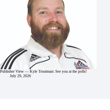
Publisher View — Kyle Troutman: See you at the polls!
July 29, 2026