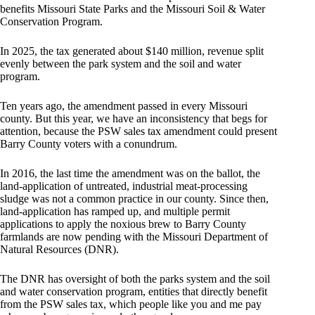
benefits Missouri State Parks and the Missouri Soil & Water
Conservation Program.
In 2025, the tax generated about $140 million, revenue split
evenly between the park system and the soil and water
program.
Ten years ago, the amendment passed in every Missouri
county. But this year, we have an inconsistency that begs for
attention, because the PSW sales tax amendment could present
Barry County voters with a conundrum.
In 2016, the last time the amendment was on the ballot, the
land-application of untreated, industrial meat-processing
sludge was not a common practice in our county. Since then,
land-application has ramped up, and multiple permit
applications to apply the noxious brew to Barry County
farmlands are now pending with the Missouri Department of
Natural Resources (DNR).
The DNR has oversight of both the parks system and the soil
and water conservation program, entities that directly benefit
from the PSW sales tax, which people like you and me pay