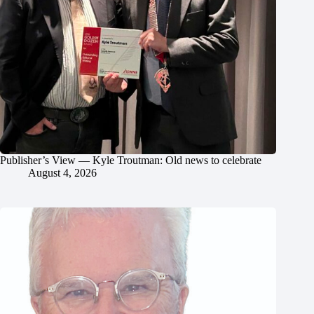
Publisher’s View — Kyle Troutman: Old news to celebrate
August 4, 2026