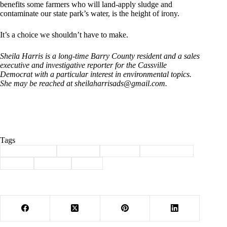
benefits some farmers who will land-apply sludge and
contaminate our state park’s water, is the height of irony.
It’s a choice we shouldn’t have to make.
Sheila Harris is a long-time Barry County resident and a sales
executive and investigative reporter for the Cassville
Democrat with a particular interest in environmental topics.
She may be reached at
sheilaharrisads@gmail.com
.
Tags
#
Barry County
#
Cassville
#
Column
#
environment
#
harris
#
Sludge
#
taxes