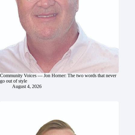
Community Voices — Jon Horner: The two words that never
go out of style
August 4, 2026