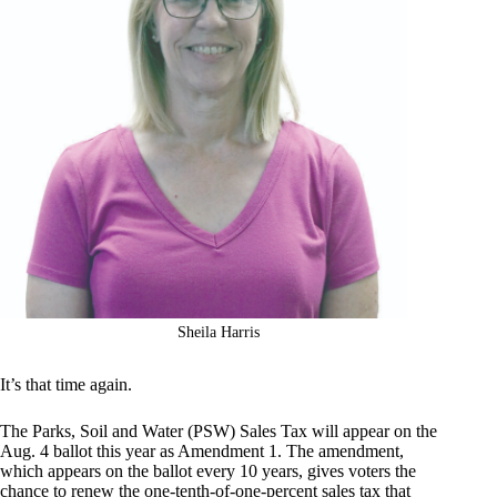
Sheila Harris
It’s that time again.
The Parks, Soil and Water (PSW) Sales Tax will appear on the
Aug. 4 ballot this year as Amendment 1. The amendment,
which appears on the ballot every 10 years, gives voters the
chance to renew the one-tenth-of-one-percent sales tax that