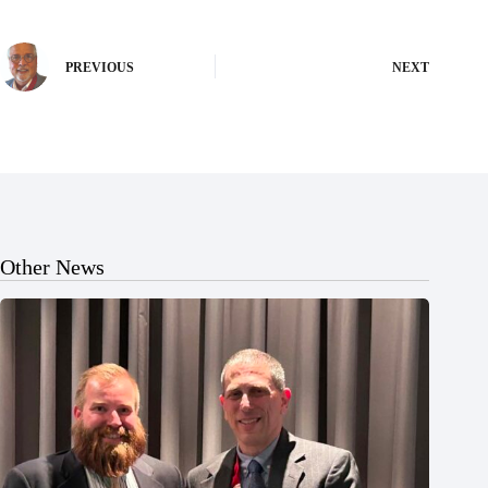
PREVIOUS
NEXT
Other News