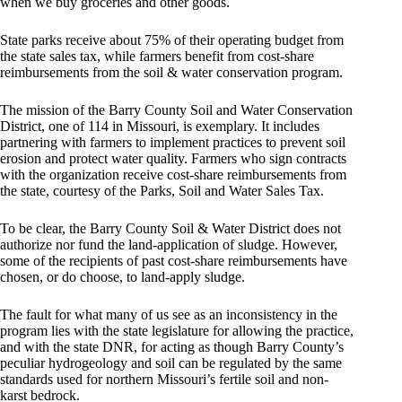
when we buy groceries and other goods.
State parks receive about 75% of their operating budget from
the state sales tax, while farmers benefit from cost-share
reimbursements from the soil & water conservation program.
The mission of the Barry County Soil and Water Conservation
District, one of 114 in Missouri, is exemplary. It includes
partnering with farmers to implement practices to prevent soil
erosion and protect water quality. Farmers who sign contracts
with the organization receive cost-share reimbursements from
the state, courtesy of the Parks, Soil and Water Sales Tax.
To be clear, the Barry County Soil & Water District does not
authorize nor fund the land-application of sludge. However,
some of the recipients of past cost-share reimbursements have
chosen, or do choose, to land-apply sludge.
The fault for what many of us see as an inconsistency in the
program lies with the state legislature for allowing the practice,
and with the state DNR, for acting as though Barry County’s
peculiar hydrogeology and soil can be regulated by the same
standards used for northern Missouri’s fertile soil and non-
karst bedrock.