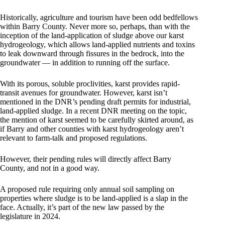
Historically, agriculture and tourism have been odd bedfellows
within Barry County. Never more so, perhaps, than with the
inception of the land-application of sludge above our karst
hydrogeology, which allows land-applied nutrients and toxins
to leak downward through fissures in the bedrock, into the
groundwater — in addition to running off the surface.
With its porous, soluble proclivities, karst provides rapid-
transit avenues for groundwater. However, karst isn’t
mentioned in the DNR’s pending draft permits for industrial,
land-applied sludge. In a recent DNR meeting on the topic,
the mention of karst seemed to be carefully skirted around, as
if Barry and other counties with karst hydrogeology aren’t
relevant to farm-talk and proposed regulations.
However, their pending rules will directly affect Barry
County, and not in a good way.
A proposed rule requiring only annual soil sampling on
properties where sludge is to be land-applied is a slap in the
face. Actually, it’s part of the new law passed by the
legislature in 2024.