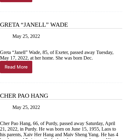
MONROE
WILLIAMS
GRETA “JANELL” WADE
May 25, 2022
Greta “Janell” Wade, 85, of Exeter, passed away Tuesday,
May 17, 2022, at her home. She was born Dec.
Read More
GRETA
“JANELL”
WADE
CHER PAO HANG
May 25, 2022
Cher Pao Hang, 66, of Purdy, passed away Saturday, April
21, 2022, in Purdy. He was born on June 15, 1955, Laos to
his parents, Xaiv Her Hang and Maiv Sheng Yang. He has 4