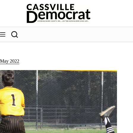
Skip
to
content
May 2022