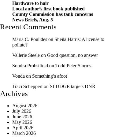
Hardware to hair
Local author’s first book published
County Commission has tank concerns
News Briefs, Aug. 5
Recent Comments
Maria C. Poulides
on
Sheila Harris: A license to
pollute?
Vallerie Steele
on
Good question, no answer
Sondra Probstfield
on
Todd Peter Storms
Vonda
on
Something’s afoot
Traci Scheppert
on
SLUDGE targets DNR
Archives
August 2026
July 2026
June 2026
May 2026
April 2026
March 2026