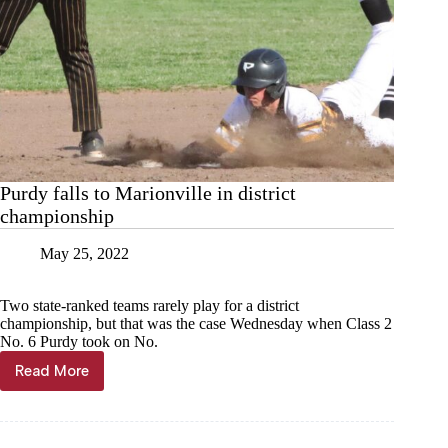
Purdy falls to Marionville in district
championship
May 25, 2022
Two state-ranked teams rarely play for a district
championship, but that was the case Wednesday when Class 2
No. 6 Purdy took on No.
Read More
Purdy
falls
to
Marionville