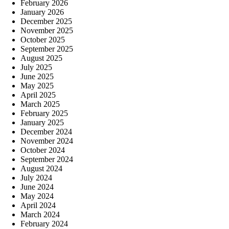
February 2026
January 2026
December 2025
November 2025
October 2025
September 2025
August 2025
July 2025
June 2025
May 2025
April 2025
March 2025
February 2025
January 2025
December 2024
November 2024
October 2024
September 2024
August 2024
July 2024
June 2024
May 2024
April 2024
March 2024
February 2024