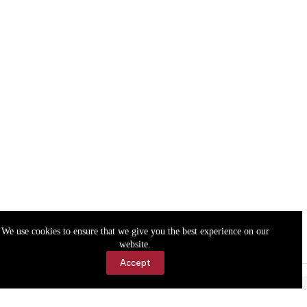
We use cookies to ensure that we give you the best experience on our
website.
Accept
Accessibility
Contact Us
Copyright © 2026 Cassville Democrat. All rights reserved.