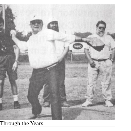
Through the Years