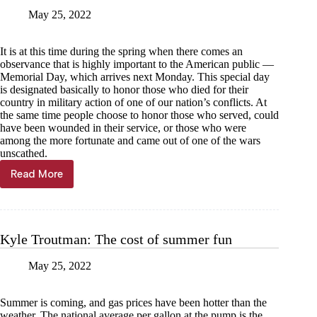
May 25, 2022
It is at this time during the spring when there comes an
observance that is highly important to the American public —
Memorial Day, which arrives next Monday. This special day
is designated basically to honor those who died for their
country in military action of one of our nation’s conflicts. At
the same time people choose to honor those who served, could
have been wounded in their service, or those who were
among the more fortunate and came out of one of the wars
unscathed.
Read More
Bob
Mitchell:
Memorial
Day,
a
Kyle Troutman: The cost of summer fun
time
to
May 25, 2022
honor
our
military
Summer is coming, and gas prices have been hotter than the
weather. The national average per gallon at the pump is the