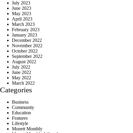
July 2023
June 2023
May 2023
April 2023
March 2023
February 2023
January 2023
December 2022
November 2022
October 2022
September 2022
August 2022
July 2022
June 2022
May 2022
March 2022
Categories
Business
Community
Education
Features
Lifestyle
Monett Monthly