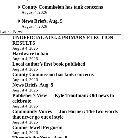
County Commission has tank concerns
August 4, 2026
News Briefs, Aug. 5
August 4, 2026
Latest News
UNOFFICIAL AUG. 4 PRIMARY ELECTION
RESULTS
August 4, 2026
Hardware to hair
August 4, 2026
Local author’s first book published
August 4, 2026
County Commission has tank concerns
August 4, 2026
News Briefs, Aug. 5
August 4, 2026
Publisher’s View — Kyle Troutman: Old news to
celebrate
August 4, 2026
Community Voices — Jon Horner: The two words
that never go out of style
August 4, 2026
Connie Jewell Ferguson
August 4, 2026
Through the Years, Aug. 5