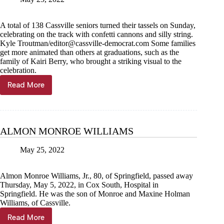
A total of 138 Cassville seniors turned their tassels on Sunday,
celebrating on the track with confetti cannons and silly string.
Kyle Troutman/
editor@cassville-democrat.com
Some families
get more animated than others at graduations, such as the
family of Kairi Berry, who brought a striking visual to the
celebration.
Read More
138
Wildcats
walk
ALMON MONROE WILLIAMS
May 25, 2022
Almon Monroe Williams, Jr., 80, of Springfield, passed away
Thursday, May 5, 2022, in Cox South, Hospital in
Springfield. He was the son of Monroe and Maxine Holman
Williams, of Cassville.
Read More
ALMON