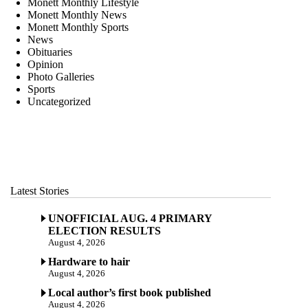
Monett Monthly Lifestyle
Monett Monthly News
Monett Monthly Sports
News
Obituaries
Opinion
Photo Galleries
Sports
Uncategorized
Latest Stories
UNOFFICIAL AUG. 4 PRIMARY
ELECTION RESULTS
August 4, 2026
Hardware to hair
August 4, 2026
Local author’s first book published
August 4, 2026