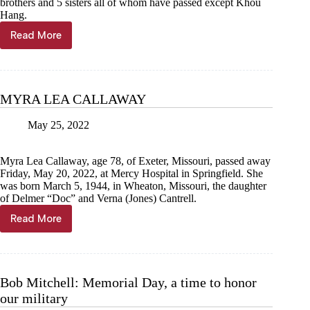
brothers and 5 sisters all of whom have passed except Khou
Hang.
Read More
CHER
PAO
HANG
MYRA LEA CALLAWAY
May 25, 2022
Myra Lea Callaway, age 78, of Exeter, Missouri, passed away
Friday, May 20, 2022, at Mercy Hospital in Springfield. She
was born March 5, 1944, in Wheaton, Missouri, the daughter
of Delmer “Doc” and Verna (Jones) Cantrell.
Read More
MYRA
LEA
CALLAWAY
Bob Mitchell: Memorial Day, a time to honor
our military