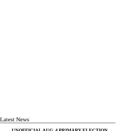
Latest News
UNOFFICIAL AUG. 4 PRIMARY ELECTION