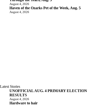
August 4, 2026
Haven of the Ozarks Pet of the Week, Aug. 5
August 4, 2026
Latest Stories
UNOFFICIAL AUG. 4 PRIMARY ELECTION
RESULTS
August 4, 2026
Hardware to hair