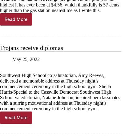
highest it has ever been at $4.56, which thankfully is 57 cents
higher than the gas station nearest me as I write this.
Read More
Kyle
Troutman:
The
cost
of
Trojans receive diplomas
summer
fun
May 25, 2022
Southwest High School co-salutatorian, Amy Reeves,
delivered a memorable address at Thursday night’s
commencement ceremony in the high school gym. Sheila
Harris/Special to the Cassville Democrat Southwest High
School valedictorian, Natalie Johnson, inspired her classmates
with a stirring motivational address at Thursday night’s
commencement ceremony in the high school gym.
Read More
Trojans
receive
diplomas