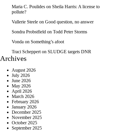
Maria C. Poulides
on
Sheila Harris: A license to
pollute?
Vallerie Steele
on
Good question, no answer
Sondra Probstfield
on
Todd Peter Storms
Vonda
on
Something’s afoot
Traci Scheppert
on
SLUDGE targets DNR
Archives
August 2026
July 2026
June 2026
May 2026
April 2026
March 2026
February 2026
January 2026
December 2025
November 2025
October 2025
September 2025