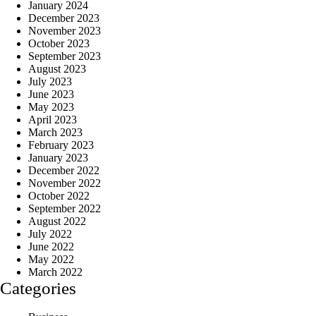
January 2024
December 2023
November 2023
October 2023
September 2023
August 2023
July 2023
June 2023
May 2023
April 2023
March 2023
February 2023
January 2023
December 2022
November 2022
October 2022
September 2022
August 2022
July 2022
June 2022
May 2022
March 2022
Categories