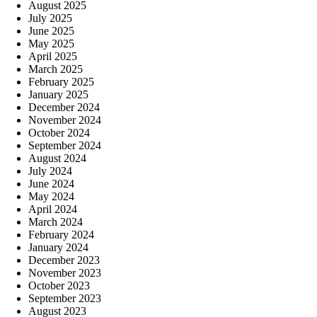
August 2025
July 2025
June 2025
May 2025
April 2025
March 2025
February 2025
January 2025
December 2024
November 2024
October 2024
September 2024
August 2024
July 2024
June 2024
May 2024
April 2024
March 2024
February 2024
January 2024
December 2023
November 2023
October 2023
September 2023
August 2023