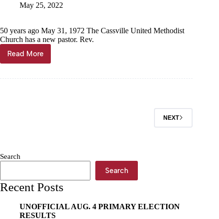
May 25, 2022
50 years ago May 31, 1972 The Cassville United Methodist
Church has a new pastor. Rev.
Read More
Through
the
Years
NEXT
Search
Search
Recent Posts
UNOFFICIAL AUG. 4 PRIMARY ELECTION
RESULTS