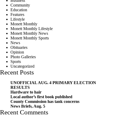
Business
Community
Education
Features
Lifestyle
Monett Monthly
Monett Monthly Lifestyle
Monett Monthly News
Monett Monthly Sports
News
Obituaries
Opinion
Photo Galleries
Sports
Uncategorized
Recent Posts
UNOFFICIAL AUG. 4 PRIMARY ELECTION
RESULTS
Hardware to hair
Local author’s first book published
County Commission has tank concerns
News Briefs, Aug. 5
Recent Comments