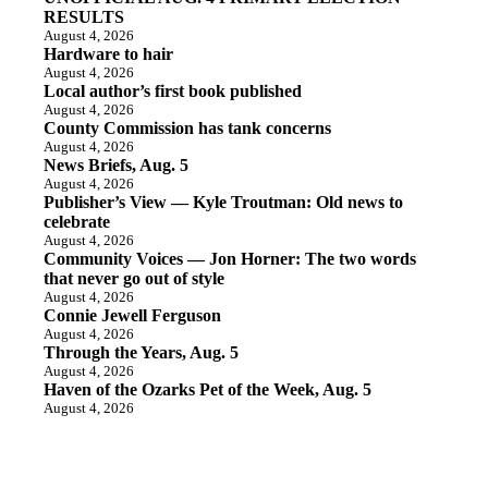
RESULTS
August 4, 2026
Hardware to hair
August 4, 2026
Local author’s first book published
August 4, 2026
County Commission has tank concerns
August 4, 2026
News Briefs, Aug. 5
August 4, 2026
Publisher’s View — Kyle Troutman: Old news to
celebrate
August 4, 2026
Community Voices — Jon Horner: The two words
that never go out of style
August 4, 2026
Connie Jewell Ferguson
August 4, 2026
Through the Years, Aug. 5
August 4, 2026
Haven of the Ozarks Pet of the Week, Aug. 5
August 4, 2026