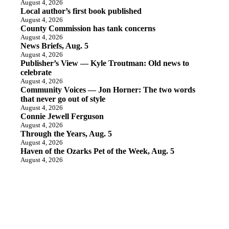
August 4, 2026
Local author’s first book published
August 4, 2026
County Commission has tank concerns
August 4, 2026
News Briefs, Aug. 5
August 4, 2026
Publisher’s View — Kyle Troutman: Old news to
celebrate
August 4, 2026
Community Voices — Jon Horner: The two words
that never go out of style
August 4, 2026
Connie Jewell Ferguson
August 4, 2026
Through the Years, Aug. 5
August 4, 2026
Haven of the Ozarks Pet of the Week, Aug. 5
August 4, 2026