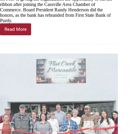
ribbon after joining the Cassville Area Chamber of
Commerce. Board President Randy Henderson did the
honors, as the bank has rebranded from First State Bank of
Purdy.
Read More
First
State
Bank
of
the
Ozarks
joins
chamber