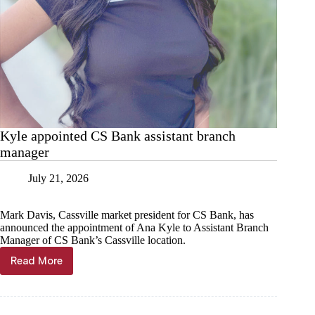
Kyle appointed CS Bank assistant branch
manager
July 21, 2026
Mark Davis, Cassville market president for CS Bank, has
announced the appointment of Ana Kyle to Assistant Branch
Manager of CS Bank’s Cassville location.
Read More
Kyle
appointed
CS
Bank