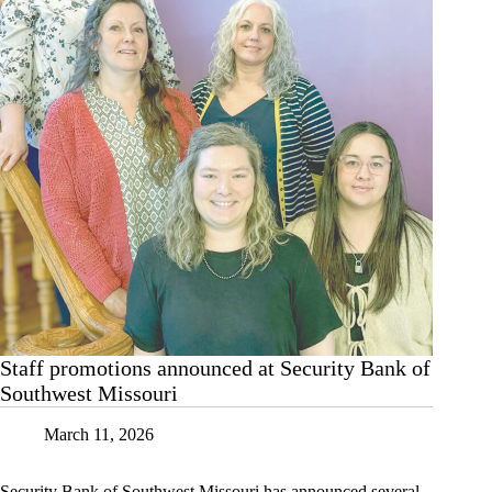
Staff promotions announced at Security Bank of
Southwest Missouri
March 11, 2026
Security Bank of Southwest Missouri has announced several