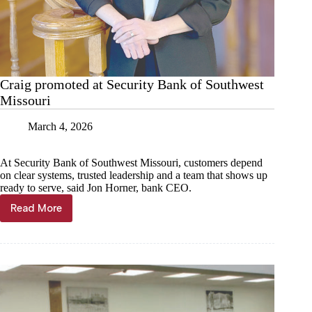
Craig promoted at Security Bank of Southwest
Missouri
March 4, 2026
At Security Bank of Southwest Missouri, customers depend
on clear systems, trusted leadership and a team that shows up
ready to serve, said Jon Horner, bank CEO.
Read More
Craig
promoted
at
Security
Bank
of
Southwest
Missouri