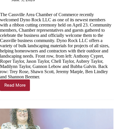
The Cassville Area Chamber of Commerce recently
welcomed Dyno Rock LLC as one of its newest members
with a ribbon cutting ceremony held on April 23. Community
members, Chamber representatives and guests gathered to
celebrate the business and officially welcome them to the
Cassville business community. Dyno Rock LLC offers a
variety of bulk landscaping materials for projects of all sizes,
helping homeowners and contractors with their outdoor and
landscaping needs. Front row, from left: Anthony Cypret,
Roper Taylor, Jason Taylor, Chell Taylor, Aubrey Taylor,
Madilynn Taylor, Gannon Lebow and Bubba Galvin. Back
row: Trey Rose, Shawn Scott, Jeremy Marple, Ben Lindley
and Shannon Beemer.
Read More
Area
businesses
cut
ribbons