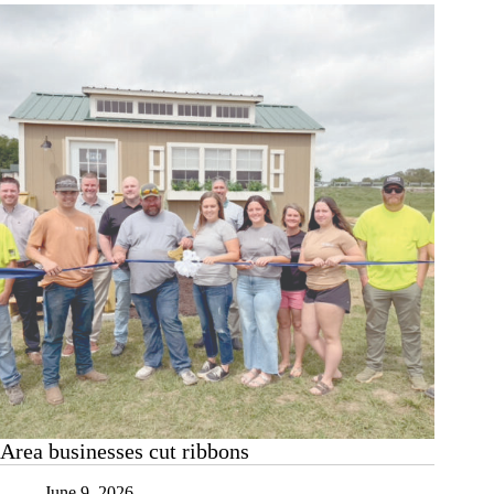
assistant
branch
manager
Area businesses cut ribbons
June 9, 2026