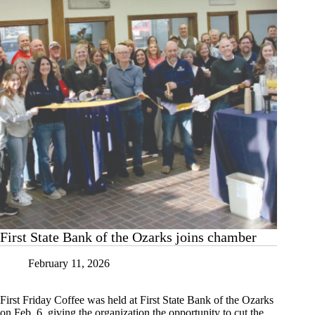
First State Bank of the Ozarks joins chamber
February 11, 2026
First Friday Coffee was held at First State Bank of the Ozarks
on Feb. 6, giving the organization the opportunity to cut the