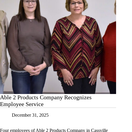
Able 2 Products Company Recognizes
Employee Service
December 31, 2025
Four employees of Able 2 Products Company in Cassville