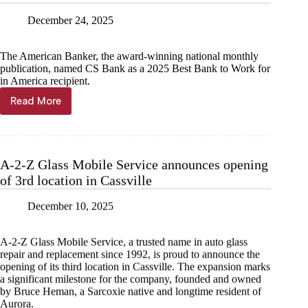
Advisory
December 24, 2025
Board
of
Directors
The American Banker, the award-winning national monthly
for
publication, named CS Bank as a 2025 Best Bank to Work for
Missouri
in America recipient.
Read More
CS
Bank
named
Best
Bank
A-2-Z Glass Mobile Service announces opening
to
of 3rd location in Cassville
Work
For
December 10, 2025
A-2-Z Glass Mobile Service, a trusted name in auto glass
repair and replacement since 1992, is proud to announce the
opening of its third location in Cassville. The expansion marks
a significant milestone for the company, founded and owned
by Bruce Heman, a Sarcoxie native and longtime resident of
Aurora.