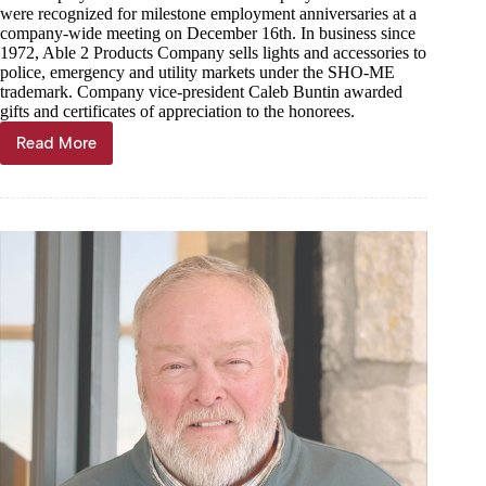
were recognized for milestone employment anniversaries at a
company-wide meeting on December 16th. In business since
1972, Able 2 Products Company sells lights and accessories to
police, emergency and utility markets under the SHO-ME
trademark. Company vice-president Caleb Buntin awarded
gifts and certificates of appreciation to the honorees.
Read More
Able
2
Products
Company
Recognizes
Employee
Service