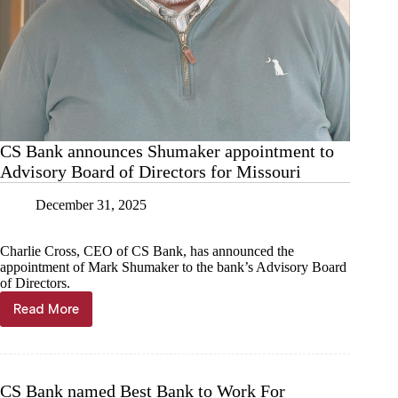
CS Bank announces Shumaker appointment to
Advisory Board of Directors for Missouri
December 31, 2025
Charlie Cross, CEO of CS Bank, has announced the
appointment of Mark Shumaker to the bank’s Advisory Board
of Directors.
Read More
CS
Bank
announces
Shumaker
appointment
CS Bank named Best Bank to Work For
to