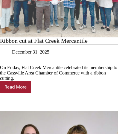
Ribbon cut at Flat Creek Mercantile
December 31, 2025
On Friday, Flat Creek Mercantile celebrated its membership to
the Cassville Area Chamber of Commerce with a ribbon
cutting.
Read More
Ribbon
cut
at
Flat
Creek
Mercantile