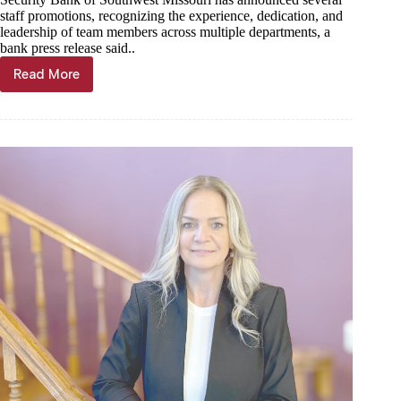
staff promotions, recognizing the experience, dedication, and
leadership of team members across multiple departments, a
bank press release said..
Read More
Staff
promotions
announced
at
Security
Bank
of
Southwest
Missouri