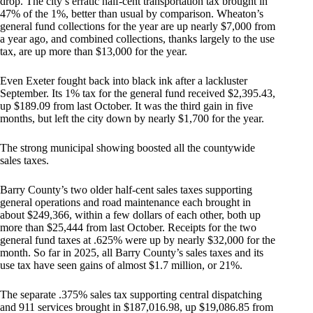
drop. The city’s erratic half-cent transportation tax brought in
47% of the 1%, better than usual by comparison. Wheaton’s
general fund collections for the year are up nearly $7,000 from
a year ago, and combined collections, thanks largely to the use
tax, are up more than $13,000 for the year.
Even Exeter fought back into black ink after a lackluster
September. Its 1% tax for the general fund received $2,395.43,
up $189.09 from last October. It was the third gain in five
months, but left the city down by nearly $1,700 for the year.
The strong municipal showing boosted all the countywide
sales taxes.
Barry County’s two older half-cent sales taxes supporting
general operations and road maintenance each brought in
about $249,366, within a few dollars of each other, both up
more than $25,444 from last October. Receipts for the two
general fund taxes at .625% were up by nearly $32,000 for the
month. So far in 2025, all Barry County’s sales taxes and its
use tax have seen gains of almost $1.7 million, or 21%.
The separate .375% sales tax supporting central dispatching
and 911 services brought in $187,016.98, up $19,086.85 from