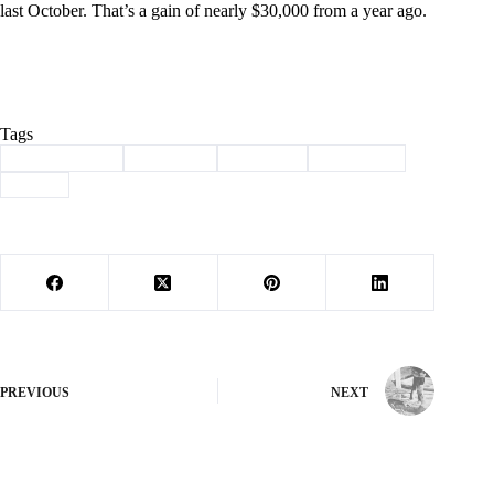
last October. That’s a gain of nearly $30,000 from a year ago.
Tags
#
Barry County
#
Cassville
#
Revenue
#
Sales Tax
#
taxes
PREVIOUS
NEXT