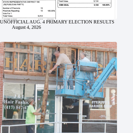
UNOFFICIAL AUG. 4 PRIMARY ELECTION RESULTS
August 4, 2026