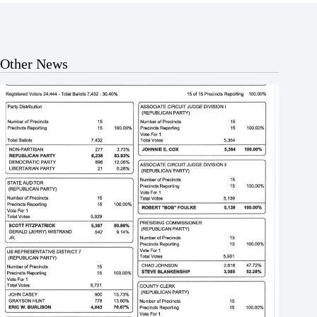
Other News