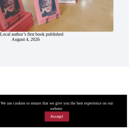
Local author’s first book published
August 4, 2026
We use cookies to ensure that we give you the best experience on our
website.
Accept
Accessibility
Contact Us
Copyright © 2026 Cassville Democrat. All rights reserved.