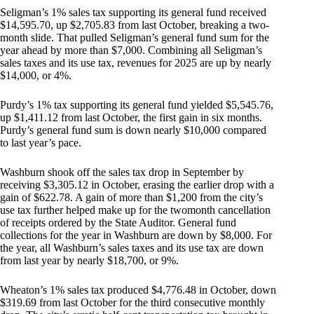
Seligman’s 1% sales tax supporting its general fund received
$14,595.70, up $2,705.83 from last October, breaking a two-
month slide. That pulled Seligman’s general fund sum for the
year ahead by more than $7,000. Combining all Seligman’s
sales taxes and its use tax, revenues for 2025 are up by nearly
$14,000, or 4%.
Purdy’s 1% tax supporting its general fund yielded $5,545.76,
up $1,411.12 from last October, the first gain in six months.
Purdy’s general fund sum is down nearly $10,000 compared
to last year’s pace.
Washburn shook off the sales tax drop in September by
receiving $3,305.12 in October, erasing the earlier drop with a
gain of $622.78. A gain of more than $1,200 from the city’s
use tax further helped make up for the twomonth cancellation
of receipts ordered by the State Auditor. General fund
collections for the year in Washburn are down by $8,000. For
the year, all Washburn’s sales taxes and its use tax are down
from last year by nearly $18,700, or 9%.
Wheaton’s 1% sales tax produced $4,776.48 in October, down
$319.69 from last October for the third consecutive monthly