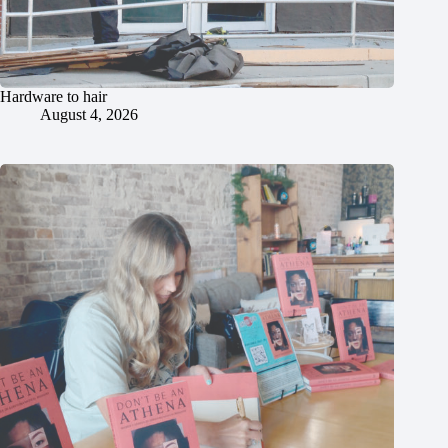
Hardware to hair
August 4, 2026