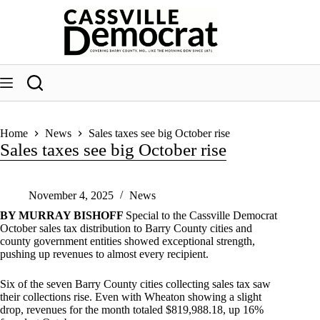
Skip
to
content
Home
News
Sales taxes see big October rise
Sales taxes see big October rise
November 4, 2025
News
BY MURRAY BISHOFF
Special to the Cassville Democrat
October sales tax distribution to Barry County cities and
county government entities showed exceptional strength,
pushing up revenues to almost every recipient.
Six of the seven Barry County cities collecting sales tax saw
their collections rise. Even with Wheaton showing a slight
drop, revenues for the month totaled $819,988.18, up 16%