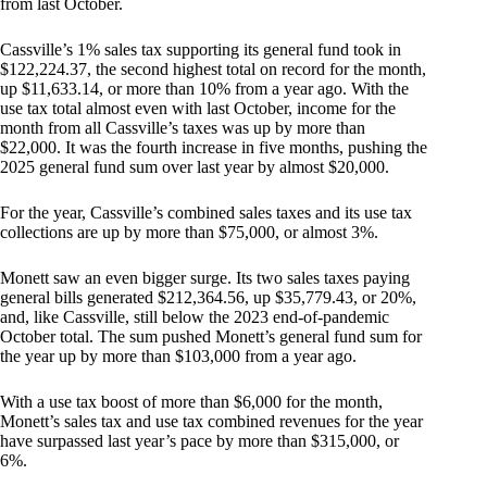
from last October.
Cassville’s 1% sales tax supporting its general fund took in
$122,224.37, the second highest total on record for the month,
up $11,633.14, or more than 10% from a year ago. With the
use tax total almost even with last October, income for the
month from all Cassville’s taxes was up by more than
$22,000. It was the fourth increase in five months, pushing the
2025 general fund sum over last year by almost $20,000.
For the year, Cassville’s combined sales taxes and its use tax
collections are up by more than $75,000, or almost 3%.
Monett saw an even bigger surge. Its two sales taxes paying
general bills generated $212,364.56, up $35,779.43, or 20%,
and, like Cassville, still below the 2023 end-of-pandemic
October total. The sum pushed Monett’s general fund sum for
the year up by more than $103,000 from a year ago.
With a use tax boost of more than $6,000 for the month,
Monett’s sales tax and use tax combined revenues for the year
have surpassed last year’s pace by more than $315,000, or
6%.