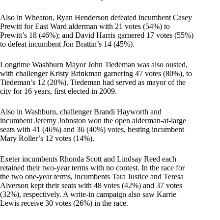
Also in Wheaton, Ryan Henderson defeated incumbent Casey
Prewitt for East Ward alderman with 21 votes (54%) to
Prewitt’s 18 (46%); and David Harris garnered 17 votes (55%)
to defeat incumbent Jon Brattin’s 14 (45%).
Longtime Washburn Mayor John Tiedeman was also ousted,
with challenger Kristy Brinkman garnering 47 votes (80%), to
Tiedeman’s 12 (20%). Tiedeman had served as mayor of the
city for 16 years, first elected in 2009.
Also in Washburn, challenger Brandi Hayworth and
incumbent Jeremy Johnston won the open alderman-at-large
seats with 41 (46%) and 36 (40%) votes, besting incumbent
Mary Roller’s 12 votes (14%).
Exeter incumbents Rhonda Scott and Lindsay Reed each
retained their two-year terms with no contest. In the race for
the two one-year terms, incumbents Tara Justice and Teresa
Alverson kept their seats with 48 votes (42%) and 37 votes
(32%), respectively. A write-in campaign also saw Karrie
Lewis receive 30 votes (26%) in the race.