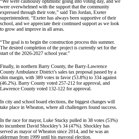
“We were cautiously optimistic going into voting day, and we
were overwhelmed with the support that the community
expressed through their vote,” said Tim Jordan, Exeter
superintendent. “Exeter has always been supportive of their
school, and we appreciate their continued support as we look
to grow and improve in all areas.
“The goal is to begin the construction process this summer.
The desired completion of the project is currently set for the
start of the 2026-2027 school year.”
Finally, in northern Barry County, the Barry-Lawrence
County Ambulance District’s sales tax proposal passed by a
slim margin, with 389 votes in favor (53.8%) to 334 against
(46.2%). Barry County voted 257-212 for approval, and
Lawrence County voted 132-122 for approval.
In city and school board elections, the biggest changes will
take place in Wheaton, where all challengers found success.
In the race for mayor, Luke Stucky pulled in 38 votes (53%)
to incumbent David Shockley’s 34 (47%). Shockley has
served as mayor of Wheaton since 2014, and he was an
alderman from 1999 until his mayoral election.