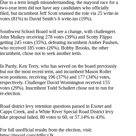
Due to a term length misunderstanding, the mayoral race for a
two-year term did not have any candidates who officially
filed, but incumbent Jeff Scott retained the role via 25 write-in
votes (81%) to David Smith’s 6 write-ins (19%).
Southwest School Board will see a change, with challengers
John Mulkey receiving 278 votes (39%) and Scotty Flippo
getting 245 votes (35%), defeating incumbent Amber Paulsen,
who received 185 votes (26%). Bobby Brooks, the other
incumbent, chose not to seek another term.
In Purdy, Ken Terry, who has served on the board previously
but not the most recent term, and incumbent Mason Roller
won positions, receiving 196 (37%) and 177 (34%) votes,
respectively. Challenger David Wormington received 155
votes (29%). Inucmbent Todd Schallert chose not to run for
re-election.
Road district levy retention questions passed in Exeter and
Capps Creek, and a White River Special Road District levy
hike proposal failed, 80 votes to 60, or 57.14% to 43%.
For full unofficial results from the election, visit:
https://tinyurl.com/4d8rcz3k
.