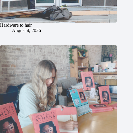
Hardware to hair
August 4, 2026