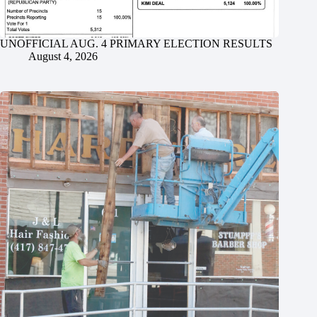
UNOFFICIAL AUG. 4 PRIMARY ELECTION RESULTS
August 4, 2026