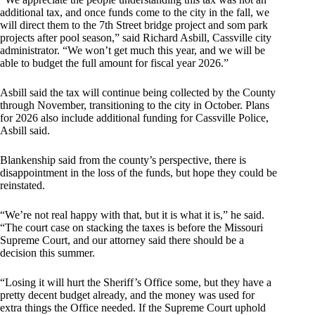
additional tax, and once funds come to the city in the fall, we
will direct them to the 7th Street bridge project and som park
projects after pool season,” said Richard Asbill, Cassville city
administrator. “We won’t get much this year, and we will be
able to budget the full amount for fiscal year 2026.”
Asbill said the tax will continue being collected by the County
through November, transitioning to the city in October. Plans
for 2026 also include additional funding for Cassville Police,
Asbill said.
Blankenship said from the county’s perspective, there is
disappointment in the loss of the funds, but hope they could be
reinstated.
“We’re not real happy with that, but it is what it is,” he said.
“The court case on stacking the taxes is before the Missouri
Supreme Court, and our attorney said there should be a
decision this summer.
“Losing it will hurt the Sheriff’s Office some, but they have a
pretty decent budget already, and the money was used for
extra things the Office needed. If the Supreme Court uphold