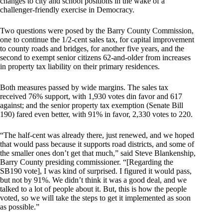
changes to city and school positions in the wake of a
challenger-friendly exercise in Democracy.
Two questions were posed by the Barry County Commission,
one to continue the 1/2-cent sales tax, for capital improvement
to county roads and bridges, for another five years, and the
second to exempt senior citizens 62-and-older from increases
in property tax liability on their primary residences.
Both measures passed by wide margins. The sales tax
received 76% support, with 1,930 votes din favor and 617
against; and the senior property tax exemption (Senate Bill
190) fared even better, with 91% in favor, 2,330 votes to 220.
“The half-cent was already there, just renewed, and we hoped
that would pass because it supports road districts, and some of
the smaller ones don’t get that much,” said Steve Blankenship,
Barry County presiding commissioner. “[Regarding the
SB190 vote], I was kind of surprised. I figured it would pass,
but not by 91%. We didn’t think it was a good deal, and we
talked to a lot of people about it. But, this is how the people
voted, so we will take the steps to get it implemented as soon
as possible.”