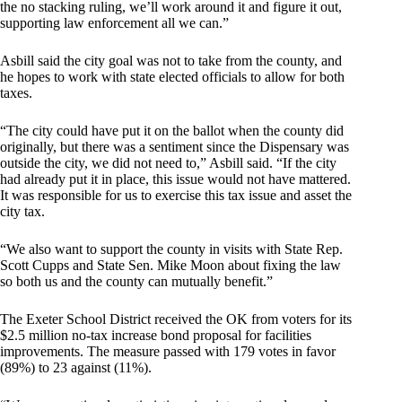
the no stacking ruling, we’ll work around it and figure it out,
supporting law enforcement all we can.”
Asbill said the city goal was not to take from the county, and
he hopes to work with state elected officials to allow for both
taxes.
“The city could have put it on the ballot when the county did
originally, but there was a sentiment since the Dispensary was
outside the city, we did not need to,” Asbill said. “If the city
had already put it in place, this issue would not have mattered.
It was responsible for us to exercise this tax issue and asset the
city tax.
“We also want to support the county in visits with State Rep.
Scott Cupps and State Sen. Mike Moon about fixing the law
so both us and the county can mutually benefit.”
The Exeter School District received the OK from voters for its
$2.5 million no-tax increase bond proposal for facilities
improvements. The measure passed with 179 votes in favor
(89%) to 23 against (11%).