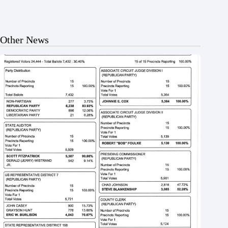
Other News