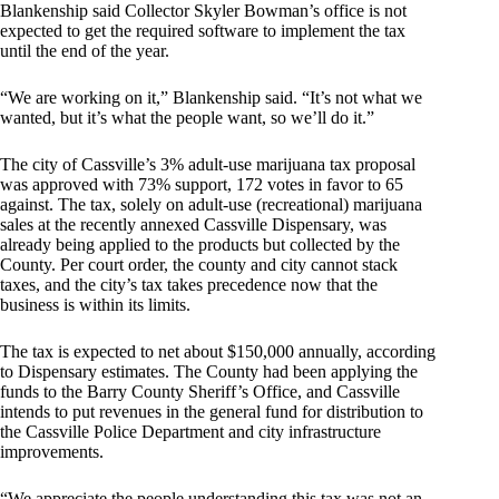
Blankenship said Collector Skyler Bowman’s office is not
expected to get the required software to implement the tax
until the end of the year.
“We are working on it,” Blankenship said. “It’s not what we
wanted, but it’s what the people want, so we’ll do it.”
The city of Cassville’s 3% adult-use marijuana tax proposal
was approved with 73% support, 172 votes in favor to 65
against. The tax, solely on adult-use (recreational) marijuana
sales at the recently annexed Cassville Dispensary, was
already being applied to the products but collected by the
County. Per court order, the county and city cannot stack
taxes, and the city’s tax takes precedence now that the
business is within its limits.
The tax is expected to net about $150,000 annually, according
to Dispensary estimates. The County had been applying the
funds to the Barry County Sheriff’s Office, and Cassville
intends to put revenues in the general fund for distribution to
the Cassville Police Department and city infrastructure
improvements.
“We appreciate the people understanding this tax was not an