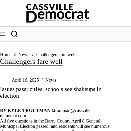
Skip
to
content
Home
News
Challengers fare well
Challengers fare well
April 16, 2025
News
Issues pass; cities, schools see shakeups in
election
BY KYLE TROUTMAN
ktroutman@cassville-
democrat.com
All five questions in the Barry County April 8 General
Municipal Election passed, and residents will see numerous