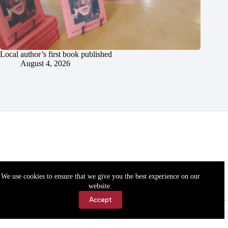
Local author’s first book published
August 4, 2026
We use cookies to ensure that we give you the best experience on our
website.
Accept
Accessibility
Contact Us
Copyright © 2026 Cassville Democrat. All rights reserved.