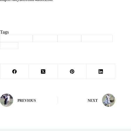
Tags
#
Barry County
#
Cassville
#
Election
#
school board
#
taxes
PREVIOUS
NEXT