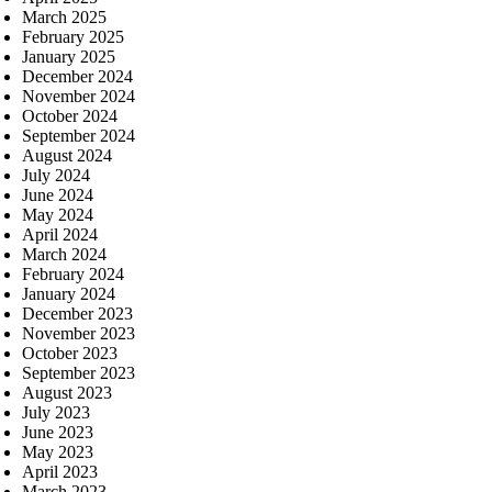
March 2025
February 2025
January 2025
December 2024
November 2024
October 2024
September 2024
August 2024
July 2024
June 2024
May 2024
April 2024
March 2024
February 2024
January 2024
December 2023
November 2023
October 2023
September 2023
August 2023
July 2023
June 2023
May 2023
April 2023
March 2023