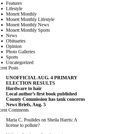
Features
Lifestyle
Monett Monthly
Monett Monthly Lifestyle
Monett Monthly News
Monett Monthly Sports
News
Obituaries
Opinion
Photo Galleries
Sports
Uncategorized
cent Posts
UNOFFICIAL AUG. 4 PRIMARY
ELECTION RESULTS
Hardware to hair
Local author’s first book published
County Commission has tank concerns
News Briefs, Aug. 5
cent Comments
Maria C. Poulides
on
Sheila Harris: A
license to pollute?