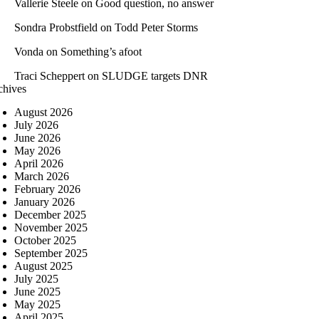
Vallerie Steele
on
Good question, no answer
Sondra Probstfield
on
Todd Peter Storms
Vonda
on
Something’s afoot
Traci Scheppert
on
SLUDGE targets DNR
chives
August 2026
July 2026
June 2026
May 2026
April 2026
March 2026
February 2026
January 2026
December 2025
November 2025
October 2025
September 2025
August 2025
July 2025
June 2025
May 2025
April 2025