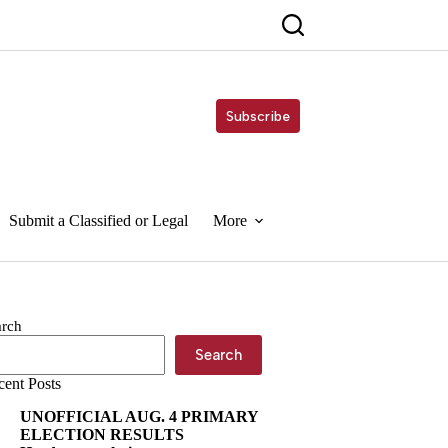
Subscribe
Submit a Classified or Legal
More
arch
Search
cent Posts
UNOFFICIAL AUG. 4 PRIMARY
ELECTION RESULTS