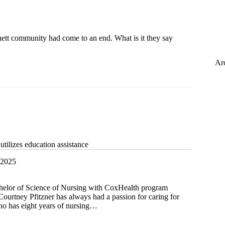
nett community had come to an end. What is it they say
Ar
tilizes education assistance
 2025
chelor of Science of Nursing with CoxHealth program
ourtney Pfitzner has always had a passion for caring for
who has eight years of nursing…