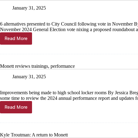
January 31, 2025
6 alternatives presented to City Council following vote in November 
November 2024 General Election vote nixing a proposed roundabout 
Read More
City
weighs
Central
future
Monett reviews trainings, performance
January 31, 2025
Improvements being made to high school locker rooms By Jessica Bre
some time to review the 2024 annual performance report and updates
Read More
Monett
reviews
trainings,
performance
Kyle Troutman: A return to Monett