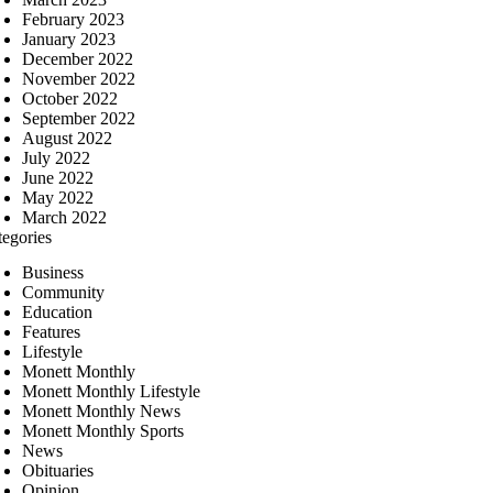
February 2023
January 2023
December 2022
November 2022
October 2022
September 2022
August 2022
July 2022
June 2022
May 2022
March 2022
tegories
Business
Community
Education
Features
Lifestyle
Monett Monthly
Monett Monthly Lifestyle
Monett Monthly News
Monett Monthly Sports
News
Obituaries
Opinion