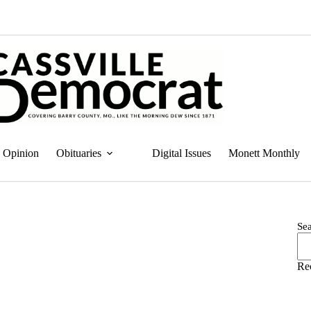
Opinion
Obituaries
Digital Issues
Monett Monthly
Se
Re