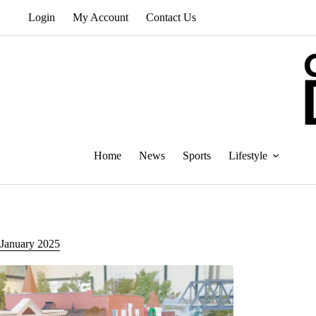
Skip
Login
My Account
Contact Us
to
content
Home
News
Sports
Lifestyle
January 2025