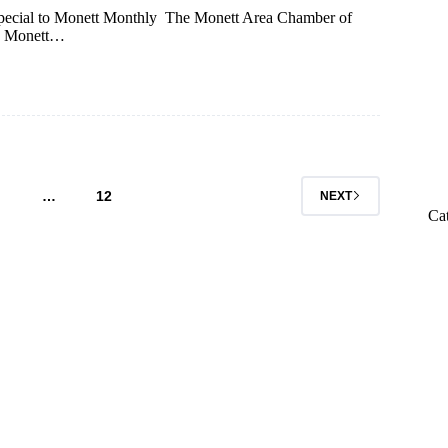
ecial to Monett Monthly The Monett Area Chamber of
5. Monett…
…
12
NEXT
Ca