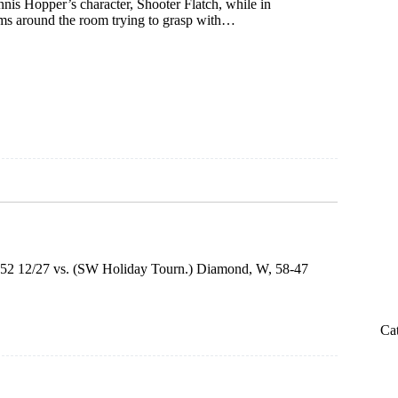
nis Hopper’s character, Shooter Flatch, while in
orms around the room trying to grasp with…
75-52 12/27 vs. (SW Holiday Tourn.) Diamond, W, 58-47
Ca