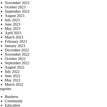
November 2023
October 2023
September 2023
August 2023
July 2023
June 2023
May 2023
April 2023
March 2023
February 2023
January 2023
December 2022
November 2022
October 2022
September 2022
August 2022
July 2022
June 2022
May 2022
March 2022
tegories
Business
Community
Education