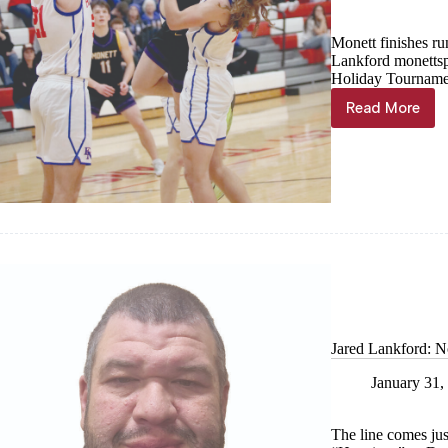
Monett finishes r
Lankford
monetts
Holiday Tournamen
Read More
Interior
growth
paying
off
for
Cubs
Jared Lankford: No
January 31,
The line comes jus