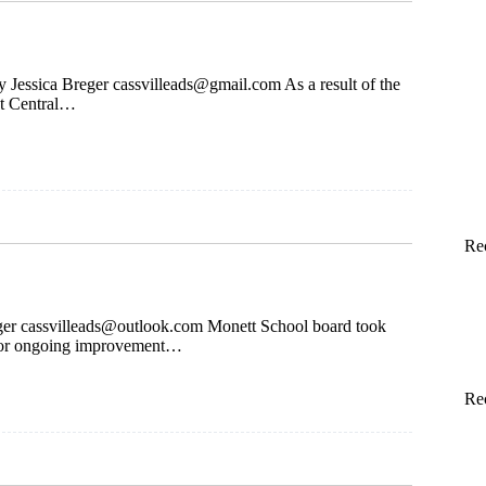
By Jessica Breger
cassvilleads@gmail.com
As a result of the
at Central…
Re
ger
cassvilleads@outlook.com
Monett School board took
 for ongoing improvement…
Re