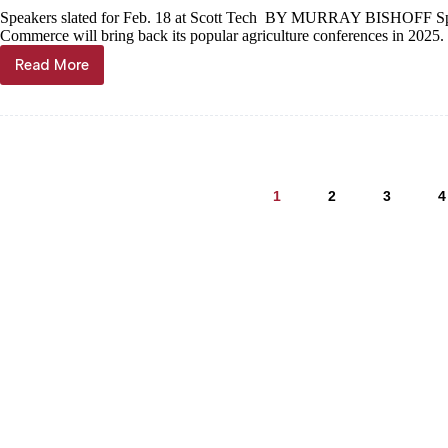
of
Speakers slated for Feb. 18 at Scott Tech BY MURRAY BISHOFF Sp
Christian
Commerce will bring back its popular agriculture conferences in 202
growth
Read More
Monett
dairy,
cattlemen’s
conferences
returning
in
February
1
2
3
4