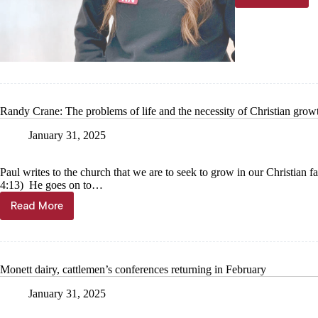
Monett
nurse
utilizes
educatio
assistan
Randy Crane: The problems of life and the necessity of Christian grow
January 31, 2025
Paul writes to the church that we are to seek to grow in our Christian f
4:13) He goes on to…
Read More
Randy
Crane:
The
problems
of
Monett dairy, cattlemen’s conferences returning in February
life
and
January 31, 2025
the
necessity