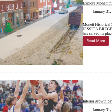
Explore Monett th
January 31,
Monett Historical 
JESSICA BREG
has carved its pla
Read More
Explore
Monett
through
the
years
Interior growth pa
January 31,