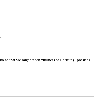
n
ce
th
aith so that we might reach “fullness of Christ.” (Ephesians