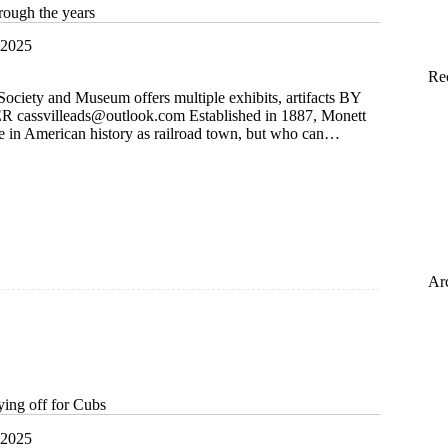
rough the years
 2025
Re
Society and Museum offers multiple exhibits, artifacts BY
ER
cassvilleads@outlook.com
Established in 1887, Monett
ce in American history as railroad town, but who can…
Ar
ying off for Cubs
 2025