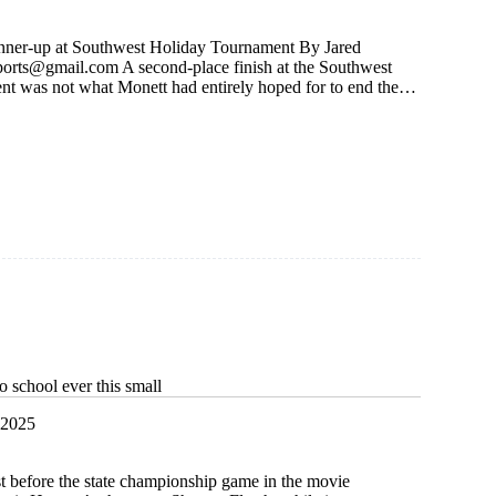
unner-up at Southwest Holiday Tournament By Jared
ports@gmail.com
A second-place finish at the Southwest
t was not what Monett had entirely hoped for to end the…
 school ever this small
 2025
t before the state championship game in the movie