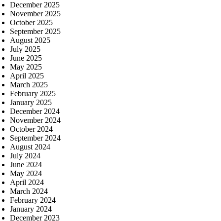
December 2025
November 2025
October 2025
September 2025
August 2025
July 2025
June 2025
May 2025
April 2025
March 2025
February 2025
January 2025
December 2024
November 2024
October 2024
September 2024
August 2024
July 2024
June 2024
May 2024
April 2024
March 2024
February 2024
January 2024
December 2023