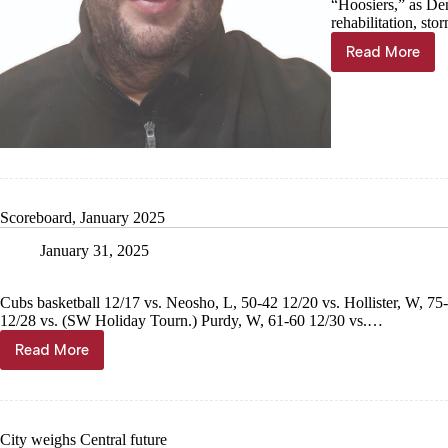
“Hoosiers,” as Den
rehabilitation, st
Read More
Jared
Lankford:
No
school
ever
this
small
Scoreboard, January 2025
January 31, 2025
Cubs basketball 12/17 vs. Neosho, L, 50-42 12/20 vs. Hollister, W, 
12/28 vs. (SW Holiday Tourn.) Purdy, W, 61-60 12/30 vs.…
Read More
Scoreboard,
January
2025
City weighs Central future