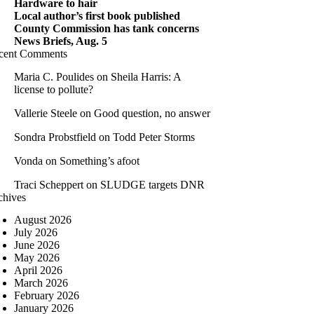
Hardware to hair
Local author’s first book published
County Commission has tank concerns
News Briefs, Aug. 5
cent Comments
Maria C. Poulides
on
Sheila Harris: A
license to pollute?
Vallerie Steele
on
Good question, no answer
Sondra Probstfield
on
Todd Peter Storms
Vonda
on
Something’s afoot
Traci Scheppert
on
SLUDGE targets DNR
chives
August 2026
July 2026
June 2026
May 2026
April 2026
March 2026
February 2026
January 2026