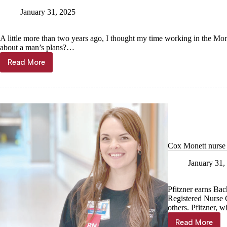
January 31, 2025
A little more than two years ago, I thought my time working in the Mo
about a man’s plans?…
Read More
Kyle
Troutman:
A
return
to
Monett
Cox Monett nurse u
January 31,
Pfitzner earns Ba
Registered Nurse C
others. Pfitzner, 
Read More
Cox