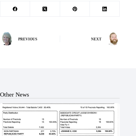
PREVIOUS
NEXT
Other News