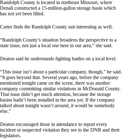
Randolph County is located in northeast Missouri, where
Denali constructed a 15-million-gallon storage basin which
has not yet been filled.
Carter finds the Randolph County suit interesting as well.
“Randolph County’s situation broadens the perspective to a
state issue, not just a local one here in our area,” she said.
Deaton said he understands fighting battles on a local level.
“This issue isn’t about a particular company, though,” he said.
“It goes beyond that. Several years ago, before the company
mentioned tonight came on the scene, there was another
company committing similar violations in McDonald County.
That issue didn’t get much attention, because the storage
basins hadn’t been installed in the area yet. If the company
talked about tonight wasn’t around, it would be somebody
else.”
Deaton encouraged those in attendance to report every
incident or suspected violation they see to the DNR and their
legislators.