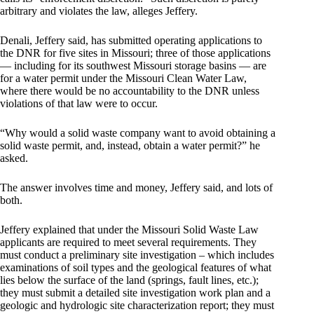
arbitrary and violates the law, alleges Jeffery.
Denali, Jeffery said, has submitted operating applications to
the DNR for five sites in Missouri; three of those applications
— including for its southwest Missouri storage basins — are
for a water permit under the Missouri Clean Water Law,
where there would be no accountability to the DNR unless
violations of that law were to occur.
“Why would a solid waste company want to avoid obtaining a
solid waste permit, and, instead, obtain a water permit?” he
asked.
The answer involves time and money, Jeffery said, and lots of
both.
Jeffery explained that under the Missouri Solid Waste Law
applicants are required to meet several requirements. They
must conduct a preliminary site investigation – which includes
examinations of soil types and the geological features of what
lies below the surface of the land (springs, fault lines, etc.);
they must submit a detailed site investigation work plan and a
geologic and hydrologic site characterization report; they must