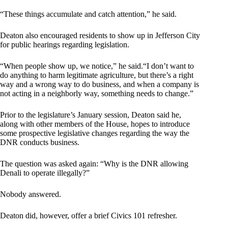
“These things accumulate and catch attention,” he said.
Deaton also encouraged residents to show up in Jefferson City
for public hearings regarding legislation.
“When people show up, we notice,” he said.“I don’t want to
do anything to harm legitimate agriculture, but there’s a right
way and a wrong way to do business, and when a company is
not acting in a neighborly way, something needs to change.”
Prior to the legislature’s January session, Deaton said he,
along with other members of the House, hopes to introduce
some prospective legislative changes regarding the way the
DNR conducts business.
The question was asked again: “Why is the DNR allowing
Denali to operate illegally?”
Nobody answered.
Deaton did, however, offer a brief Civics 101 refresher.