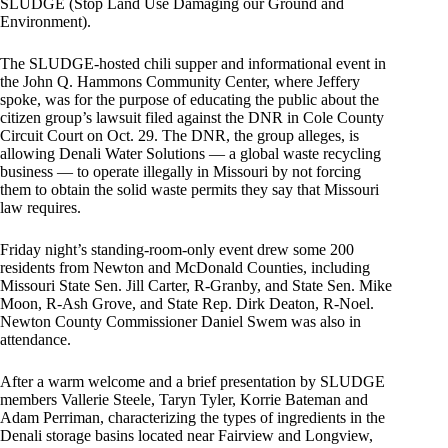
SLUDGE (Stop Land Use Damaging our Ground and
Environment).
The SLUDGE-hosted chili supper and informational event in
the John Q. Hammons Community Center, where Jeffery
spoke, was for the purpose of educating the public about the
citizen group’s lawsuit filed against the DNR in Cole County
Circuit Court on Oct. 29. The DNR, the group alleges, is
allowing Denali Water Solutions — a global waste recycling
business — to operate illegally in Missouri by not forcing
them to obtain the solid waste permits they say that Missouri
law requires.
Friday night’s standing-room-only event drew some 200
residents from Newton and McDonald Counties, including
Missouri State Sen. Jill Carter, R-Granby, and State Sen. Mike
Moon, R-Ash Grove, and State Rep. Dirk Deaton, R-Noel.
Newton County Commissioner Daniel Swem was also in
attendance.
After a warm welcome and a brief presentation by SLUDGE
members Vallerie Steele, Taryn Tyler, Korrie Bateman and
Adam Perriman, characterizing the types of ingredients in the
Denali storage basins located near Fairview and Longview,