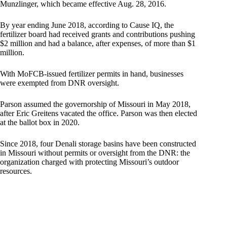
Munzlinger, which became effective Aug. 28, 2016.
By year ending June 2018, according to Cause IQ, the
fertilizer board had received grants and contributions pushing
$2 million and had a balance, after expenses, of more than $1
million.
With MoFCB-issued fertilizer permits in hand, businesses
were exempted from DNR oversight.
Parson assumed the governorship of Missouri in May 2018,
after Eric Greitens vacated the office. Parson was then elected
at the ballot box in 2020.
Since 2018, four Denali storage basins have been constructed
in Missouri without permits or oversight from the DNR: the
organization charged with protecting Missouri’s outdoor
resources.