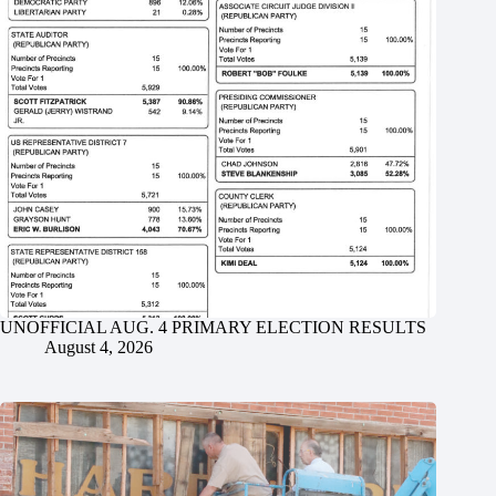
UNOFFICIAL AUG. 4 PRIMARY ELECTION RESULTS
August 4, 2026