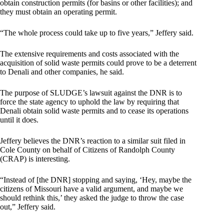
obtain construction permits (for basins or other facilities); and
they must obtain an operating permit.
“The whole process could take up to five years,” Jeffery said.
The extensive requirements and costs associated with the
acquisition of solid waste permits could prove to be a deterrent
to Denali and other companies, he said.
The purpose of SLUDGE’s lawsuit against the DNR is to
force the state agency to uphold the law by requiring that
Denali obtain solid waste permits and to cease its operations
until it does.
Jeffery believes the DNR’s reaction to a similar suit filed in
Cole County on behalf of Citizens of Randolph County
(CRAP) is interesting.
“Instead of [the DNR] stopping and saying, ‘Hey, maybe the
citizens of Missouri have a valid argument, and maybe we
should rethink this,’ they asked the judge to throw the case
out,” Jeffery said.