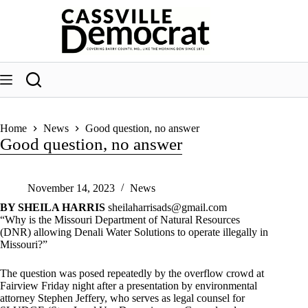
Skip
to
content
Home
News
Good question, no answer
Good question, no answer
November 14, 2023
News
BY SHEILA HARRIS
sheilaharrisads@gmail.com
“Why is the Missouri Department of Natural Resources
(DNR) allowing Denali Water Solutions to operate illegally in
Missouri?”
The question was posed repeatedly by the overflow crowd at
Fairview Friday night after a presentation by environmental
attorney Stephen Jeffery, who serves as legal counsel for