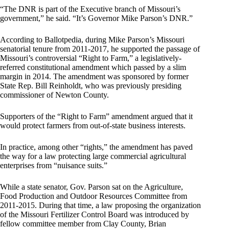
“The DNR is part of the Executive branch of Missouri’s
government,” he said. “It’s Governor Mike Parson’s DNR.”
According to Ballotpedia, during Mike Parson’s Missouri
senatorial tenure from 2011-2017, he supported the passage of
Missouri’s controversial “Right to Farm,” a legislatively-
referred constitutional amendment which passed by a slim
margin in 2014. The amendment was sponsored by former
State Rep. Bill Reinholdt, who was previously presiding
commissioner of Newton County.
Supporters of the “Right to Farm” amendment argued that it
would protect farmers from out-of-state business interests.
In practice, among other “rights,” the amendment has paved
the way for a law protecting large commercial agricultural
enterprises from “nuisance suits.”
While a state senator, Gov. Parson sat on the Agriculture,
Food Production and Outdoor Resources Committee from
2011-2015. During that time, a law proposing the organization
of the Missouri Fertilizer Control Board was introduced by
fellow committee member from Clay County, Brian