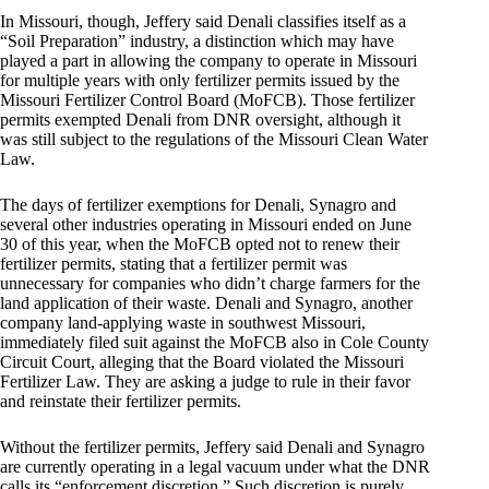
In Missouri, though, Jeffery said Denali classifies itself as a
“Soil Preparation” industry, a distinction which may have
played a part in allowing the company to operate in Missouri
for multiple years with only fertilizer permits issued by the
Missouri Fertilizer Control Board (MoFCB). Those fertilizer
permits exempted Denali from DNR oversight, although it
was still subject to the regulations of the Missouri Clean Water
Law.
The days of fertilizer exemptions for Denali, Synagro and
several other industries operating in Missouri ended on June
30 of this year, when the MoFCB opted not to renew their
fertilizer permits, stating that a fertilizer permit was
unnecessary for companies who didn’t charge farmers for the
land application of their waste. Denali and Synagro, another
company land-applying waste in southwest Missouri,
immediately filed suit against the MoFCB also in Cole County
Circuit Court, alleging that the Board violated the Missouri
Fertilizer Law. They are asking a judge to rule in their favor
and reinstate their fertilizer permits.
Without the fertilizer permits, Jeffery said Denali and Synagro
are currently operating in a legal vacuum under what the DNR
calls its “enforcement discretion.” Such discretion is purely