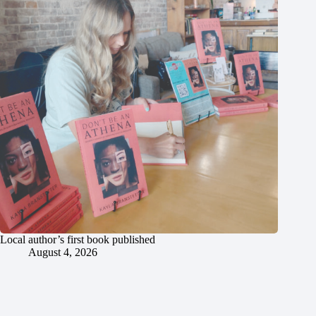
Local author’s first book published
August 4, 2026