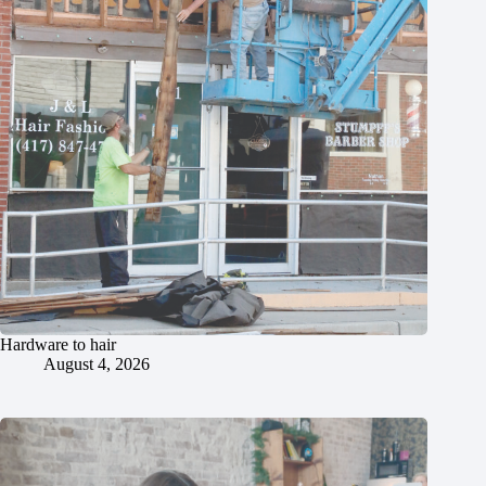
Hardware to hair
August 4, 2026