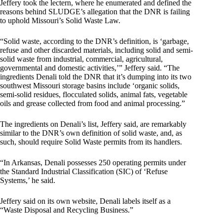
Jeffery took the lectern, where he enumerated and defined the
reasons behind SLUDGE’s allegation that the DNR is failing
to uphold Missouri’s Solid Waste Law.
“Solid waste, according to the DNR’s definition, is ‘garbage,
refuse and other discarded materials, including solid and semi-
solid waste from industrial, commercial, agricultural,
governmental and domestic activities,’” Jeffery said. “The
ingredients Denali told the DNR that it’s dumping into its two
southwest Missouri storage basins include ‘organic solids,
semi-solid residues, flocculated solids, animal fats, vegetable
oils and grease collected from food and animal processing.”
The ingredients on Denali’s list, Jeffery said, are remarkably
similar to the DNR’s own definition of solid waste, and, as
such, should require Solid Waste permits from its handlers.
“In Arkansas, Denali possesses 250 operating permits under
the Standard Industrial Classification (SIC) of ‘Refuse
Systems,’ he said.
Jeffery said on its own website, Denali labels itself as a
“Waste Disposal and Recycling Business.”