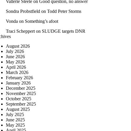
Vallerie Steele
on
Good question, no answer
Sondra Probstfield
on
Todd Peter Storms
Vonda
on
Something’s afoot
Traci Scheppert
on
SLUDGE targets DNR
chives
August 2026
July 2026
June 2026
May 2026
April 2026
March 2026
February 2026
January 2026
December 2025
November 2025
October 2025
September 2025
August 2025
July 2025
June 2025
May 2025
April 2025