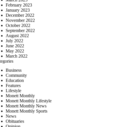
February 2023
January 2023
December 2022
November 2022
October 2022
September 2022
August 2022
July 2022
June 2022
May 2022
March 2022
tegories
Business
Community
Education
Features
Lifestyle
Monett Monthly
Monett Monthly Lifestyle
Monett Monthly News
Monett Monthly Sports
News
Obituaries
Opinion