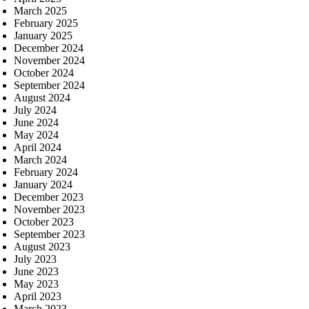
March 2025
February 2025
January 2025
December 2024
November 2024
October 2024
September 2024
August 2024
July 2024
June 2024
May 2024
April 2024
March 2024
February 2024
January 2024
December 2023
November 2023
October 2023
September 2023
August 2023
July 2023
June 2023
May 2023
April 2023
March 2023