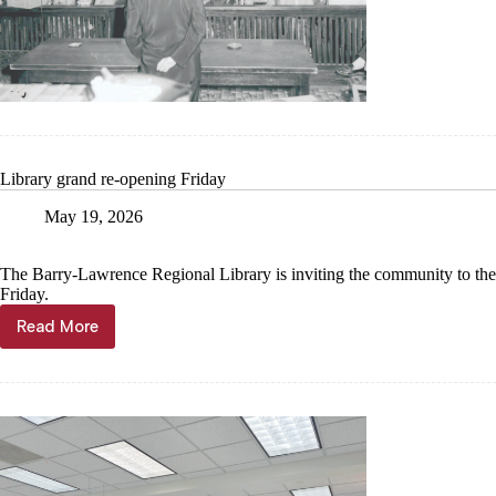
House
to
celebrate
courtroo
renovatio
Library grand re-opening Friday
May 19, 2026
The Barry-Lawrence Regional Library is inviting the community to the
Friday.
Read More
Library
grand
re-
opening
Friday