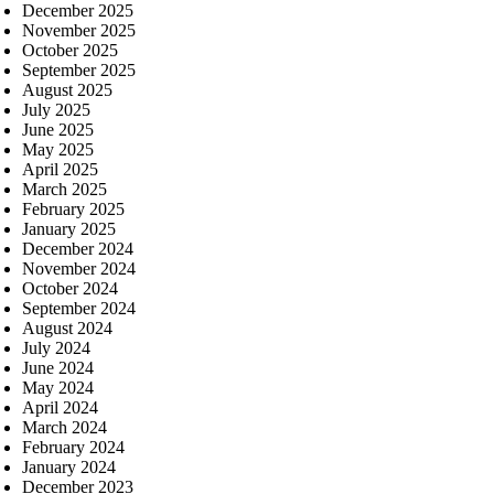
December 2025
November 2025
October 2025
September 2025
August 2025
July 2025
June 2025
May 2025
April 2025
March 2025
February 2025
January 2025
December 2024
November 2024
October 2024
September 2024
August 2024
July 2024
June 2024
May 2024
April 2024
March 2024
February 2024
January 2024
December 2023