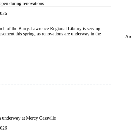
open during renovations
2026
nch of the Barry-Lawrence Regional Library is serving
asement this spring, as renovations are underway in the
Ar
t
ns
n underway at Mercy Cassville
2026