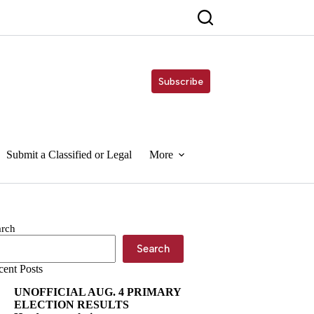
Subscribe
Submit a Classified or Legal
More
arch
Search
cent Posts
UNOFFICIAL AUG. 4 PRIMARY
ELECTION RESULTS