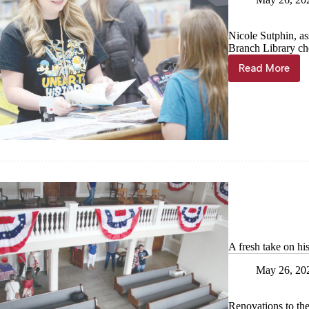
Nicole Sutphin, ass
Branch Library che
Read More
Check
it
out!
A fresh take on hi
May 26, 20
Renovations to th