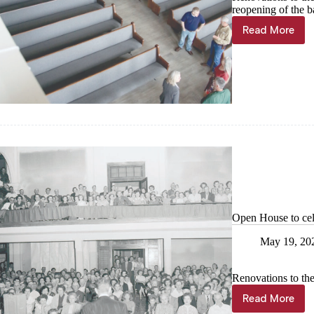
reopening of the ba
Read More
A
fresh
take
on
history
Open House to cel
May 19, 20
Renovations to th
Read More
Open