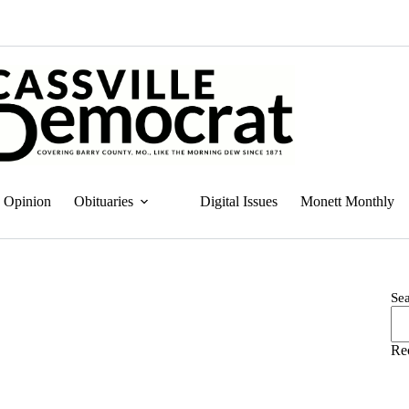
Opinion
Obituaries
Digital Issues
Monett Monthly
Se
Re