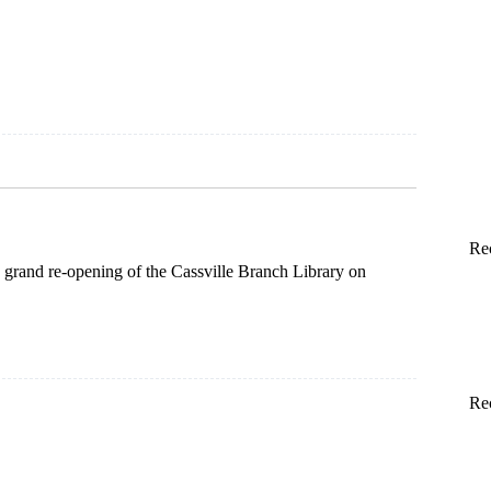
m
n
Re
 grand re-opening of the Cassville Branch Library on
Re