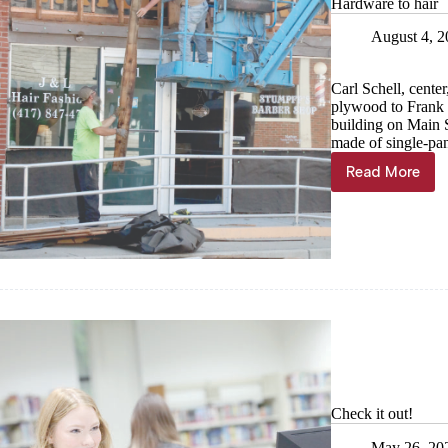
Hardware to hair
August 4, 
Carl Schell, cente
plywood to Frank 
building on Main 
made of single-pan
Read More
Hardware
to
hair
Check it out!
May 26, 20