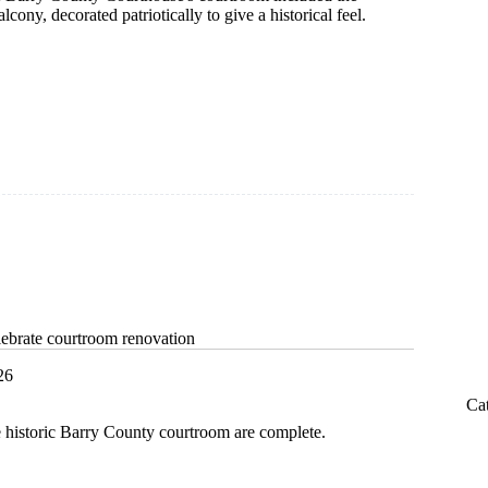
lcony, decorated patriotically to give a historical feel.
ebrate courtroom renovation
26
Ca
e historic Barry County courtroom are complete.