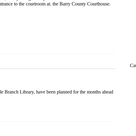
ntrance to the courtroom at. the Barry County Courthouse.
m
Ca
lle Branch Library, have been planned for the months ahead