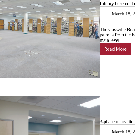
Library basement 
March 18, 
The Cassville Bra
patrons from the b
main level.
Read More
Library
basemen
open
during
renovatio
3-phase renovatio
March 18, 