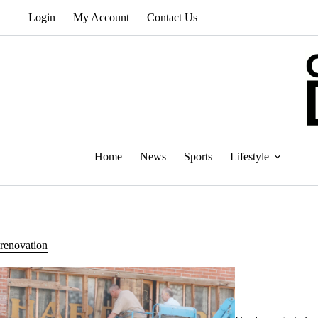
Skip
Login
My Account
Contact Us
to
content
Home
News
Sports
Lifestyle
renovation