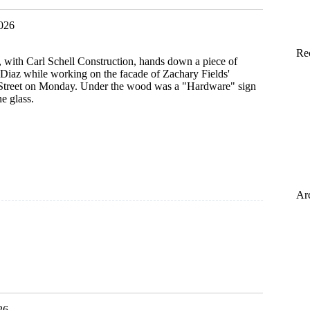
2026
Re
r, with Carl Schell Construction, hands down a piece of
Diaz while working on the facade of Zachary Fields'
Street on Monday. Under the wood was a "Hardware" sign
e glass.
Ar
26