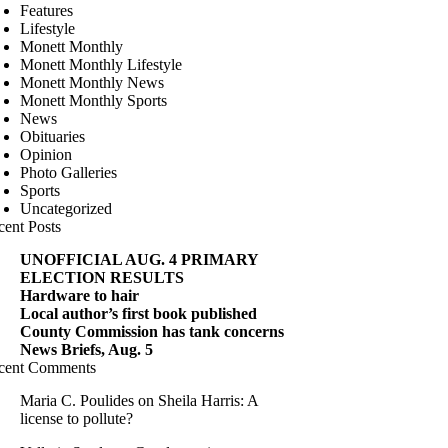
Features
Lifestyle
Monett Monthly
Monett Monthly Lifestyle
Monett Monthly News
Monett Monthly Sports
News
Obituaries
Opinion
Photo Galleries
Sports
Uncategorized
cent Posts
UNOFFICIAL AUG. 4 PRIMARY
ELECTION RESULTS
Hardware to hair
Local author’s first book published
County Commission has tank concerns
News Briefs, Aug. 5
cent Comments
Maria C. Poulides
on
Sheila Harris: A
license to pollute?