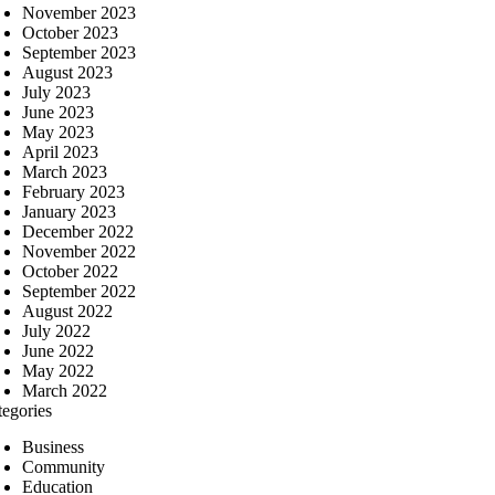
November 2023
October 2023
September 2023
August 2023
July 2023
June 2023
May 2023
April 2023
March 2023
February 2023
January 2023
December 2022
November 2022
October 2022
September 2022
August 2022
July 2022
June 2022
May 2022
March 2022
tegories
Business
Community
Education