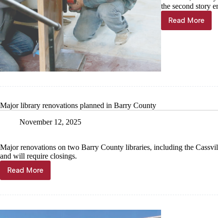
the second story e
Read More
County
updating
courtroo
with
historical
look
Major library renovations planned in Barry County
November 12, 2025
Major renovations on two Barry County libraries, including the Cassvi
and will require closings.
Read More
Major
library
renovations
planned
in
Barry