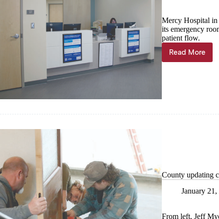
Mercy Hospital in 
its emergency roo
patient flow.
Read More
3-
phase
renovatio
underwa
at
Mercy
Cassville
County updating c
January 21,
From left, Jeff My