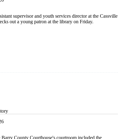
istant supervisor and youth services director at the Cassville
cks out a young patron at the library on Friday.
story
26
e Barry County Courthouse's courtroom included the