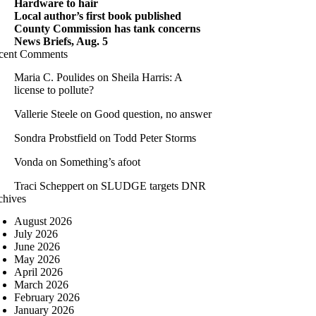
Hardware to hair
Local author’s first book published
County Commission has tank concerns
News Briefs, Aug. 5
cent Comments
Maria C. Poulides
on
Sheila Harris: A
license to pollute?
Vallerie Steele
on
Good question, no answer
Sondra Probstfield
on
Todd Peter Storms
Vonda
on
Something’s afoot
Traci Scheppert
on
SLUDGE targets DNR
chives
August 2026
July 2026
June 2026
May 2026
April 2026
March 2026
February 2026
January 2026