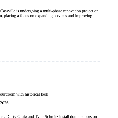
Cassville is undergoing a multi-phase renovation project on
m, placing a focus on expanding services and improving
n
y
ourtroom with historical look
 2026
ers, Dusty Graig and Tyler Schmitz install double doors on