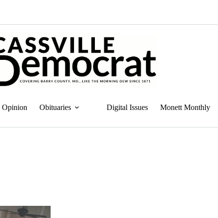
Opinion
Obituaries
Digital Issues
Monett Monthly