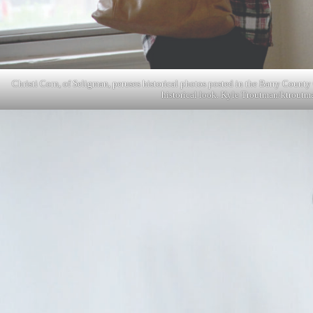
Christi Corn, of Seligman, peruses historical photos posted in the Barry County
historical look. Kyle Troutman/
ktroutm