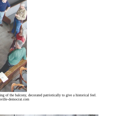
of the balcony, decorated patriotically to give a historical feel.
ville-democrat.com