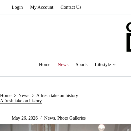
Skip
Login
My Account
Contact Us
to
content
Home
News
Sports
Lifestyle
Home
News
A fresh take on history
A fresh take on history
May 26, 2026
News
,
Photo Galleries