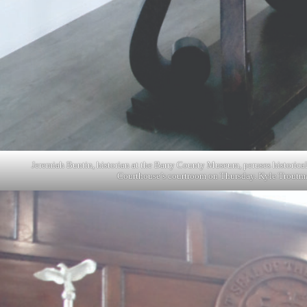
Jeremiah Buntin, historian at the Barry County Museum, peruses historica
Courthouse’s courtroom on Thursday. Kyle Troutm