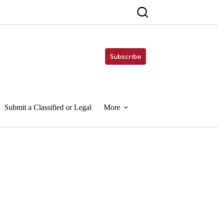
Subscribe
Submit a Classified or Legal
More