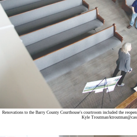
Renovations to the Barry County Courthouse's courtroom included the reopening 
Kyle Troutman/
ktroutman@cass