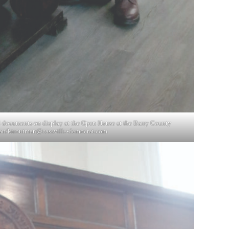
l documents on display at the Open House at the Barry County
an/
ktroutman@cassville-democrat.com