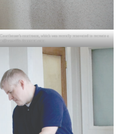
 Courthouse’s courtroom, which was recently renovated to recreate a
an@cassville-democrat.com