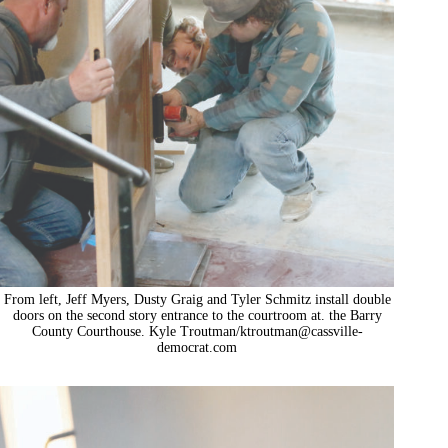
From left, Jeff Myers, Dusty Graig and Tyler Schmitz install double
doors on the second story entrance to the courtroom at. the Barry
County Courthouse. Kyle Troutman/
ktroutman@cassville-
democrat.com