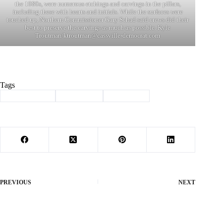
the 1980s, were numerous etchings and carvings in the pillars,
including these with hearts and initials. While the surfaces were
touched up, Northern Commissioner Gary Schad said crews did their
best to preserve the carvings as much as possible. Kyle
Troutman/
ktroutman@cassville-democrat.com
Tags
#
Barry County
#
courthouse
#
renovation
PREVIOUS
NEXT