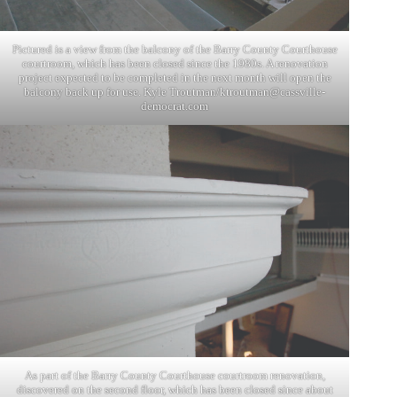
Pictured is a view from the balcony of the Barry County Courthouse
courtroom, which has been closed since the 1980s. A renovation
project expected to be completed in the next month will open the
balcony back up for use. Kyle Troutman/
ktroutman@cassville-
democrat.com
As part of the Barry County Courthouse courtroom renovation,
discovered on the second floor, which has been closed since about