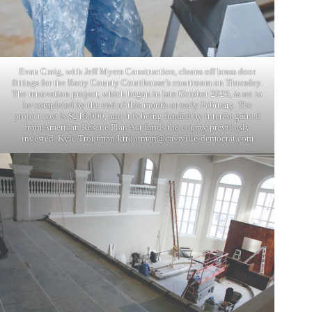
Evan Craig, with Jeff Myers Construction, cleans off brass door
fittings for the Barry County Courthouse’s courtroom on Thursday.
The renovation project, which began in late October 2025, is set to
be completed by the end of this month or early February. The
project cost is $218,000, and it is being funded by interest gained
from American Rescue Plan Act funds the county previously
invested. Kyle Troutman/
ktroutman@cassville-democrat.com