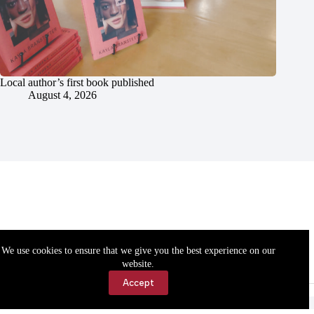
Local author’s first book published
August 4, 2026
We use cookies to ensure that we give you the best experience on our
website.
Accept
Accessibility
Contact Us
Copyright © 2026 Cassville Democrat. All rights reserved.