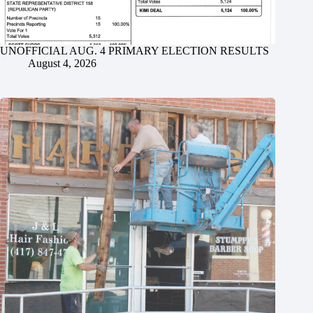
UNOFFICIAL AUG. 4 PRIMARY ELECTION RESULTS
August 4, 2026