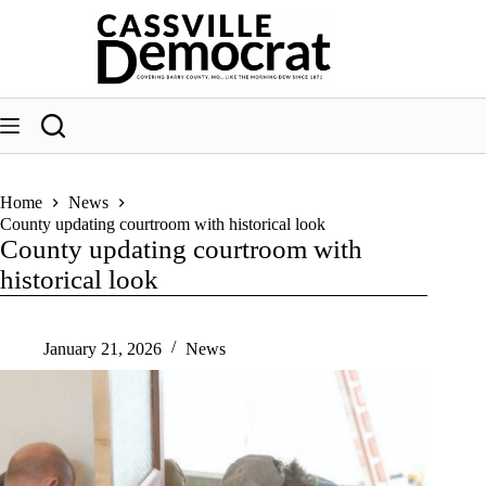
Skip
to
content
Home
News
County updating courtroom with historical look
County updating courtroom with
historical look
January 21, 2026
News