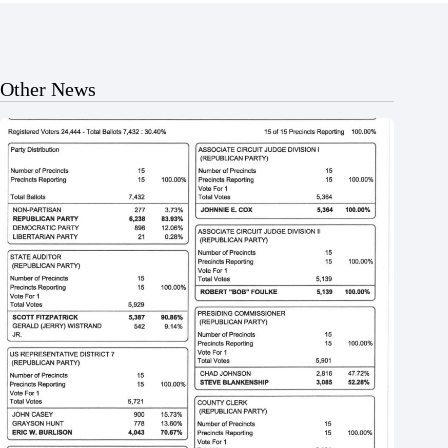
Other News