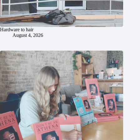
Hardware to hair
August 4, 2026