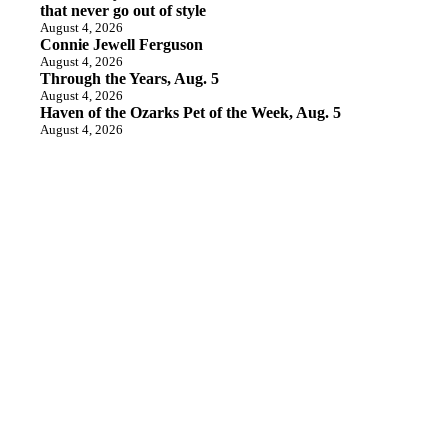
that never go out of style
August 4, 2026
Connie Jewell Ferguson
August 4, 2026
Through the Years, Aug. 5
August 4, 2026
Haven of the Ozarks Pet of the Week, Aug. 5
August 4, 2026