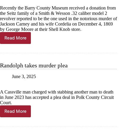
Recently the Barry County Museum received a donation from
the Seitz family of a Smith & Wesson .32 caliber model 2
revolver reported to be the one used in the notorious murder of
Jackson Carney and his wife Cordelia on December 4, 1869
by George Moore at their Shell Knob store.
Read More
Jeremiah
Buntin:
Murder,
lynching,
and
Randolph takes murder plea
an
Ozarks
June 3, 2025
family
A Cassville man charged with stabbing another man to death
in June 2023 has accepted a plea deal in Polk County Circuit
Court.
Read More
Randolph
takes
murder
plea