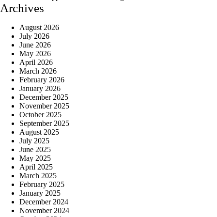
Archives
August 2026
July 2026
June 2026
May 2026
April 2026
March 2026
February 2026
January 2026
December 2025
November 2025
October 2025
September 2025
August 2025
July 2025
June 2025
May 2025
April 2025
March 2025
February 2025
January 2025
December 2024
November 2024