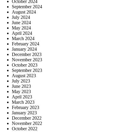
October 2024
September 2024
August 2024
July 2024
June 2024
May 2024
April 2024
March 2024
February 2024
January 2024
December 2023
November 2023
October 2023
September 2023
August 2023
July 2023
June 2023
May 2023
April 2023
March 2023
February 2023
January 2023
December 2022
November 2022
October 2022