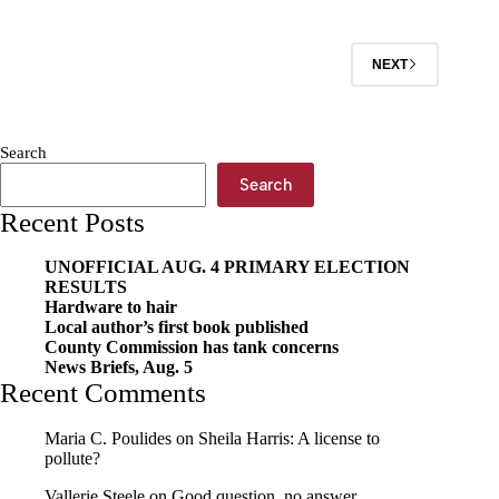
NEXT
Search
Search
Recent Posts
UNOFFICIAL AUG. 4 PRIMARY ELECTION
RESULTS
Hardware to hair
Local author’s first book published
County Commission has tank concerns
News Briefs, Aug. 5
Recent Comments
Maria C. Poulides
on
Sheila Harris: A license to
pollute?
Vallerie Steele
on
Good question, no answer