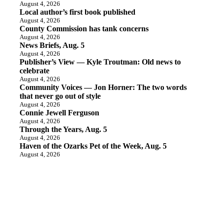
August 4, 2026
Local author’s first book published
August 4, 2026
County Commission has tank concerns
August 4, 2026
News Briefs, Aug. 5
August 4, 2026
Publisher’s View — Kyle Troutman: Old news to
celebrate
August 4, 2026
Community Voices — Jon Horner: The two words
that never go out of style
August 4, 2026
Connie Jewell Ferguson
August 4, 2026
Through the Years, Aug. 5
August 4, 2026
Haven of the Ozarks Pet of the Week, Aug. 5
August 4, 2026