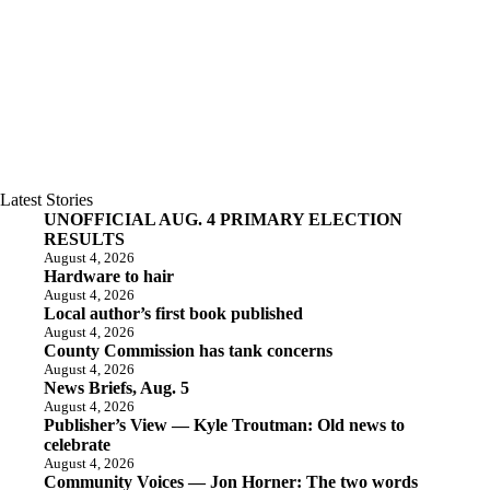
Latest Stories
UNOFFICIAL AUG. 4 PRIMARY ELECTION
RESULTS
August 4, 2026
Hardware to hair
August 4, 2026
Local author’s first book published
August 4, 2026
County Commission has tank concerns
August 4, 2026
News Briefs, Aug. 5
August 4, 2026
Publisher’s View — Kyle Troutman: Old news to
celebrate
August 4, 2026
Community Voices — Jon Horner: The two words