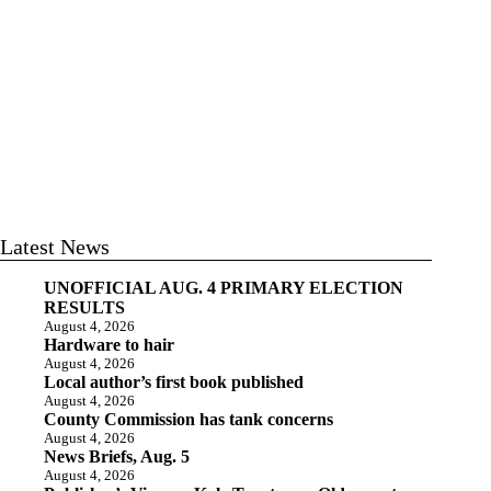
Latest News
UNOFFICIAL AUG. 4 PRIMARY ELECTION
RESULTS
August 4, 2026
Hardware to hair
August 4, 2026
Local author’s first book published
August 4, 2026
County Commission has tank concerns
August 4, 2026
News Briefs, Aug. 5
August 4, 2026