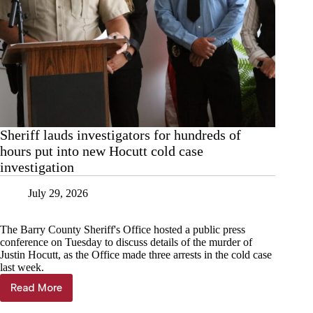
Sheriff lauds investigators for hundreds of
hours put into new Hocutt cold case
investigation
July 29, 2026
The Barry County Sheriff's Office hosted a public press
conference on Tuesday to discuss details of the murder of
Justin Hocutt, as the Office made three arrests in the cold case
last week.
Read More
Sheriff
lauds