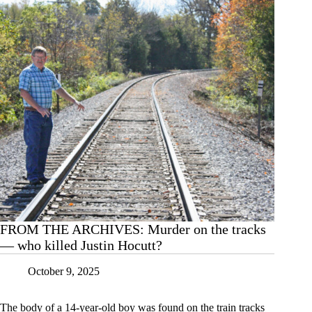
FROM THE ARCHIVES: Murder on the tracks
— who killed Justin Hocutt?
October 9, 2025
The body of a 14-year-old boy was found on the train tracks