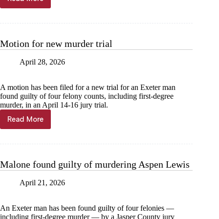
Malone
gets
life
sentence
Motion for new murder trial
April 28, 2026
A motion has been filed for a new trial for an Exeter man
found guilty of four felony counts, including first-degree
murder, in an April 14-16 jury trial.
Read More
Motion
for
new
murder
trial
Malone found guilty of murdering Aspen Lewis
April 21, 2026
An Exeter man has been found guilty of four felonies —
including first-degree murder — by a Jasper County jury