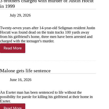
3 brothers charged with murder of Justin Hocut
in 1999
July 29, 2026
Twenty-seven years after 14-year-old Seligman resident Justin
Hocutt was found dead on the train tracks 100 yards away
from his girlfriend's home, three men have been arrested and
charged with the teenager's murder.
Read More
3
brothers
charged
with
murder
Malone gets life sentence
of
Justin
June 16, 2026
Hocut
in
1999
An Exeter man has been sentenced to life without the
possibility for parole for killing his girlfriend at their home in
Exeter.
Read More