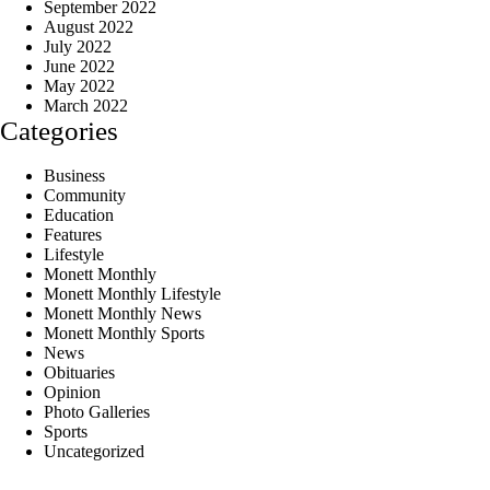
September 2022
August 2022
July 2022
June 2022
May 2022
March 2022
Categories
Business
Community
Education
Features
Lifestyle
Monett Monthly
Monett Monthly Lifestyle
Monett Monthly News
Monett Monthly Sports
News
Obituaries
Opinion
Photo Galleries
Sports
Uncategorized