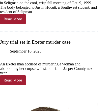
in Seligman on the cool, crisp fall morning of Oct. 9, 1999.
The body belonged to Justin Hocutt, a Southwest student, and
resident of Seligman.
Read More
FROM
THE
ARCHIVES:
Murder
on
Jury trial set in Exeter murder case
the
tracks
September 16, 2025
—
who
killed
An Exeter man accused of murdering a woman and
Justin
abandoning her corpse will stand trial in Jasper County next
Hocutt?
year.
Read More
Jury
trial
set
in
Exeter
murder
case