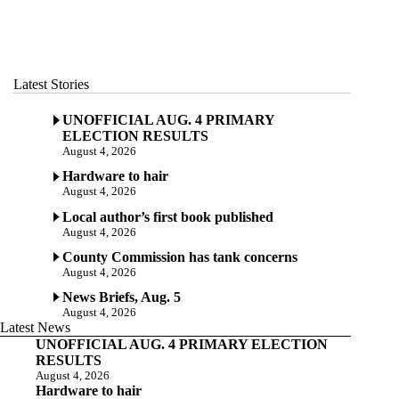
Latest Stories
UNOFFICIAL AUG. 4 PRIMARY
ELECTION RESULTS
August 4, 2026
Hardware to hair
August 4, 2026
Local author’s first book published
August 4, 2026
County Commission has tank concerns
August 4, 2026
News Briefs, Aug. 5
August 4, 2026
Latest News
UNOFFICIAL AUG. 4 PRIMARY ELECTION
RESULTS
August 4, 2026
Hardware to hair