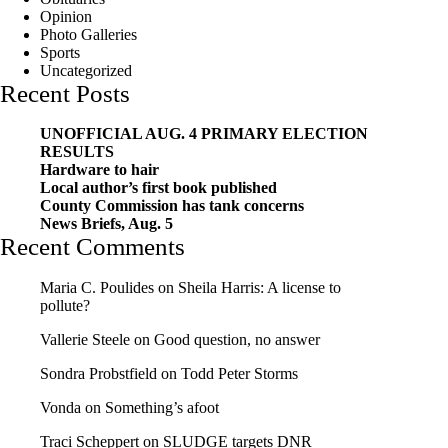
Opinion
Photo Galleries
Sports
Uncategorized
Recent Posts
UNOFFICIAL AUG. 4 PRIMARY ELECTION
RESULTS
Hardware to hair
Local author’s first book published
County Commission has tank concerns
News Briefs, Aug. 5
Recent Comments
Maria C. Poulides
on
Sheila Harris: A license to
pollute?
Vallerie Steele
on
Good question, no answer
Sondra Probstfield
on
Todd Peter Storms
Vonda
on
Something’s afoot
Traci Scheppert
on
SLUDGE targets DNR