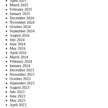
April 2025
March 2025
February 2025
January 2025
December 2024
November 2024
October 2024
September 2024
August 2024
July 2024
June 2024
May 2024
April 2024
March 2024
February 2024
January 2024
December 2023
November 2023
October 2023
September 2023
August 2023
July 2023
June 2023
May 2023
April 2023