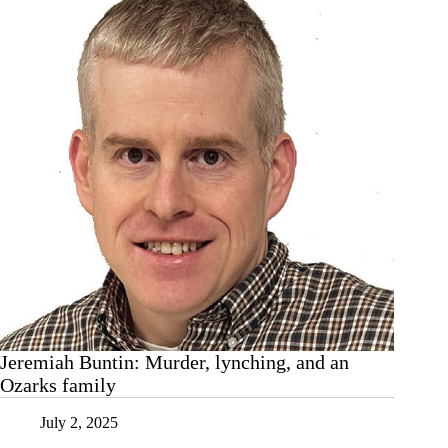
Jeremiah Buntin: Murder, lynching, and an
Ozarks family
July 2, 2025