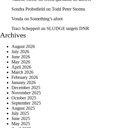
Sondra Probstfield
on
Todd Peter Storms
Vonda
on
Something’s afoot
Traci Scheppert
on
SLUDGE targets DNR
Archives
August 2026
July 2026
June 2026
May 2026
April 2026
March 2026
February 2026
January 2026
December 2025
November 2025
October 2025
September 2025
August 2025
July 2025
June 2025
May 2025