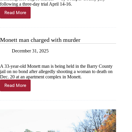
following a three-day trial April 14-16.
Read More
Malone
found
guilty
of
murdering
Monett man charged with murder
Aspen
Lewis
December 31, 2025
A 33-year-old Monett man is being held in the Barry County
jail on no bond after allegedly shooting a woman to death on
Dec. 20 at an apartment complex in Monett.
Read More
Monett
man
charged
with
murder