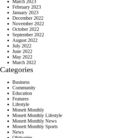
March 2023
February 2023
January 2023
December 2022
November 2022
October 2022
September 2022
August 2022
July 2022
June 2022
May 2022
March 2022
Categories
Business
Community
Education
Features
Lifestyle
Monett Monthly
Monett Monthly Lifestyle
Monett Monthly News
Monett Monthly Sports
News
Obituaries