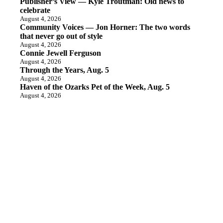
Publisher’s View — Kyle Troutman: Old news to
celebrate
August 4, 2026
Community Voices — Jon Horner: The two words
that never go out of style
August 4, 2026
Connie Jewell Ferguson
August 4, 2026
Through the Years, Aug. 5
August 4, 2026
Haven of the Ozarks Pet of the Week, Aug. 5
August 4, 2026