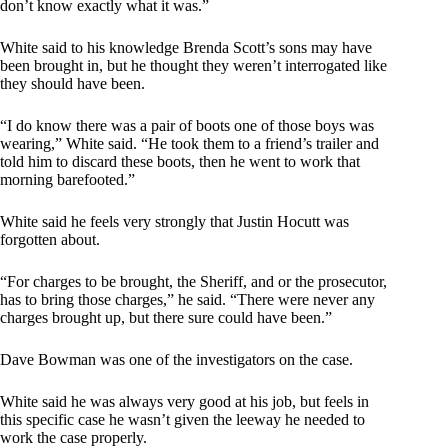
don’t know exactly what it was.”
White said to his knowledge Brenda Scott’s sons may have
been brought in, but he thought they weren’t interrogated like
they should have been.
“I do know there was a pair of boots one of those boys was
wearing,” White said. “He took them to a friend’s trailer and
told him to discard these boots, then he went to work that
morning barefooted.”
White said he feels very strongly that Justin Hocutt was
forgotten about.
“For charges to be brought, the Sheriff, and or the prosecutor,
has to bring those charges,” he said. “There were never any
charges brought up, but there sure could have been.”
Dave Bowman was one of the investigators on the case.
White said he was always very good at his job, but feels in
this specific case he wasn’t given the leeway he needed to
work the case properly.