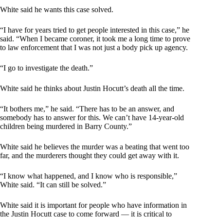
White said he wants this case solved.
“I have for years tried to get people interested in this case,” he
said. “When I became coroner, it took me a long time to prove
to law enforcement that I was not just a body pick up agency.
“I go to investigate the death.”
White said he thinks about Justin Hocutt’s death all the time.
“It bothers me,” he said. “There has to be an answer, and
somebody has to answer for this. We can’t have 14-year-old
children being murdered in Barry County.”
White said he believes the murder was a beating that went too
far, and the murderers thought they could get away with it.
“I know what happened, and I know who is responsible,”
White said. “It can still be solved.”
White said it is important for people who have information in
the Justin Hocutt case to come forward — it is critical to