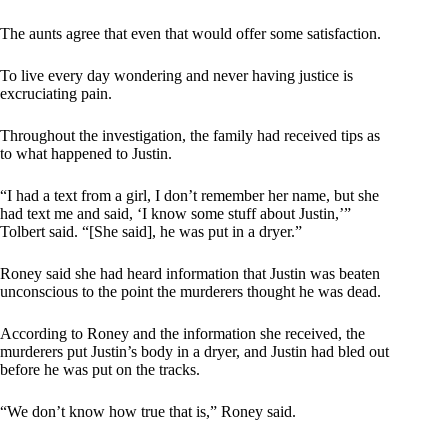
The aunts agree that even that would offer some satisfaction.
To live every day wondering and never having justice is
excruciating pain.
Throughout the investigation, the family had received tips as
to what happened to Justin.
“I had a text from a girl, I don’t remember her name, but she
had text me and said, ‘I know some stuff about Justin,’”
Tolbert said. “[She said], he was put in a dryer.”
Roney said she had heard information that Justin was beaten
unconscious to the point the murderers thought he was dead.
According to Roney and the information she received, the
murderers put Justin’s body in a dryer, and Justin had bled out
before he was put on the tracks.
“We don’t know how true that is,” Roney said.