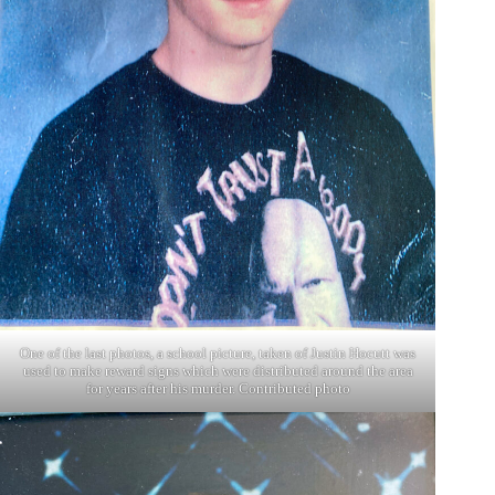
One of the last photos, a school picture, taken of Justin Hocutt was
used to make reward signs which were distributed around the area
for years after his murder. Contributed photo