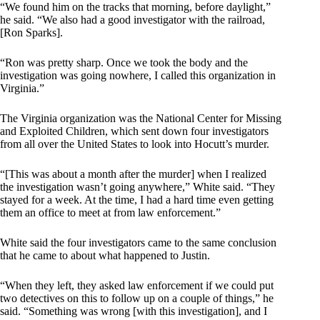
“We found him on the tracks that morning, before daylight,”
he said. “We also had a good investigator with the railroad,
[Ron Sparks].
“Ron was pretty sharp. Once we took the body and the
investigation was going nowhere, I called this organization in
Virginia.”
The Virginia organization was the National Center for Missing
and Exploited Children, which sent down four investigators
from all over the United States to look into Hocutt’s murder.
“[This was about a month after the murder] when I realized
the investigation wasn’t going anywhere,” White said. “They
stayed for a week. At the time, I had a hard time even getting
them an office to meet at from law enforcement.”
White said the four investigators came to the same conclusion
that he came to about what happened to Justin.
“When they left, they asked law enforcement if we could put
two detectives on this to follow up on a couple of things,” he
said. “Something was wrong [with this investigation], and I