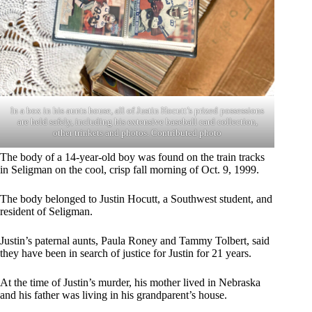
In a box in his aunts house, all of Justin Hocutt’s prized possessions
are held safely, including his extensive baseball card collection,
other trinkets and photos. Contributed photo
The body of a 14-year-old boy was found on the train tracks
in Seligman on the cool, crisp fall morning of Oct. 9, 1999.
The body belonged to Justin Hocutt, a Southwest student, and
resident of Seligman.
Justin’s paternal aunts, Paula Roney and Tammy Tolbert, said
they have been in search of justice for Justin for 21 years.
At the time of Justin’s murder, his mother lived in Nebraska
and his father was living in his grandparent’s house.