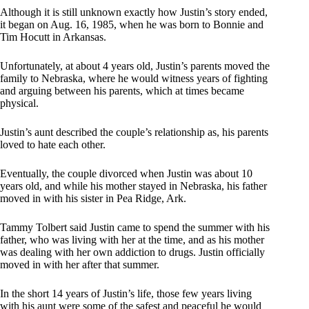
Although it is still unknown exactly how Justin’s story ended,
it began on Aug. 16, 1985, when he was born to Bonnie and
Tim Hocutt in Arkansas.
Unfortunately, at about 4 years old, Justin’s parents moved the
family to Nebraska, where he would witness years of fighting
and arguing between his parents, which at times became
physical.
Justin’s aunt described the couple’s relationship as, his parents
loved to hate each other.
Eventually, the couple divorced when Justin was about 10
years old, and while his mother stayed in Nebraska, his father
moved in with his sister in Pea Ridge, Ark.
Tammy Tolbert said Justin came to spend the summer with his
father, who was living with her at the time, and as his mother
was dealing with her own addiction to drugs. Justin officially
moved in with her after that summer.
In the short 14 years of Justin’s life, those few years living
with his aunt were some of the safest and peaceful he would