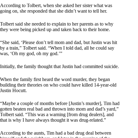
According to Tolbert, when she asked her sister what was
going on, she responded that she didn’t want to tell her.
Tolbert said she needed to explain to her parents as to why
they were being picked up and taken back to their home.
“She said, ‘Please don’t tell mom and dad, but Justin was hit
by a train,” Tolbert said. “When I told dad, all he could say
was, ‘Oh my god, oh my god.’”
Initially, the family thought that Justin had committed suicide.
When the family first heard the word murder, they began
building their theories on who could have killed 14-year-old
Justin Hocutt.
“Maybe a couple of months before [Justin’s murder], Tim had
gotten beaten real bad and thrown into mom and dad’s yard,”
Tolbert said. “This was a warning [from drug dealers], and
that is why I have always thought it was drug-related.”
According to the aunts, Tim had a bad drug deal between