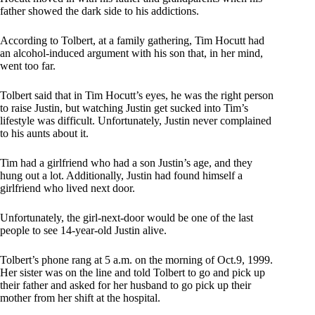
father showed the dark side to his addictions.
According to Tolbert, at a family gathering, Tim Hocutt had
an alcohol-induced argument with his son that, in her mind,
went too far.
Tolbert said that in Tim Hocutt’s eyes, he was the right person
to raise Justin, but watching Justin get sucked into Tim’s
lifestyle was difficult. Unfortunately, Justin never complained
to his aunts about it.
Tim had a girlfriend who had a son Justin’s age, and they
hung out a lot. Additionally, Justin had found himself a
girlfriend who lived next door.
Unfortunately, the girl-next-door would be one of the last
people to see 14-year-old Justin alive.
Tolbert’s phone rang at 5 a.m. on the morning of Oct.9, 1999.
Her sister was on the line and told Tolbert to go and pick up
their father and asked for her husband to go pick up their
mother from her shift at the hospital.