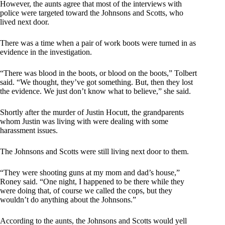
However, the aunts agree that most of the interviews with
police were targeted toward the Johnsons and Scotts, who
lived next door.
There was a time when a pair of work boots were turned in as
evidence in the investigation.
“There was blood in the boots, or blood on the boots,” Tolbert
said. “We thought, they’ve got something. But, then they lost
the evidence. We just don’t know what to believe,” she said.
Shortly after the murder of Justin Hocutt, the grandparents
whom Justin was living with were dealing with some
harassment issues.
The Johnsons and Scotts were still living next door to them.
“They were shooting guns at my mom and dad’s house,”
Roney said. “One night, I happened to be there while they
were doing that, of course we called the cops, but they
wouldn’t do anything about the Johnsons.”
According to the aunts, the Johnsons and Scotts would yell