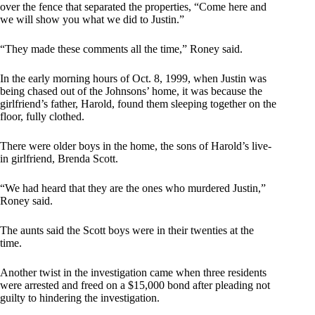
over the fence that separated the properties, “Come here and
we will show you what we did to Justin.”
“They made these comments all the time,” Roney said.
In the early morning hours of Oct. 8, 1999, when Justin was
being chased out of the Johnsons’ home, it was because the
girlfriend’s father, Harold, found them sleeping together on the
floor, fully clothed.
There were older boys in the home, the sons of Harold’s live-
in girlfriend, Brenda Scott.
“We had heard that they are the ones who murdered Justin,”
Roney said.
The aunts said the Scott boys were in their twenties at the
time.
Another twist in the investigation came when three residents
were arrested and freed on a $15,000 bond after pleading not
guilty to hindering the investigation.