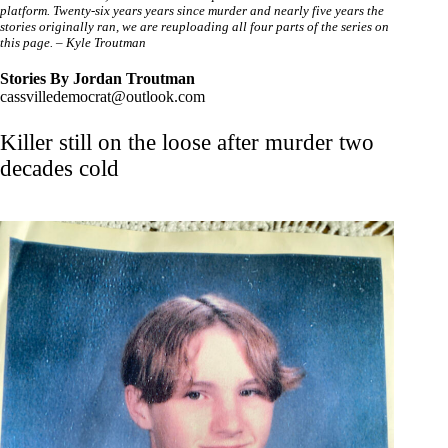
platform. Twenty-six years years since murder and nearly five years the
stories originally ran, we are reuploading all four parts of the series on
this page. – Kyle Troutman
Stories
By Jordan Troutman
cassvilledemocrat@outlook.com
Killer still on the loose after murder two
decades cold