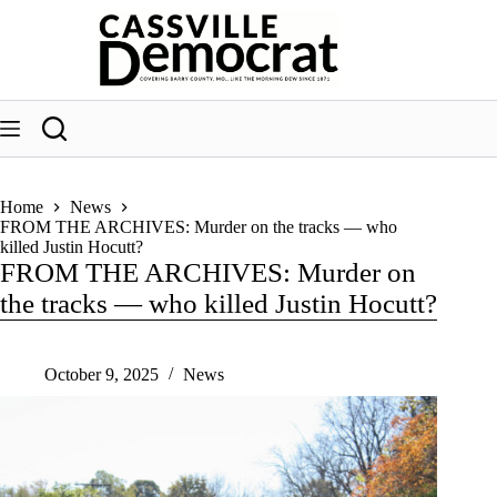
Skip
to
content
Home
News
FROM THE ARCHIVES: Murder on the tracks — who
killed Justin Hocutt?
FROM THE ARCHIVES: Murder on
the tracks — who killed Justin Hocutt?
October 9, 2025
News