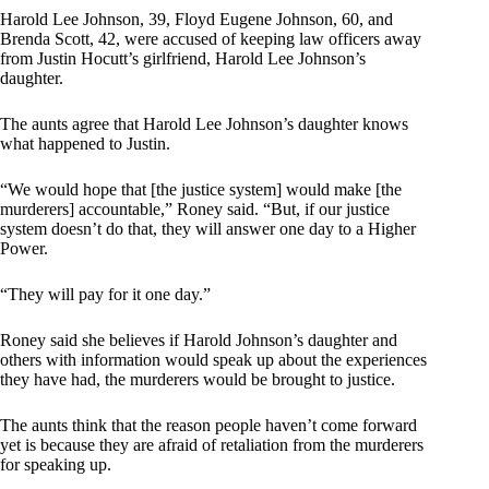
Harold Lee Johnson, 39, Floyd Eugene Johnson, 60, and
Brenda Scott, 42, were accused of keeping law officers away
from Justin Hocutt’s girlfriend, Harold Lee Johnson’s
daughter.
The aunts agree that Harold Lee Johnson’s daughter knows
what happened to Justin.
“We would hope that [the justice system] would make [the
murderers] accountable,” Roney said. “But, if our justice
system doesn’t do that, they will answer one day to a Higher
Power.
“They will pay for it one day.”
Roney said she believes if Harold Johnson’s daughter and
others with information would speak up about the experiences
they have had, the murderers would be brought to justice.
The aunts think that the reason people haven’t come forward
yet is because they are afraid of retaliation from the murderers
for speaking up.