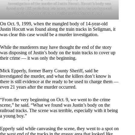
investigation of the murder of Justin Hocutt. Hocutt’s body was
found only 100 yards from his home, which is in the background.
Jordan Troutman/
jtroutman@cassville-democrat.com
On Oct. 9, 1999, when the mangled body of 14-year-old
Justin Hocutt was found along the train tracks in Seligman, it
was clear this case would be a murder investigation.
While the murderers may have thought the end of the story
was disposing of Justin’s body on the train tracks to cover up
their crime — it was only the beginning.
Mick Epperly, former Barry County Sheriff, said he
investigated the murder, and what the killers don’t know is
there is still evidence at the ready to be used to charge them —
even 21 years after the murder occurred.
“From the very beginning on Oct. 9, we went to the crime
scene,” he said. “What we found was Justin’s body on the
railroad tracks. The scene was terrible, especially with it being
a young boy.”
Epperly said while canvasing the scene, they went to a spot on
the west end of the tracks in the grassy area that looked like