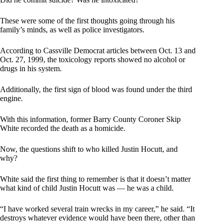
These were some of the first thoughts going through his
family’s minds, as well as police investigators.
According to Cassville Democrat articles between Oct. 13 and
Oct. 27, 1999, the toxicology reports showed no alcohol or
drugs in his system.
Additionally, the first sign of blood was found under the third
engine.
With this information, former Barry County Coroner Skip
White recorded the death as a homicide.
Now, the questions shift to who killed Justin Hocutt, and
why?
White said the first thing to remember is that it doesn’t matter
what kind of child Justin Hocutt was — he was a child.
“I have worked several train wrecks in my career,” he said. “It
destroys whatever evidence would have been there, other than