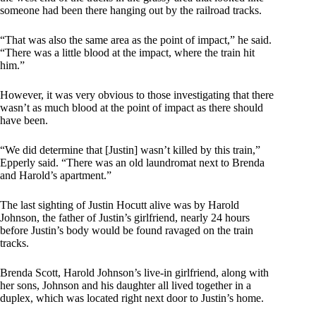
someone had been there hanging out by the railroad tracks.
“That was also the same area as the point of impact,” he said.
“There was a little blood at the impact, where the train hit
him.”
However, it was very obvious to those investigating that there
wasn’t as much blood at the point of impact as there should
have been.
“We did determine that [Justin] wasn’t killed by this train,”
Epperly said. “There was an old laundromat next to Brenda
and Harold’s apartment.”
The last sighting of Justin Hocutt alive was by Harold
Johnson, the father of Justin’s girlfriend, nearly 24 hours
before Justin’s body would be found ravaged on the train
tracks.
Brenda Scott, Harold Johnson’s live-in girlfriend, along with
her sons, Johnson and his daughter all lived together in a
duplex, which was located right next door to Justin’s home.