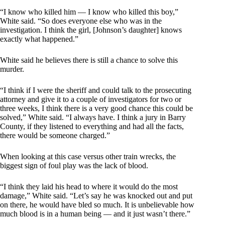
“I know who killed him — I know who killed this boy,”
White said. “So does everyone else who was in the
investigation. I think the girl, [Johnson’s daughter] knows
exactly what happened.”
White said he believes there is still a chance to solve this
murder.
“I think if I were the sheriff and could talk to the prosecuting
attorney and give it to a couple of investigators for two or
three weeks, I think there is a very good chance this could be
solved,” White said. “I always have. I think a jury in Barry
County, if they listened to everything and had all the facts,
there would be someone charged.”
When looking at this case versus other train wrecks, the
biggest sign of foul play was the lack of blood.
“I think they laid his head to where it would do the most
damage,” White said. “Let’s say he was knocked out and put
on there, he would have bled so much. It is unbelievable how
much blood is in a human being — and it just wasn’t there.”