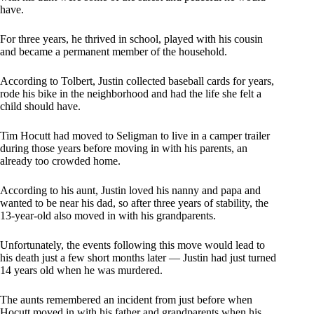
have.
For three years, he thrived in school, played with his cousin
and became a permanent member of the household.
According to Tolbert, Justin collected baseball cards for years,
rode his bike in the neighborhood and had the life she felt a
child should have.
Tim Hocutt had moved to Seligman to live in a camper trailer
during those years before moving in with his parents, an
already too crowded home.
According to his aunt, Justin loved his nanny and papa and
wanted to be near his dad, so after three years of stability, the
13-year-old also moved in with his grandparents.
Unfortunately, the events following this move would lead to
his death just a few short months later — Justin had just turned
14 years old when he was murdered.
The aunts remembered an incident from just before when
Hocutt moved in with his father and grandparents when his