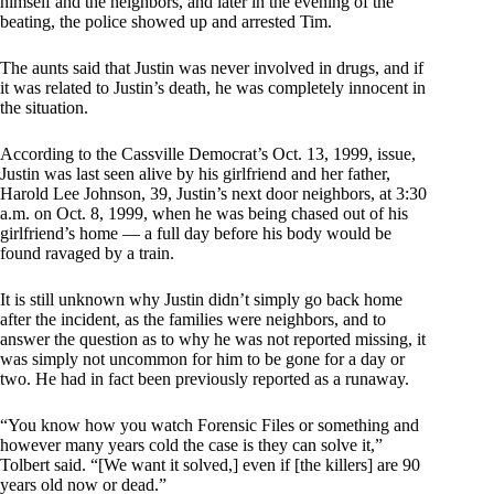
himself and the neighbors, and later in the evening of the
beating, the police showed up and arrested Tim.
The aunts said that Justin was never involved in drugs, and if
it was related to Justin’s death, he was completely innocent in
the situation.
According to the Cassville Democrat’s Oct. 13, 1999, issue,
Justin was last seen alive by his girlfriend and her father,
Harold Lee Johnson, 39, Justin’s next door neighbors, at 3:30
a.m. on Oct. 8, 1999, when he was being chased out of his
girlfriend’s home — a full day before his body would be
found ravaged by a train.
It is still unknown why Justin didn’t simply go back home
after the incident, as the families were neighbors, and to
answer the question as to why he was not reported missing, it
was simply not uncommon for him to be gone for a day or
two. He had in fact been previously reported as a runaway.
“You know how you watch Forensic Files or something and
however many years cold the case is they can solve it,”
Tolbert said. “[We want it solved,] even if [the killers] are 90
years old now or dead.”