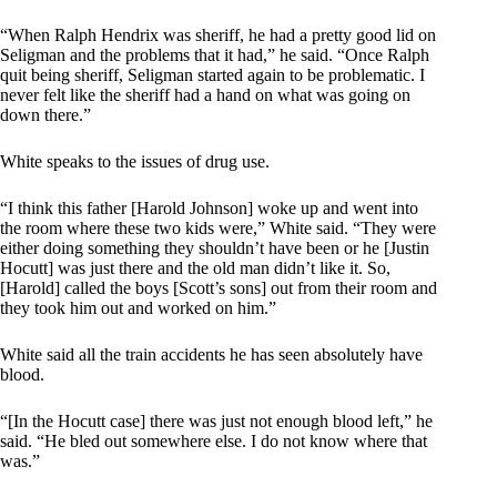
“When Ralph Hendrix was sheriff, he had a pretty good lid on
Seligman and the problems that it had,” he said. “Once Ralph
quit being sheriff, Seligman started again to be problematic. I
never felt like the sheriff had a hand on what was going on
down there.”
White speaks to the issues of drug use.
“I think this father [Harold Johnson] woke up and went into
the room where these two kids were,” White said. “They were
either doing something they shouldn’t have been or he [Justin
Hocutt] was just there and the old man didn’t like it. So,
[Harold] called the boys [Scott’s sons] out from their room and
they took him out and worked on him.”
White said all the train accidents he has seen absolutely have
blood.
“[In the Hocutt case] there was just not enough blood left,” he
said. “He bled out somewhere else. I do not know where that
was.”