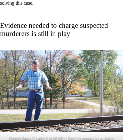
solving this case.
Evidence needed to charge suspected
murderers is still in play
Former Barry County Sheriff Mick Epperly recounts the initial