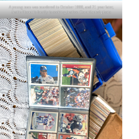
A young man was murdered in October 1999, and 21 year later,
Justin Hocutt’s family is seeking justice. Contributed photo