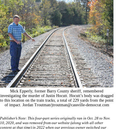
Mick Epperly, former Barry County sheriff, remembered
investigating the murder of Justin Hocutt. Hocutt’s body was dragged
to this location on the train tracks, a total of 229 yards from the point
of impact. Jordan Troutman/
jtroutman@cassville-democrat.com
Publisher’s Note: This four-part series originally ran in Oct. 28 to Nov.
10
,
2020, and was removed from our website (along with all other
content at that time) in 2022 when our previous owner switched our