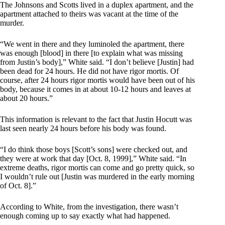
The Johnsons and Scotts lived in a duplex apartment, and the
apartment attached to theirs was vacant at the time of the
murder.
“We went in there and they luminoled the apartment, there
was enough [blood] in there [to explain what was missing
from Justin’s body],” White said. “I don’t believe [Justin] had
been dead for 24 hours. He did not have rigor mortis. Of
course, after 24 hours rigor mortis would have been out of his
body, because it comes in at about 10-12 hours and leaves at
about 20 hours.”
This information is relevant to the fact that Justin Hocutt was
last seen nearly 24 hours before his body was found.
“I do think those boys [Scott’s sons] were checked out, and
they were at work that day [Oct. 8, 1999],” White said. “In
extreme deaths, rigor mortis can come and go pretty quick, so
I wouldn’t rule out [Justin was murdered in the early morning
of Oct. 8].”
According to White, from the investigation, there wasn’t
enough coming up to say exactly what had happened.