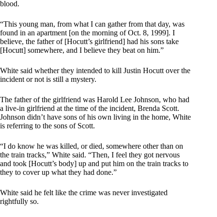
blood.
“This young man, from what I can gather from that day, was
found in an apartment [on the morning of Oct. 8, 1999]. I
believe, the father of [Hocutt’s girlfriend] had his sons take
[Hocutt] somewhere, and I believe they beat on him.”
White said whether they intended to kill Justin Hocutt over the
incident or not is still a mystery.
The father of the girlfriend was Harold Lee Johnson, who had
a live-in girlfriend at the time of the incident, Brenda Scott.
Johnson didn’t have sons of his own living in the home, White
is referring to the sons of Scott.
“I do know he was killed, or died, somewhere other than on
the train tracks,” White said. “Then, I feel they got nervous
and took [Hocutt’s body] up and put him on the train tracks to
they to cover up what they had done.”
White said he felt like the crime was never investigated
rightfully so.