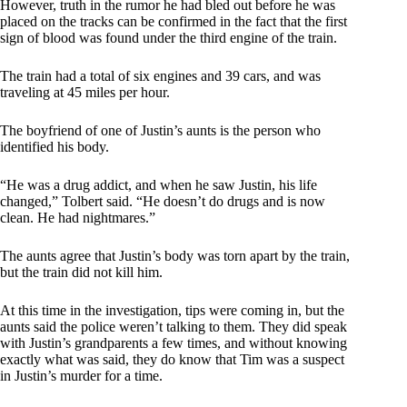
However, truth in the rumor he had bled out before he was
placed on the tracks can be confirmed in the fact that the first
sign of blood was found under the third engine of the train.
The train had a total of six engines and 39 cars, and was
traveling at 45 miles per hour.
The boyfriend of one of Justin’s aunts is the person who
identified his body.
“He was a drug addict, and when he saw Justin, his life
changed,” Tolbert said. “He doesn’t do drugs and is now
clean. He had nightmares.”
The aunts agree that Justin’s body was torn apart by the train,
but the train did not kill him.
At this time in the investigation, tips were coming in, but the
aunts said the police weren’t talking to them. They did speak
with Justin’s grandparents a few times, and without knowing
exactly what was said, they do know that Tim was a suspect
in Justin’s murder for a time.