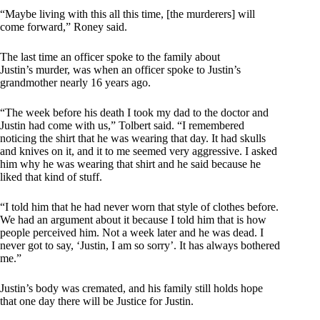
“Maybe living with this all this time, [the murderers] will
come forward,” Roney said.
The last time an officer spoke to the family about
Justin’s murder, was when an officer spoke to Justin’s
grandmother nearly 16 years ago.
“The week before his death I took my dad to the doctor and
Justin had come with us,” Tolbert said. “I remembered
noticing the shirt that he was wearing that day. It had skulls
and knives on it, and it to me seemed very aggressive. I asked
him why he was wearing that shirt and he said because he
liked that kind of stuff.
“I told him that he had never worn that style of clothes before.
We had an argument about it because I told him that is how
people perceived him. Not a week later and he was dead. I
never got to say, ‘Justin, I am so sorry’. It has always bothered
me.”
Justin’s body was cremated, and his family still holds hope
that one day there will be Justice for Justin.