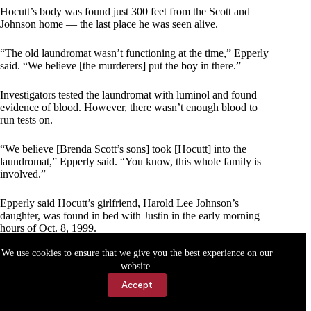
Hocutt’s body was found just 300 feet from the Scott and
Johnson home — the last place he was seen alive.
“The old laundromat wasn’t functioning at the time,” Epperly
said. “We believe [the murderers] put the boy in there.”
Investigators tested the laundromat with luminol and found
evidence of blood. However, there wasn’t enough blood to
run tests on.
“We believe [Brenda Scott’s sons] took [Hocutt] into the
laundromat,” Epperly said. “You know, this whole family is
involved.”
Epperly said Hocutt’s girlfriend, Harold Lee Johnson’s
daughter, was found in bed with Justin in the early morning
hours of Oct. 8, 1999.
We use cookies to ensure that we give you the best experience on our
“We got a witness statement from [Harold’s daughter] from
website.
that,” he said. “She wouldn’t talk for awhile. She went though
all this trauma and was worried [the Scott sons] may do
Accept
something to her [for talking].”