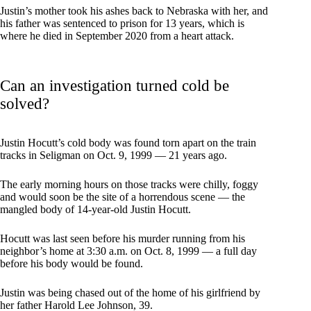
Justin’s mother took his ashes back to Nebraska with her, and
his father was sentenced to prison for 13 years, which is
where he died in September 2020 from a heart attack.
Can an investigation turned cold be
solved?
Justin Hocutt’s cold body was found torn apart on the train
tracks in Seligman on Oct. 9, 1999 — 21 years ago.
The early morning hours on those tracks were chilly, foggy
and would soon be the site of a horrendous scene — the
mangled body of 14-year-old Justin Hocutt.
Hocutt was last seen before his murder running from his
neighbor’s home at 3:30 a.m. on Oct. 8, 1999 — a full day
before his body would be found.
Justin was being chased out of the home of his girlfriend by
her father Harold Lee Johnson, 39.