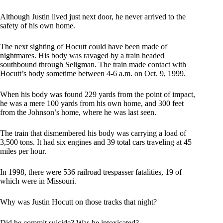
Although Justin lived just next door, he never arrived to the
safety of his own home.
The next sighting of Hocutt could have been made of
nightmares. His body was ravaged by a train headed
southbound through Seligman. The train made contact with
Hocutt’s body sometime between 4-6 a.m. on Oct. 9, 1999.
When his body was found 229 yards from the point of impact,
he was a mere 100 yards from his own home, and 300 feet
from the Johnson’s home, where he was last seen.
The train that dismembered his body was carrying a load of
3,500 tons. It had six engines and 39 total cars traveling at 45
miles per hour.
In 1998, there were 536 railroad trespasser fatalities, 19 of
which were in Missouri.
Why was Justin Hocutt on those tracks that night?
Did he commit suicide? Was he intoxicated?