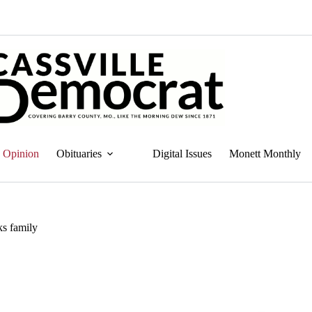
Opinion
Obituaries
Digital Issues
Monett Monthly
ks family