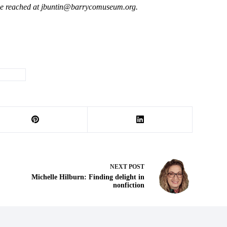
 be reached at jbuntin@barrycomuseum.
org.
murder
NEXT
POST
Michelle Hilburn: Finding delight in
nonfiction