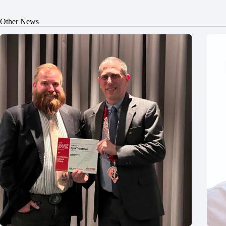
Other News