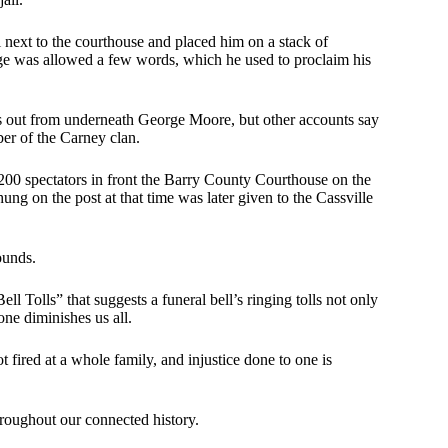
next to the courthouse and placed him on a stack of
rge was allowed a few words, which he used to proclaim his
s out from underneath George Moore, but other accounts say
er of the Carney clan.
00 spectators in front the Barry County Courthouse on the
ng on the post at that time was later given to the Cassville
ounds.
Tolls” that suggests a funeral bell’s ringing tolls not only
one diminishes us all.
fired at a whole family, and injustice done to one is
throughout our connected history.