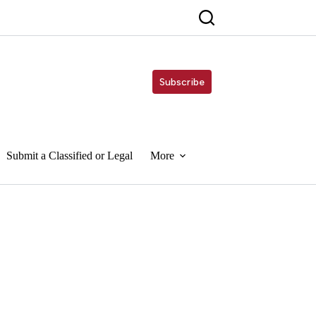
Subscribe
Submit a Classified or Legal
More