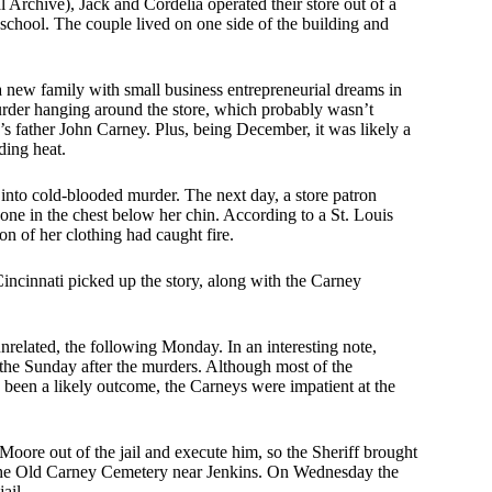
 Archive), Jack and Cordelia operated their store out of a
 school. The couple lived on one side of the building and
 a new family with small business entrepreneurial dreams in
urder hanging around the store, which probably wasn’t
s father John Carney. Plus, being December, it was likely a
iding heat.
d into cold-blooded murder. The next day, a store patron
one in the chest below her chin. According to a St. Louis
n of her clothing had caught fire.
ncinnati picked up the story, along with the Carney
elated, the following Monday. In an interesting note,
the Sunday after the murders. Although most of the
 been a likely outcome, the Carneys were impatient at the
oore out of the jail and execute him, so the Sheriff brought
 the Old Carney Cemetery near Jenkins. On Wednesday the
ail.