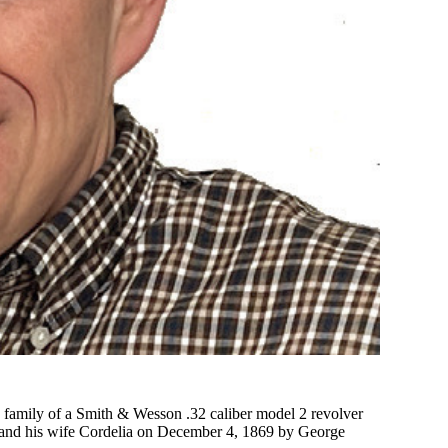
 family of a Smith & Wesson .32 caliber model 2 revolver
y and his wife Cordelia on December 4, 1869 by George