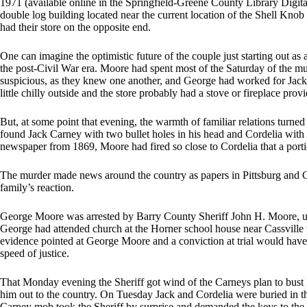
1971 (available online in the Springfield-Greene County Library Digital
double log building located near the current location of the Shell Knob
had their store on the opposite end.
One can imagine the optimistic future of the couple just starting out as
the post-Civil War era. Moore had spent most of the Saturday of the m
suspicious, as they knew one another, and George had worked for Jack’
little chilly outside and the store probably had a stove or fireplace prov
But, at some point that evening, the warmth of familiar relations turne
found Jack Carney with two bullet holes in his head and Cordelia with 
newspaper from 1869, Moore had fired so close to Cordelia that a portio
The murder made news around the country as papers in Pittsburg and Ci
family’s reaction.
George Moore was arrested by Barry County Sheriff John H. Moore, unr
George had attended church at the Horner school house near Cassville 
evidence pointed at George Moore and a conviction at trial would have
speed of justice.
That Monday evening the Sheriff got wind of the Carneys plan to bust M
him out to the country. On Tuesday Jack and Cordelia were buried in
Carney mob took the Sheriff by surprise and demanded the keys to the j