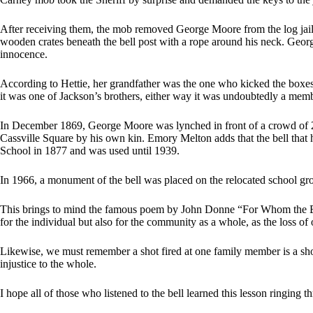
After receiving them, the mob removed George Moore from the log jail 
wooden crates beneath the bell post with a rope around his neck. Geo
innocence.
According to Hettie, her grandfather was the one who kicked the boxe
it was one of Jackson’s brothers, either way it was undoubtedly a memb
In December 1869, George Moore was lynched in front of a crowd of 2
Cassville Square by his own kin. Emory Melton adds that the bell that hu
School in 1877 and was used until 1939.
In 1966, a monument of the bell was placed on the relocated school gr
This brings to mind the famous poem by John Donne “For Whom the Bell 
for the individual but also for the community as a whole, as the loss of 
Likewise, we must remember a shot fired at one family member is a shot 
injustice to the whole.
I hope all of those who listened to the bell learned this lesson ringing 