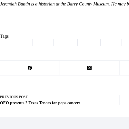
Jeremiah Buntin is a historian at the Barry County Museum. He may
Tags
#
Barry County
#
Buntin
#
Cassville
#
Column
#
history
#
PREVIOUS
POST
OFO presents 2 Texas Tenors for pops concert