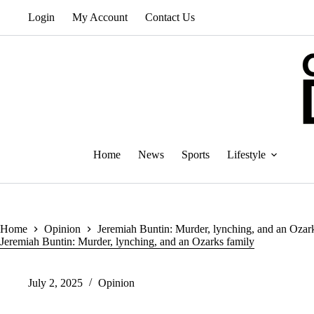
Skip
Login
My Account
Contact Us
to
content
Home
News
Sports
Lifestyle
Home
Opinion
Jeremiah Buntin: Murder, lynching, and an Ozar
Jeremiah Buntin: Murder, lynching, and an Ozarks family
July 2, 2025
Opinion