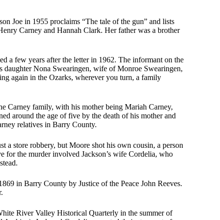
son Joe in 1955 proclaims “The tale of the gun” and lists
 Henry Carney and Hannah Clark. Her father was a brother
ed a few years after the letter in 1962. The informant on the
tie’s daughter Nona Swearingen, wife of Monroe Swearingen,
ng again in the Ozarks, wherever you turn, a family
he Carney family, with his mother being Mariah Carney,
ed around the age of five by the death of his mother and
rney relatives in Barry County.
st a store robbery, but Moore shot his own cousin, a person
ve for the murder involved Jackson’s wife Cordelia, who
stead.
1869 in Barry County by Justice of the Peace John Reeves.
.
hite River Valley Historical Quarterly in the summer of