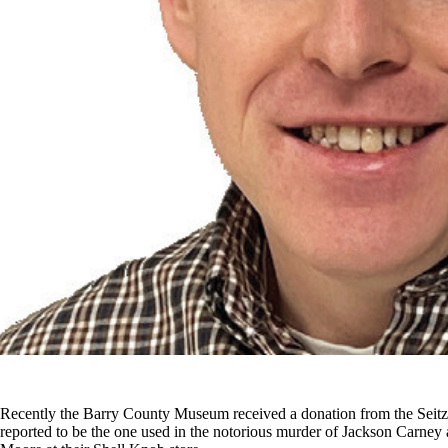
Recently the Barry County Museum received a donation from the Seitz
reported to be the one used in the notorious murder of Jackson Carne