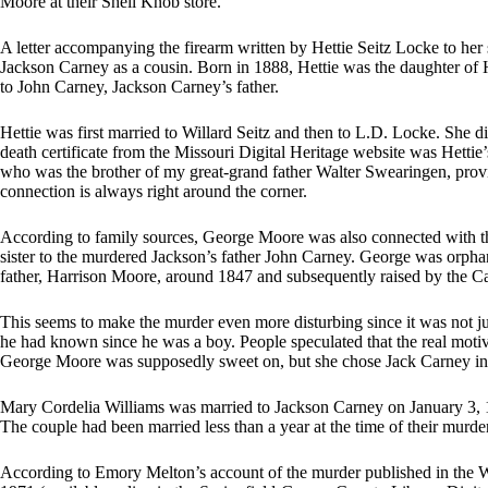
Moore at their Shell Knob store.
A letter accompanying the firearm written by Hettie Seitz Locke to her 
Jackson Carney as a cousin. Born in 1888, Hettie was the daughter of
to John Carney, Jackson Carney’s father.
Hettie was first married to Willard Seitz and then to L.D. Locke. She di
death certificate from the Missouri Digital Heritage website was Het
who was the brother of my great-grand father Walter Swearingen, provi
connection is always right around the corner.
According to family sources, George Moore was also connected with t
sister to the murdered Jackson’s father John Carney. George was orphan
father, Harrison Moore, around 1847 and subsequently raised by the Ca
This seems to make the murder even more disturbing since it was not ju
he had known since he was a boy. People speculated that the real moti
George Moore was supposedly sweet on, but she chose Jack Carney in
Mary Cordelia Williams was married to Jackson Carney on January 3, 
The couple had been married less than a year at the time of their murder
According to Emory Melton’s account of the murder published in the W