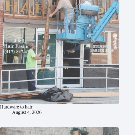
Hardware to hair
August 4, 2026