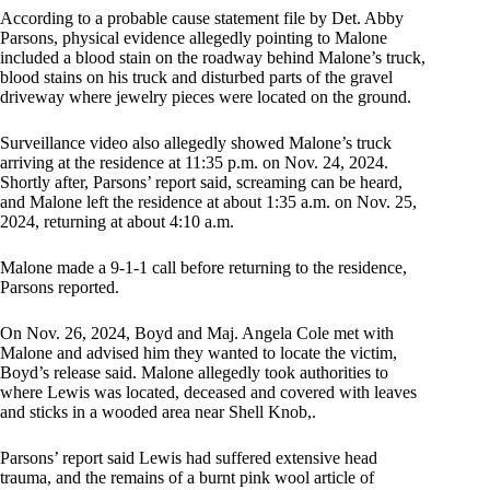
According to a probable cause statement file by Det. Abby
Parsons, physical evidence allegedly pointing to Malone
included a blood stain on the roadway behind Malone’s truck,
blood stains on his truck and disturbed parts of the gravel
driveway where jewelry pieces were located on the ground.
Surveillance video also allegedly showed Malone’s truck
arriving at the residence at 11:35 p.m. on Nov. 24, 2024.
Shortly after, Parsons’ report said, screaming can be heard,
and Malone left the residence at about 1:35 a.m. on Nov. 25,
2024, returning at about 4:10 a.m.
Malone made a 9-1-1 call before returning to the residence,
Parsons reported.
On Nov. 26, 2024, Boyd and Maj. Angela Cole met with
Malone and advised him they wanted to locate the victim,
Boyd’s release said. Malone allegedly took authorities to
where Lewis was located, deceased and covered with leaves
and sticks in a wooded area near Shell Knob,.
Parsons’ report said Lewis had suffered extensive head
trauma, and the remains of a burnt pink wool article of