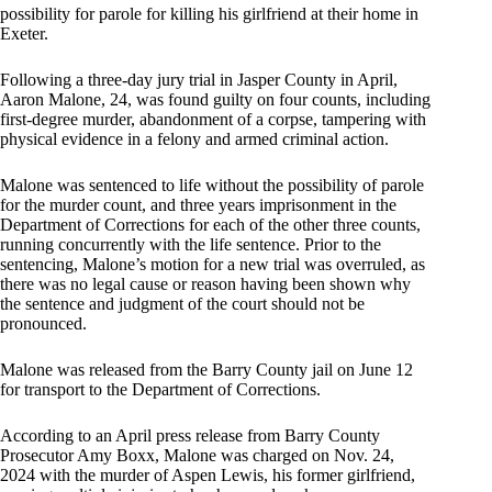
possibility for parole for killing his girlfriend at their home in
Exeter.
Following a three-day jury trial in Jasper County in April,
Aaron Malone, 24, was found guilty on four counts, including
first-degree murder, abandonment of a corpse, tampering with
physical evidence in a felony and armed criminal action.
Malone was sentenced to life without the possibility of parole
for the murder count, and three years imprisonment in the
Department of Corrections for each of the other three counts,
running concurrently with the life sentence. Prior to the
sentencing, Malone’s motion for a new trial was overruled, as
there was no legal cause or reason having been shown why
the sentence and judgment of the court should not be
pronounced.
Malone was released from the Barry County jail on June 12
for transport to the Department of Corrections.
According to an April press release from Barry County
Prosecutor Amy Boxx, Malone was charged on Nov. 24,
2024 with the murder of Aspen Lewis, his former girlfriend,