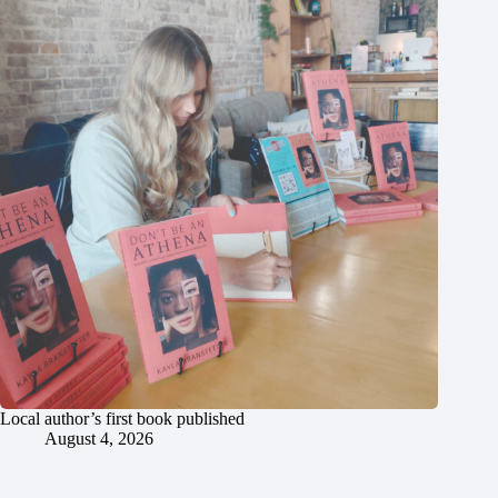
Local author’s first book published
August 4, 2026