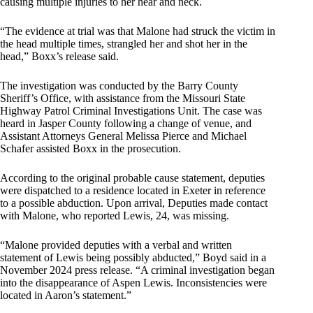
causing multiple injuries to her hear and neck.
“The evidence at trial was that Malone had struck the victim in
the head multiple times, strangled her and shot her in the
head,” Boxx’s release said.
The investigation was conducted by the Barry County
Sheriff’s Office, with assistance from the Missouri State
Highway Patrol Criminal Investigations Unit. The case was
heard in Jasper County following a change of venue, and
Assistant Attorneys General Melissa Pierce and Michael
Schafer assisted Boxx in the prosecution.
According to the original probable cause statement, deputies
were dispatched to a residence located in Exeter in reference
to a possible abduction. Upon arrival, Deputies made contact
with Malone, who reported Lewis, 24, was missing.
“Malone provided deputies with a verbal and written
statement of Lewis being possibly abducted,” Boyd said in a
November 2024 press release. “A criminal investigation began
into the disappearance of Aspen Lewis. Inconsistencies were
located in Aaron’s statement.”