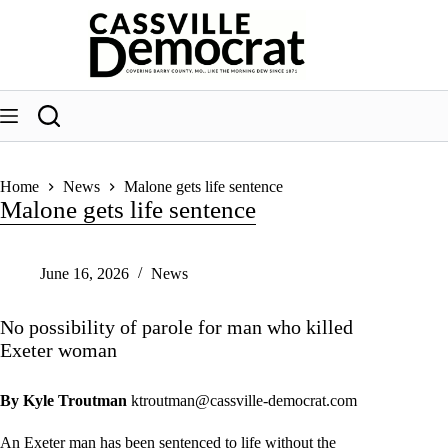
Skip
to
content
Home
News
Malone gets life sentence
Malone gets life sentence
June 16, 2026
News
No possibility of parole for man who killed
Exeter woman
By Kyle Troutman
ktroutman@cassville-democrat.com
An Exeter man has been sentenced to life without the