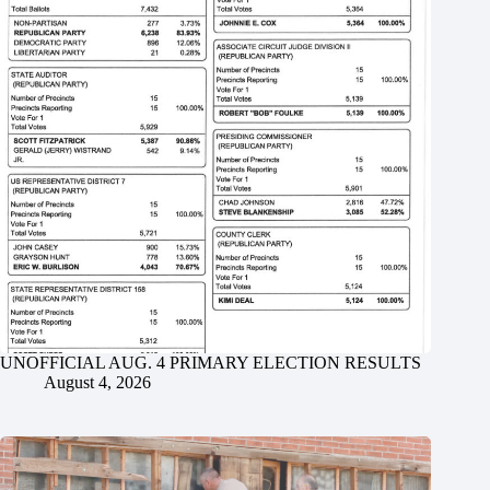
UNOFFICIAL AUG. 4 PRIMARY ELECTION RESULTS
August 4, 2026