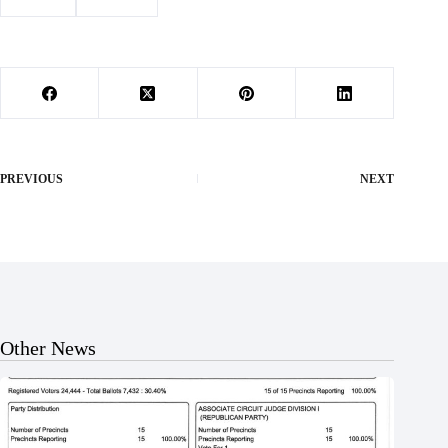
#
murder
#
sentence
PREVIOUS
NEXT
Other News