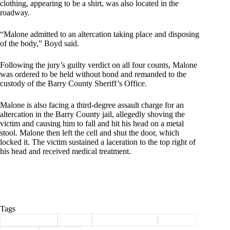
clothing, appearing to be a shirt, was also located in the
roadway.
“Malone admitted to an altercation taking place and disposing
of the body,” Boyd said.
Following the jury’s guilty verdict on all four counts, Malone
was ordered to be held without bond and remanded to the
custody of the Barry County Sheriff’s Office.
Malone is also facing a third-degree assault charge for an
altercation in the Barry County jail, allegedly shoving the
victim and causing him to fall and hit his head on a metal
stool. Malone then left the cell and shut the door, which
locked it. The victim sustained a laceration to the top right of
his head and received medical treatment.
Tags
#
Barry County
#
crime
#
law enforcement
#
malone