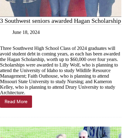
3 Southwest seniors awarded Hagan Scholarship
June 18, 2024
Three Southwest High School Class of 2024 graduates will
avoid student debt in coming years, as each has been awarded
the Hagan Scholarship, worth up to $60,000 over four years.
Scholarships were awarded to Lilly Wolf, who is planning to
attend the University of Idaho to study Wildlife Resource
Management; Faith Outhouse, who is planning to attend
Missouri State University to study Nursing; and Kameron
Kelley, who is planning to attend Drury University to study
Architecture.
Read More
3
Southwest
seniors
awarded
Hagan
Scholarship