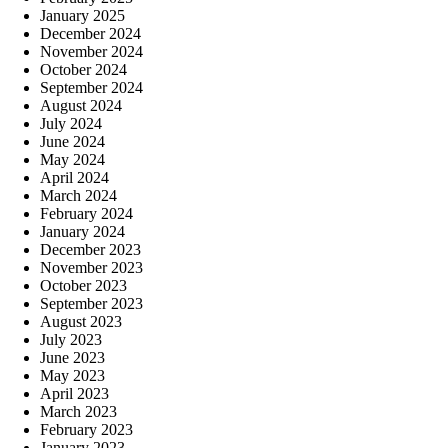
January 2025
December 2024
November 2024
October 2024
September 2024
August 2024
July 2024
June 2024
May 2024
April 2024
March 2024
February 2024
January 2024
December 2023
November 2023
October 2023
September 2023
August 2023
July 2023
June 2023
May 2023
April 2023
March 2023
February 2023
January 2023