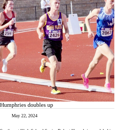
Humphries doubles up
May 22, 2024