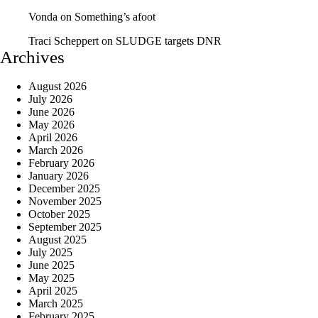
Vonda
on
Something’s afoot
Traci Scheppert
on
SLUDGE targets DNR
Archives
August 2026
July 2026
June 2026
May 2026
April 2026
March 2026
February 2026
January 2026
December 2025
November 2025
October 2025
September 2025
August 2025
July 2025
June 2025
May 2025
April 2025
March 2025
February 2025