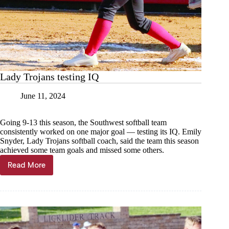
Lady Trojans testing IQ
June 11, 2024
Going 9-13 this season, the Southwest softball team
consistently worked on one major goal — testing its IQ. Emily
Snyder, Lady Trojans softball coach, said the team this season
achieved some team goals and missed some others.
Read More
Lady
Trojans
testing
IQ