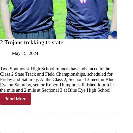
2 Trojans trekking to state
May 15, 2024
Two Southwest High School runners have advanced to the
Class 2 State Track and Field Championships, scheduled for
Friday and Saturday. At the Class 2, Sectional 3 meet in Blue
Eye on Saturday, senior Robert Humphries finished fourth in
the mile and 2-mile at Sectional 3 at Blue Eye High School.
Read More
2
Trojans
trekking
to
state