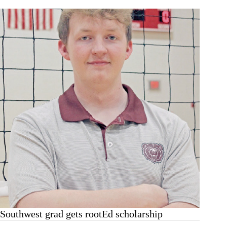
titles
Southwest grad gets rootEd scholarship