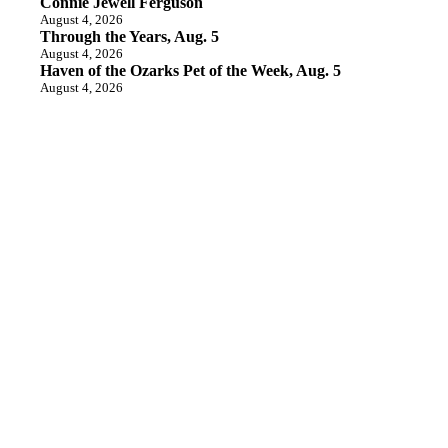
Connie Jewell Ferguson
August 4, 2026
Through the Years, Aug. 5
August 4, 2026
Haven of the Ozarks Pet of the Week, Aug. 5
August 4, 2026