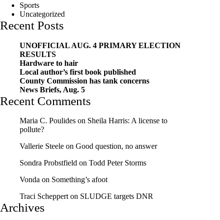
Sports
Uncategorized
Recent Posts
UNOFFICIAL AUG. 4 PRIMARY ELECTION
RESULTS
Hardware to hair
Local author’s first book published
County Commission has tank concerns
News Briefs, Aug. 5
Recent Comments
Maria C. Poulides
on
Sheila Harris: A license to
pollute?
Vallerie Steele
on
Good question, no answer
Sondra Probstfield
on
Todd Peter Storms
Vonda
on
Something’s afoot
Traci Scheppert
on
SLUDGE targets DNR
Archives