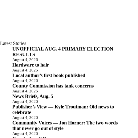
Latest Stories
UNOFFICIAL AUG. 4 PRIMARY ELECTION
RESULTS
August 4, 2026
Hardware to hair
August 4, 2026
Local author’s first book published
August 4, 2026
County Commission has tank concerns
August 4, 2026
News Briefs, Aug. 5
August 4, 2026
Publisher’s View — Kyle Troutman: Old news to
celebrate
August 4, 2026
Community Voices — Jon Horner: The two words
that never go out of style
August 4, 2026