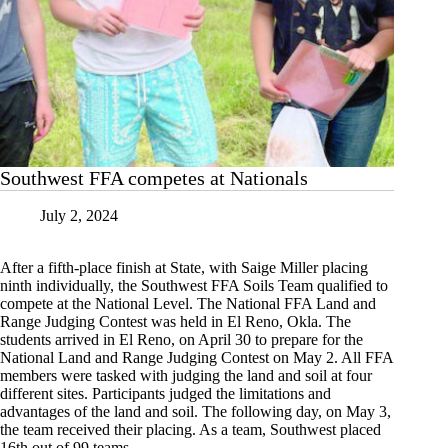
Southwest FFA competes at Nationals
July 2, 2024
After a fifth-place finish at State, with Saige Miller placing
ninth individually, the Southwest FFA Soils Team qualified to
compete at the National Level. The National FFA Land and
Range Judging Contest was held in El Reno, Okla. The
students arrived in El Reno, on April 30 to prepare for the
National Land and Range Judging Contest on May 2. All FFA
members were tasked with judging the land and soil at four
different sites. Participants judged the limitations and
advantages of the land and soil. The following day, on May 3,
the team received their placing. As a team, Southwest placed
16th out of 99 teams.