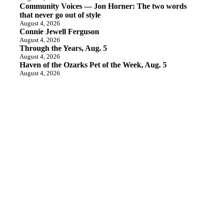
Community Voices — Jon Horner: The two words
that never go out of style
August 4, 2026
Connie Jewell Ferguson
August 4, 2026
Through the Years, Aug. 5
August 4, 2026
Haven of the Ozarks Pet of the Week, Aug. 5
August 4, 2026