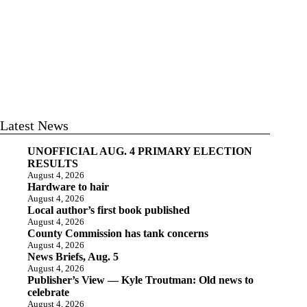
Latest News
UNOFFICIAL AUG. 4 PRIMARY ELECTION
RESULTS
August 4, 2026
Hardware to hair
August 4, 2026
Local author’s first book published
August 4, 2026
County Commission has tank concerns
August 4, 2026
News Briefs, Aug. 5
August 4, 2026
Publisher’s View — Kyle Troutman: Old news to
celebrate
August 4, 2026