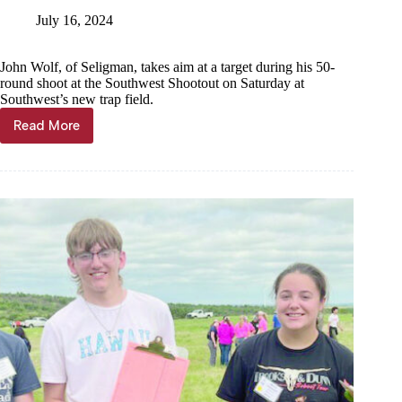
July 16, 2024
John Wolf, of Seligman, takes aim at a target during his 50-
round shoot at the Southwest Shootout on Saturday at
Southwest’s new trap field.
Read More
Shooting
for
fun(ds)