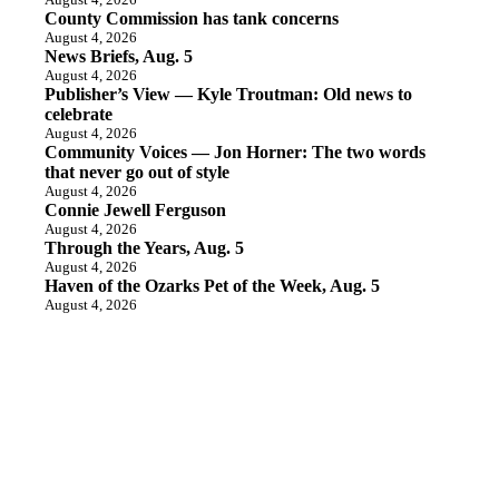
County Commission has tank concerns
August 4, 2026
News Briefs, Aug. 5
August 4, 2026
Publisher’s View — Kyle Troutman: Old news to
celebrate
August 4, 2026
Community Voices — Jon Horner: The two words
that never go out of style
August 4, 2026
Connie Jewell Ferguson
August 4, 2026
Through the Years, Aug. 5
August 4, 2026
Haven of the Ozarks Pet of the Week, Aug. 5
August 4, 2026