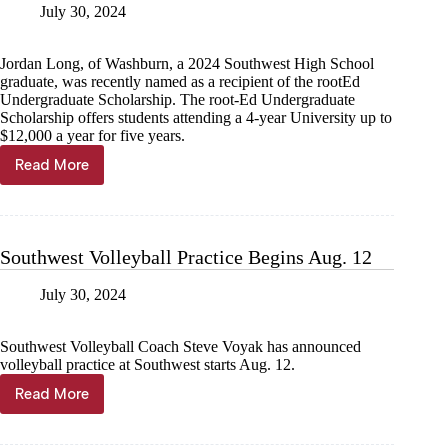
July 30, 2024
Jordan Long, of Washburn, a 2024 Southwest High School
graduate, was recently named as a recipient of the rootEd
Undergraduate Scholarship. The root-Ed Undergraduate
Scholarship offers students attending a 4-year University up to
$12,000 a year for five years.
Read More
Southwest
grad
gets
rootEd
scholarship
Southwest Volleyball Practice Begins Aug. 12
July 30, 2024
Southwest Volleyball Coach Steve Voyak has announced
volleyball practice at Southwest starts Aug. 12.
Read More
Southwest
Volleyball
Practice