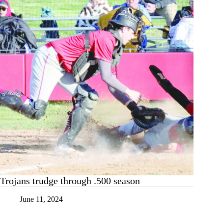
Trojans trudge through .500 season
June 11, 2024