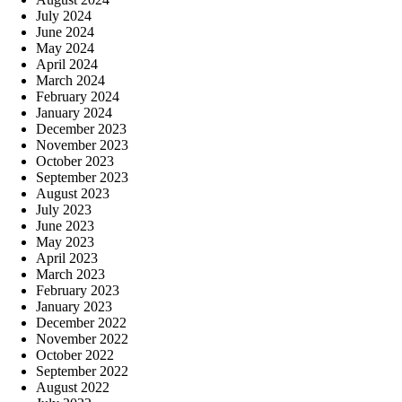
July 2024
June 2024
May 2024
April 2024
March 2024
February 2024
January 2024
December 2023
November 2023
October 2023
September 2023
August 2023
July 2023
June 2023
May 2023
April 2023
March 2023
February 2023
January 2023
December 2022
November 2022
October 2022
September 2022
August 2022