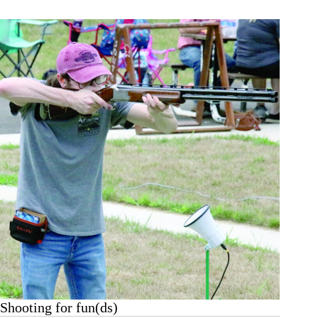
Begins
Aug.
12
Shooting for fun(ds)