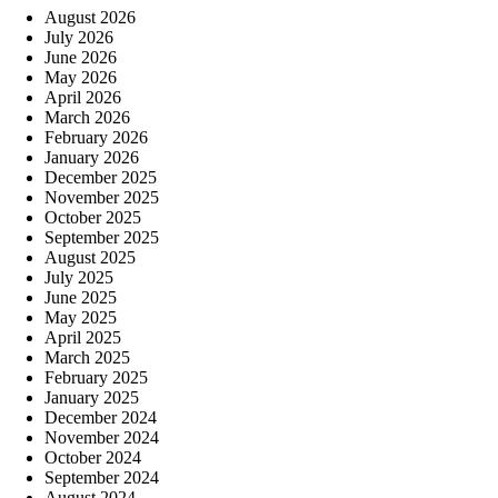
August 2026
July 2026
June 2026
May 2026
April 2026
March 2026
February 2026
January 2026
December 2025
November 2025
October 2025
September 2025
August 2025
July 2025
June 2025
May 2025
April 2025
March 2025
February 2025
January 2025
December 2024
November 2024
October 2024
September 2024
August 2024