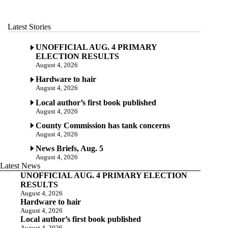
Latest Stories
UNOFFICIAL AUG. 4 PRIMARY
ELECTION RESULTS
August 4, 2026
Hardware to hair
August 4, 2026
Local author’s first book published
August 4, 2026
County Commission has tank concerns
August 4, 2026
News Briefs, Aug. 5
August 4, 2026
Latest News
UNOFFICIAL AUG. 4 PRIMARY ELECTION
RESULTS
August 4, 2026
Hardware to hair
August 4, 2026
Local author’s first book published
August 4, 2026