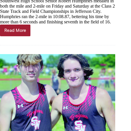
Southwest High School Senior Robert Humphries medaled in
both the mile and 2-mile on Friday and Saturday at the Class 2
State Track and Field Championships in Jefferson City.
Humphries ran the 2-mile in 10:08.87, bettering his time by
more than 6 seconds and finishing seventh in the field of 16.
Read More
Humphries
doubles
up