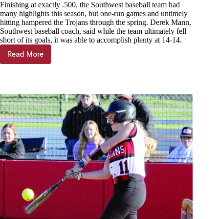
Finishing at exactly .500, the Southwest baseball team had
many highlights this season, but one-run games and untimely
hitting hampered the Trojans through the spring. Derek Mann,
Southwest baseball coach, said while the team ultimately fell
short of its goals, it was able to accomplish plenty at 14-14.
Read More
Trojans
trudge
through
.500
season