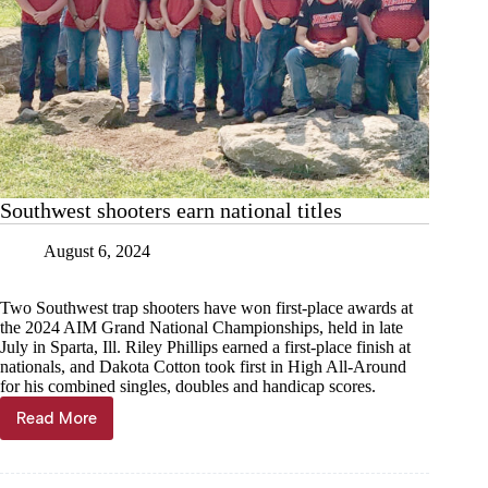
Southwest shooters earn national titles
August 6, 2024
Two Southwest trap shooters have won first-place awards at
the 2024 AIM Grand National Championships, held in late
July in Sparta, Ill. Riley Phillips earned a first-place finish at
nationals, and Dakota Cotton took first in High All-Around
for his combined singles, doubles and handicap scores.
Read More
Southwest
shooters
earn
national