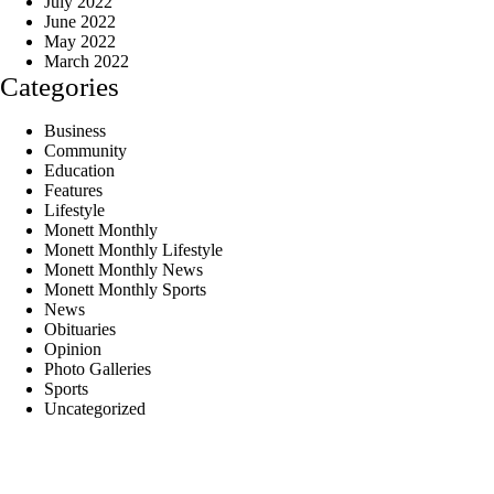
July 2022
June 2022
May 2022
March 2022
Categories
Business
Community
Education
Features
Lifestyle
Monett Monthly
Monett Monthly Lifestyle
Monett Monthly News
Monett Monthly Sports
News
Obituaries
Opinion
Photo Galleries
Sports
Uncategorized