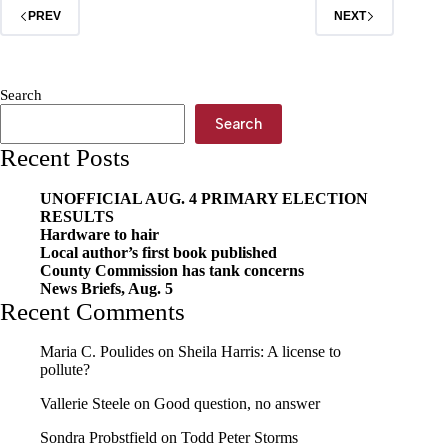
PREV
NEXT
Search
Search
Recent Posts
UNOFFICIAL AUG. 4 PRIMARY ELECTION
RESULTS
Hardware to hair
Local author’s first book published
County Commission has tank concerns
News Briefs, Aug. 5
Recent Comments
Maria C. Poulides
on
Sheila Harris: A license to
pollute?
Vallerie Steele
on
Good question, no answer
Sondra Probstfield
on
Todd Peter Storms