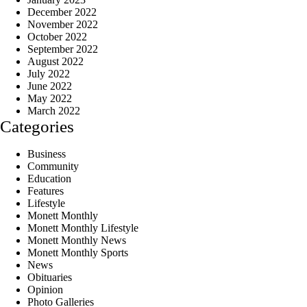
December 2022
November 2022
October 2022
September 2022
August 2022
July 2022
June 2022
May 2022
March 2022
Categories
Business
Community
Education
Features
Lifestyle
Monett Monthly
Monett Monthly Lifestyle
Monett Monthly News
Monett Monthly Sports
News
Obituaries
Opinion
Photo Galleries