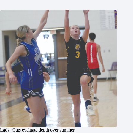
Lady ‘Cats evaluate depth over summer