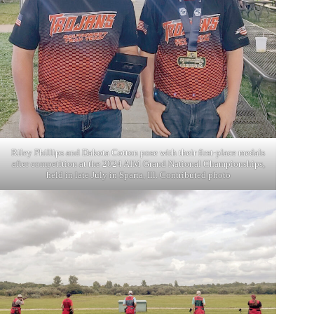
Riley Phillips and Dakota Cotton pose with their first-place medals
after competition at the 2024 AIM Grand National Championships,
held in late July in Sparta, Ill. Contributed photo