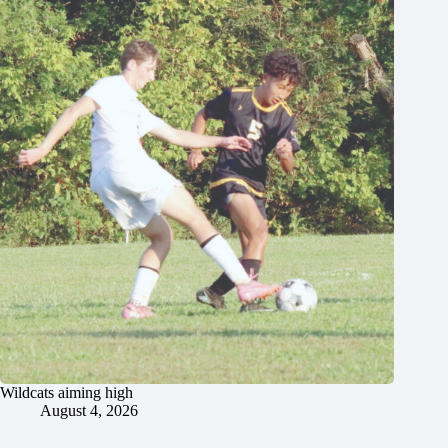
Wildcats aiming high
August 4, 2026