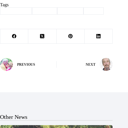
Tags
#
Barry County
#
Nationals
#
Southwest
#
Sports
PREVIOUS
NEXT
Other News