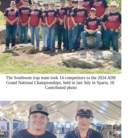
The Southwest trap team took 14 competitors to the 2024 AIM
Grand National Championships, held in late July in Sparta, Ill.
Contributed photo