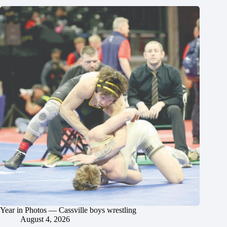
Year in Photos — Cassville boys wrestling
August 4, 2026