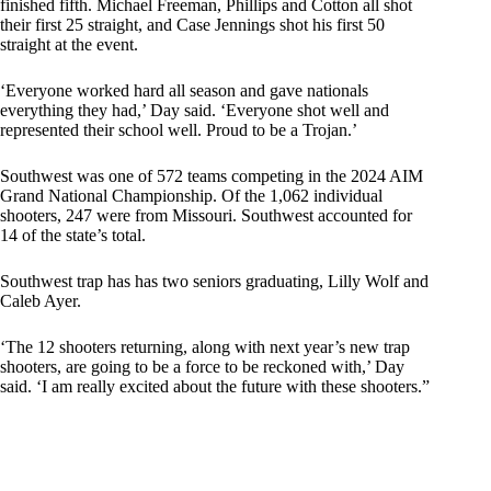
finished fifth. Michael Freeman, Phillips and Cotton all shot
their first 25 straight, and Case Jennings shot his first 50
straight at the event.
‘Everyone worked hard all season and gave nationals
everything they had,’ Day said. ‘Everyone shot well and
represented their school well. Proud to be a Trojan.’
Southwest was one of 572 teams competing in the 2024 AIM
Grand National Championship. Of the 1,062 individual
shooters, 247 were from Missouri. Southwest accounted for
14 of the state’s total.
Southwest trap has has two seniors graduating, Lilly Wolf and
Caleb Ayer.
‘The 12 shooters returning, along with next year’s new trap
shooters, are going to be a force to be reckoned with,’ Day
said. ‘I am really excited about the future with these shooters.”