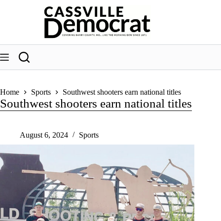
Skip
to
content
Home
Sports
Southwest shooters earn national titles
Southwest shooters earn national titles
August 6, 2024
Sports