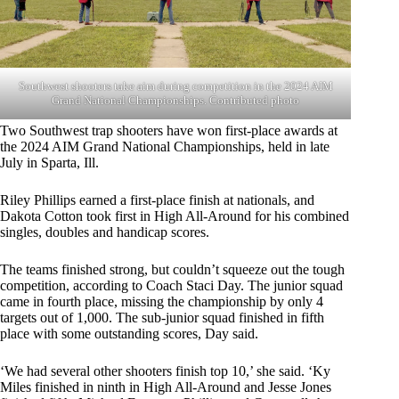
Southwest shooters take aim during competition in the 2024 AIM
Grand National Championships. Contributed photo
Two Southwest trap shooters have won first-place awards at
the 2024 AIM Grand National Championships, held in late
July in Sparta, Ill.
Riley Phillips earned a first-place finish at nationals, and
Dakota Cotton took first in High All-Around for his combined
singles, doubles and handicap scores.
The teams finished strong, but couldn’t squeeze out the tough
competition, according to Coach Staci Day. The junior squad
came in fourth place, missing the championship by only 4
targets out of 1,000. The sub-junior squad finished in fifth
place with some outstanding scores, Day said.
‘We had several other shooters finish top 10,’ she said. ‘Ky
Miles finished in ninth in High All-Around and Jesse Jones