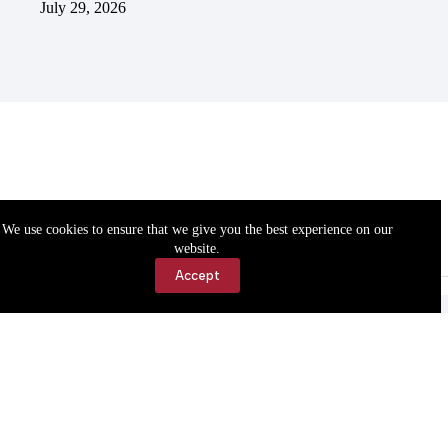
July 29, 2026
We use cookies to ensure that we give you the best experience on our
website.
Accept
Accessibility
Contact Us
Copyright © 2026 Cassville Democrat. All rights reserved.