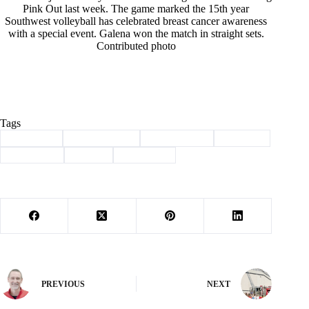
Pink Out last week. The game marked the 15th year
Southwest volleyball has celebrated breast cancer awareness
with a special event. Galena won the match in straight sets.
Contributed photo
Tags
#
awareness
#
Barry County
#
breast cancer
#
pink out
#
Southwest
#
Sports
#
Volleyball
PREVIOUS
NEXT