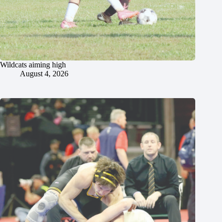
Wildcats aiming high
August 4, 2026