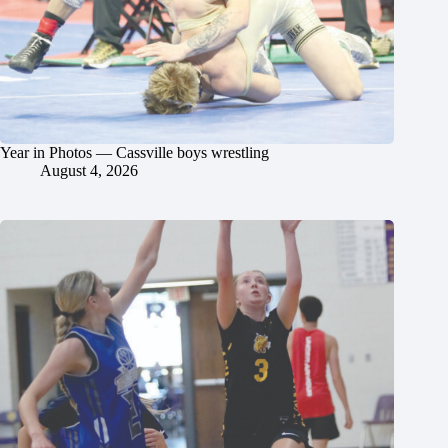
Year in Photos — Cassville boys wrestling
August 4, 2026