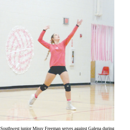
Southwest junior Missy Freeman serves against Galena during