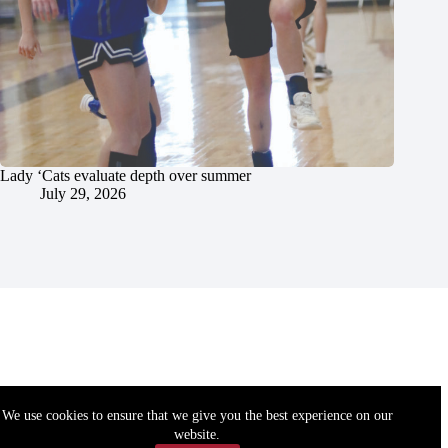
Lady ‘Cats evaluate depth over summer
July 29, 2026
We use cookies to ensure that we give you the best experience on our
website.