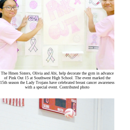
The Hmen Sisters, Olivia and Abi, help decorate the gym in advance
of Pink Out 15 at Southwest High School. The event marked the
15th season the Lady Trojans have celebrated breast cancer awareness
with a special event. Contributed photo