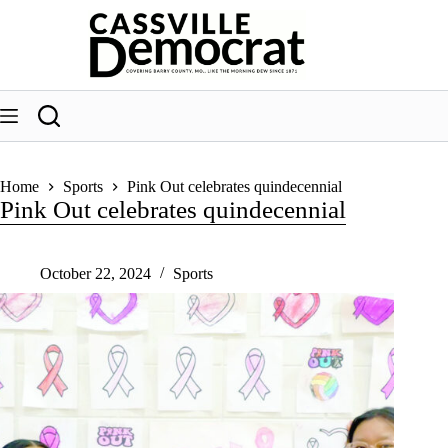
Skip
to
content
Home
Sports
Pink Out celebrates quindecennial
Pink Out celebrates quindecennial
October 22, 2024
Sports