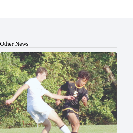
Other News