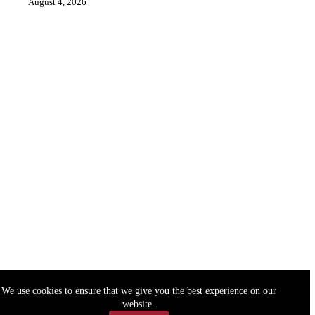
August 4, 2026
We use cookies to ensure that we give you the best experience on our
website.