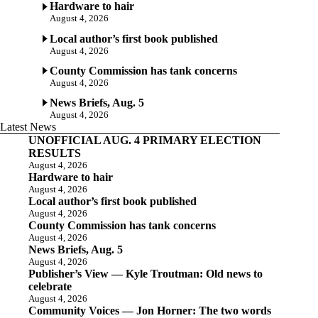
Hardware to hair
August 4, 2026
Local author’s first book published
August 4, 2026
County Commission has tank concerns
August 4, 2026
News Briefs, Aug. 5
August 4, 2026
Latest News
UNOFFICIAL AUG. 4 PRIMARY ELECTION
RESULTS
August 4, 2026
Hardware to hair
August 4, 2026
Local author’s first book published
August 4, 2026
County Commission has tank concerns
August 4, 2026
News Briefs, Aug. 5
August 4, 2026
Publisher’s View — Kyle Troutman: Old news to
celebrate
August 4, 2026
Community Voices — Jon Horner: The two words