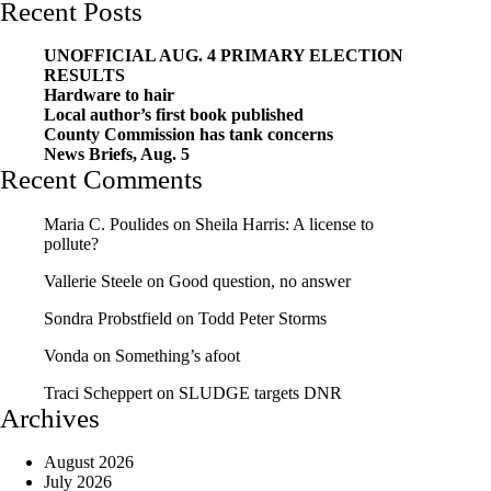
Recent Posts
UNOFFICIAL AUG. 4 PRIMARY ELECTION
RESULTS
Hardware to hair
Local author’s first book published
County Commission has tank concerns
News Briefs, Aug. 5
Recent Comments
Maria C. Poulides
on
Sheila Harris: A license to
pollute?
Vallerie Steele
on
Good question, no answer
Sondra Probstfield
on
Todd Peter Storms
Vonda
on
Something’s afoot
Traci Scheppert
on
SLUDGE targets DNR
Archives
August 2026
July 2026