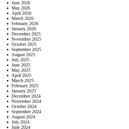
June 2026
May 2026
April 2026
March 2026
February 2026
January 2026
December 2025
November 2025
October 2025
September 2025
August 2025
July 2025
June 2025
May 2025
April 2025
March 2025
February 2025
January 2025
December 2024
November 2024
October 2024
September 2024
August 2024
July 2024
June 2024