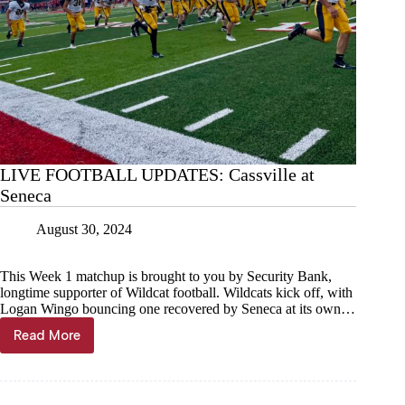
LIVE FOOTBALL UPDATES: Cassville at
Seneca
August 30, 2024
This Week 1 matchup is brought to you by Security Bank,
longtime supporter of Wildcat football. Wildcats kick off, with
Logan Wingo bouncing one recovered by Seneca at its own…
Read More
LIVE
FOOTBALL
UPDATES:
Cassville