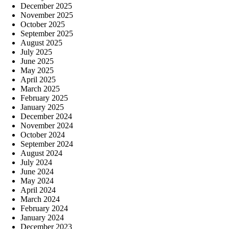
December 2025
November 2025
October 2025
September 2025
August 2025
July 2025
June 2025
May 2025
April 2025
March 2025
February 2025
January 2025
December 2024
November 2024
October 2024
September 2024
August 2024
July 2024
June 2024
May 2024
April 2024
March 2024
February 2024
January 2024
December 2023