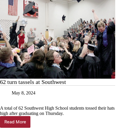
62 turn tassels at Southwest
May 8, 2024
A total of 62 Southwest High School students tossed their hats
high after graduating on Thursday.
Read More
62
turn