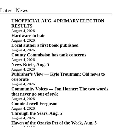
Latest News
UNOFFICIAL AUG. 4 PRIMARY ELECTION
RESULTS
August 4, 2026
Hardware to hair
August 4, 2026
Local author’s first book published
August 4, 2026
County Commission has tank concerns
August 4, 2026
News Briefs, Aug. 5
August 4, 2026
Publisher’s View — Kyle Troutman: Old news to
celebrate
August 4, 2026
Community Voices — Jon Horner: The two words
that never go out of style
August 4, 2026
Connie Jewell Ferguson
August 4, 2026
Through the Years, Aug. 5
August 4, 2026
Haven of the Ozarks Pet of the Week, Aug. 5