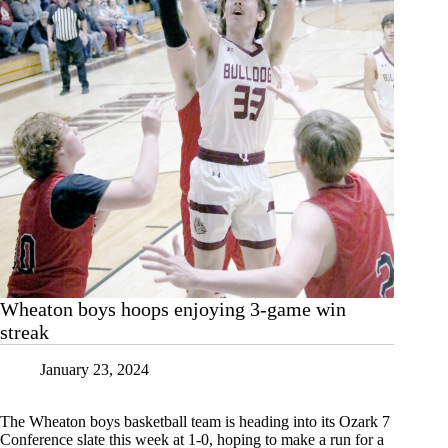
Wheaton boys hoops enjoying 3-game win
streak
January 23, 2024
The Wheaton boys basketball team is heading into its Ozark 7
Conference slate this week at 1-0, hoping to make a run for a