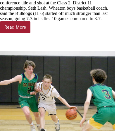
conference title and shot at the Class 2, District 11
championship. Seth Lash, Wheaton boys basketball coach,
said the Bulldogs (11-6) started off much stronger than last
season, going 7-3 in its first 10 games compared to 3-7.
Read More
Wheaton
boys
hoops
enjoying
3-
game
win
streak