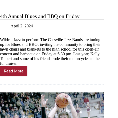
tassels
at
Southwest
4th Annual Blues and BBQ on Friday
April 2, 2024
Wildcat Jazz to perform The Cassville Jazz Bands are tuning
up for Blues and BBQ, inviting the community to bring their
lawn chairs and blankets to the high school for this open-air
concert and barbecue on Friday at 6:30 pm. Last year, Kelly
Tolbert and some of his friends rode their motorcycles to the
fundraiser.
Read More
4th
Annual
Blues
and
BBQ
on
Friday