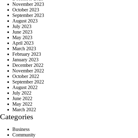
November 2023
October 2023
September 2023
August 2023
July 2023
June 2023
May 2023
April 2023
March 2023
February 2023
January 2023
December 2022
November 2022
October 2022
September 2022
August 2022
July 2022
June 2022
May 2022
March 2022
Categories
Business
Community