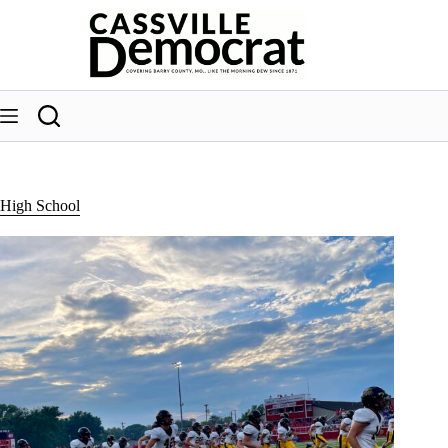
Skip
to
content
High School