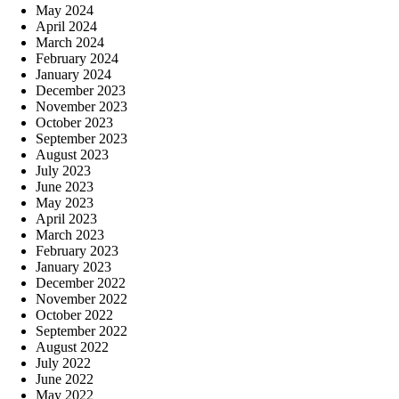
May 2024
April 2024
March 2024
February 2024
January 2024
December 2023
November 2023
October 2023
September 2023
August 2023
July 2023
June 2023
May 2023
April 2023
March 2023
February 2023
January 2023
December 2022
November 2022
October 2022
September 2022
August 2022
July 2022
June 2022
May 2022