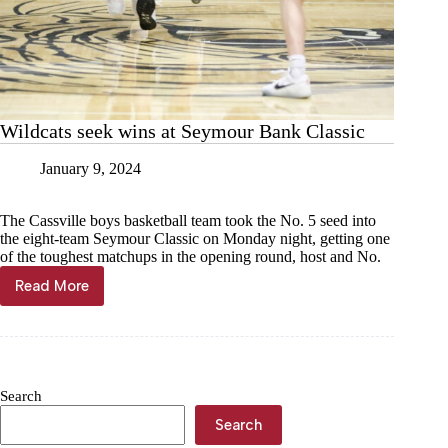
Wildcats seek wins at Seymour Bank Classic
January 9, 2024
The Cassville boys basketball team took the No. 5 seed into
the eight-team Seymour Classic on Monday night, getting one
of the toughest matchups in the opening round, host and No.
Read More
Wildcats
seek
wins
at
Seymour
Bank
Search
Classic
Search