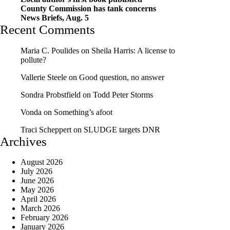
County Commission has tank concerns
News Briefs, Aug. 5
Recent Comments
Maria C. Poulides
on
Sheila Harris: A license to
pollute?
Vallerie Steele
on
Good question, no answer
Sondra Probstfield
on
Todd Peter Storms
Vonda
on
Something’s afoot
Traci Scheppert
on
SLUDGE targets DNR
Archives
August 2026
July 2026
June 2026
May 2026
April 2026
March 2026
February 2026
January 2026