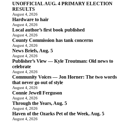
UNOFFICIAL AUG. 4 PRIMARY ELECTION
RESULTS
August 4, 2026
Hardware to hair
August 4, 2026
Local author’s first book published
August 4, 2026
County Commission has tank concerns
August 4, 2026
News Briefs, Aug. 5
August 4, 2026
Publisher’s View — Kyle Troutman: Old news to
celebrate
August 4, 2026
Community Voices — Jon Horner: The two words
that never go out of style
August 4, 2026
Connie Jewell Ferguson
August 4, 2026
Through the Years, Aug. 5
August 4, 2026
Haven of the Ozarks Pet of the Week, Aug. 5
August 4, 2026