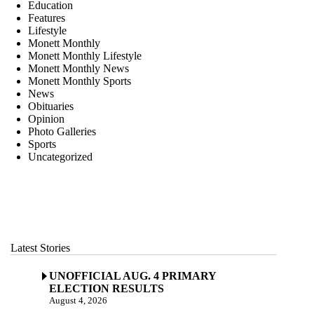
Education
Features
Lifestyle
Monett Monthly
Monett Monthly Lifestyle
Monett Monthly News
Monett Monthly Sports
News
Obituaries
Opinion
Photo Galleries
Sports
Uncategorized
Latest Stories
UNOFFICIAL AUG. 4 PRIMARY
ELECTION RESULTS
August 4, 2026