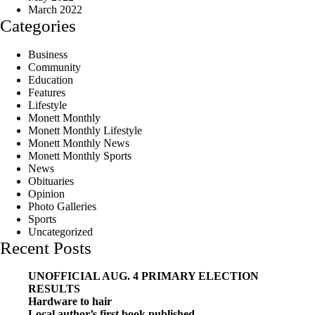
March 2022
Categories
Business
Community
Education
Features
Lifestyle
Monett Monthly
Monett Monthly Lifestyle
Monett Monthly News
Monett Monthly Sports
News
Obituaries
Opinion
Photo Galleries
Sports
Uncategorized
Recent Posts
UNOFFICIAL AUG. 4 PRIMARY ELECTION
RESULTS
Hardware to hair
Local author’s first book published