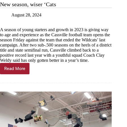
at
New season, wiser ‘Cats
Seneca
August 28, 2024
A season of young starters and growth in 2023 is giving way
to age and experience as the Cassville football team opens the
season Friday against the team that ended the Wildcats’ last
campaign. After two sub-.500 seasons on the heels of a district
title and state semifinal run, Cassville climbed back to a
positive record last year with a youthful squad Coach Clay
Weldy said has only gotten better in a year’s time.
Read More
New
season,
wiser
‘Cats