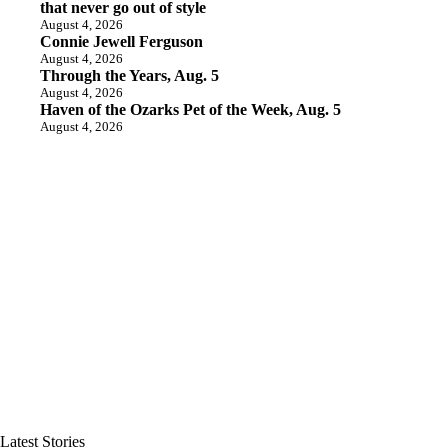
that never go out of style
August 4, 2026
Connie Jewell Ferguson
August 4, 2026
Through the Years, Aug. 5
August 4, 2026
Haven of the Ozarks Pet of the Week, Aug. 5
August 4, 2026
Latest Stories