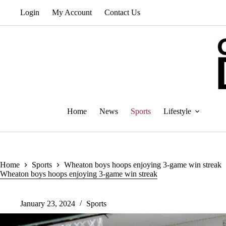
Skip
Login
My Account
Contact Us
to
content
Home
News
Sports
Lifestyle
Home
Sports
Wheaton boys hoops enjoying 3-game win streak
Wheaton boys hoops enjoying 3-game win streak
January 23, 2024
Sports