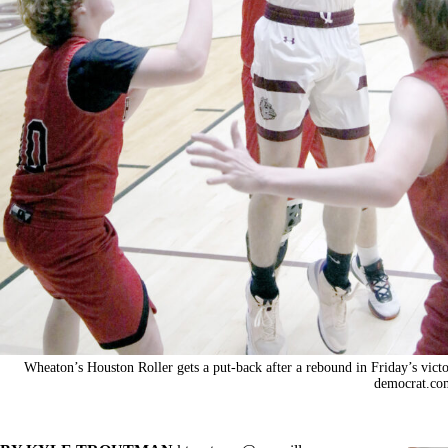
Wheaton’s Houston Roller gets a put-back after a rebound in Friday’s vic
democrat.co