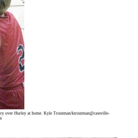
tory over Hurley at home. Kyle Troutman/
ktroutman@cassville-
m