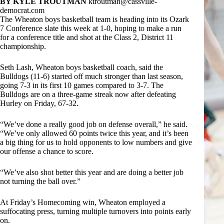
BY KYLE TROUTMAN
ktroutman@cassville-
democrat.com
The Wheaton boys basketball team is heading into its Ozark
7 Conference slate this week at 1-0, hoping to make a run
for a conference title and shot at the Class 2, District 11
championship.
Seth Lash, Wheaton boys basketball coach, said the
Bulldogs (11-6) started off much stronger than last season,
going 7-3 in its first 10 games compared to 3-7. The
Bulldogs are on a three-game streak now after defeating
Hurley on Friday, 67-32.
“We’ve done a really good job on defense overall,” he said.
“We’ve only allowed 60 points twice this year, and it’s been
a big thing for us to hold opponents to low numbers and give
our offense a chance to score.
“We’ve also shot better this year and are doing a better job
not turning the ball over.”
At Friday’s Homecoming win, Wheaton employed a
suffocating press, turning multiple turnovers into points early
on.