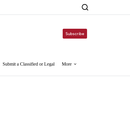
Subscribe
Submit a Classified or Legal
More