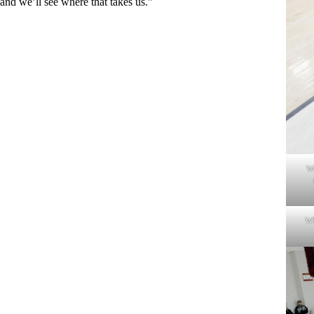
and we’ll see where that takes us.”
W
Wh