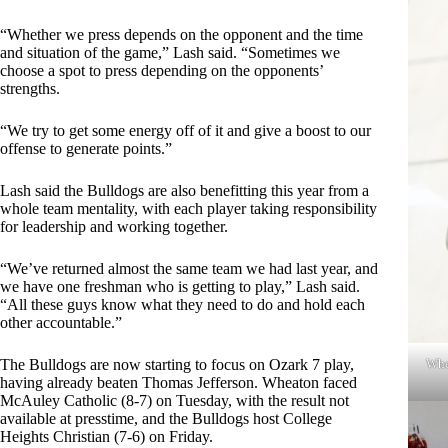
“Whether we press depends on the opponent and the time
and situation of the game,” Lash said. “Sometimes we
choose a spot to press depending on the opponents’
strengths.
“We try to get some energy off of it and give a boost to our
offense to generate points.”
Lash said the Bulldogs are also benefitting this year from a
whole team mentality, with each player taking responsibility
for leadership and working together.
“We’ve returned almost the same team we had last year, and
we have one freshman who is getting to play,” Lash said.
“All these guys know what they need to do and hold each
other accountable.”
Whe
The Bulldogs are now starting to focus on Ozark 7 play,
having already beaten Thomas Jefferson. Wheaton faced
McAuley Catholic (8-7) on Tuesday, with the result not
available at presstime, and the Bulldogs host College
Heights Christian (7-6) on Friday.