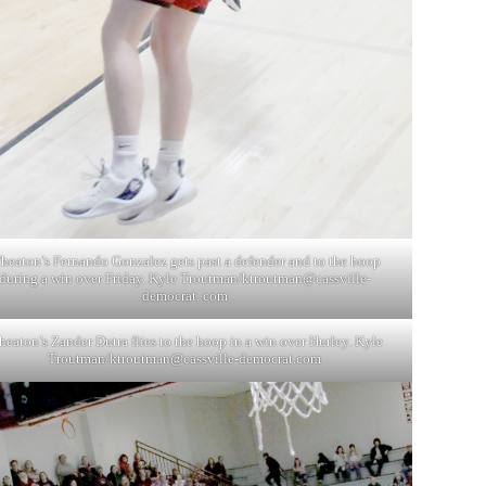
heaton’s Fernando Gonzalez gets past a defender and to the hoop
during a win over Friday. Kyle Troutman/ktroutman@cassville-
democrat. com
eaton’s Zander Dutra flies to the hoop in a win over Hurley. Kyle
Troutman/
ktroutman@cassville-democrat.com