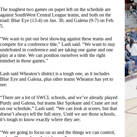
The toughest two games on paper left on the schedule are
against SouthWest Central League teams, and both on the
road: Blue Eye (13-4) on Jan. 30, and Galena (9-7) on Feb.
5.
“We want to put our best showing against these teams and
compete for a conference title,” Lash said. “We want to stay
undefeated in conference and are taking one game and one
play at a time. We can position ourselves with the right
mindset in those games.”
Lash said Wheaton’s district is a tough one, as it includes
Blue Eye and Galena, plus other teams Wheaton has yet to
see.
“There are a lot of SWCL schools, and we’ve already played
Purdy and Galena, but teams like Spokane and Crane are not
on our schedule,” Lash said. “We can look at scores, but that
doesn’t always tell the full story. Until we see those schools,
it’s tough to know exactly where they are.
“We are going to focus on us and the things we can control,