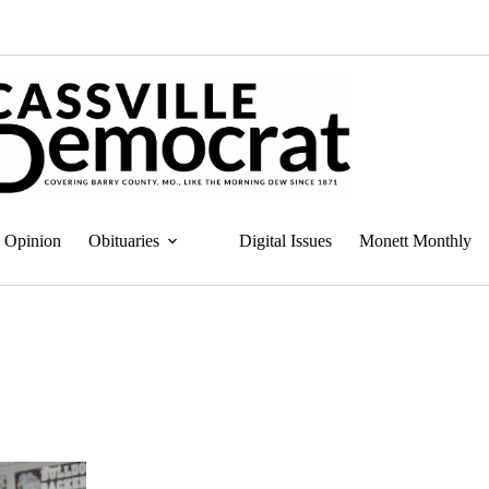
Opinion
Obituaries
Digital Issues
Monett Monthly