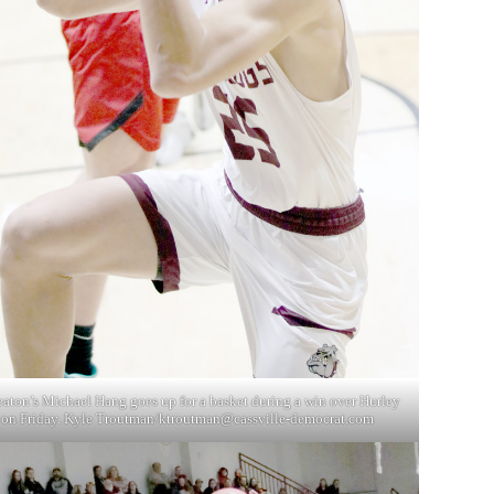
aton’s Michael Hang goes up for a basket during a win over Hurley
on Friday. Kyle Troutman/
ktroutman@cassville-democrat.com