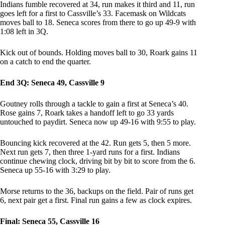
Indians fumble recovered at 34, run makes it third and 11, run
goes left for a first to Cassville’s 33. Facemask on Wildcats
moves ball to 18. Seneca scores from there to go up 49-9 with
1:08 left in 3Q.
Kick out of bounds. Holding moves ball to 30, Roark gains 11
on a catch to end the quarter.
End 3Q: Seneca 49, Cassville 9
Goutney rolls through a tackle to gain a first at Seneca’s 40.
Rose gains 7, Roark takes a handoff left to go 33 yards
untouched to paydirt. Seneca now up 49-16 with 9:55 to play.
Bouncing kick recovered at the 42. Run gets 5, then 5 more.
Next run gets 7, then three 1-yard runs for a first. Indians
continue chewing clock, driving bit by bit to score from the 6.
Seneca up 55-16 with 3:29 to play.
Morse returns to the 36, backups on the field. Pair of runs get
6, next pair get a first. Final run gains a few as clock expires.
Final: Seneca 55, Cassville 16