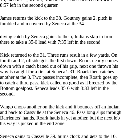
8:57 left in the second quarter.
James returns the kick to the 38. Goutney gains 2, pitch is
fumbled and recovered by Seneca at the 34.
diving catch by Seneca gains to the 5, Indians skip in from
there to take a 35-0 lead with 7:35 left in the second.
Kick returned to the 31. Three runs result in a few yards. On
fourth and 2, offside gets the first down. Roark nearly comes
down with a catch batted out of his grip, next one thrown his
way is caught for a first at Seneca’s 31. Roark then catches
another at the 8. Two passes incomplete, then Roark goes up
to catch a third pass, kick called no good as it breezed by the
Bottom goalpost. Seneca leads 35-6 with 3:33 left in the
second.
Wingo chops another on the kick and it bounces off an Indian
and back to Cassville at the Seneca 46. Pass long slips through
Barrientos’ hands, Roark hauls in yet another, but the next lob
his way is picked in the end zone.
Seneca gains to Cassville 39, burns clock and gets to the 10.