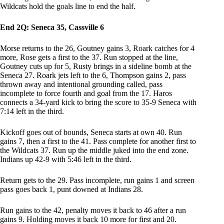
Wildcats hold the goals line to end the half.
End 2Q: Seneca 35, Cassville 6
Morse returns to the 26, Goutney gains 3, Roark catches for 4
more, Rose gets a first to the 37. Run stopped at the line,
Goutney cuts up for 5, Rusty brings in a sideline bomb at the
Seneca 27. Roark jets left to the 6, Thompson gains 2, pass
thrown away and intentional grounding called, pass
incomplete to force fourth and goal from the 17. Haros
connects a 34-yard kick to bring the score to 35-9 Seneca with
7:14 left in the third.
Kickoff goes out of bounds, Seneca starts at own 40. Run
gains 7, then a first to the 41. Pass complete for another first to
the Wildcats 37. Run up the middle juked into the end zone.
Indians up 42-9 with 5:46 left in the third.
Return gets to the 29. Pass incomplete, run gains 1 and screen
pass goes back 1, punt downed at Indians 28.
Run gains to the 42, penalty moves it back to 46 after a run
gains 9. Holding moves it back 10 more for first and 20.