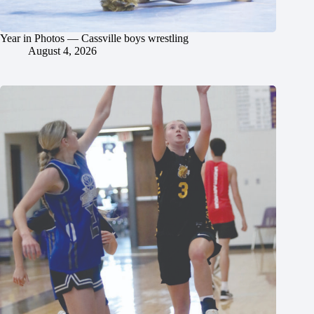
Year in Photos — Cassville boys wrestling
August 4, 2026