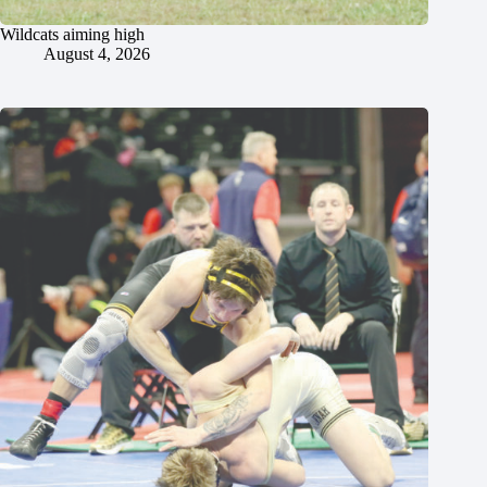
Wildcats aiming high
August 4, 2026