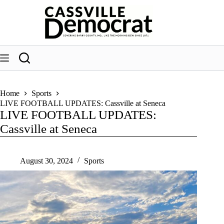
Skip
to
content
Home
Sports
LIVE FOOTBALL UPDATES: Cassville at Seneca
LIVE FOOTBALL UPDATES:
Cassville at Seneca
August 30, 2024
Sports