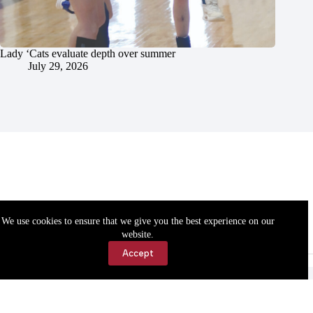
Lady ‘Cats evaluate depth over summer
July 29, 2026
We use cookies to ensure that we give you the best experience on our
website.
Accept
Accessibility
Contact Us
Copyright © 2026 Cassville Democrat. All rights reserved.