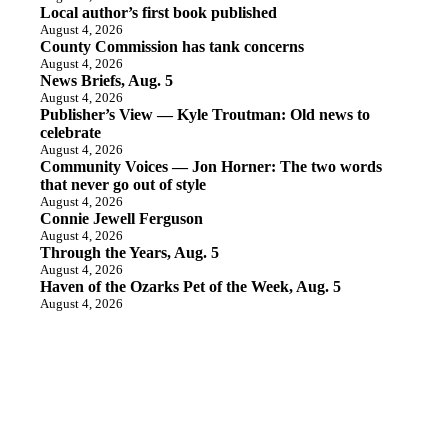
Local author’s first book published
August 4, 2026
County Commission has tank concerns
August 4, 2026
News Briefs, Aug. 5
August 4, 2026
Publisher’s View — Kyle Troutman: Old news to
celebrate
August 4, 2026
Community Voices — Jon Horner: The two words
that never go out of style
August 4, 2026
Connie Jewell Ferguson
August 4, 2026
Through the Years, Aug. 5
August 4, 2026
Haven of the Ozarks Pet of the Week, Aug. 5
August 4, 2026