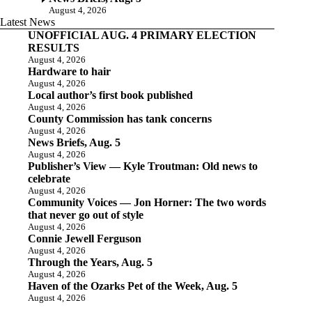
August 4, 2026
Latest News
UNOFFICIAL AUG. 4 PRIMARY ELECTION
RESULTS
August 4, 2026
Hardware to hair
August 4, 2026
Local author’s first book published
August 4, 2026
County Commission has tank concerns
August 4, 2026
News Briefs, Aug. 5
August 4, 2026
Publisher’s View — Kyle Troutman: Old news to
celebrate
August 4, 2026
Community Voices — Jon Horner: The two words
that never go out of style
August 4, 2026
Connie Jewell Ferguson
August 4, 2026
Through the Years, Aug. 5
August 4, 2026
Haven of the Ozarks Pet of the Week, Aug. 5
August 4, 2026