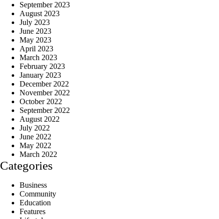
September 2023
August 2023
July 2023
June 2023
May 2023
April 2023
March 2023
February 2023
January 2023
December 2022
November 2022
October 2022
September 2022
August 2022
July 2022
June 2022
May 2022
March 2022
Categories
Business
Community
Education
Features