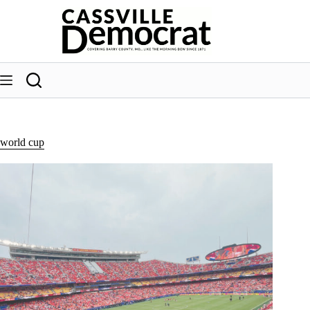
Skip
to
content
world cup