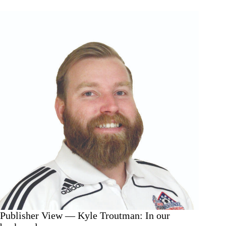
Kyle
Troutman:
An
experience
and
a
pride
Publisher View — Kyle Troutman: In our