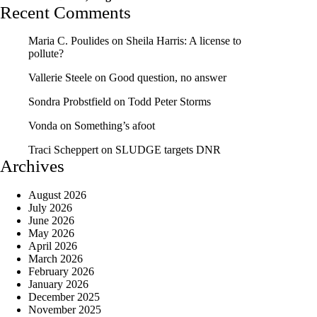
Recent Comments
Maria C. Poulides
on
Sheila Harris: A license to
pollute?
Vallerie Steele
on
Good question, no answer
Sondra Probstfield
on
Todd Peter Storms
Vonda
on
Something’s afoot
Traci Scheppert
on
SLUDGE targets DNR
Archives
August 2026
July 2026
June 2026
May 2026
April 2026
March 2026
February 2026
January 2026
December 2025
November 2025