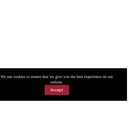
We use cookies to ensure that we give you the best experience on our
website.
Accept
Accessibility
Contact Us
Copyright © 2026 Cassville Democrat. All rights reserved.