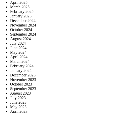
April 2025
March 2025
February 2025
January 2025
December 2024
November 2024
October 2024
September 2024
August 2024
July 2024
June 2024
May 2024
April 2024
March 2024
February 2024
January 2024
December 2023
November 2023
October 2023
September 2023
August 2023
July 2023
June 2023
May 2023
April 2023