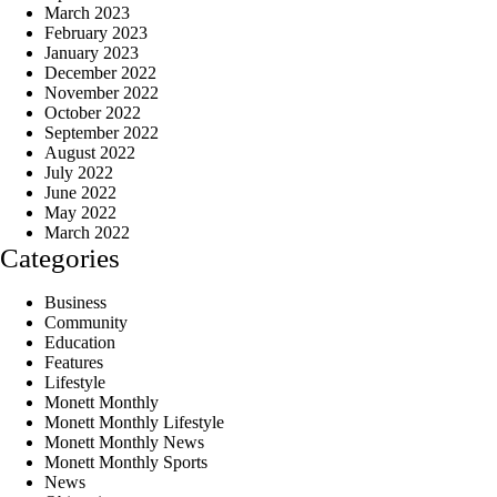
March 2023
February 2023
January 2023
December 2022
November 2022
October 2022
September 2022
August 2022
July 2022
June 2022
May 2022
March 2022
Categories
Business
Community
Education
Features
Lifestyle
Monett Monthly
Monett Monthly Lifestyle
Monett Monthly News
Monett Monthly Sports
News