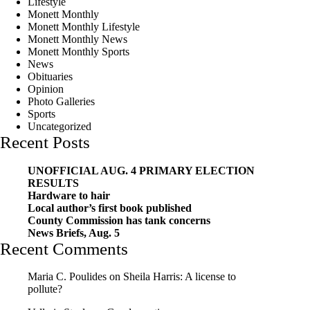
Lifestyle
Monett Monthly
Monett Monthly Lifestyle
Monett Monthly News
Monett Monthly Sports
News
Obituaries
Opinion
Photo Galleries
Sports
Uncategorized
Recent Posts
UNOFFICIAL AUG. 4 PRIMARY ELECTION
RESULTS
Hardware to hair
Local author’s first book published
County Commission has tank concerns
News Briefs, Aug. 5
Recent Comments
Maria C. Poulides
on
Sheila Harris: A license to
pollute?