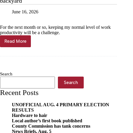
backyard
June 16, 2026
For the next month or so, keeping my normal level of work
productivity will be a challenge.
Read More
Publisher
View
—
Kyle
Troutman:
In
Search
our
backyard
Search
Recent Posts
UNOFFICIAL AUG. 4 PRIMARY ELECTION
RESULTS
Hardware to hair
Local author’s first book published
County Commission has tank concerns
News Briefs, Aug. 5