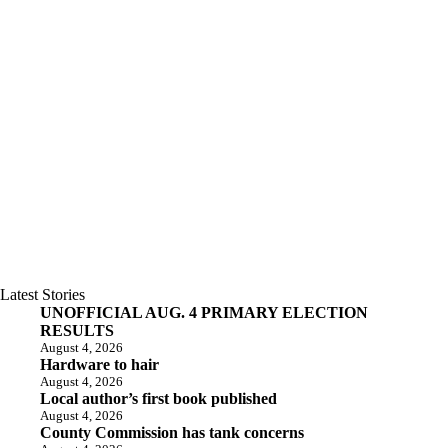
Latest Stories
UNOFFICIAL AUG. 4 PRIMARY ELECTION
RESULTS
August 4, 2026
Hardware to hair
August 4, 2026
Local author’s first book published
August 4, 2026
County Commission has tank concerns