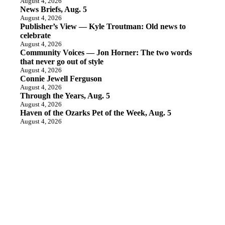
August 4, 2026
News Briefs, Aug. 5
August 4, 2026
Publisher’s View — Kyle Troutman: Old news to
celebrate
August 4, 2026
Community Voices — Jon Horner: The two words
that never go out of style
August 4, 2026
Connie Jewell Ferguson
August 4, 2026
Through the Years, Aug. 5
August 4, 2026
Haven of the Ozarks Pet of the Week, Aug. 5
August 4, 2026