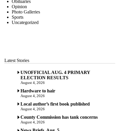
Obituaries
Opinion
Photo Galleries
Sports
Uncategorized
Latest Stories
UNOFFICIAL AUG. 4 PRIMARY
ELECTION RESULTS
August 4, 2026
Hardware to hair
August 4, 2026
Local author’s first book published
August 4, 2026
County Commission has tank concerns
August 4, 2026
News Briefs, Aug. 5