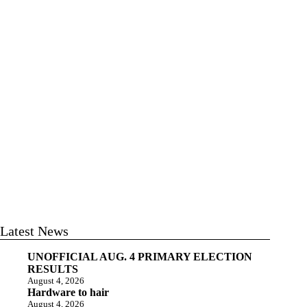
Latest News
UNOFFICIAL AUG. 4 PRIMARY ELECTION
RESULTS
August 4, 2026
Hardware to hair
August 4, 2026