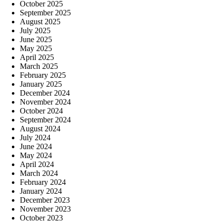
October 2025
September 2025
August 2025
July 2025
June 2025
May 2025
April 2025
March 2025
February 2025
January 2025
December 2024
November 2024
October 2024
September 2024
August 2024
July 2024
June 2024
May 2024
April 2024
March 2024
February 2024
January 2024
December 2023
November 2023
October 2023