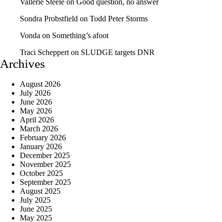
Vallerie Steele
on
Good question, no answer
Sondra Probstfield
on
Todd Peter Storms
Vonda
on
Something’s afoot
Traci Scheppert
on
SLUDGE targets DNR
Archives
August 2026
July 2026
June 2026
May 2026
April 2026
March 2026
February 2026
January 2026
December 2025
November 2025
October 2025
September 2025
August 2025
July 2025
June 2025
May 2025