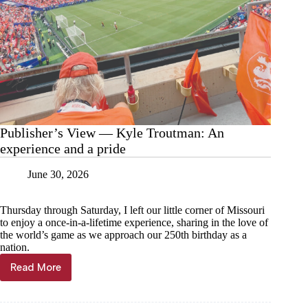
Publisher’s View — Kyle Troutman: An
experience and a pride
June 30, 2026
Thursday through Saturday, I left our little corner of Missouri
to enjoy a once-in-a-lifetime experience, sharing in the love of
the world’s game as we approach our 250th birthday as a
nation.
Read More
Publisher’s
View
—