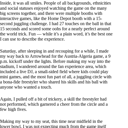
Inside, it was all smiles. People of all backgrounds, ethnicities
and social statuses enjoyed watching the game on the many
big screens together, and there were multiple booths with
interactive games, like the Home Depot booth with a 15-
second juggling challenge. I had 27 touches on the ball in that
15 seconds and scored some oohs for a nearly perfect around
the world trick. Fun — while it’s a plain word, it’s the best one
I can use to describe the experience.
Saturday, after sleeping in and recouping for a while, I made
my way back to Arrowhead for the Austria-Algeria game, a 9
p.m. kickoff under the lights. Before making my way into the
stadium, I wandered around the fan experience area, which
included a live DJ, a small-sided field where kids could play
mini games, and the most fun part of all, a juggling circle with
a bona-fide freestyler who shared his skills and his ball with
anyone who wanted a touch.
Again, I pulled off a bit of trickery, a skill the freestyler had
not performed, which garnered a cheer from the circle and a
few high fives.
Making my way to my seat, this time near midfield in the
lower bowl, I was not expecting much from the game itself