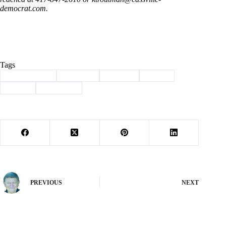
democrat.com
.
Tags
#
Barry County
#
Cassville
#
Column
#
soccer
#
Sports
#
world cup
PREVIOUS
NEXT