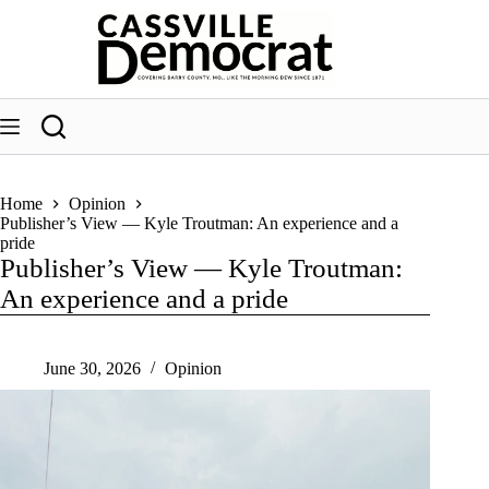
Skip
to
content
Home
Opinion
Publisher’s View — Kyle Troutman: An experience and a
pride
Publisher’s View — Kyle Troutman:
An experience and a pride
June 30, 2026
Opinion