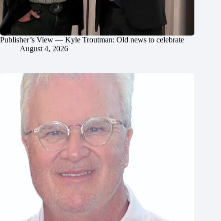
Publisher’s View — Kyle Troutman: Old news to celebrate
August 4, 2026