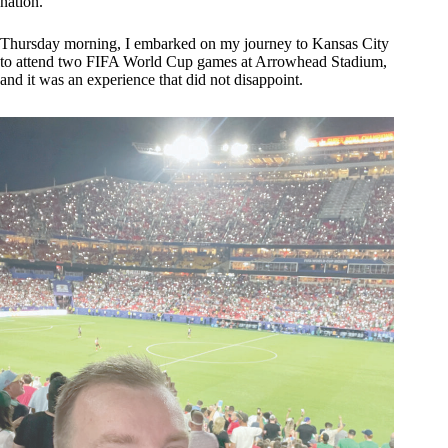
nation.
Thursday morning, I embarked on my journey to Kansas City
to attend two FIFA World Cup games at Arrowhead Stadium,
and it was an experience that did not disappoint.