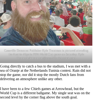
Cassville Democrat Publisher Kyle Troutman is pictured attending
the Austria-Algeria FIFA World Cup game on Saturday. Kyle
Troutman/
ktroutman@cassville-democrat.com
Going directly to catch a bus to the stadium, I was met with a
sea of Oranje at the Netherlands-Tunisia contest. Rain did not
stop the game, nor did it stop the mostly Dutch fans from
delivering an atmosphere unlike any other.
I have been to a few Chiefs games at Arrowhead, but the
World Cup is a different ballgame. My single seat was on the
second level by the corner flag above the south goal.