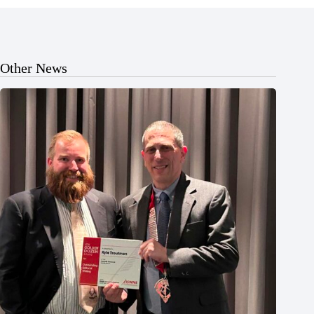
Other News