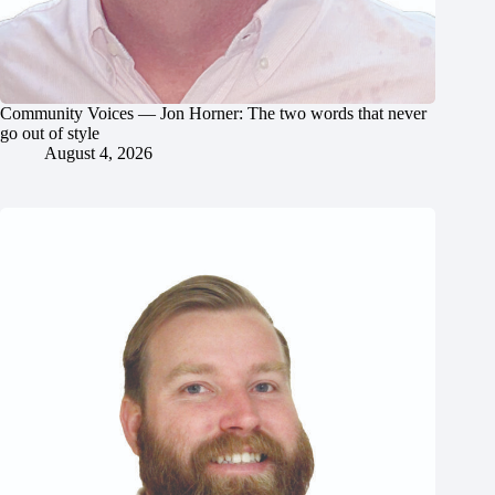
Community Voices — Jon Horner: The two words that never
go out of style
August 4, 2026