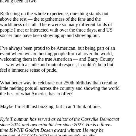
having been at two.
Reflecting on the whole experience, one thing stands out
above the rest — the togetherness of the fans and the
worldliness of it all. There were so many different kinds of
people I met or interacted with over the three days, and US
soccer fans have been showing up and showing out.
I’ve always been proud to be American, but being part of an
event where we are hosting people from all over the world,
welcoming them in the true American — and Barry County
— way with a smile and mutual respect, I couldn’t help but
feel a immense sense of pride.
What better way to celebrate our 250th birthday than creating
little melting pots all across the country and showing the world
the best of what America has to offer?
Maybe I’m still just buzzing, but I can’t think of one.
Kyle Troutman has served as editor of the Cassville Democrat
since 2014 and owner/publisher since 2023. He is a three-
time ISWNE Golden Dozen award winner. He may be
reached at 417-847-2610 or
ktroutman@cassville-