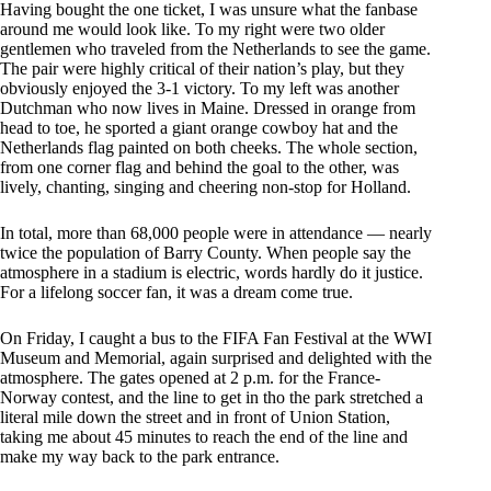
Having bought the one ticket, I was unsure what the fanbase
around me would look like. To my right were two older
gentlemen who traveled from the Netherlands to see the game.
The pair were highly critical of their nation’s play, but they
obviously enjoyed the 3-1 victory. To my left was another
Dutchman who now lives in Maine. Dressed in orange from
head to toe, he sported a giant orange cowboy hat and the
Netherlands flag painted on both cheeks. The whole section,
from one corner flag and behind the goal to the other, was
lively, chanting, singing and cheering non-stop for Holland.
In total, more than 68,000 people were in attendance — nearly
twice the population of Barry County. When people say the
atmosphere in a stadium is electric, words hardly do it justice.
For a lifelong soccer fan, it was a dream come true.
On Friday, I caught a bus to the FIFA Fan Festival at the WWI
Museum and Memorial, again surprised and delighted with the
atmosphere. The gates opened at 2 p.m. for the France-
Norway contest, and the line to get in tho the park stretched a
literal mile down the street and in front of Union Station,
taking me about 45 minutes to reach the end of the line and
make my way back to the park entrance.