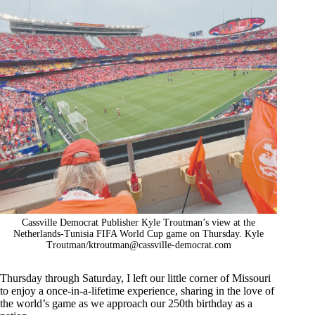
Cassville Democrat Publisher Kyle Troutman’s view at the
Netherlands-Tunisia FIFA World Cup game on Thursday. Kyle
Troutman/
ktroutman@cassville-democrat.com
Thursday through Saturday, I left our little corner of Missouri
to enjoy a once-in-a-lifetime experience, sharing in the love of
the world’s game as we approach our 250th birthday as a