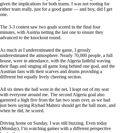
given the implications for both teams. I was not rooting for
either team really, just for a good game — and boy, did I get
one.
The 3-3 contest saw two goals scored in the final four
minutes, with Austria netting the last one to ensure they
advanced to the knockout round.
As much as I underestimated the game, I grossly
underestimated the atmosphere. Nearly 70,000 people, a full
house, were in attendance, with the Algeria faithful waving
their flags and singing all game long behind one goal, and the
Austrian fans with their scarves and drums providing a
different but equally lively cheering section.
All six times the ball went in the net, I leapt out of my seat
with everyone around me. The second Algeria goal also
garnered a high five from the fan two seats over, as we had
just been saying Riyhad Mahrez should get the ball more, and
when he did, he scored.
Driving home on Sunday, I was still buzzing. Even today
(Monday), I’m watching games with a different perspective