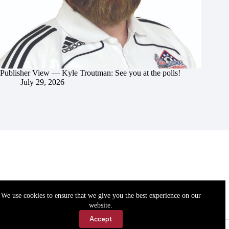
Publisher View — Kyle Troutman: See you at the polls!
July 29, 2026
We use cookies to ensure that we give you the best experience on our
website.
Accept
Accessibility
Contact Us