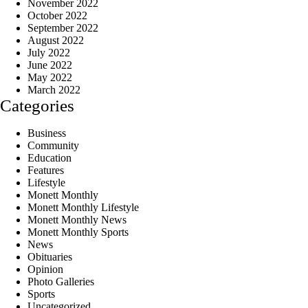
November 2022
October 2022
September 2022
August 2022
July 2022
June 2022
May 2022
March 2022
Categories
Business
Community
Education
Features
Lifestyle
Monett Monthly
Monett Monthly Lifestyle
Monett Monthly News
Monett Monthly Sports
News
Obituaries
Opinion
Photo Galleries
Sports
Uncategorized