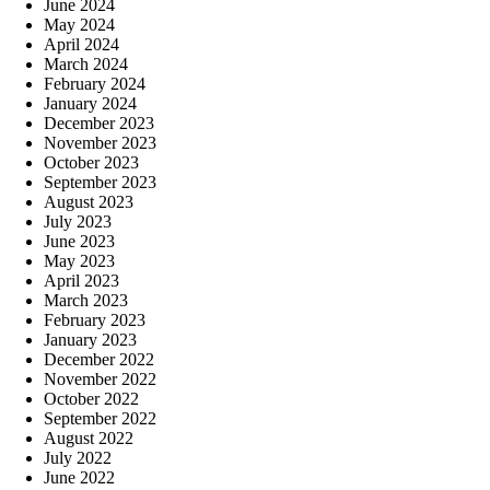
June 2024
May 2024
April 2024
March 2024
February 2024
January 2024
December 2023
November 2023
October 2023
September 2023
August 2023
July 2023
June 2023
May 2023
April 2023
March 2023
February 2023
January 2023
December 2022
November 2022
October 2022
September 2022
August 2022
July 2022
June 2022