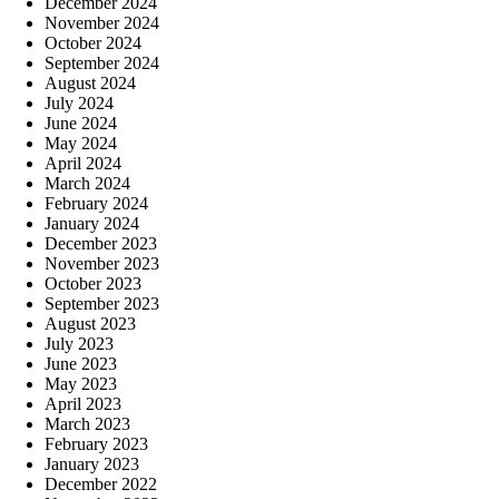
December 2024
November 2024
October 2024
September 2024
August 2024
July 2024
June 2024
May 2024
April 2024
March 2024
February 2024
January 2024
December 2023
November 2023
October 2023
September 2023
August 2023
July 2023
June 2023
May 2023
April 2023
March 2023
February 2023
January 2023
December 2022