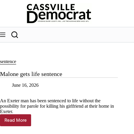
Skip
to
content
sentence
Malone gets life sentence
June 16, 2026
An Exeter man has been sentenced to life without the
possibility for parole for killing his girlfriend at their home in
Exeter.
Read More
Malone
gets
life