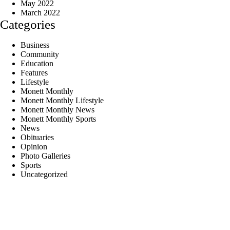
May 2022
March 2022
Categories
Business
Community
Education
Features
Lifestyle
Monett Monthly
Monett Monthly Lifestyle
Monett Monthly News
Monett Monthly Sports
News
Obituaries
Opinion
Photo Galleries
Sports
Uncategorized