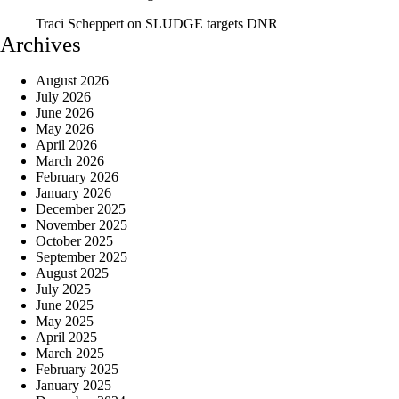
Traci Scheppert
on
SLUDGE targets DNR
Archives
August 2026
July 2026
June 2026
May 2026
April 2026
March 2026
February 2026
January 2026
December 2025
November 2025
October 2025
September 2025
August 2025
July 2025
June 2025
May 2025
April 2025
March 2025
February 2025
January 2025