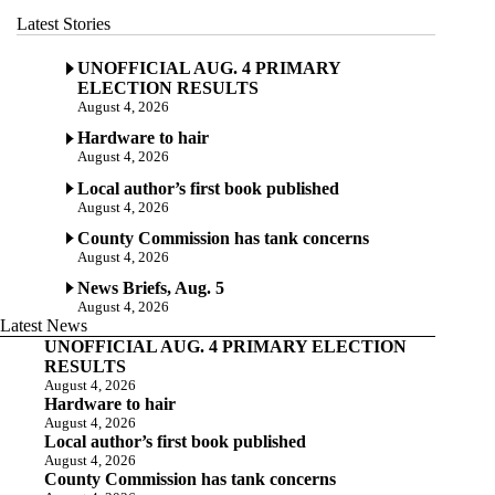
Latest Stories
UNOFFICIAL AUG. 4 PRIMARY
ELECTION RESULTS
August 4, 2026
Hardware to hair
August 4, 2026
Local author’s first book published
August 4, 2026
County Commission has tank concerns
August 4, 2026
News Briefs, Aug. 5
August 4, 2026
Latest News
UNOFFICIAL AUG. 4 PRIMARY ELECTION
RESULTS
August 4, 2026
Hardware to hair
August 4, 2026
Local author’s first book published
August 4, 2026
County Commission has tank concerns