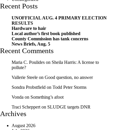
Recent Posts
UNOFFICIAL AUG. 4 PRIMARY ELECTION
RESULTS
Hardware to hair
Local author’s first book published
County Commission has tank concerns
News Briefs, Aug. 5
Recent Comments
Maria C. Poulides
on
Sheila Harris: A license to
pollute?
Vallerie Steele
on
Good question, no answer
Sondra Probstfield
on
Todd Peter Storms
Vonda
on
Something’s afoot
Traci Scheppert
on
SLUDGE targets DNR
Archives
August 2026