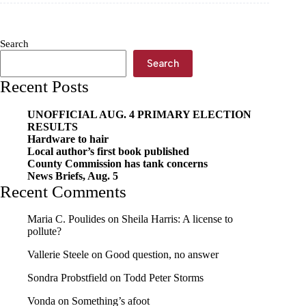
sentence
Search
Search
Recent Posts
UNOFFICIAL AUG. 4 PRIMARY ELECTION
RESULTS
Hardware to hair
Local author’s first book published
County Commission has tank concerns
News Briefs, Aug. 5
Recent Comments
Maria C. Poulides
on
Sheila Harris: A license to
pollute?
Vallerie Steele
on
Good question, no answer
Sondra Probstfield
on
Todd Peter Storms
Vonda
on
Something’s afoot