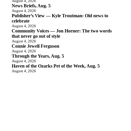
August 4, 2026
News Briefs, Aug. 5
August 4, 2026
Publisher’s View — Kyle Troutman: Old news to
celebrate
August 4, 2026
Community Voices — Jon Horner: The two words
that never go out of style
August 4, 2026
Connie Jewell Ferguson
August 4, 2026
Through the Years, Aug. 5
August 4, 2026
Haven of the Ozarks Pet of the Week, Aug. 5
August 4, 2026