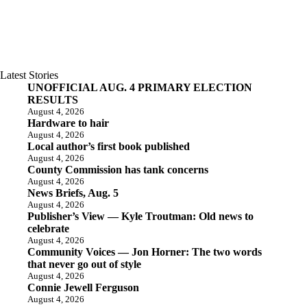
Latest Stories
UNOFFICIAL AUG. 4 PRIMARY ELECTION
RESULTS
August 4, 2026
Hardware to hair
August 4, 2026
Local author’s first book published
August 4, 2026
County Commission has tank concerns
August 4, 2026
News Briefs, Aug. 5
August 4, 2026
Publisher’s View — Kyle Troutman: Old news to
celebrate
August 4, 2026
Community Voices — Jon Horner: The two words
that never go out of style
August 4, 2026
Connie Jewell Ferguson
August 4, 2026