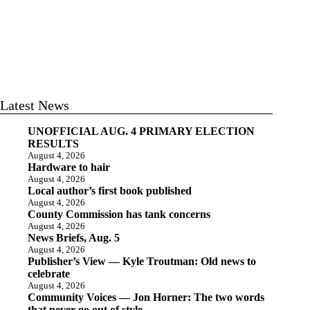
Latest News
UNOFFICIAL AUG. 4 PRIMARY ELECTION
RESULTS
August 4, 2026
Hardware to hair
August 4, 2026
Local author’s first book published
August 4, 2026
County Commission has tank concerns
August 4, 2026
News Briefs, Aug. 5
August 4, 2026
Publisher’s View — Kyle Troutman: Old news to
celebrate
August 4, 2026
Community Voices — Jon Horner: The two words
that never go out of style