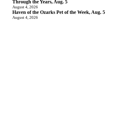
Through the Years, Aug. 5
August 4, 2026
Haven of the Ozarks Pet of the Week, Aug. 5
August 4, 2026