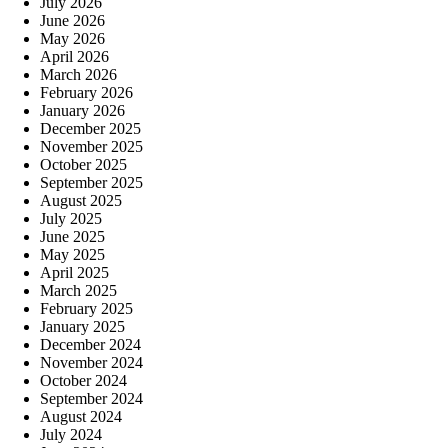
July 2026
June 2026
May 2026
April 2026
March 2026
February 2026
January 2026
December 2025
November 2025
October 2025
September 2025
August 2025
July 2025
June 2025
May 2025
April 2025
March 2025
February 2025
January 2025
December 2024
November 2024
October 2024
September 2024
August 2024
July 2024