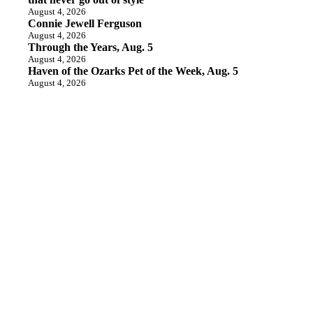
August 4, 2026
Connie Jewell Ferguson
August 4, 2026
Through the Years, Aug. 5
August 4, 2026
Haven of the Ozarks Pet of the Week, Aug. 5
August 4, 2026