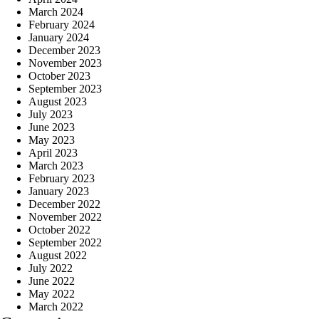
March 2024
February 2024
January 2024
December 2023
November 2023
October 2023
September 2023
August 2023
July 2023
June 2023
May 2023
April 2023
March 2023
February 2023
January 2023
December 2022
November 2022
October 2022
September 2022
August 2022
July 2022
June 2022
May 2022
March 2022