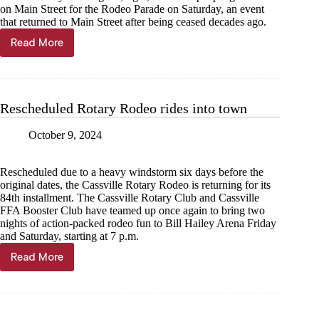
on Main Street for the Rodeo Parade on Saturday, an event
that returned to Main Street after being ceased decades ago.
Read More
Rodeo
Parade
clip-
clops
down
Rescheduled Rotary Rodeo rides into town
old
town
October 9, 2024
road
Rescheduled due to a heavy windstorm six days before the
original dates, the Cassville Rotary Rodeo is returning for its
84th installment. The Cassville Rotary Club and Cassville
FFA Booster Club have teamed up once again to bring two
nights of action-packed rodeo fun to Bill Hailey Arena Friday
and Saturday, starting at 7 p.m.
Read More
Rescheduled
Rotary
Rodeo
rides
into