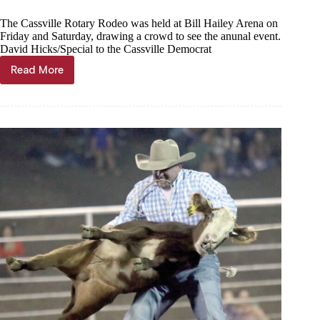
The Cassville Rotary Rodeo was held at Bill Hailey Arena on
Friday and Saturday, drawing a crowd to see the anunal event.
David Hicks/Special to the Cassville Democrat
Read More
Cowboys,
cowgirls
rope
and
ride
at
Rotary
Rodeo