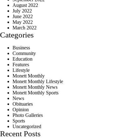
August 2022
July 2022
June 2022
May 2022
March 2022
Categories
Business
Community
Education
Features
Lifestyle
Monett Monthly
Monett Monthly Lifestyle
Monett Monthly News
Monett Monthly Sports
News
Obituaries
Opinion
Photo Galleries
Sports
Uncategorized
Recent Posts