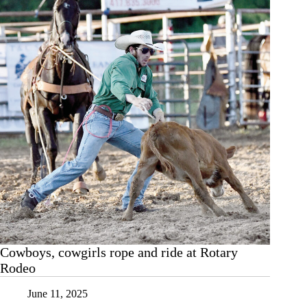
Cowboys, cowgirls rope and ride at Rotary
Rodeo
June 11, 2025