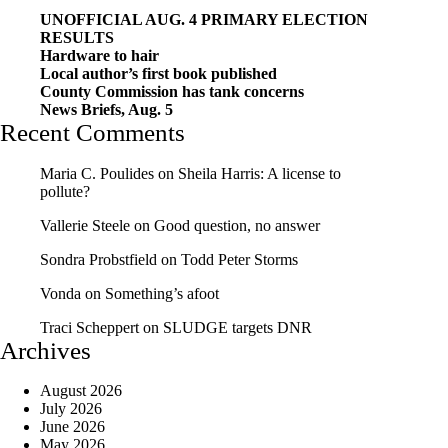
UNOFFICIAL AUG. 4 PRIMARY ELECTION
RESULTS
Hardware to hair
Local author’s first book published
County Commission has tank concerns
News Briefs, Aug. 5
Recent Comments
Maria C. Poulides
on
Sheila Harris: A license to
pollute?
Vallerie Steele
on
Good question, no answer
Sondra Probstfield
on
Todd Peter Storms
Vonda
on
Something’s afoot
Traci Scheppert
on
SLUDGE targets DNR
Archives
August 2026
July 2026
June 2026
May 2026