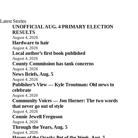
Latest Stories
UNOFFICIAL AUG. 4 PRIMARY ELECTION
RESULTS
August 4, 2026
Hardware to hair
August 4, 2026
Local author’s first book published
August 4, 2026
County Commission has tank concerns
August 4, 2026
News Briefs, Aug. 5
August 4, 2026
Publisher’s View — Kyle Troutman: Old news to
celebrate
August 4, 2026
Community Voices — Jon Horner: The two words
that never go out of style
August 4, 2026
Connie Jewell Ferguson
August 4, 2026
Through the Years, Aug. 5
August 4, 2026
Haven of the Ozarks Pet of the Week, Aug. 5