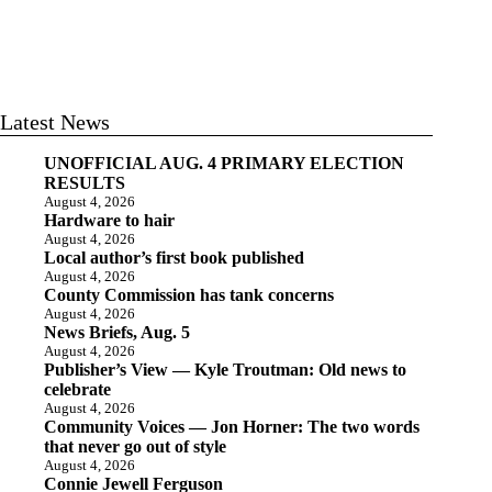
Latest News
UNOFFICIAL AUG. 4 PRIMARY ELECTION
RESULTS
August 4, 2026
Hardware to hair
August 4, 2026
Local author’s first book published
August 4, 2026
County Commission has tank concerns
August 4, 2026
News Briefs, Aug. 5
August 4, 2026
Publisher’s View — Kyle Troutman: Old news to
celebrate
August 4, 2026
Community Voices — Jon Horner: The two words
that never go out of style
August 4, 2026
Connie Jewell Ferguson