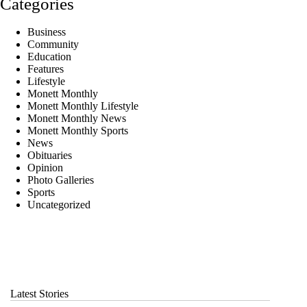
Categories
Business
Community
Education
Features
Lifestyle
Monett Monthly
Monett Monthly Lifestyle
Monett Monthly News
Monett Monthly Sports
News
Obituaries
Opinion
Photo Galleries
Sports
Uncategorized
Latest Stories