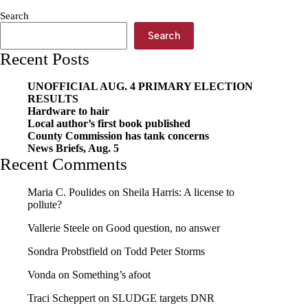
town
Search
Search
Recent Posts
UNOFFICIAL AUG. 4 PRIMARY ELECTION
RESULTS
Hardware to hair
Local author’s first book published
County Commission has tank concerns
News Briefs, Aug. 5
Recent Comments
Maria C. Poulides
on
Sheila Harris: A license to
pollute?
Vallerie Steele
on
Good question, no answer
Sondra Probstfield
on
Todd Peter Storms
Vonda
on
Something’s afoot
Traci Scheppert
on
SLUDGE targets DNR