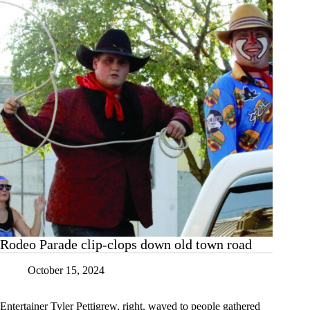
Cassville
Rodeo Parade clip-clops down old town road
October 15, 2024
Entertainer Tyler Pettigrew, right, waved to people gathered