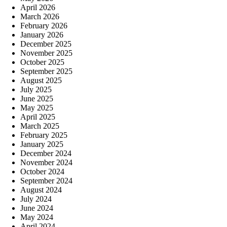
April 2026
March 2026
February 2026
January 2026
December 2025
November 2025
October 2025
September 2025
August 2025
July 2025
June 2025
May 2025
April 2025
March 2025
February 2025
January 2025
December 2024
November 2024
October 2024
September 2024
August 2024
July 2024
June 2024
May 2024
April 2024