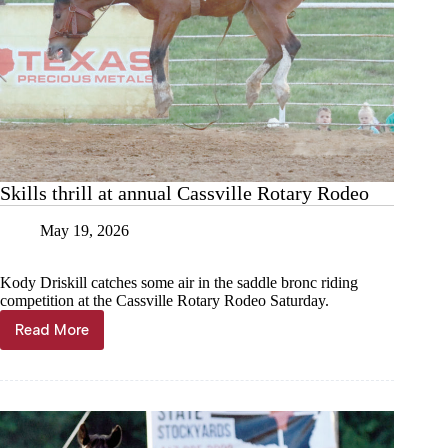
Skills thrill at annual Cassville Rotary Rodeo
May 19, 2026
Kody Driskill catches some air in the saddle bronc riding
competition at the Cassville Rotary Rodeo Saturday.
Read More
Skills
thrill
at
annual
Cassville
Rotary
Rodeo