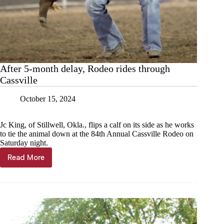
After 5-month delay, Rodeo rides through
Cassville
October 15, 2024
Jc King, of Stillwell, Okla., flips a calf on its side as he works
to tie the animal down at the 84th Annual Cassville Rodeo on
Saturday night.
Read More
After
5-
month
delay,
Rodeo
rides
through