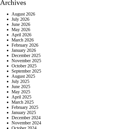
Archives
August 2026
July 2026
June 2026
May 2026
April 2026
March 2026
February 2026
January 2026
December 2025
November 2025
October 2025
September 2025
August 2025
July 2025
June 2025
May 2025
April 2025
March 2025
February 2025
January 2025
December 2024
November 2024
October 2024