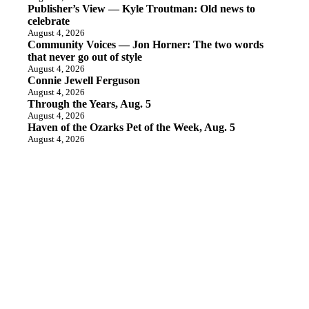
Publisher’s View — Kyle Troutman: Old news to
celebrate
August 4, 2026
Community Voices — Jon Horner: The two words
that never go out of style
August 4, 2026
Connie Jewell Ferguson
August 4, 2026
Through the Years, Aug. 5
August 4, 2026
Haven of the Ozarks Pet of the Week, Aug. 5
August 4, 2026