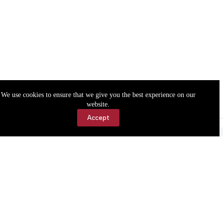
We use cookies to ensure that we give you the best experience on our
website.
Accept
Accessibility
Contact Us
Copyright © 2026 Cassville Democrat. All rights reserved.