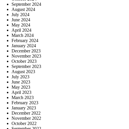
September 2024
August 2024
July 2024
June 2024
May 2024
April 2024
March 2024
February 2024
January 2024
December 2023
November 2023
October 2023
September 2023
August 2023
July 2023
June 2023
May 2023
April 2023
March 2023
February 2023
January 2023
December 2022
November 2022
October 2022
September 2022