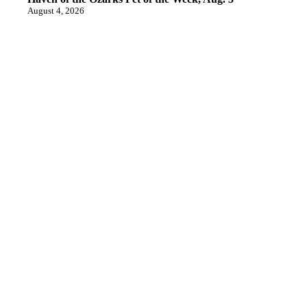
August 4, 2026