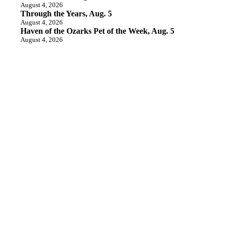
August 4, 2026
Through the Years, Aug. 5
August 4, 2026
Haven of the Ozarks Pet of the Week, Aug. 5
August 4, 2026