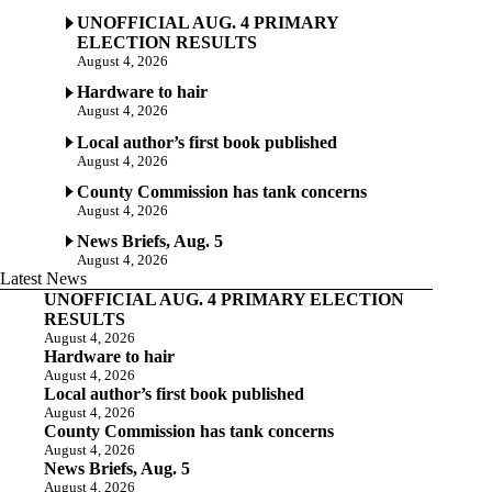
UNOFFICIAL AUG. 4 PRIMARY
ELECTION RESULTS
August 4, 2026
Hardware to hair
August 4, 2026
Local author’s first book published
August 4, 2026
County Commission has tank concerns
August 4, 2026
News Briefs, Aug. 5
August 4, 2026
Latest News
UNOFFICIAL AUG. 4 PRIMARY ELECTION
RESULTS
August 4, 2026
Hardware to hair
August 4, 2026
Local author’s first book published
August 4, 2026
County Commission has tank concerns
August 4, 2026
News Briefs, Aug. 5
August 4, 2026