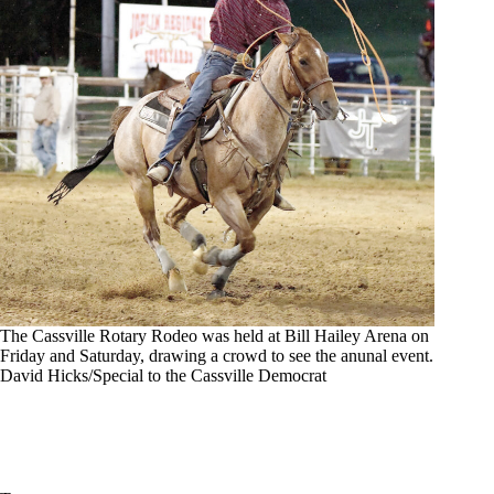
The Cassville Rotary Rodeo was held at Bill Hailey Arena on
Friday and Saturday, drawing a crowd to see the anunal event.
David Hicks/Special to the Cassville Democrat