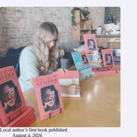
Local author’s first book published
August 4, 2026