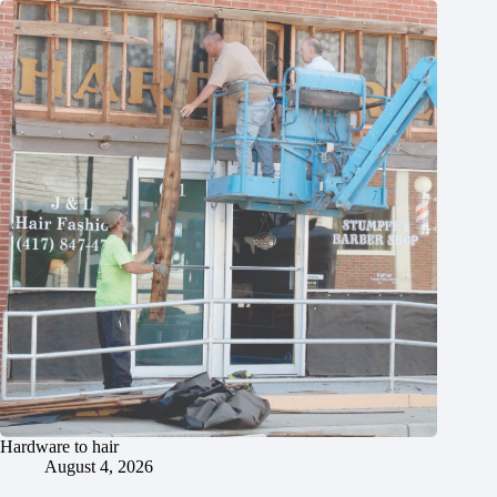
Hardware to hair
August 4, 2026