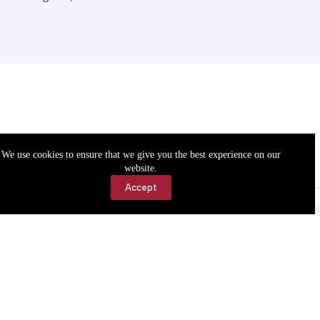
We use cookies to ensure that we give you the best experience on our
website.
Accept
Accessibility
Contact Us
Copyright © 2026 Cassville Democrat. All rights reserved.