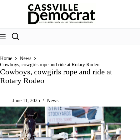
Skip
to
content
Home
News
Cowboys, cowgirls rope and ride at Rotary Rodeo
Cowboys, cowgirls rope and ride at
Rotary Rodeo
June 11, 2025
News