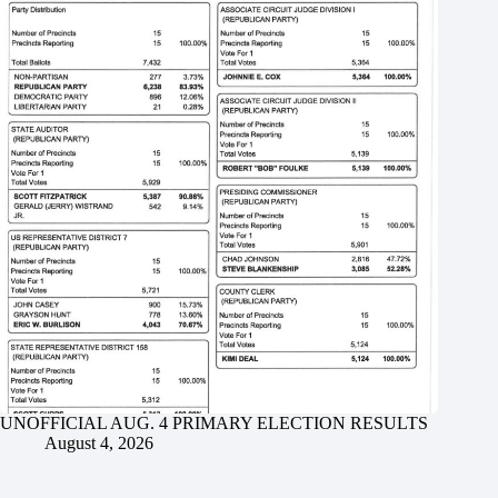
UNOFFICIAL AUG. 4 PRIMARY ELECTION RESULTS
August 4, 2026