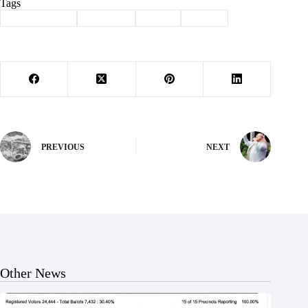
Tags
#
Barry County
#
Cassville
#
rodeo
#
rotary
PREVIOUS
NEXT
Other News