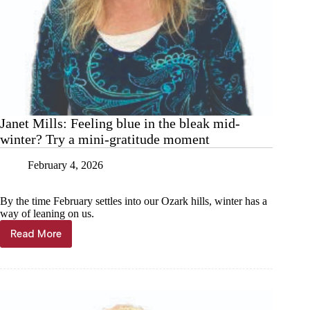
Janet Mills: Feeling blue in the bleak mid-
winter? Try a mini-gratitude moment
February 4, 2026
By the time February settles into our Ozark hills, winter has a
way of leaning on us.
Read More
Janet
Mills:
Feeling
blue
in
the