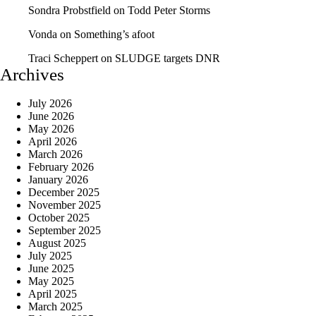
Sondra Probstfield
on
Todd Peter Storms
Vonda
on
Something’s afoot
Traci Scheppert
on
SLUDGE targets DNR
Archives
July 2026
June 2026
May 2026
April 2026
March 2026
February 2026
January 2026
December 2025
November 2025
October 2025
September 2025
August 2025
July 2025
June 2025
May 2025
April 2025
March 2025