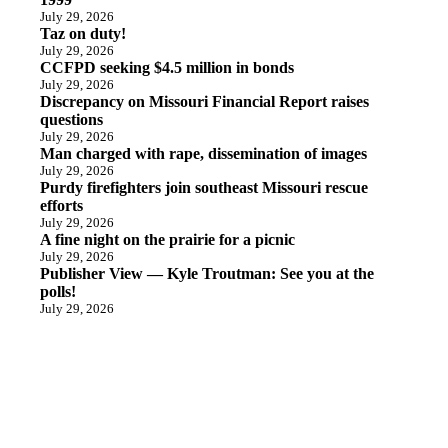
July 29, 2026
Taz on duty!
July 29, 2026
CCFPD seeking $4.5 million in bonds
July 29, 2026
Discrepancy on Missouri Financial Report raises
questions
July 29, 2026
Man charged with rape, dissemination of images
July 29, 2026
Purdy firefighters join southeast Missouri rescue
efforts
July 29, 2026
A fine night on the prairie for a picnic
July 29, 2026
Publisher View — Kyle Troutman: See you at the
polls!
July 29, 2026