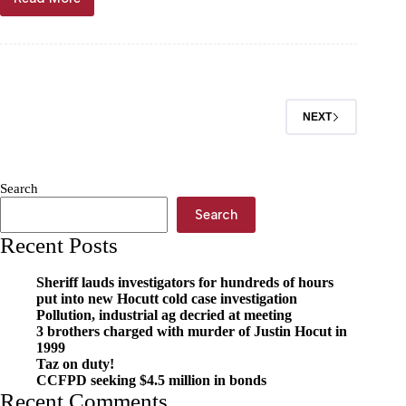
Janet
Mills:
O’
possum
–
are
you
NEXT
awesome?
Search
Search
Recent Posts
Sheriff lauds investigators for hundreds of hours
put into new Hocutt cold case investigation
Pollution, industrial ag decried at meeting
3 brothers charged with murder of Justin Hocut in
1999
Taz on duty!
CCFPD seeking $4.5 million in bonds
Recent Comments