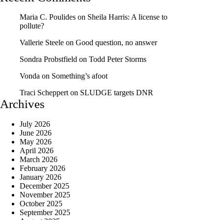
Maria C. Poulides
on
Sheila Harris: A license to
pollute?
Vallerie Steele
on
Good question, no answer
Sondra Probstfield
on
Todd Peter Storms
Vonda
on
Something’s afoot
Traci Scheppert
on
SLUDGE targets DNR
Archives
July 2026
June 2026
May 2026
April 2026
March 2026
February 2026
January 2026
December 2025
November 2025
October 2025
September 2025