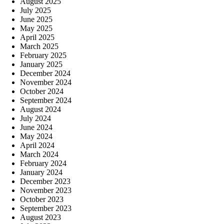
August 2025
July 2025
June 2025
May 2025
April 2025
March 2025
February 2025
January 2025
December 2024
November 2024
October 2024
September 2024
August 2024
July 2024
June 2024
May 2024
April 2024
March 2024
February 2024
January 2024
December 2023
November 2023
October 2023
September 2023
August 2023