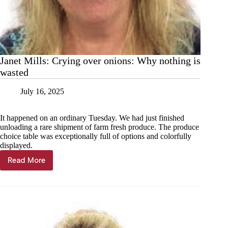
Janet Mills: Crying over onions: Why nothing is
wasted
July 16, 2025
It happened on an ordinary Tuesday. We had just finished
unloading a rare shipment of farm fresh produce. The produce
choice table was exceptionally full of options and colorfully
displayed.
Read More
Janet
Mills:
Crying
over
onions:
Why
nothing