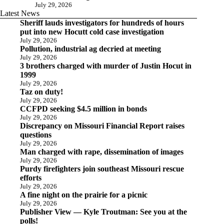
July 29, 2026
Latest News
Sheriff lauds investigators for hundreds of hours
put into new Hocutt cold case investigation
July 29, 2026
Pollution, industrial ag decried at meeting
July 29, 2026
3 brothers charged with murder of Justin Hocut in
1999
July 29, 2026
Taz on duty!
July 29, 2026
CCFPD seeking $4.5 million in bonds
July 29, 2026
Discrepancy on Missouri Financial Report raises
questions
July 29, 2026
Man charged with rape, dissemination of images
July 29, 2026
Purdy firefighters join southeast Missouri rescue
efforts
July 29, 2026
A fine night on the prairie for a picnic
July 29, 2026
Publisher View — Kyle Troutman: See you at the
polls!