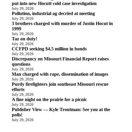
put into new Hocutt cold case investigation
July 29, 2026
Pollution, industrial ag decried at meeting
July 29, 2026
3 brothers charged with murder of Justin Hocut in
1999
July 29, 2026
Taz on duty!
July 29, 2026
CCFPD seeking $4.5 million in bonds
July 29, 2026
Discrepancy on Missouri Financial Report raises
questions
July 29, 2026
Man charged with rape, dissemination of images
July 29, 2026
Purdy firefighters join southeast Missouri rescue
efforts
July 29, 2026
A fine night on the prairie for a picnic
July 29, 2026
Publisher View — Kyle Troutman: See you at the
polls!
July 29, 2026