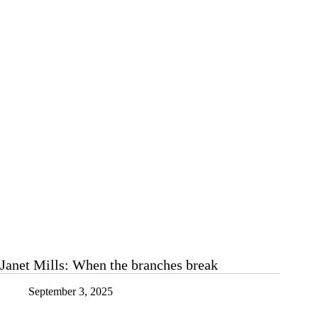
of
spooky
and
scary
Janet Mills: When the branches break
September 3, 2025