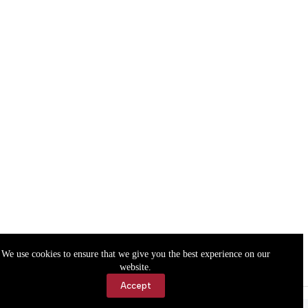
We use cookies to ensure that we give you the best experience on our
website.
Accept
Accessibility
Contact Us
Copyright © 2026 Cassville Democrat. All rights reserved.