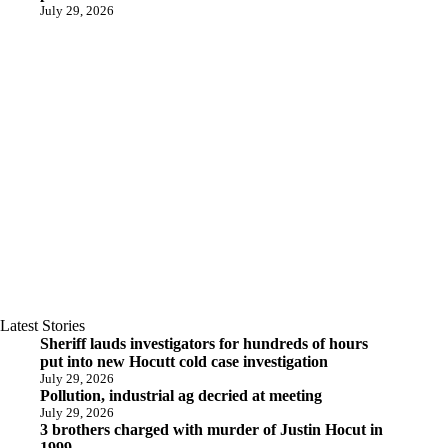
July 29, 2026
Latest Stories
Sheriff lauds investigators for hundreds of hours
put into new Hocutt cold case investigation
July 29, 2026
Pollution, industrial ag decried at meeting
July 29, 2026
3 brothers charged with murder of Justin Hocut in
1999