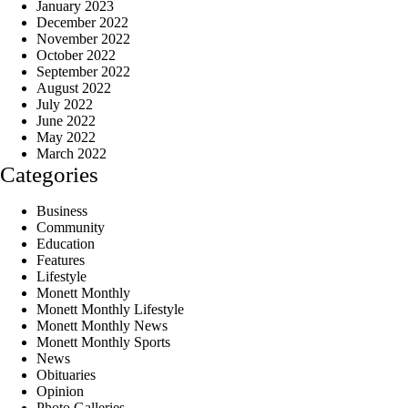
January 2023
December 2022
November 2022
October 2022
September 2022
August 2022
July 2022
June 2022
May 2022
March 2022
Categories
Business
Community
Education
Features
Lifestyle
Monett Monthly
Monett Monthly Lifestyle
Monett Monthly News
Monett Monthly Sports
News
Obituaries
Opinion
Photo Galleries