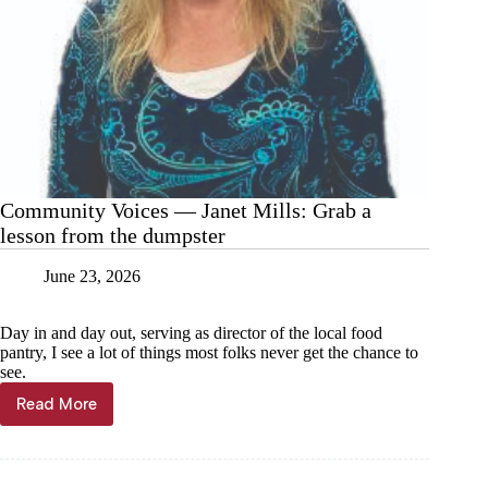
Community Voices — Janet Mills: Grab a
lesson from the dumpster
June 23, 2026
Day in and day out, serving as director of the local food
pantry, I see a lot of things most folks never get the chance to
see.
Read More
Community
Voices
—
Janet