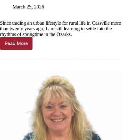
March 25, 2026
Since trading an urban lifestyle for rural life in Cassville more
than twenty years ago, I am still learning to settle into the
rhythms of springtime in the Ozarks.
Read More
Community
Voices
—
Janet
Mills:
Legacy
that
blooms
each
Spring