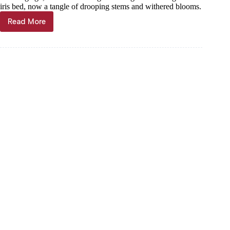
iris bed, now a tangle of drooping stems and withered blooms.
Read More
Janet
Mills:
Flowers
fade,
but
the
Word
endures