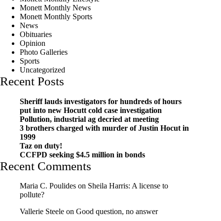
Monett Monthly News
Monett Monthly Sports
News
Obituaries
Opinion
Photo Galleries
Sports
Uncategorized
Recent Posts
Sheriff lauds investigators for hundreds of hours
put into new Hocutt cold case investigation
Pollution, industrial ag decried at meeting
3 brothers charged with murder of Justin Hocut in
1999
Taz on duty!
CCFPD seeking $4.5 million in bonds
Recent Comments
Maria C. Poulides
on
Sheila Harris: A license to
pollute?
Vallerie Steele
on
Good question, no answer