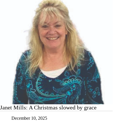
bleak
mid-
winter?
Try
a
mini-
gratitude
moment
Janet Mills: A Christmas slowed by grace
December 10, 2025