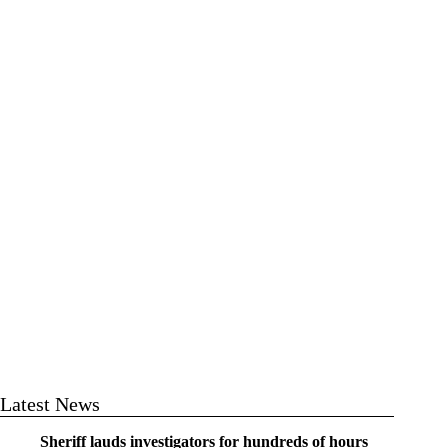
Latest News
Sheriff lauds investigators for hundreds of hours