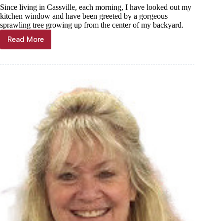
Since living in Cassville, each morning, I have looked out my
kitchen window and have been greeted by a gorgeous
sprawling tree growing up from the center of my backyard.
Read More
Janet
Mills:
When
the
branches
break