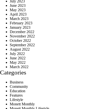
July 2023
June 2023
May 2023
April 2023
March 2023
February 2023
January 2023
December 2022
November 2022
October 2022
September 2022
August 2022
July 2022
June 2022
May 2022
March 2022
Categories
Business
Community
Education
Features
Lifestyle
Monett Monthly
Monett Monthly Lifestyle