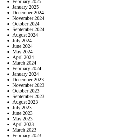
February 2025
January 2025
December 2024
November 2024
October 2024
September 2024
August 2024
July 2024
June 2024
May 2024
April 2024
March 2024
February 2024
January 2024
December 2023
November 2023
October 2023
September 2023
August 2023
July 2023
June 2023
May 2023
April 2023
March 2023
February 2023