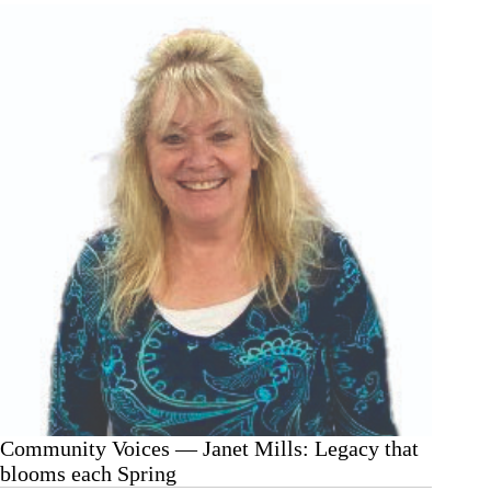
Mills:
Grab
a
lesson
from
the
dumpster
Community Voices — Janet Mills: Legacy that
blooms each Spring