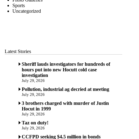
Sports
Uncategorized
Latest Stories
Sheriff lauds investigators for hundreds of
hours put into new Hocutt cold case
investigation
July 29, 2026
Pollution, industrial ag decried at meeting
July 29, 2026
3 brothers charged with murder of Justin
Hocut in 1999
July 29, 2026
Taz on duty!
July 29, 2026
CCFPD seeking $4.5 million in bonds