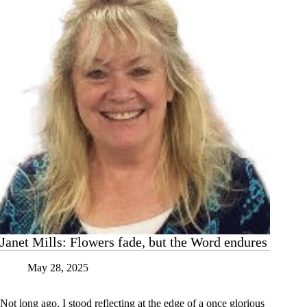
is
wasted
Janet Mills: Flowers fade, but the Word endures
May 28, 2025
Not long ago, I stood reflecting at the edge of a once glorious