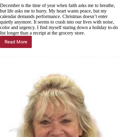
December is the time of year when faith asks me to breathe,
but life asks me to hurry. My heart wants peace, but my
calendar demands performance. Christmas doesn’t enter
quietly anymore. It seems to crash into our lives with noise,
color and urgency. I find myself staring down a holiday to-do
list longer than a receipt at the grocery store.
Read More
Janet
Mills:
A
Christmas
slowed
by
grace