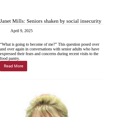
Janet Mills: Seniors shaken by social insecurity
April 9, 2025
“What is going to become of me?” This question posed over
and over again in conversations with senior adults who have
expressed their fears and concerns during recent visits to the
food pantry.
Read More
Janet
Mills:
Seniors
shaken
by
social
insecurity