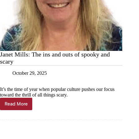
Janet Mills: The ins and outs of spooky and
scary
October 29, 2025
It’s the time of year when popular culture pushes our focus
toward the thrill of all things scary.
Read More
Janet
Mills:
The
ins
and
outs