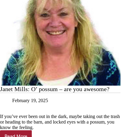
Janet Mills: O’ possum – are you awesome?
February 19, 2025
If you’ve ever been out in the dark, maybe taking out the trash
or heading to the barn, and locked eyes with a possum, you
know the feeling.
Read More