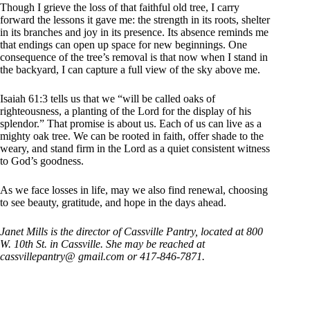
Though I grieve the loss of that faithful old tree, I carry
forward the lessons it gave me: the strength in its roots, shelter
in its branches and joy in its presence. Its absence reminds me
that endings can open up space for new beginnings. One
consequence of the tree’s removal is that now when I stand in
the backyard, I can capture a full view of the sky above me.
Isaiah 61:3 tells us that we “will be called oaks of
righteousness, a planting of the Lord for the display of his
splendor.” That promise is about us. Each of us can live as a
mighty oak tree. We can be rooted in faith, offer shade to the
weary, and stand firm in the Lord as a quiet consistent witness
to God’s goodness.
As we face losses in life, may we also find renewal, choosing
to see beauty, gratitude, and hope in the days ahead.
Janet Mills is the director of Cassville Pantry, located at 800
W. 10th St. in Cassville. She may be reached at
cassvillepantry@ gmail.com or 417-846-7871.