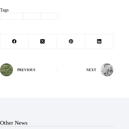
Tags
#
Column
#
mills
#
trees
PREVIOUS
NEXT
Other News