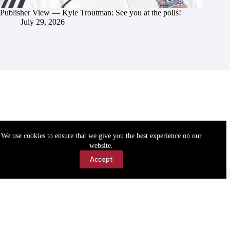
Publisher View — Kyle Troutman: See you at the polls!
July 29, 2026
We use cookies to ensure that we give you the best experience on our
website.
Accept
Accessibility
Contact Us
Copyright © 2026 Cassville Democrat. All rights reserved.