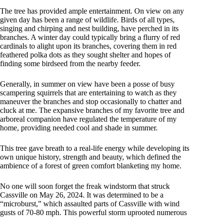
The tree has provided ample entertainment. On view on any
given day has been a range of wildlife. Birds of all types,
singing and chirping and nest building, have perched in its
branches. A winter day could typically bring a flurry of red
cardinals to alight upon its branches, covering them in red
feathered polka dots as they sought shelter and hopes of
finding some birdseed from the nearby feeder.
Generally, in summer on view have been a posse of busy
scampering squirrels that are entertaining to watch as they
maneuver the branches and stop occasionally to chatter and
cluck at me. The expansive branches of my favorite tree and
arboreal companion have regulated the temperature of my
home, providing needed cool and shade in summer.
This tree gave breath to a real-life energy while developing its
own unique history, strength and beauty, which defined the
ambience of a forest of green comfort blanketing my home.
No one will soon forget the freak windstorm that struck
Cassville on May 26, 2024. It was determined to be a
“microburst,” which assaulted parts of Cassville with wind
gusts of 70-80 mph. This powerful storm uprooted numerous