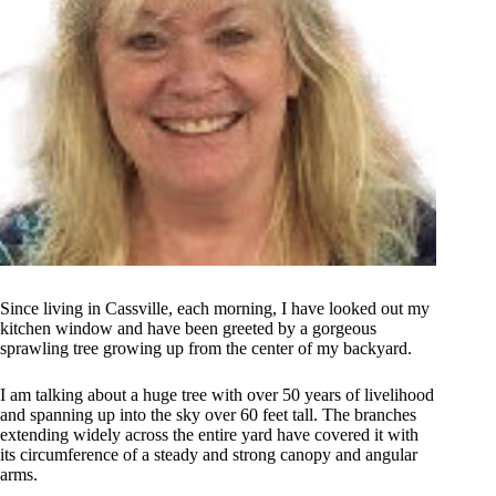
Since living in Cassville, each morning, I have looked out my
kitchen window and have been greeted by a gorgeous
sprawling tree growing up from the center of my backyard.
I am talking about a huge tree with over 50 years of livelihood
and spanning up into the sky over 60 feet tall. The branches
extending widely across the entire yard have covered it with
its circumference of a steady and strong canopy and angular
arms.