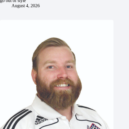
go out of style
August 4, 2026