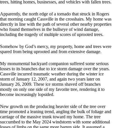
trees, hitting homes, businesses, and vehicles with fallen trees.
Apparently, the north edge of a tornado that struck in Rogers
that morning caught Cassville in the crosshairs. My home was
directly in line with the path of several other nearby properties
who found themselves in the bullseye of wind damage,
including the tragedy of multiple scores of uprooted trees.
Somehow by God’s mercy, my property, home and trees were
spared from being uprooted and from extensive damage.
My monumental backyard companion suffered some serious
losses to its branches due to ice storm damage over the years.
Cassville incurred traumatic weather during the winter ice
storm of January 12, 2007, and again two years later on
January 26, 2009. These ice storms shaved off branches
mostly on only one side of my favorite tree, rendering it to
become increasingly lopsided.
New growth on the producing heavier side of the tree over
time promoted a leaning trend, angling the bulk of foliage and
carriage of the massive trunk toward my home. The tree
succumbed to the May 2024 windstorm with some additional
losses of limbs on the same more barren side. It assumed a