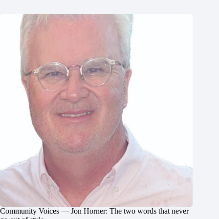
Community Voices — Jon Horner: The two words that never