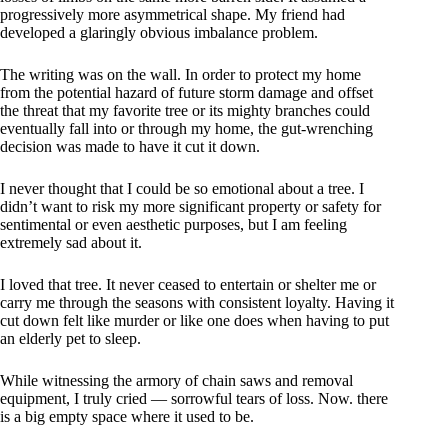
progressively more asymmetrical shape. My friend had
developed a glaringly obvious imbalance problem.
The writing was on the wall. In order to protect my home
from the potential hazard of future storm damage and offset
the threat that my favorite tree or its mighty branches could
eventually fall into or through my home, the gut-wrenching
decision was made to have it cut it down.
I never thought that I could be so emotional about a tree. I
didn’t want to risk my more significant property or safety for
sentimental or even aesthetic purposes, but I am feeling
extremely sad about it.
I loved that tree. It never ceased to entertain or shelter me or
carry me through the seasons with consistent loyalty. Having it
cut down felt like murder or like one does when having to put
an elderly pet to sleep.
While witnessing the armory of chain saws and removal
equipment, I truly cried — sorrowful tears of loss. Now. there
is a big empty space where it used to be.