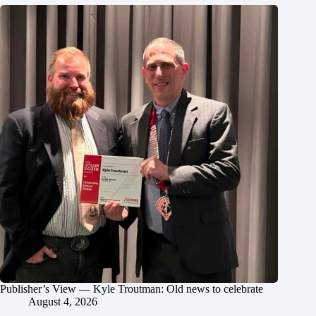
Publisher’s View — Kyle Troutman: Old news to celebrate
August 4, 2026