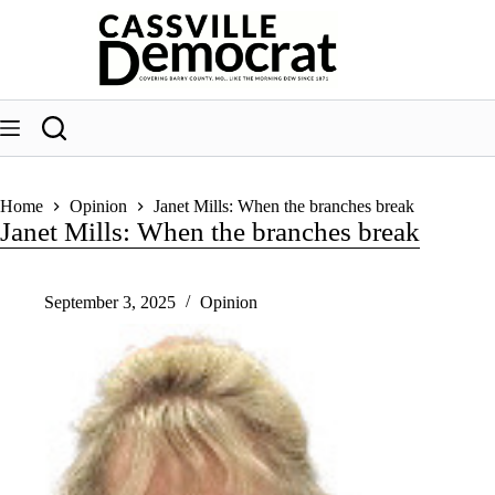
Skip
to
content
Home
Opinion
Janet Mills: When the branches break
Janet Mills: When the branches break
September 3, 2025
Opinion