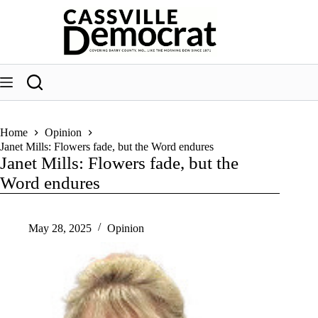
Skip
to
content
Home
Opinion
Janet Mills: Flowers fade, but the Word endures
Janet Mills: Flowers fade, but the
Word endures
May 28, 2025
Opinion