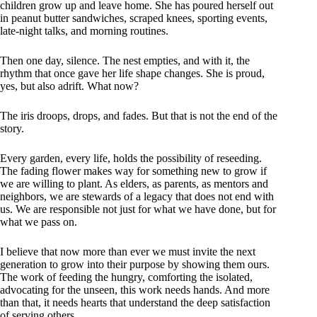
children grow up and leave home. She has poured herself out
in peanut butter sandwiches, scraped knees, sporting events,
late-night talks, and morning routines.
Then one day, silence. The nest empties, and with it, the
rhythm that once gave her life shape changes. She is proud,
yes, but also adrift. What now?
The iris droops, drops, and fades. But that is not the end of the
story.
Every garden, every life, holds the possibility of reseeding.
The fading flower makes way for something new to grow if
we are willing to plant. As elders, as parents, as mentors and
neighbors, we are stewards of a legacy that does not end with
us. We are responsible not just for what we have done, but for
what we pass on.
I believe that now more than ever we must invite the next
generation to grow into their purpose by showing them ours.
The work of feeding the hungry, comforting the isolated,
advocating for the unseen, this work needs hands. And more
than that, it needs hearts that understand the deep satisfaction
of serving others.