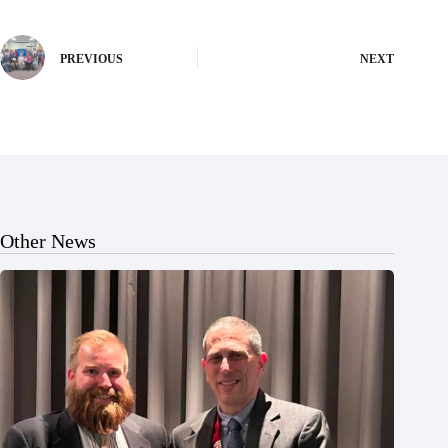
PREVIOUS
NEXT
Other News