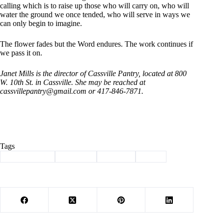
calling which is to raise up those who will carry on, who will
water the ground we once tended, who will serve in ways we
can only begin to imagine.
The flower fades but the Word endures. The work continues if
we pass it on.
Janet Mills is the director of Cassville Pantry, located at 800
W.
10th St. in Cassville. She may be reached at
cassvillepantry@gmail.com
or 417-846-7871.
Tags
#
Barry County
#
Cassville
#
Column
#
mills