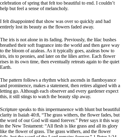
celebration of spring that felt too beautiful to end. I couldn’t
help but feel a sense of melancholy.
I felt disappointed that show was over so quickly and had
entirely lost its beauty as the flowers faded away.
The iris is not alone in its fading. Previously, the lilac bushes
breathed their soft fragrance into the world and then gave way
to the bloom of azaleas. As it typically goes, azaleas bow to
iris, iris to peonies, and later on the lilies arrive. Each flower
rises in its own time, then eventually retreats again to the quiet
Earth.
The pattern follows a rhythm which ascends in flamboyance
and prominence, makes a statement, then retires aligned with a
letting go. Although each observer and every gardener expect
this, it still stings to watch the beauty slip away.
Scripture speaks to this impermanence with blunt but beautiful
clarity in Isaiah 40:8, “The grass withers, the flower fades, but
the word of our God will stand forever.” Peter says it this way
in the New Testament: “All flesh is like grass and all its glory
like the flower of grass. The grass withers, and the flower
falls, but the word of the Lord remains forever.” 1 Peter 1:24-