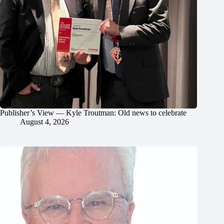
Publisher’s View — Kyle Troutman: Old news to celebrate
August 4, 2026