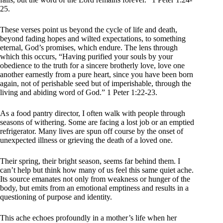
25.
These verses point us beyond the cycle of life and death,
beyond fading hopes and wilted expectations, to something
eternal, God’s promises, which endure. The lens through
which this occurs, “Having purified your souls by your
obedience to the truth for a sincere brotherly love, love one
another earnestly from a pure heart, since you have been born
again, not of perishable seed but of imperishable, through the
living and abiding word of God.” 1 Peter 1:22-23.
As a food pantry director, I often walk with people through
seasons of withering. Some are facing a lost job or an emptied
refrigerator. Many lives are spun off course by the onset of
unexpected illness or grieving the death of a loved one.
Their spring, their bright season, seems far behind them. I
can’t help but think how many of us feel this same quiet ache.
Its source emanates not only from weakness or hunger of the
body, but emits from an emotional emptiness and results in a
questioning of purpose and identity.
This ache echoes profoundly in a mother’s life when her