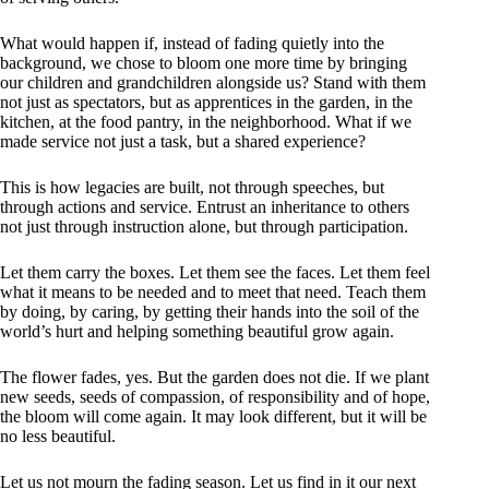
What would happen if, instead of fading quietly into the
background, we chose to bloom one more time by bringing
our children and grandchildren alongside us? Stand with them
not just as spectators, but as apprentices in the garden, in the
kitchen, at the food pantry, in the neighborhood. What if we
made service not just a task, but a shared experience?
This is how legacies are built, not through speeches, but
through actions and service. Entrust an inheritance to others
not just through instruction alone, but through participation.
Let them carry the boxes. Let them see the faces. Let them feel
what it means to be needed and to meet that need. Teach them
by doing, by caring, by getting their hands into the soil of the
world’s hurt and helping something beautiful grow again.
The flower fades, yes. But the garden does not die. If we plant
new seeds, seeds of compassion, of responsibility and of hope,
the bloom will come again. It may look different, but it will be
no less beautiful.
Let us not mourn the fading season. Let us find in it our next