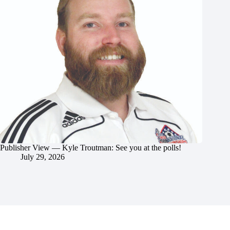
Publisher View — Kyle Troutman: See you at the polls!
July 29, 2026