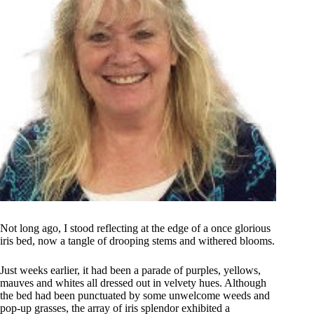
Not long ago, I stood reflecting at the edge of a once glorious
iris bed, now a tangle of drooping stems and withered blooms.
Just weeks earlier, it had been a parade of purples, yellows,
mauves and whites all dressed out in velvety hues. Although
the bed had been punctuated by some unwelcome weeds and
pop-up grasses, the array of iris splendor exhibited a