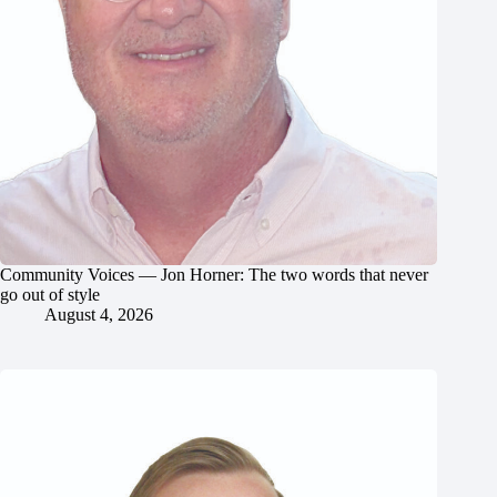
Community Voices — Jon Horner: The two words that never
go out of style
August 4, 2026