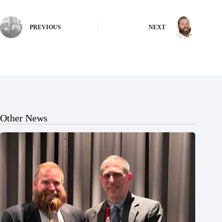
PREVIOUS
NEXT
Other News