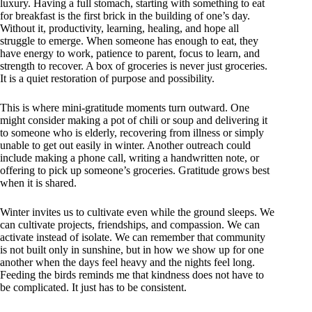
luxury. Having a full stomach, starting with something to eat
for breakfast is the first brick in the building of one’s day.
Without it, productivity, learning, healing, and hope all
struggle to emerge. When someone has enough to eat, they
have energy to work, patience to parent, focus to learn, and
strength to recover. A box of groceries is never just groceries.
It is a quiet restoration of purpose and possibility.
This is where mini-gratitude moments turn outward. One
might consider making a pot of chili or soup and delivering it
to someone who is elderly, recovering from illness or simply
unable to get out easily in winter. Another outreach could
include making a phone call, writing a handwritten note, or
offering to pick up someone’s groceries. Gratitude grows best
when it is shared.
Winter invites us to cultivate even while the ground sleeps. We
can cultivate projects, friendships, and compassion. We can
activate instead of isolate. We can remember that community
is not built only in sunshine, but in how we show up for one
another when the days feel heavy and the nights feel long.
Feeding the birds reminds me that kindness does not have to
be complicated. It just has to be consistent.