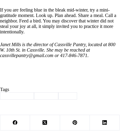
If you are feeling blue in the bleak mid-winter, try a mini-
gratitude moment. Look up. Plan ahead. Share a meal. Call a
neighbor. Feed a bird. You may discover that winter did not
steal your joy at all, it simply invited you to practice it more
intentionally.
Janet Mills is the director of Cassville Pantry, located at 800
W. 10th St. in Cassville. She may be reached at
cassvillepantry@gmail.com
or 417-846-7871.
Tags
#
Barry County
#
Column
#
mills