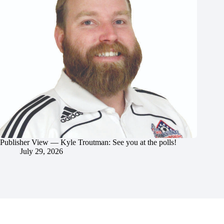
Publisher View — Kyle Troutman: See you at the polls!
July 29, 2026