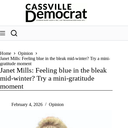
Skip
to
content
Home
Opinion
Janet Mills: Feeling blue in the bleak mid-winter? Try a mini-
gratitude moment
Janet Mills: Feeling blue in the bleak
mid-winter? Try a mini-gratitude
moment
February 4, 2026
Opinion