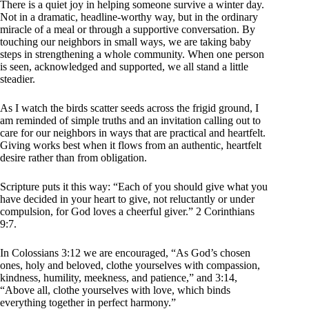
There is a quiet joy in helping someone survive a winter day.
Not in a dramatic, headline-worthy way, but in the ordinary
miracle of a meal or through a supportive conversation. By
touching our neighbors in small ways, we are taking baby
steps in strengthening a whole community. When one person
is seen, acknowledged and supported, we all stand a little
steadier.
As I watch the birds scatter seeds across the frigid ground, I
am reminded of simple truths and an invitation calling out to
care for our neighbors in ways that are practical and heartfelt.
Giving works best when it flows from an authentic, heartfelt
desire rather than from obligation.
Scripture puts it this way: “Each of you should give what you
have decided in your heart to give, not reluctantly or under
compulsion, for God loves a cheerful giver.” 2 Corinthians
9:7.
In Colossians 3:12 we are encouraged, “As God’s chosen
ones, holy and beloved, clothe yourselves with compassion,
kindness, humility, meekness, and patience,” and 3:14,
“Above all, clothe yourselves with love, which binds
everything together in perfect harmony.”