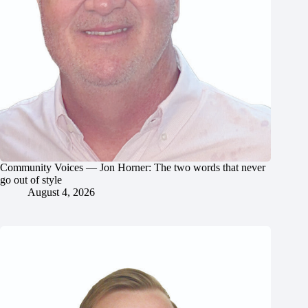
Community Voices — Jon Horner: The two words that never
go out of style
August 4, 2026