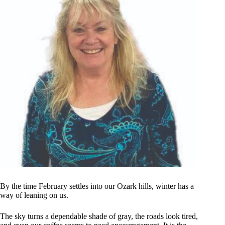
By the time February settles into our Ozark hills, winter has a
way of leaning on us.
The sky turns a dependable shade of gray, the roads look tired,