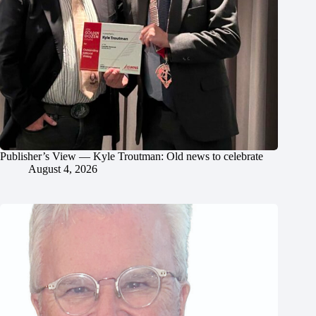
Publisher’s View — Kyle Troutman: Old news to celebrate
August 4, 2026