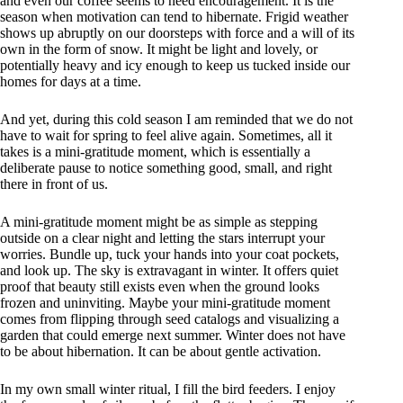
and even our coffee seems to need encouragement. It is the
season when motivation can tend to hibernate. Frigid weather
shows up abruptly on our doorsteps with force and a will of its
own in the form of snow. It might be light and lovely, or
potentially heavy and icy enough to keep us tucked inside our
homes for days at a time.
And yet, during this cold season I am reminded that we do not
have to wait for spring to feel alive again. Sometimes, all it
takes is a mini-gratitude moment, which is essentially a
deliberate pause to notice something good, small, and right
there in front of us.
A mini-gratitude moment might be as simple as stepping
outside on a clear night and letting the stars interrupt your
worries. Bundle up, tuck your hands into your coat pockets,
and look up. The sky is extravagant in winter. It offers quiet
proof that beauty still exists even when the ground looks
frozen and uninviting. Maybe your mini-gratitude moment
comes from flipping through seed catalogs and visualizing a
garden that could emerge next summer. Winter does not have
to be about hibernation. It can be about gentle activation.
In my own small winter ritual, I fill the bird feeders. I enjoy