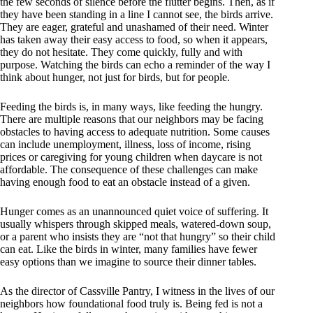
the few seconds of silence before the flutter begins. Then, as if
they have been standing in a line I cannot see, the birds arrive.
They are eager, grateful and unashamed of their need. Winter
has taken away their easy access to food, so when it appears,
they do not hesitate. They come quickly, fully and with
purpose. Watching the birds can echo a reminder of the way I
think about hunger, not just for birds, but for people.
Feeding the birds is, in many ways, like feeding the hungry.
There are multiple reasons that our neighbors may be facing
obstacles to having access to adequate nutrition. Some causes
can include unemployment, illness, loss of income, rising
prices or caregiving for young children when daycare is not
affordable. The consequence of these challenges can make
having enough food to eat an obstacle instead of a given.
Hunger comes as an unannounced quiet voice of suffering. It
usually whispers through skipped meals, watered-down soup,
or a parent who insists they are “not that hungry” so their child
can eat. Like the birds in winter, many families have fewer
easy options than we imagine to source their dinner tables.
As the director of Cassville Pantry, I witness in the lives of our
neighbors how foundational food truly is. Being fed is not a