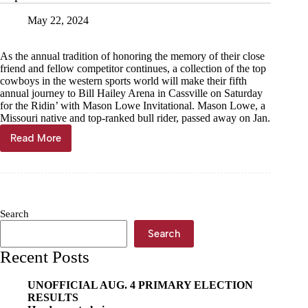
May 22, 2024
As the annual tradition of honoring the memory of their close
friend and fellow competitor continues, a collection of the top
cowboys in the western sports world will make their fifth
annual journey to Bill Hailey Arena in Cassville on Saturday
for the Ridin’ with Mason Lowe Invitational. Mason Lowe, a
Missouri native and top-ranked bull rider, passed away on Jan.
Read More
Top
bull
riders
in
the
world
Search
return
to
Search
Cassville
Recent Posts
UNOFFICIAL AUG. 4 PRIMARY ELECTION
RESULTS