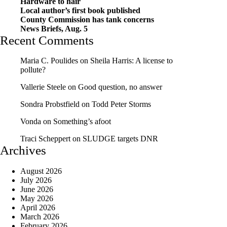
Hardware to hair
Local author’s first book published
County Commission has tank concerns
News Briefs, Aug. 5
Recent Comments
Maria C. Poulides
on
Sheila Harris: A license to
pollute?
Vallerie Steele
on
Good question, no answer
Sondra Probstfield
on
Todd Peter Storms
Vonda
on
Something’s afoot
Traci Scheppert
on
SLUDGE targets DNR
Archives
August 2026
July 2026
June 2026
May 2026
April 2026
March 2026
February 2026