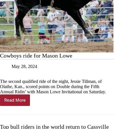
Cowboys ride for Mason Lowe
May 28, 2024
The second qualified ride of the night, Jessie Tillman, of
Olathe, Kan., scored points on Double during the Fifth
Annual Ridin’ with Mason Lowe Invitational on Saturday.
Read More
Cowboys
ride
for
Mason
Lowe
Top bull riders in the world return to Cassville