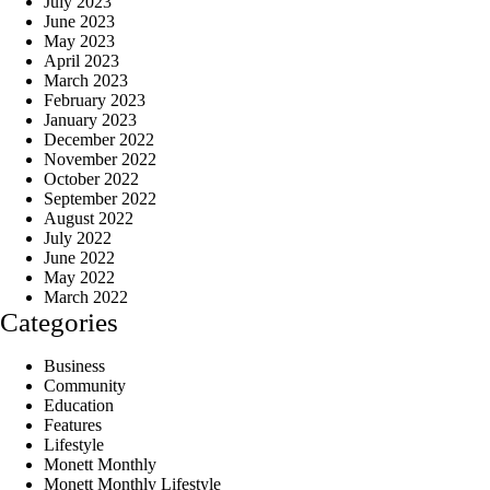
July 2023
June 2023
May 2023
April 2023
March 2023
February 2023
January 2023
December 2022
November 2022
October 2022
September 2022
August 2022
July 2022
June 2022
May 2022
March 2022
Categories
Business
Community
Education
Features
Lifestyle
Monett Monthly
Monett Monthly Lifestyle