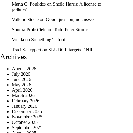
Maria C. Poulides
on
Sheila Harris: A license to
pollute?
Vallerie Steele
on
Good question, no answer
Sondra Probstfield
on
Todd Peter Storms
Vonda
on
Something’s afoot
Traci Scheppert
on
SLUDGE targets DNR
Archives
August 2026
July 2026
June 2026
May 2026
April 2026
March 2026
February 2026
January 2026
December 2025
November 2025
October 2025
September 2025
August 2025