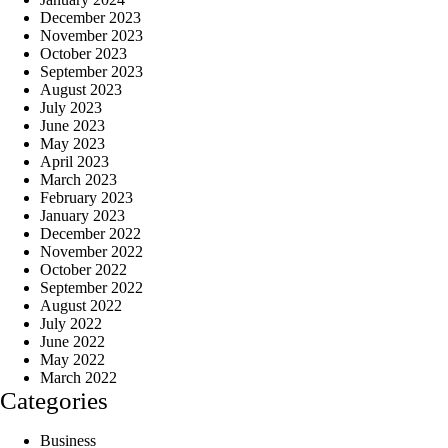
December 2023
November 2023
October 2023
September 2023
August 2023
July 2023
June 2023
May 2023
April 2023
March 2023
February 2023
January 2023
December 2022
November 2022
October 2022
September 2022
August 2022
July 2022
June 2022
May 2022
March 2022
Categories
Business