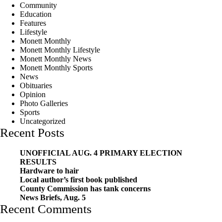
Community
Education
Features
Lifestyle
Monett Monthly
Monett Monthly Lifestyle
Monett Monthly News
Monett Monthly Sports
News
Obituaries
Opinion
Photo Galleries
Sports
Uncategorized
Recent Posts
UNOFFICIAL AUG. 4 PRIMARY ELECTION
RESULTS
Hardware to hair
Local author’s first book published
County Commission has tank concerns
News Briefs, Aug. 5
Recent Comments