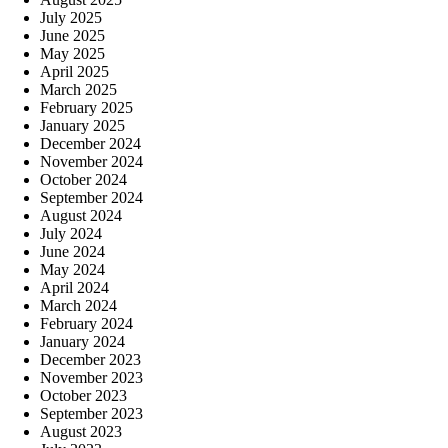
July 2025
June 2025
May 2025
April 2025
March 2025
February 2025
January 2025
December 2024
November 2024
October 2024
September 2024
August 2024
July 2024
June 2024
May 2024
April 2024
March 2024
February 2024
January 2024
December 2023
November 2023
October 2023
September 2023
August 2023