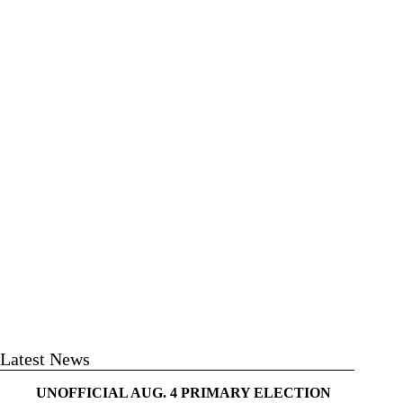
Latest News
UNOFFICIAL AUG. 4 PRIMARY ELECTION