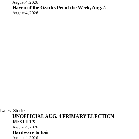
August 4, 2026
Haven of the Ozarks Pet of the Week, Aug. 5
August 4, 2026
Latest Stories
UNOFFICIAL AUG. 4 PRIMARY ELECTION
RESULTS
August 4, 2026
Hardware to hair
August 4, 2026