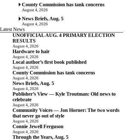
County Commission has tank concerns
August 4, 2026
News Briefs, Aug. 5
August 4, 2026
Latest News
UNOFFICIAL AUG. 4 PRIMARY ELECTION
RESULTS
August 4, 2026
Hardware to hair
August 4, 2026
Local author’s first book published
August 4, 2026
County Commission has tank concerns
August 4, 2026
News Briefs, Aug. 5
August 4, 2026
Publisher’s View — Kyle Troutman: Old news to
celebrate
August 4, 2026
Community Voices — Jon Horner: The two words
that never go out of style
August 4, 2026
Connie Jewell Ferguson
August 4, 2026
Through the Years, Aug. 5