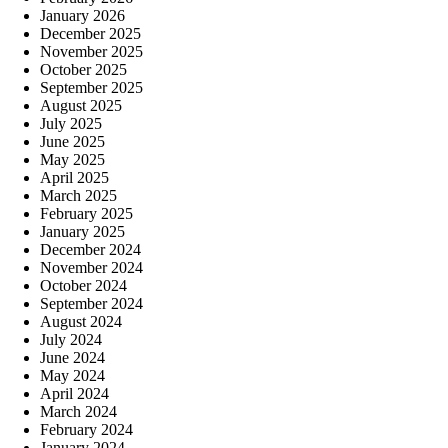
January 2026
December 2025
November 2025
October 2025
September 2025
August 2025
July 2025
June 2025
May 2025
April 2025
March 2025
February 2025
January 2025
December 2024
November 2024
October 2024
September 2024
August 2024
July 2024
June 2024
May 2024
April 2024
March 2024
February 2024
January 2024