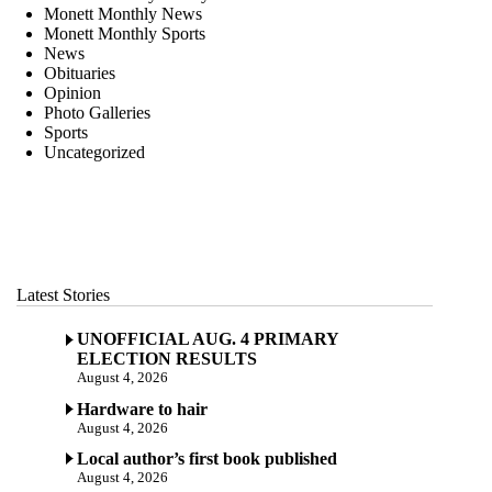
Monett Monthly News
Monett Monthly Sports
News
Obituaries
Opinion
Photo Galleries
Sports
Uncategorized
Latest Stories
UNOFFICIAL AUG. 4 PRIMARY
ELECTION RESULTS
August 4, 2026
Hardware to hair
August 4, 2026
Local author’s first book published
August 4, 2026