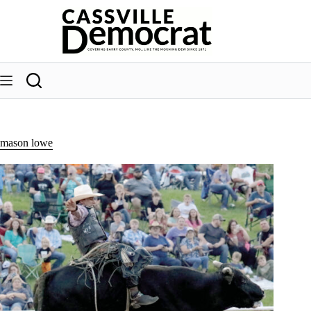
Skip
to
content
mason lowe