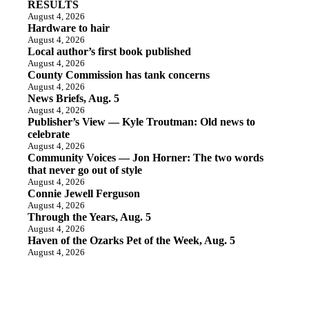
RESULTS
August 4, 2026
Hardware to hair
August 4, 2026
Local author’s first book published
August 4, 2026
County Commission has tank concerns
August 4, 2026
News Briefs, Aug. 5
August 4, 2026
Publisher’s View — Kyle Troutman: Old news to
celebrate
August 4, 2026
Community Voices — Jon Horner: The two words
that never go out of style
August 4, 2026
Connie Jewell Ferguson
August 4, 2026
Through the Years, Aug. 5
August 4, 2026
Haven of the Ozarks Pet of the Week, Aug. 5
August 4, 2026