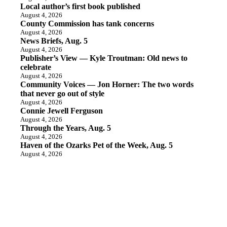
Local author’s first book published
August 4, 2026
County Commission has tank concerns
August 4, 2026
News Briefs, Aug. 5
August 4, 2026
Publisher’s View — Kyle Troutman: Old news to
celebrate
August 4, 2026
Community Voices — Jon Horner: The two words
that never go out of style
August 4, 2026
Connie Jewell Ferguson
August 4, 2026
Through the Years, Aug. 5
August 4, 2026
Haven of the Ozarks Pet of the Week, Aug. 5
August 4, 2026