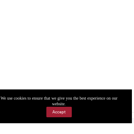
We use cookies to ensure that we give you the best experience on our
website.
Accept
Accessibility
Contact Us
Copyright © 2026 Cassville Democrat. All rights reserved.