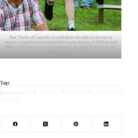
Nate Travis, of Cassville, bounds down the aisle on his way to
receive a prize from entertainer Kyle Lamon during the Fifth Annual
Ridin’ with Mason Lowe Invitational on Saturday. Kyle Troutman/
ktroutman@ cassville-democrat. com
Tags
#
Barry County
#
bull riding
#
Cassville
#
mason lowe
#
PBR