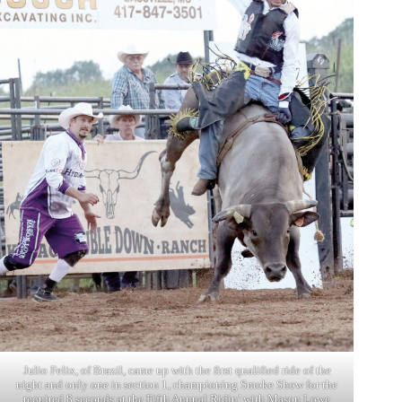
Julio Felix, of Brazil, came up with the first qualified ride of the
night and only one in section 1, championing Smoke Show for the
required 8 seconds at the Fifth Annual Ridin’ with Mason Lowe