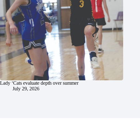
Lady ‘Cats evaluate depth over summer
July 29, 2026