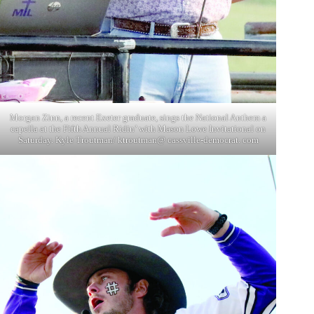
Morgan Zinn, a recent Exeter graduate, sings the National Anthem a
capella at the Fifth Annual Ridin’ with Mason Lowe Invitational on
Saturday. Kyle Troutman/ ktroutman@ cassville-democrat. com