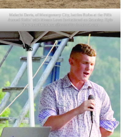
Malachi Davis, of Montgomery City, battles Rufus at the Fifth
Annual Ridin’ with Mason Lowe Invitational on Saturday. Kyle
Troutman/
ktroutman@cassville-democrat.com