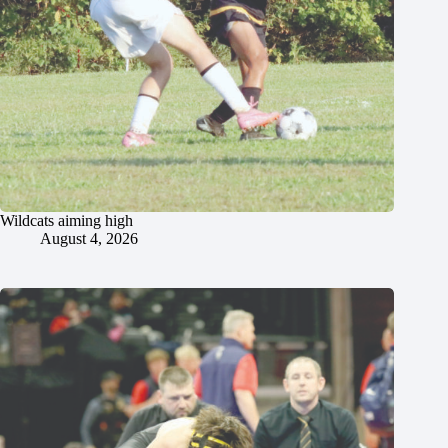
Wildcats aiming high
August 4, 2026