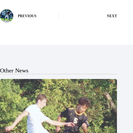
PREVIOUS
NEXT
Other News