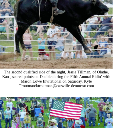
The second qualified ride of the night, Jessie Tillman, of Olathe,
Kan., scored points on Double during the Fifth Annual Ridin’ with
Mason Lowe Invitational on Saturday. Kyle
Troutman/
ktroutman@cassville-democrat.com