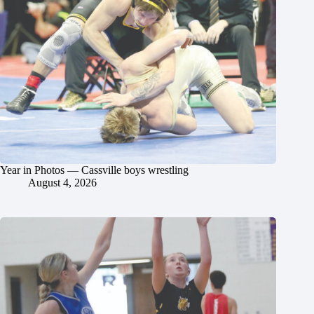
Year in Photos — Cassville boys wrestling
August 4, 2026