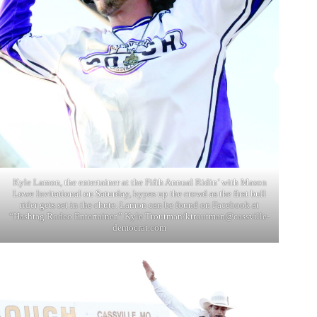
Kyle Lamon, the entertainer at the Fifth Annual Ridin’ with Mason
Lowe Invitational on Saturday, hypes up the crowd as the first bull
rider gets set in the chute. Lamon can be found on Facebook at
“Hashtag Rodeo Entertainer.” Kyle Troutman/
ktroutman@cassville-
democrat.com