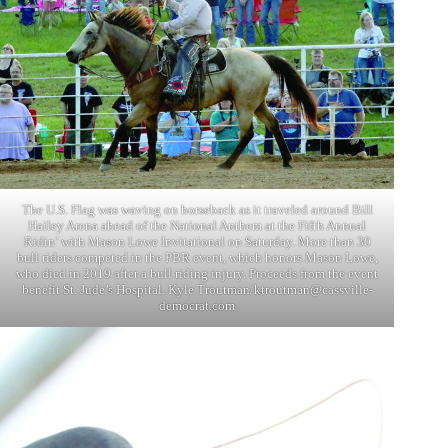
The U.S. Flag was waving on horseback as it traveled around Bill
Hailey Arena ahead of the National Anthem at the Fifth Annual
Ridin’ with Mason Lowe Invitational on Saturday. More than 30
bull riders competed in the PBR event, which honors Mason Lowe,
who died in 2019 after a bull riding injury. Proceeds from the event
benefit St. Jude’s Hospital. Kyle Troutman/
ktroutman@cassville-
democrat.com