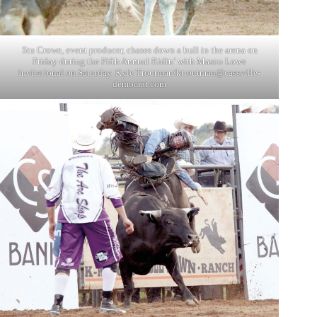
Stu Crowe, event producer, chases down a bull in the arena on
Friday during the Fifth Annual Ridin’ with Mason Lowe
Invitational on Saturday. Kyle Troutman/
ktroutman@cassville-
democrat.com