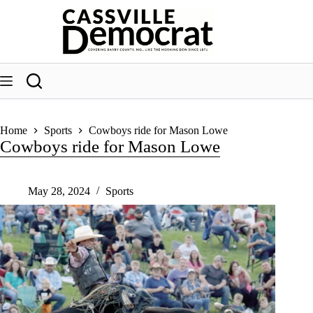
Skip
to
content
Home
Sports
Cowboys ride for Mason Lowe
Cowboys ride for Mason Lowe
May 28, 2024
Sports