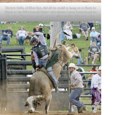
Derrick Stills, of Blue Eye, did all he could to hang on to Back in
Black at the Fifth Annual Ridin’ with Mason Lowe Invitational on
Saturday. Kyle Troutman/ ktroutman@ cassville- democrat. com