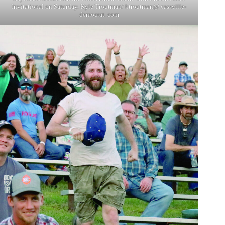
Invitational on Saturday. Kyle Troutman/ ktroutman@ cassville-
democrat. com