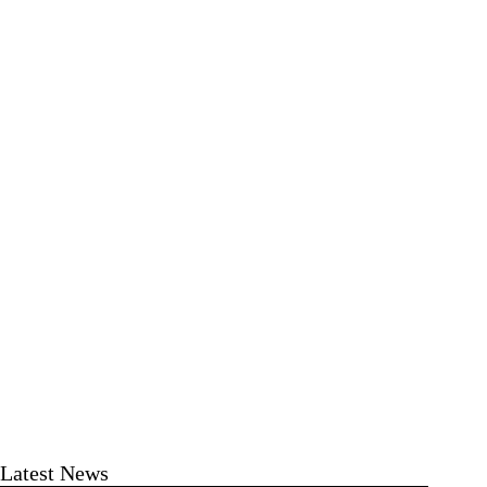
Latest News