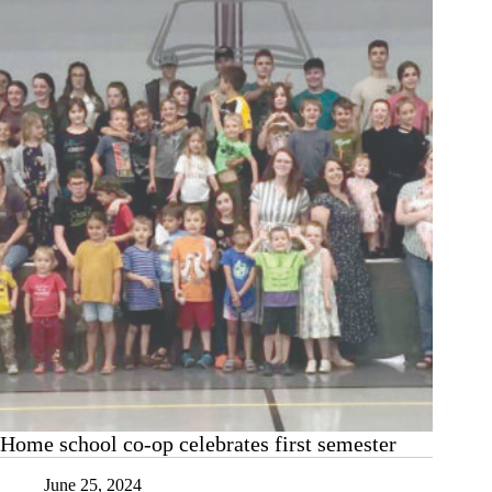
Home school co-op celebrates first semester
June 25, 2024