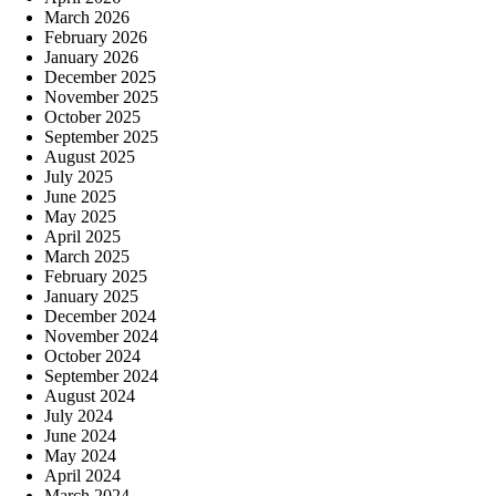
March 2026
February 2026
January 2026
December 2025
November 2025
October 2025
September 2025
August 2025
July 2025
June 2025
May 2025
April 2025
March 2025
February 2025
January 2025
December 2024
November 2024
October 2024
September 2024
August 2024
July 2024
June 2024
May 2024
April 2024
March 2024