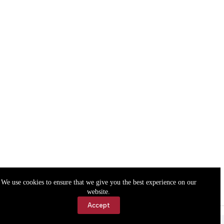
We use cookies to ensure that we give you the best experience on our
website.
Accept
Accessibility
Contact Us
Copyright © 2026 Cassville Democrat. All rights reserved.