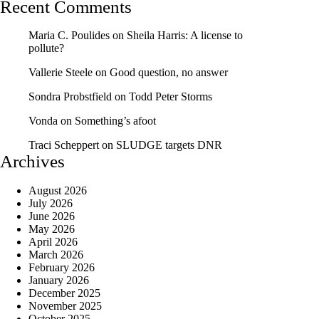
Recent Comments
Maria C. Poulides
on
Sheila Harris: A license to
pollute?
Vallerie Steele
on
Good question, no answer
Sondra Probstfield
on
Todd Peter Storms
Vonda
on
Something’s afoot
Traci Scheppert
on
SLUDGE targets DNR
Archives
August 2026
July 2026
June 2026
May 2026
April 2026
March 2026
February 2026
January 2026
December 2025
November 2025
October 2025