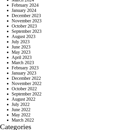
February 2024
January 2024
December 2023
November 2023
October 2023
September 2023
August 2023
July 2023
June 2023
May 2023
April 2023
March 2023
February 2023
January 2023
December 2022
November 2022
October 2022
September 2022
August 2022
July 2022
June 2022
May 2022
March 2022
Categories