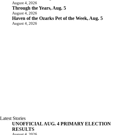
August 4, 2026
Through the Years, Aug. 5
August 4, 2026
Haven of the Ozarks Pet of the Week, Aug. 5
August 4, 2026
Latest Stories
UNOFFICIAL AUG. 4 PRIMARY ELECTION
RESULTS
August 4, 2026