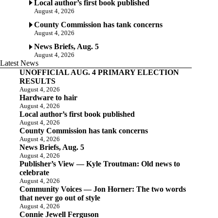
Local author’s first book published
August 4, 2026
County Commission has tank concerns
August 4, 2026
News Briefs, Aug. 5
August 4, 2026
Latest News
UNOFFICIAL AUG. 4 PRIMARY ELECTION
RESULTS
August 4, 2026
Hardware to hair
August 4, 2026
Local author’s first book published
August 4, 2026
County Commission has tank concerns
August 4, 2026
News Briefs, Aug. 5
August 4, 2026
Publisher’s View — Kyle Troutman: Old news to
celebrate
August 4, 2026
Community Voices — Jon Horner: The two words
that never go out of style
August 4, 2026
Connie Jewell Ferguson