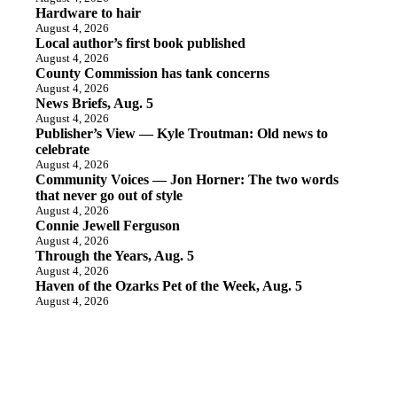
Hardware to hair
August 4, 2026
Local author’s first book published
August 4, 2026
County Commission has tank concerns
August 4, 2026
News Briefs, Aug. 5
August 4, 2026
Publisher’s View — Kyle Troutman: Old news to
celebrate
August 4, 2026
Community Voices — Jon Horner: The two words
that never go out of style
August 4, 2026
Connie Jewell Ferguson
August 4, 2026
Through the Years, Aug. 5
August 4, 2026
Haven of the Ozarks Pet of the Week, Aug. 5
August 4, 2026