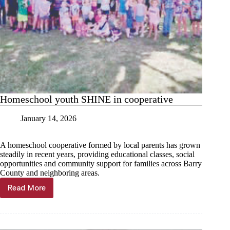
Homeschool youth SHINE in cooperative
January 14, 2026
A homeschool cooperative formed by local parents has grown
steadily in recent years, providing educational classes, social
opportunities and community support for families across Barry
County and neighboring areas.
Read More
Homeschool
youth
SHINE
in
cooperative