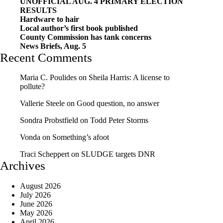
UNOFFICIAL AUG. 4 PRIMARY ELECTION
RESULTS
Hardware to hair
Local author’s first book published
County Commission has tank concerns
News Briefs, Aug. 5
Recent Comments
Maria C. Poulides
on
Sheila Harris: A license to
pollute?
Vallerie Steele
on
Good question, no answer
Sondra Probstfield
on
Todd Peter Storms
Vonda
on
Something’s afoot
Traci Scheppert
on
SLUDGE targets DNR
Archives
August 2026
July 2026
June 2026
May 2026
April 2026