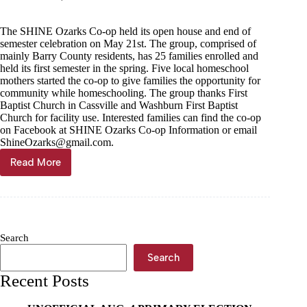
The SHINE Ozarks Co-op held its open house and end of
semester celebration on May 21st. The group, comprised of
mainly Barry County residents, has 25 families enrolled and
held its first semester in the spring. Five local homeschool
mothers started the co-op to give families the opportunity for
community while homeschooling. The group thanks First
Baptist Church in Cassville and Washburn First Baptist
Church for facility use. Interested families can find the co-op
on Facebook at SHINE Ozarks Co-op Information or email
ShineOzarks@gmail.com
.
Read More
Home
school
co-
op
celebrates
first
Search
semester
Search
Recent Posts