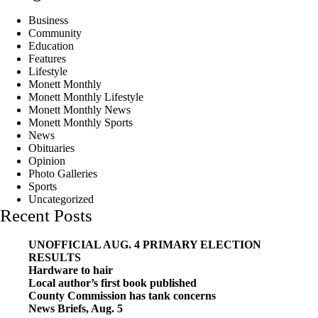
Business
Community
Education
Features
Lifestyle
Monett Monthly
Monett Monthly Lifestyle
Monett Monthly News
Monett Monthly Sports
News
Obituaries
Opinion
Photo Galleries
Sports
Uncategorized
Recent Posts
UNOFFICIAL AUG. 4 PRIMARY ELECTION
RESULTS
Hardware to hair
Local author’s first book published
County Commission has tank concerns
News Briefs, Aug. 5