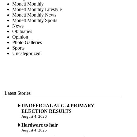
Monett Monthly
Monett Monthly Lifestyle
Monett Monthly News
Monett Monthly Sports
News
Obituaries
Opinion
Photo Galleries
Sports
Uncategorized
Latest Stories
UNOFFICIAL AUG. 4 PRIMARY
ELECTION RESULTS
August 4, 2026
Hardware to hair
August 4, 2026