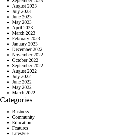
September 2023
August 2023
July 2023
June 2023
May 2023
April 2023
March 2023
February 2023
January 2023
December 2022
November 2022
October 2022
September 2022
August 2022
July 2022
June 2022
May 2022
March 2022
Categories
Business
Community
Education
Features
Lifestyle