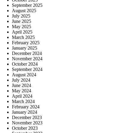
September 2025
August 2025
July 2025
June 2025
May 2025
April 2025
March 2025
February 2025
January 2025
December 2024
November 2024
October 2024
September 2024
August 2024
July 2024
June 2024
May 2024
April 2024
March 2024
February 2024
January 2024
December 2023
November 2023
October 2023