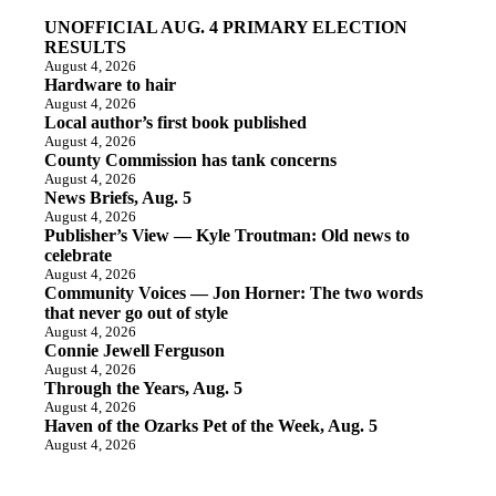
UNOFFICIAL AUG. 4 PRIMARY ELECTION
RESULTS
August 4, 2026
Hardware to hair
August 4, 2026
Local author’s first book published
August 4, 2026
County Commission has tank concerns
August 4, 2026
News Briefs, Aug. 5
August 4, 2026
Publisher’s View — Kyle Troutman: Old news to
celebrate
August 4, 2026
Community Voices — Jon Horner: The two words
that never go out of style
August 4, 2026
Connie Jewell Ferguson
August 4, 2026
Through the Years, Aug. 5
August 4, 2026
Haven of the Ozarks Pet of the Week, Aug. 5
August 4, 2026