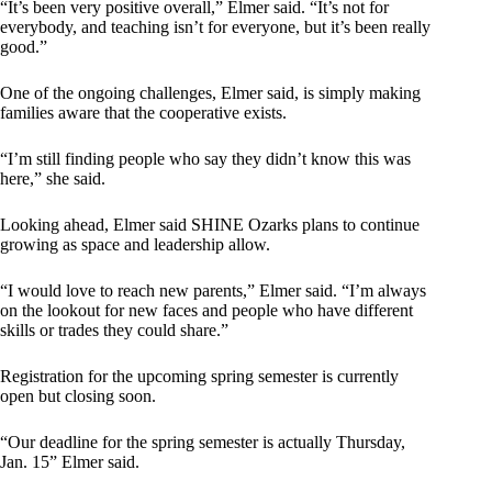
“It’s been very positive overall,” Elmer said. “It’s not for
everybody, and teaching isn’t for everyone, but it’s been really
good.”
One of the ongoing challenges, Elmer said, is simply making
families aware that the cooperative exists.
“I’m still finding people who say they didn’t know this was
here,” she said.
Looking ahead, Elmer said SHINE Ozarks plans to continue
growing as space and leadership allow.
“I would love to reach new parents,” Elmer said. “I’m always
on the lookout for new faces and people who have different
skills or trades they could share.”
Registration for the upcoming spring semester is currently
open but closing soon.
“Our deadline for the spring semester is actually Thursday,
Jan. 15” Elmer said.