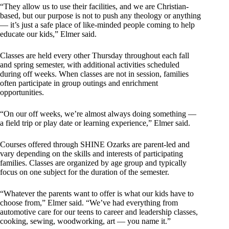
“They allow us to use their facilities, and we are Christian-
based, but our purpose is not to push any theology or anything
— it’s just a safe place of like-minded people coming to help
educate our kids,” Elmer said.
Classes are held every other Thursday throughout each fall
and spring semester, with additional activities scheduled
during off weeks. When classes are not in session, families
often participate in group outings and enrichment
opportunities.
“On our off weeks, we’re almost always doing something —
a field trip or play date or learning experience,” Elmer said.
Courses offered through SHINE Ozarks are parent-led and
vary depending on the skills and interests of participating
families. Classes are organized by age group and typically
focus on one subject for the duration of the semester.
“Whatever the parents want to offer is what our kids have to
choose from,” Elmer said. “We’ve had everything from
automotive care for our teens to career and leadership classes,
cooking, sewing, woodworking, art — you name it.”