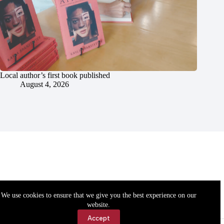
Local author’s first book published
August 4, 2026
We use cookies to ensure that we give you the best experience on our
website.
Accept
Accessibility
Contact Us