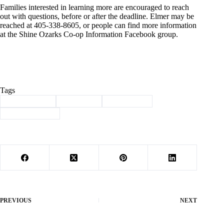
Families interested in learning more are encouraged to reach
out with questions, before or after the deadline. Elmer may be
reached at 405-338-8605, or people can find more information
at the Shine Ozarks Co-op Information Facebook group.
Tags
#
Barry County
#
Education
#
homeschool
#
SHINE Ozarks
PREVIOUS
NEXT