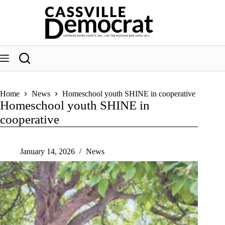
Skip
to
content
Home
News
Homeschool youth SHINE in cooperative
Homeschool youth SHINE in
cooperative
January 14, 2026
News