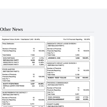
Other News