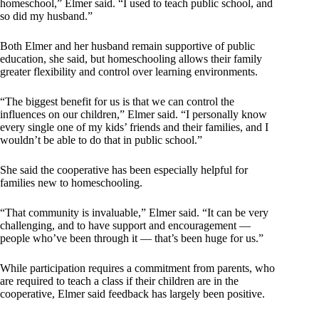
homeschool,” Elmer said. “I used to teach public school, and
so did my husband.”
Both Elmer and her husband remain supportive of public
education, she said, but homeschooling allows their family
greater flexibility and control over learning environments.
“The biggest benefit for us is that we can control the
influences on our children,” Elmer said. “I personally know
every single one of my kids’ friends and their families, and I
wouldn’t be able to do that in public school.”
She said the cooperative has been especially helpful for
families new to homeschooling.
“That community is invaluable,” Elmer said. “It can be very
challenging, and to have support and encouragement —
people who’ve been through it — that’s been huge for us.”
While participation requires a commitment from parents, who
are required to teach a class if their children are in the
cooperative, Elmer said feedback has largely been positive.