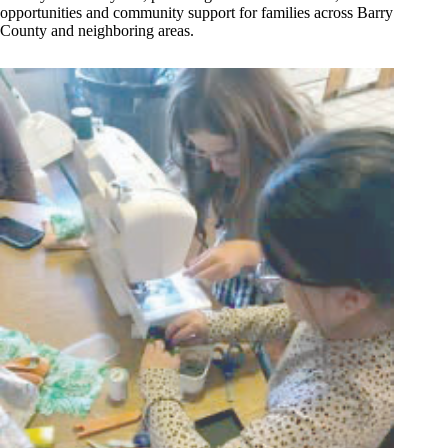
opportunities and community support for families across Barry
County and neighboring areas.