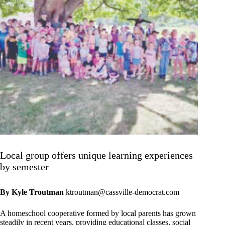
Local group offers unique learning experiences
by semester
By Kyle Troutman
ktroutman@cassville-democrat.com
A homeschool cooperative formed by local parents has grown
steadily in recent years, providing educational classes, social