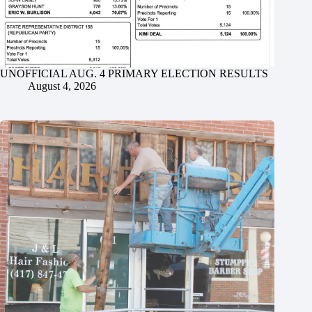
UNOFFICIAL AUG. 4 PRIMARY ELECTION RESULTS
August 4, 2026