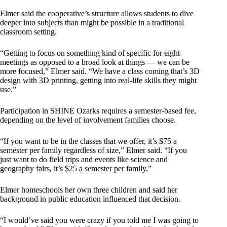
Elmer said the cooperative’s structure allows students to dive
deeper into subjects than might be possible in a traditional
classroom setting.
“Getting to focus on something kind of specific for eight
meetings as opposed to a broad look at things — we can be
more focused,” Elmer said. “We have a class coming that’s 3D
design with 3D printing, getting into real-life skills they might
use.”
Participation in SHINE Ozarks requires a semester-based fee,
depending on the level of involvement families choose.
“If you want to be in the classes that we offer, it’s $75 a
semester per family regardless of size,” Elmer said. “If you
just want to do field trips and events like science and
geography fairs, it’s $25 a semester per family.”
Elmer homeschools her own three children and said her
background in public education influenced that decision.
“I would’ve said you were crazy if you told me I was going to