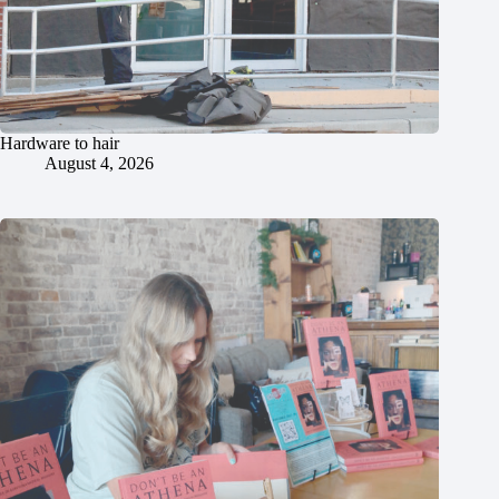
Hardware to hair
August 4, 2026