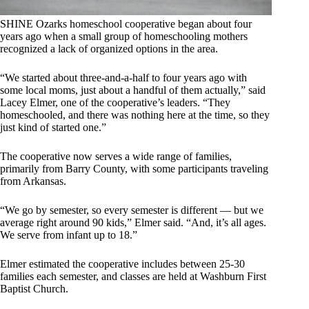
SHINE Ozarks homeschool cooperative began about four
years ago when a small group of homeschooling mothers
recognized a lack of organized options in the area.
“We started about three-and-a-half to four years ago with
some local moms, just about a handful of them actually,” said
Lacey Elmer, one of the cooperative’s leaders. “They
homeschooled, and there was nothing here at the time, so they
just kind of started one.”
The cooperative now serves a wide range of families,
primarily from Barry County, with some participants traveling
from Arkansas.
“We go by semester, so every semester is different — but we
average right around 90 kids,” Elmer said. “And, it’s all ages.
We serve from infant up to 18.”
Elmer estimated the cooperative includes between 25-30
families each semester, and classes are held at Washburn First
Baptist Church.