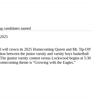
g candidates named
 2025
l will crown its 2025 Homecoming Queen and Mr. Tip-Off
ation between the junior varsity and varsity boys basketball
The jjunior varsity contest versus Lockwood begins at 5:30
Homecoming theme is “Growing with the Eagles.”
ing
es