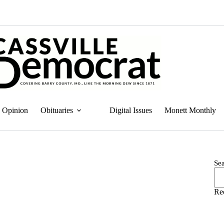
Opinion
Obituaries
Digital Issues
Monett Monthly
Se
Re