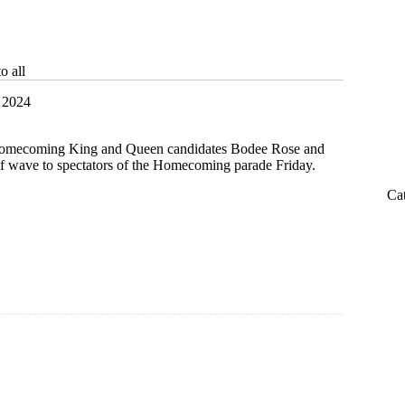
o all
 2024
 Homecoming King and Queen candidates Bodee Rose and
f wave to spectators of the Homecoming parade Friday.
Ca