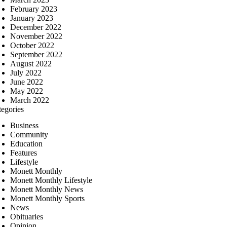
February 2023
January 2023
December 2022
November 2022
October 2022
September 2022
August 2022
July 2022
June 2022
May 2022
March 2022
tegories
Business
Community
Education
Features
Lifestyle
Monett Monthly
Monett Monthly Lifestyle
Monett Monthly News
Monett Monthly Sports
News
Obituaries
Opinion