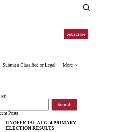
Subscribe
Submit a Classified or Legal
More
arch
Search
cent Posts
UNOFFICIAL AUG. 4 PRIMARY
ELECTION RESULTS