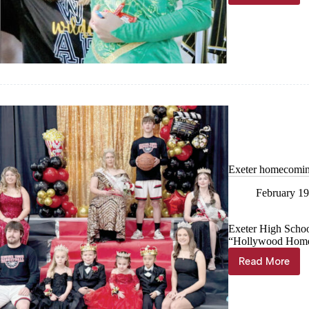
Parade
marches
through
town
Exeter homecomin
February 19
Exeter High Schoo
“Hollywood Hom
Read More
Exeter
homecom
royalty
crowned