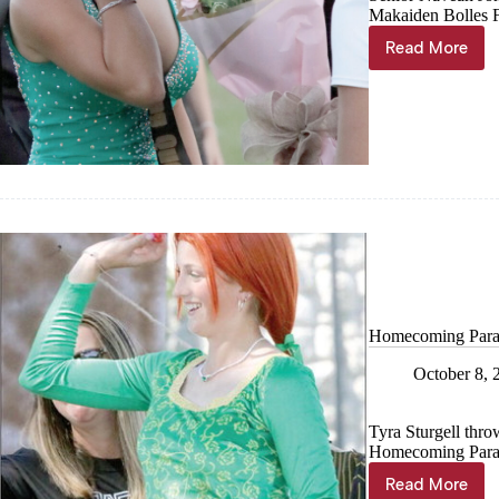
Makaiden Bolles F
Read More
Queen
crowned!
Homecoming Para
October 8, 
Tyra Sturgell thro
Homecoming Parad
Read More
Homecom