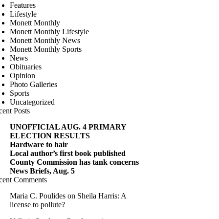
Features
Lifestyle
Monett Monthly
Monett Monthly Lifestyle
Monett Monthly News
Monett Monthly Sports
News
Obituaries
Opinion
Photo Galleries
Sports
Uncategorized
cent Posts
UNOFFICIAL AUG. 4 PRIMARY
ELECTION RESULTS
Hardware to hair
Local author’s first book published
County Commission has tank concerns
News Briefs, Aug. 5
cent Comments
Maria C. Poulides
on
Sheila Harris: A
license to pollute?