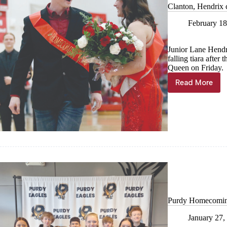
Clanton, Hendrix 
February 18
Junior Lane Hendrix
falling tiara aft
Queen on Friday.
Read More
Clanton,
Hendrix
crowned
at
Southwes
Purdy Homecomin
January 27,