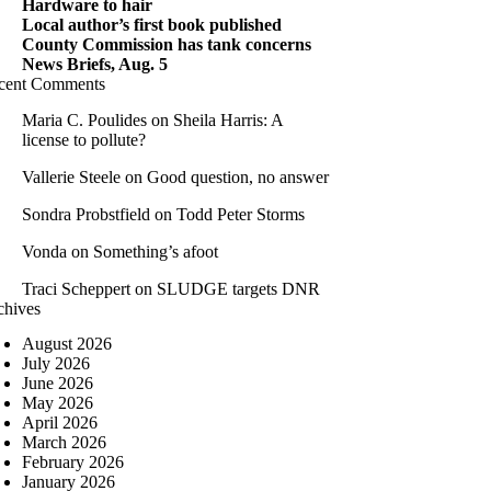
Hardware to hair
Local author’s first book published
County Commission has tank concerns
News Briefs, Aug. 5
cent Comments
Maria C. Poulides
on
Sheila Harris: A
license to pollute?
Vallerie Steele
on
Good question, no answer
Sondra Probstfield
on
Todd Peter Storms
Vonda
on
Something’s afoot
Traci Scheppert
on
SLUDGE targets DNR
chives
August 2026
July 2026
June 2026
May 2026
April 2026
March 2026
February 2026
January 2026