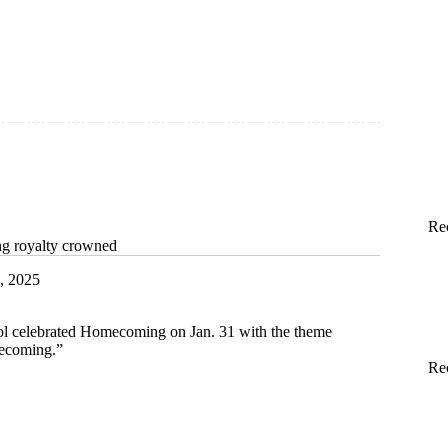
Re
g royalty crowned
, 2025
l celebrated Homecoming on Jan. 31 with the theme
ecoming.”
Re
ing