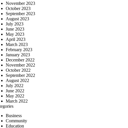
November 2023
October 2023
September 2023
August 2023
July 2023
June 2023
May 2023
April 2023
March 2023
February 2023
January 2023
December 2022
November 2022
October 2022
September 2022
August 2022
July 2022
June 2022
May 2022
March 2022
tegories
Business
Community
Education