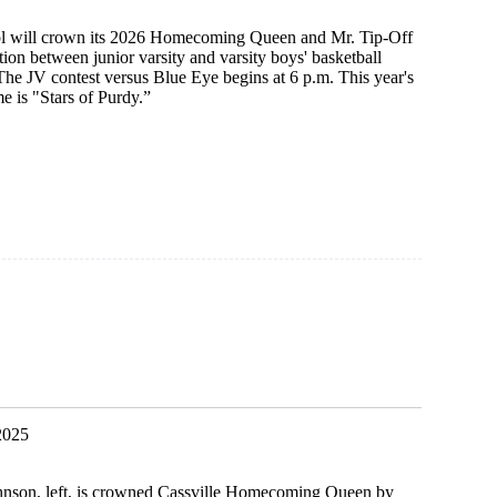
l will crown its 2026 Homecoming Queen and Mr. Tip-Off
tion between junior varsity and varsity boys' basketball
he JV contest versus Blue Eye begins at 6 p.m. This year's
is "Stars of Purdy.”
ing
2025
nson, left, is crowned Cassville Homecoming Queen by