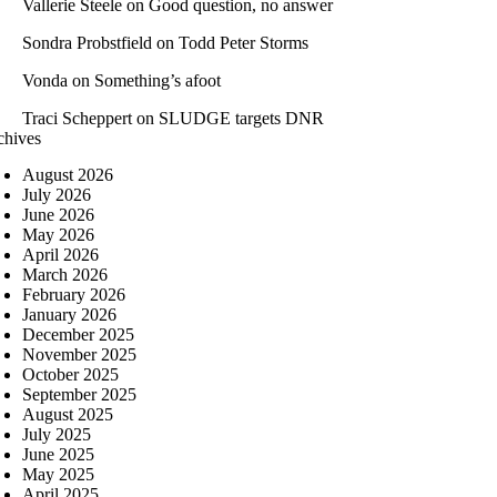
Vallerie Steele
on
Good question, no answer
Sondra Probstfield
on
Todd Peter Storms
Vonda
on
Something’s afoot
Traci Scheppert
on
SLUDGE targets DNR
chives
August 2026
July 2026
June 2026
May 2026
April 2026
March 2026
February 2026
January 2026
December 2025
November 2025
October 2025
September 2025
August 2025
July 2025
June 2025
May 2025
April 2025