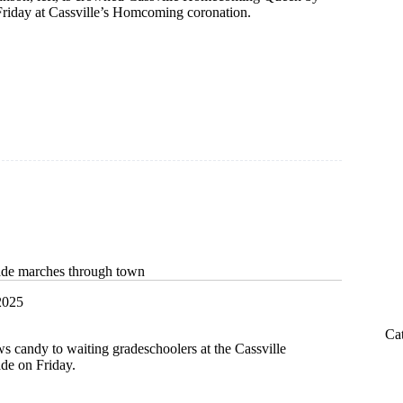
riday at Cassville’s Homcoming coronation.
de marches through town
2025
Ca
ws candy to waiting gradeschoolers at the Cassville
e on Friday.
ing