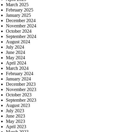
March 2025
February 2025
January 2025
December 2024
November 2024
October 2024
September 2024
August 2024
July 2024
June 2024
May 2024
April 2024
March 2024
February 2024
January 2024
December 2023
November 2023
October 2023
September 2023
August 2023
July 2023
June 2023
May 2023
April 2023
March 2023