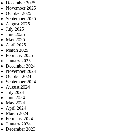
December 2025
November 2025
October 2025
September 2025
August 2025
July 2025
June 2025
May 2025
April 2025
March 2025
February 2025
January 2025
December 2024
November 2024
October 2024
September 2024
August 2024
July 2024
June 2024
May 2024
April 2024
March 2024
February 2024
January 2024
December 2023