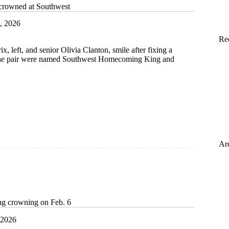
crowned at Southwest
, 2026
Re
, left, and senior Olivia Clanton, smile after fixing a
er the pair were named Southwest Homecoming King and
t
Ar
g crowning on Feb. 6
 2026