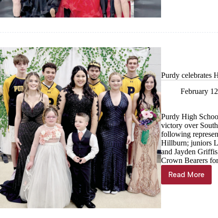
Purdy celebrates 
February 12
Purdy High School
victory over Sout
following represen
Hillburn; juniors
and Jayden Griffi
Crown Bearers for
Read More
Purdy
celebrate
Homecom
victory,
crowning