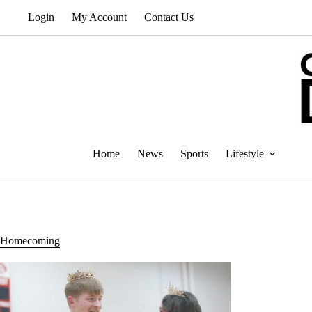
Skip
Login
My Account
Contact Us
to
content
Home
News
Sports
Lifestyle
Homecoming