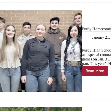
of
royalty
Purdy Homecomin
January 21,
Purdy High Schoo
at a special coron
games on Jan. 31. 
p.m. This year’s 
Read More
Purdy
Homecom
candidat
named