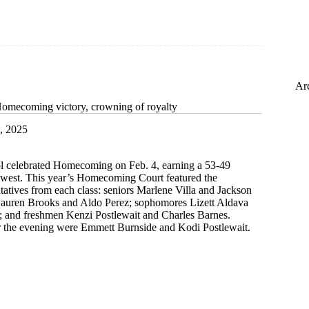
Ar
Homecoming victory, crowning of royalty
, 2025
 celebrated Homecoming on Feb. 4, earning a 53-49
hwest. This year’s Homecoming Court featured the
tatives from each class: seniors Marlene Villa and Jackson
 Lauren Brooks and Aldo Perez; sophomores Lizett Aldava
s; and freshmen Kenzi Postlewait and Charles Barnes.
 the evening were Emmett Burnside and Kodi Postlewait.
s
ing