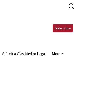
Subscribe
Submit a Classified or Legal
More