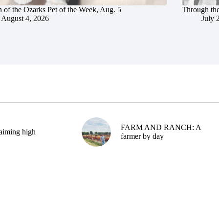
 of the Ozarks Pet of the Week, Aug. 5
Through the
August 4, 2026
July 
FARM AND RANCH: A
aiming high
farmer by day