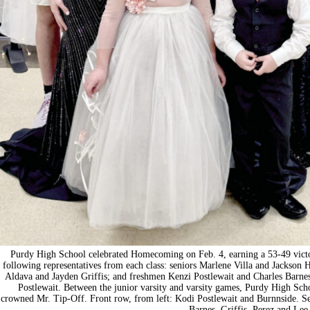
Purdy High School celebrated Homecoming on Feb. 4, earning a 53-49 vict
following representatives from each class: seniors Marlene Villa and Jackson
Aldava and Jayden Griffis; and freshmen Kenzi Postlewait and Charles Barn
Postlewait. Between the junior varsity and varsity games, Purdy High S
crowned Mr. Tip-Off. Front row, from left: Kodi Postlewait and Burnnside. S
Barnes, Griffis, Perez and Lee