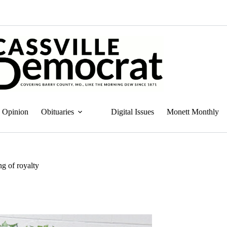
Opinion
Obituaries
Digital Issues
Monett Monthly
g of royalty