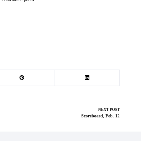
NEXT
POST
Scoreboard, Feb. 12