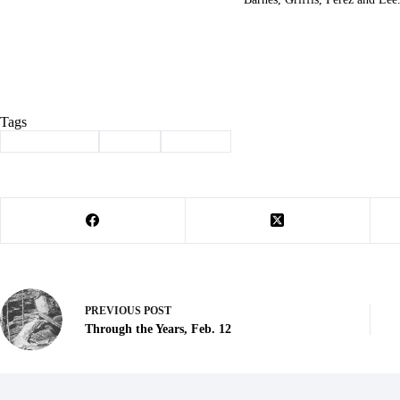
Tags
#
Homecoming
#
Purdy
#
Tip-Off
PREVIOUS
POST
Through the Years, Feb. 12