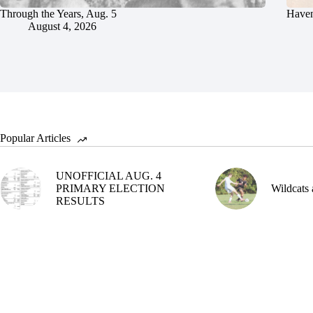
Through the Years, Aug. 5
Haven
August 4, 2026
Popular Articles
UNOFFICIAL AUG. 4
PRIMARY ELECTION
Wildcats 
RESULTS