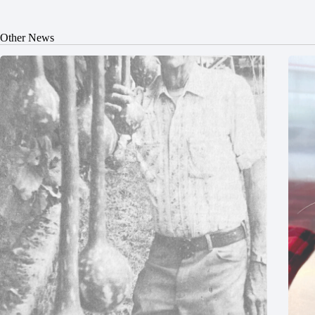
Other News