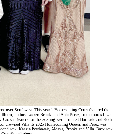
ory over Southwest. This year’s Homecoming Court featured the
 Hillburn; juniors Lauren Brooks and Aldo Perez; sophomores Lizett
es. Crown Bearers for the evening were Emmett Burnside and Kodi
chool crowned Villa its 2025 Homecoming Queen, and Perez was
econd row: Kenzie Postlewait, Aldava, Brooks and Villa. Back row:
. Contributed photo