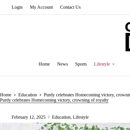
Skip
Login
My Account
Contact Us
to
content
Home
News
Sports
Lifestyle
Home
Education
Purdy celebrates Homecoming victory, crownin
Purdy celebrates Homecoming victory, crowning of royalty
February 12, 2025
Education
,
Lifestyle