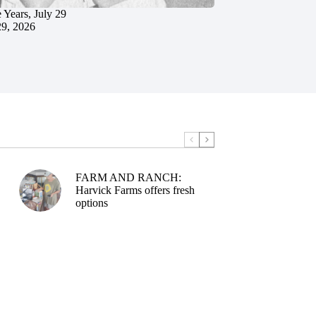
 Years, July 29
29, 2026
FARM AND RANCH:
Harvick Farms offers fresh
options