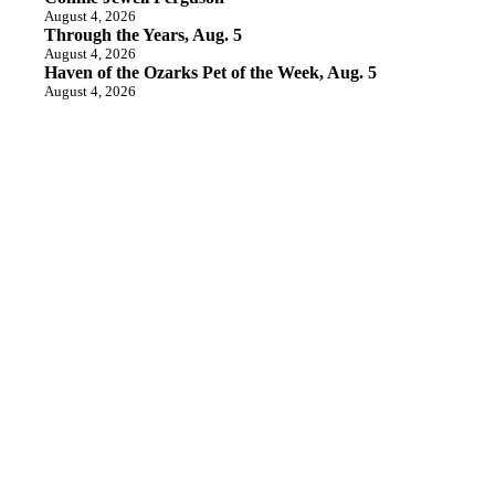
August 4, 2026
Through the Years, Aug. 5
August 4, 2026
Haven of the Ozarks Pet of the Week, Aug. 5
August 4, 2026