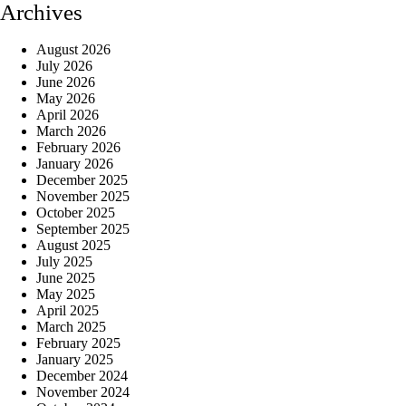
Archives
August 2026
July 2026
June 2026
May 2026
April 2026
March 2026
February 2026
January 2026
December 2025
November 2025
October 2025
September 2025
August 2025
July 2025
June 2025
May 2025
April 2025
March 2025
February 2025
January 2025
December 2024
November 2024