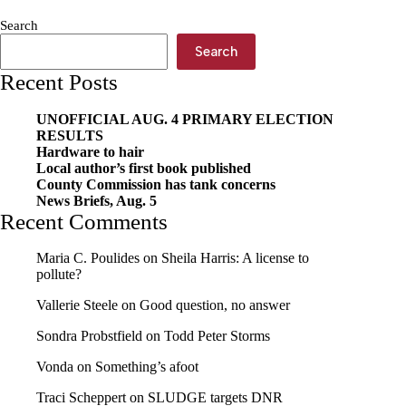
prevents
Search
pups
Search
Recent Posts
UNOFFICIAL AUG. 4 PRIMARY ELECTION
RESULTS
Hardware to hair
Local author’s first book published
County Commission has tank concerns
News Briefs, Aug. 5
Recent Comments
Maria C. Poulides
on
Sheila Harris: A license to
pollute?
Vallerie Steele
on
Good question, no answer
Sondra Probstfield
on
Todd Peter Storms
Vonda
on
Something’s afoot
Traci Scheppert
on
SLUDGE targets DNR