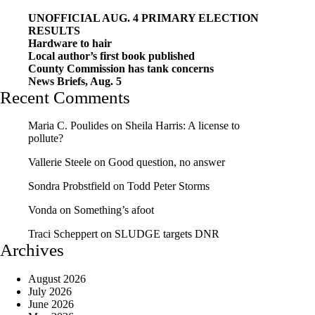
UNOFFICIAL AUG. 4 PRIMARY ELECTION
RESULTS
Hardware to hair
Local author’s first book published
County Commission has tank concerns
News Briefs, Aug. 5
Recent Comments
Maria C. Poulides
on
Sheila Harris: A license to
pollute?
Vallerie Steele
on
Good question, no answer
Sondra Probstfield
on
Todd Peter Storms
Vonda
on
Something’s afoot
Traci Scheppert
on
SLUDGE targets DNR
Archives
August 2026
July 2026
June 2026