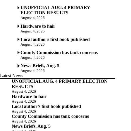
UNOFFICIAL AUG. 4 PRIMARY
ELECTION RESULTS
August 4, 2026
Hardware to hair
August 4, 2026
Local author’s first book published
August 4, 2026
County Commission has tank concerns
August 4, 2026
News Briefs, Aug. 5
August 4, 2026
Latest News
UNOFFICIAL AUG. 4 PRIMARY ELECTION
RESULTS
August 4, 2026
Hardware to hair
August 4, 2026
Local author’s first book published
August 4, 2026
County Commission has tank concerns
August 4, 2026
News Briefs, Aug. 5