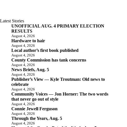
Latest Stories
UNOFFICIAL AUG. 4 PRIMARY ELECTION
RESULTS
August 4, 2026
Hardware to hair
August 4, 2026
Local author’s first book published
August 4, 2026
County Commission has tank concerns
August 4, 2026
News Briefs, Aug. 5
August 4, 2026
Publisher’s View — Kyle Troutman: Old news to
celebrate
August 4, 2026
Community Voices — Jon Horner: The two words
that never go out of style
August 4, 2026
Connie Jewell Ferguson
August 4, 2026
Through the Years, Aug. 5
August 4, 2026