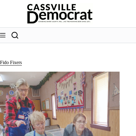
Skip
to
content
Fido Fixers