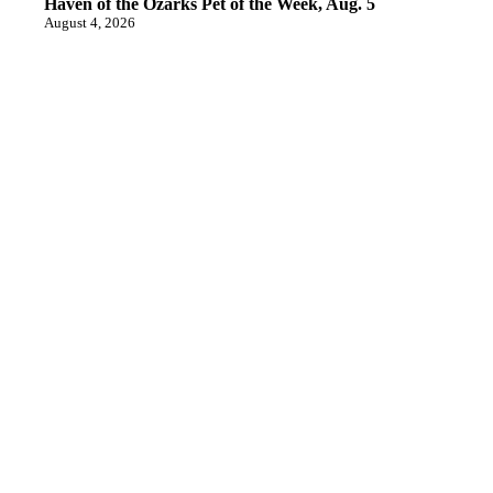
Haven of the Ozarks Pet of the Week, Aug. 5
August 4, 2026