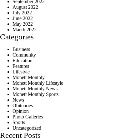
September 2022
August 2022
July 2022
June 2022
May 2022
March 2022
Categories
Business
Community
Education
Features
Lifestyle
Monett Monthly
Monett Monthly Lifestyle
Monett Monthly News
Monett Monthly Sports
News
Obituaries
Opinion
Photo Galleries
Sports
Uncategorized
Recent Posts