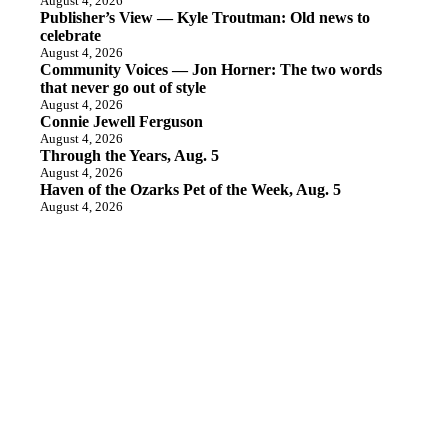
August 4, 2026
Publisher’s View — Kyle Troutman: Old news to
celebrate
August 4, 2026
Community Voices — Jon Horner: The two words
that never go out of style
August 4, 2026
Connie Jewell Ferguson
August 4, 2026
Through the Years, Aug. 5
August 4, 2026
Haven of the Ozarks Pet of the Week, Aug. 5
August 4, 2026