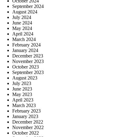
October 2024
September 2024
August 2024
July 2024
June 2024
May 2024
April 2024
March 2024
February 2024
January 2024
December 2023
November 2023
October 2023
September 2023
August 2023
July 2023
June 2023
May 2023
April 2023
March 2023
February 2023
January 2023
December 2022
November 2022
October 2022