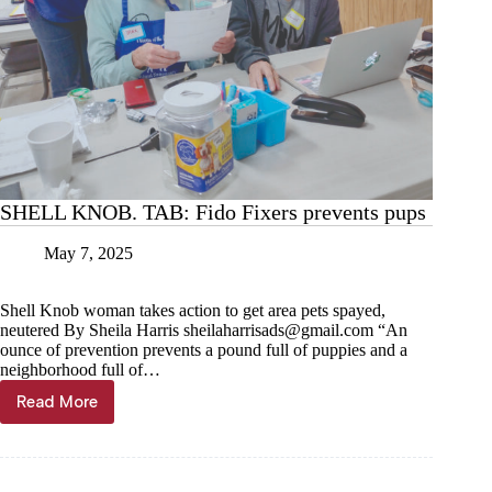
SHELL KNOB. TAB: Fido Fixers prevents pups
May 7, 2025
Shell Knob woman takes action to get area pets spayed,
neutered By Sheila Harris
sheilaharrisads@gmail.com
“An
ounce of prevention prevents a pound full of puppies and a
neighborhood full of…
Read More
SHELL
KNOB.
TAB:
Fido
Fixers