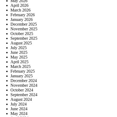
May 2026
April 2026
March 2026
February 2026
January 2026
December 2025
November 2025
October 2025
September 2025
August 2025
July 2025
June 2025
May 2025
April 2025
March 2025
February 2025
January 2025
December 2024
November 2024
October 2024
September 2024
August 2024
July 2024
June 2024
May 2024