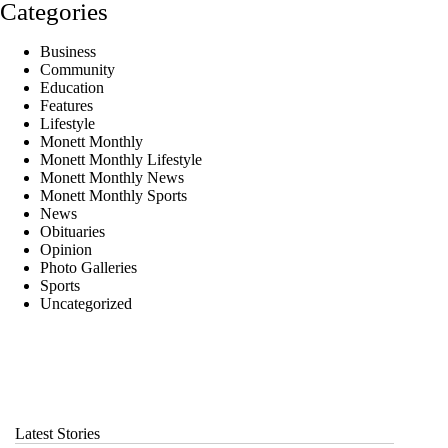
Categories
Business
Community
Education
Features
Lifestyle
Monett Monthly
Monett Monthly Lifestyle
Monett Monthly News
Monett Monthly Sports
News
Obituaries
Opinion
Photo Galleries
Sports
Uncategorized
Latest Stories