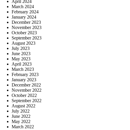
April 2024
March 2024
February 2024
January 2024
December 2023
November 2023
October 2023
September 2023
August 2023
July 2023
June 2023
May 2023
April 2023
March 2023
February 2023
January 2023
December 2022
November 2022
October 2022
September 2022
August 2022
July 2022
June 2022
May 2022
March 2022