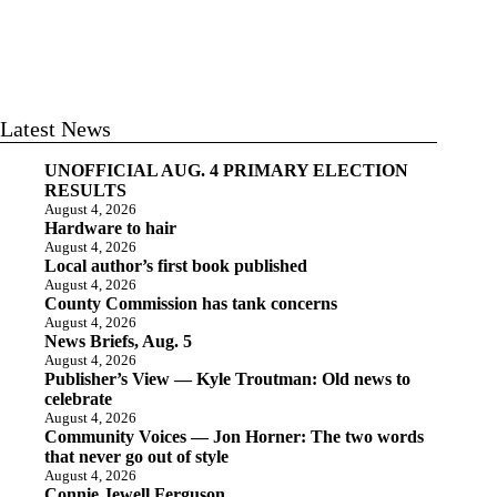
Latest News
UNOFFICIAL AUG. 4 PRIMARY ELECTION
RESULTS
August 4, 2026
Hardware to hair
August 4, 2026
Local author’s first book published
August 4, 2026
County Commission has tank concerns
August 4, 2026
News Briefs, Aug. 5
August 4, 2026
Publisher’s View — Kyle Troutman: Old news to
celebrate
August 4, 2026
Community Voices — Jon Horner: The two words
that never go out of style
August 4, 2026
Connie Jewell Ferguson