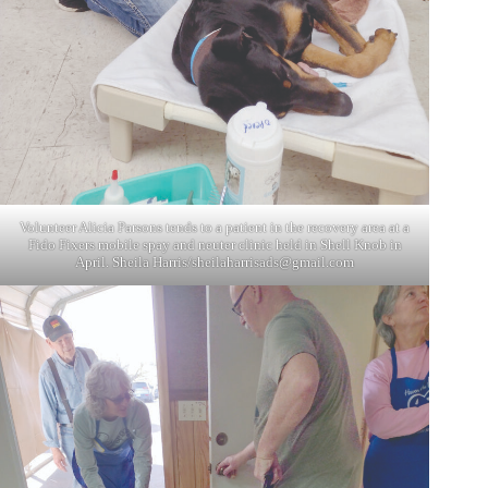
Volunteer Alicia Parsons tends to a patient in the recovery area at a
Fido Fixers mobile spay and neuter clinic held in Shell Knob in
April. Sheila Harris/
sheilaharrisads@gmail.com