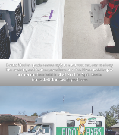
Donna Mueller speaks reassuringly to a nervous cat, one in a long
line awaiting sterilization procedures at a Fido Fixers mobile spay
and neuter clinic held in Shell Knob in April. Sheila
Harris/
sheilaharrisads@gmail.com