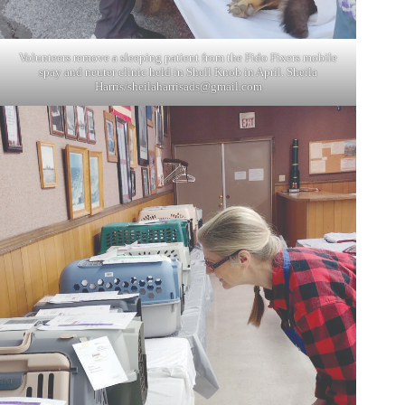
Volunteers remove a sleeping patient from the Fido Fixers mobile
spay and neuter clinic held in Shell Knob in April. Sheila
Harris/
sheilaharrisads@gmail.com