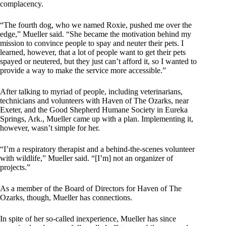
complacency.
“The fourth dog, who we named Roxie, pushed me over the
edge,” Mueller said. “She became the motivation behind my
mission to convince people to spay and neuter their pets. I
learned, however, that a lot of people want to get their pets
spayed or neutered, but they just can’t afford it, so I wanted to
provide a way to make the service more accessible.”
After talking to myriad of people, including veterinarians,
technicians and volunteers with Haven of The Ozarks, near
Exeter, and the Good Shepherd Humane Society in Eureka
Springs, Ark., Mueller came up with a plan. Implementing it,
however, wasn’t simple for her.
“I’m a respiratory therapist and a behind-the-scenes volunteer
with wildlife,” Mueller said. “[I’m] not an organizer of
projects.”
As a member of the Board of Directors for Haven of The
Ozarks, though, Mueller has connections.
In spite of her so-called inexperience, Mueller has since