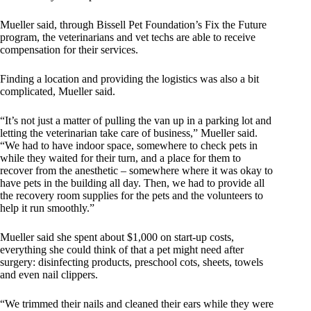
Mueller said, through Bissell Pet Foundation’s Fix the Future
program, the veterinarians and vet techs are able to receive
compensation for their services.
Finding a location and providing the logistics was also a bit
complicated, Mueller said.
“It’s not just a matter of pulling the van up in a parking lot and
letting the veterinarian take care of business,” Mueller said.
“We had to have indoor space, somewhere to check pets in
while they waited for their turn, and a place for them to
recover from the anesthetic – somewhere where it was okay to
have pets in the building all day. Then, we had to provide all
the recovery room supplies for the pets and the volunteers to
help it run smoothly.”
Mueller said she spent about $1,000 on start-up costs,
everything she could think of that a pet might need after
surgery: disinfecting products, preschool cots, sheets, towels
and even nail clippers.
“We trimmed their nails and cleaned their ears while they were