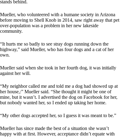
stands behind.
Mueller, who volunteered with a humane society in Arizona
before moving to Shell Knob in 2014, saw right away that pet
over-population was a problem in her new lakeside
community.
“It hurts me so badly to see stray dogs running down the
highway,” said Mueller, who has four dogs and a cat of her
own.
Mueller said when she took in her fourth dog, it was initially
against her will.
“My neighbor called me and told me a dog had showed up at
her house,:” Mueller said. “She thought it might be one of
mine, but it wasn’t. I advertised the dog on Facebook for her,
but nobody wanted her, so I ended up taking her home.
“My other dogs accepted her, so I guess it was meant to be.”
Mueller has since made the best of a situation she wasn’t
happy with at first. However, acceptance didn’t equate with