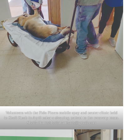
Volunteers with the Fido Fixers mobile spay and neuter clinic held
in Shell Knob in April usher a sleeping patient to the recovery room.
Sheila Harris/
sheilaharrisads@gmail.com