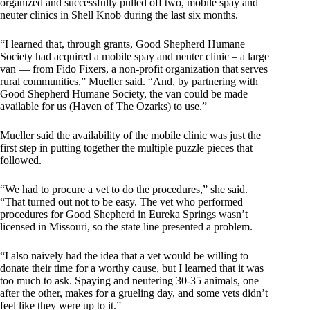
organized and successfully pulled off two, mobile spay and
neuter clinics in Shell Knob during the last six months.
“I learned that, through grants, Good Shepherd Humane
Society had acquired a mobile spay and neuter clinic – a large
van — from Fido Fixers, a non-profit organization that serves
rural communities,” Mueller said. “And, by partnering with
Good Shepherd Humane Society, the van could be made
available for us (Haven of The Ozarks) to use.”
Mueller said the availability of the mobile clinic was just the
first step in putting together the multiple puzzle pieces that
followed.
“We had to procure a vet to do the procedures,” she said.
“That turned out not to be easy. The vet who performed
procedures for Good Shepherd in Eureka Springs wasn’t
licensed in Missouri, so the state line presented a problem.
“I also naively had the idea that a vet would be willing to
donate their time for a worthy cause, but I learned that it was
too much to ask. Spaying and neutering 30-35 animals, one
after the other, makes for a grueling day, and some vets didn’t
feel like they were up to it.”