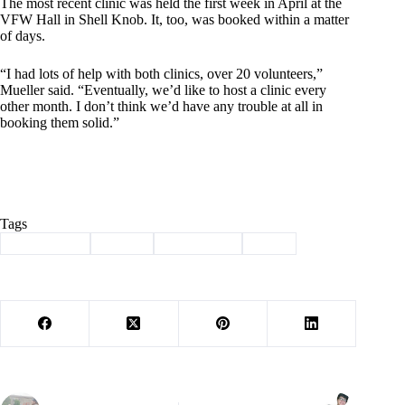
The most recent clinic was held the first week in April at the
VFW Hall in Shell Knob. It, too, was booked within a matter
of days.
“I had lots of help with both clinics, over 20 volunteers,”
Mueller said. “Eventually, we’d like to host a clinic every
other month. I don’t think we’d have any trouble at all in
booking them solid.”
Tags
#
Fido Fixers
#
neuter
#
Shell Knob
#
spay