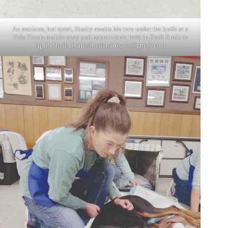
An anxious, but quiet, Husky awaits his turn under the knife at a
Fido Fixers mobile spay and neuter clinic held in Shell Knob in
April. Sheila Harris/
sheilaharrisads@gmail.com