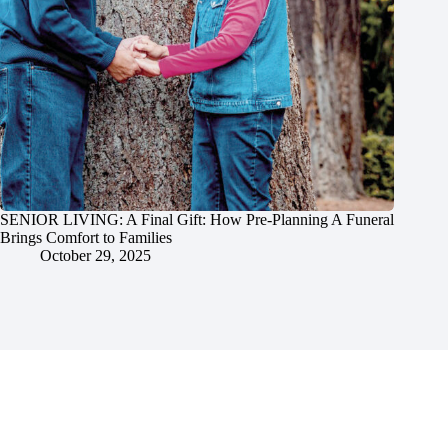
SENIOR LIVING: A Final Gift: How Pre-Planning A Funeral
Brings Comfort to Families
October 29, 2025