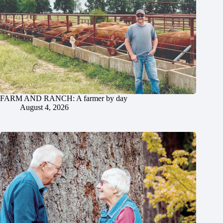
FARM AND RANCH: A farmer by day
August 4, 2026