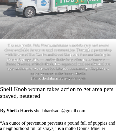
The non-profit, Fido Fixers, maintains a mobile spay and neuter
clinic available for use in rural communities. Through a partnership
with Haven of The Ozarks and Good Shepherd Humane Society in
Eureka Springs, Ark. — and with the help of many volunteers —
Donna Mueller, of Shell Knob, has organized and coordinated two
spay and neuter events for her lakeside community. She plans to
organize more in the future. Sheila
Harris/
sheilaharrisads@gmail.com
Shell Knob woman takes action to get area pets
spayed, neutered
By Sheila Harris
sheilaharrisads@gmail.com
“An ounce of prevention prevents a pound full of puppies and
a neighborhood full of strays,” is a motto Donna Mueller