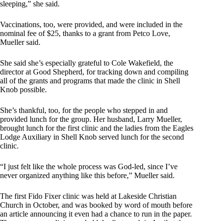
sleeping,” she said.
Vaccinations, too, were provided, and were included in the
nominal fee of $25, thanks to a grant from Petco Love,
Mueller said.
She said she’s especially grateful to Cole Wakefield, the
director at Good Shepherd, for tracking down and compiling
all of the grants and programs that made the clinic in Shell
Knob possible.
She’s thankful, too, for the people who stepped in and
provided lunch for the group. Her husband, Larry Mueller,
brought lunch for the first clinic and the ladies from the Eagles
Lodge Auxiliary in Shell Knob served lunch for the second
clinic.
“I just felt like the whole process was God-led, since I’ve
never organized anything like this before,” Mueller said.
The first Fido Fixer clinic was held at Lakeside Christian
Church in October, and was booked by word of mouth before
an article announcing it even had a chance to run in the paper.