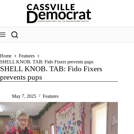
Skip
to
content
Home
Features
SHELL KNOB. TAB: Fido Fixers prevents pups
SHELL KNOB. TAB: Fido Fixers
prevents pups
May 7, 2025
Features