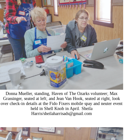
Donna Mueller, standing, Haven of The Ozarks volunteer; Max
Grassinger, seated at left; and Jean Van Hook, seated at right, look
over check-in details at the Fido Fixers mobile spay and neuter event
held in Shell Knob in April. Sheila
Harris/
sheilaharrisads@gmail.com