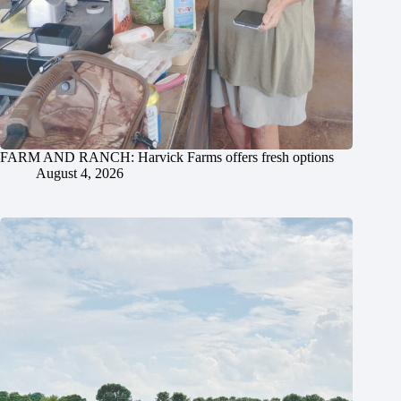
FARM AND RANCH: Harvick Farms offers fresh options
August 4, 2026