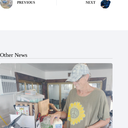
PREVIOUS
NEXT
Other News