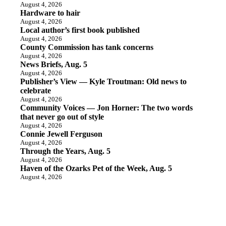
August 4, 2026
Hardware to hair
August 4, 2026
Local author’s first book published
August 4, 2026
County Commission has tank concerns
August 4, 2026
News Briefs, Aug. 5
August 4, 2026
Publisher’s View — Kyle Troutman: Old news to
celebrate
August 4, 2026
Community Voices — Jon Horner: The two words
that never go out of style
August 4, 2026
Connie Jewell Ferguson
August 4, 2026
Through the Years, Aug. 5
August 4, 2026
Haven of the Ozarks Pet of the Week, Aug. 5
August 4, 2026