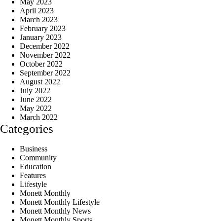
May 2023
April 2023
March 2023
February 2023
January 2023
December 2022
November 2022
October 2022
September 2022
August 2022
July 2022
June 2022
May 2022
March 2022
Categories
Business
Community
Education
Features
Lifestyle
Monett Monthly
Monett Monthly Lifestyle
Monett Monthly News
Monett Monthly Sports