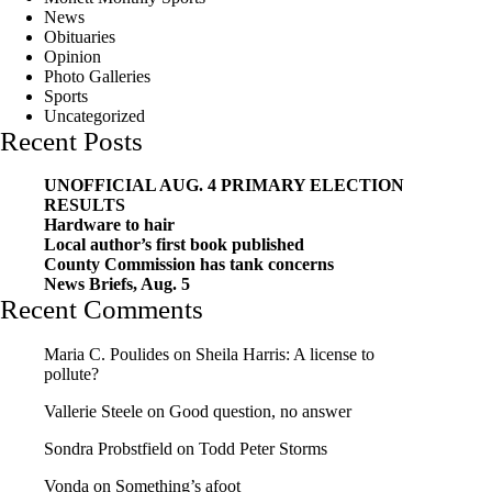
News
Obituaries
Opinion
Photo Galleries
Sports
Uncategorized
Recent Posts
UNOFFICIAL AUG. 4 PRIMARY ELECTION
RESULTS
Hardware to hair
Local author’s first book published
County Commission has tank concerns
News Briefs, Aug. 5
Recent Comments
Maria C. Poulides
on
Sheila Harris: A license to
pollute?
Vallerie Steele
on
Good question, no answer
Sondra Probstfield
on
Todd Peter Storms
Vonda
on
Something’s afoot