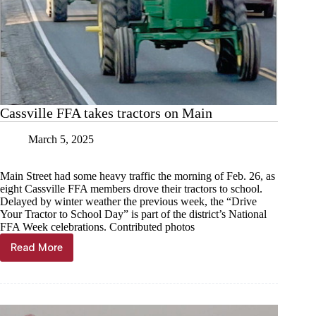
Cassville FFA takes tractors on Main
March 5, 2025
Main Street had some heavy traffic the morning of Feb. 26, as
eight Cassville FFA members drove their tractors to school.
Delayed by winter weather the previous week, the “Drive
Your Tractor to School Day” is part of the district’s National
FFA Week celebrations. Contributed photos
Read More
Cassville
FFA
takes
tractors
on