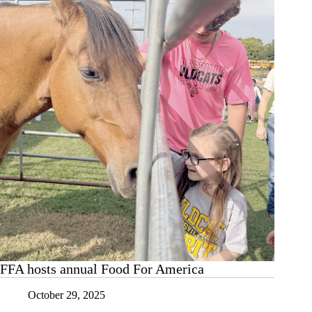
FFA hosts annual Food For America
October 29, 2025