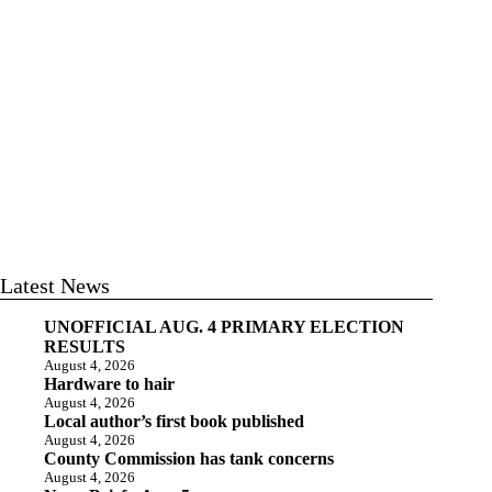
Latest News
UNOFFICIAL AUG. 4 PRIMARY ELECTION
RESULTS
August 4, 2026
Hardware to hair
August 4, 2026
Local author’s first book published
August 4, 2026
County Commission has tank concerns
August 4, 2026