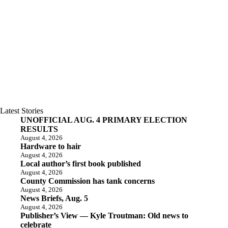
Latest Stories
UNOFFICIAL AUG. 4 PRIMARY ELECTION
RESULTS
August 4, 2026
Hardware to hair
August 4, 2026
Local author’s first book published
August 4, 2026
County Commission has tank concerns
August 4, 2026
News Briefs, Aug. 5
August 4, 2026
Publisher’s View — Kyle Troutman: Old news to
celebrate