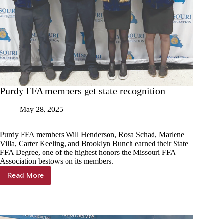
Purdy FFA members get state recognition
May 28, 2025
Purdy FFA members Will Henderson, Rosa Schad, Marlene
Villa, Carter Keeling, and Brooklyn Bunch earned their State
FFA Degree, one of the highest honors the Missouri FFA
Association bestows on its members.
Read More
Purdy
FFA
members
get
state