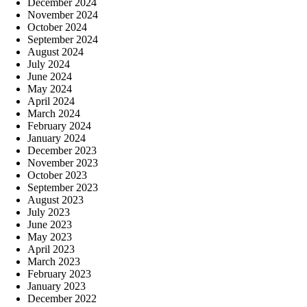
December 2024
November 2024
October 2024
September 2024
August 2024
July 2024
June 2024
May 2024
April 2024
March 2024
February 2024
January 2024
December 2023
November 2023
October 2023
September 2023
August 2023
July 2023
June 2023
May 2023
April 2023
March 2023
February 2023
January 2023
December 2022