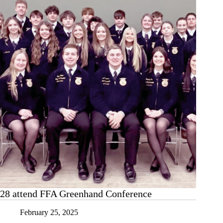
Main
28 attend FFA Greenhand Conference
February 25, 2025