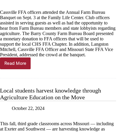
Cassville FFA officers attended the Annual Farm Bureau
Banquet on Sept. 3 at the Family Life Center. Club officers
assisted in serving guests as well as had the opportunity to
hear from Farm Bureau members and state lobbyists regarding
agriculture. The Barry County Farm Bureau Board presented
a monetary donation to FFA officers that will be used to
support the local CHS FFA Chapter. In addition, Langston
Mitchell, Cassville FFA Officer and Missouri State FFA Vice
President, addressed the crowd at the banquet.
Read More
Farm
Bureau
Board
supports
Cassville
Local students harvest knowledge through
FFA
Agriculture Education on the Move
October 22, 2024
This fall, third grade classrooms across Missouri — including
at Exeter and Southwest — are harvesting knowledge as