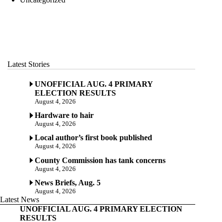
Latest Stories
UNOFFICIAL AUG. 4 PRIMARY
ELECTION RESULTS
August 4, 2026
Hardware to hair
August 4, 2026
Local author’s first book published
August 4, 2026
County Commission has tank concerns
August 4, 2026
News Briefs, Aug. 5
August 4, 2026
Latest News
UNOFFICIAL AUG. 4 PRIMARY ELECTION
RESULTS