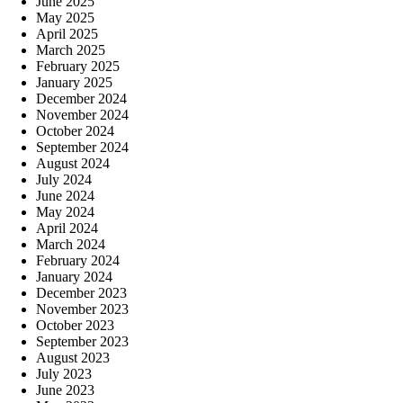
June 2025
May 2025
April 2025
March 2025
February 2025
January 2025
December 2024
November 2024
October 2024
September 2024
August 2024
July 2024
June 2024
May 2024
April 2024
March 2024
February 2024
January 2024
December 2023
November 2023
October 2023
September 2023
August 2023
July 2023
June 2023