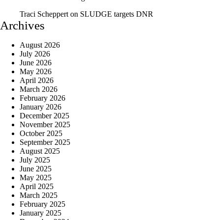
Traci Scheppert
on
SLUDGE targets DNR
Archives
August 2026
July 2026
June 2026
May 2026
April 2026
March 2026
February 2026
January 2026
December 2025
November 2025
October 2025
September 2025
August 2025
July 2025
June 2025
May 2025
April 2025
March 2025
February 2025
January 2025