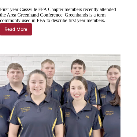
First-year Cassville FFA Chapter members recently attended
the Area Greenhand Conference. Greenhands is a term
commonly used in FFA to describe first year members.
Read More
28
attend
FFA
Greenhand
Conference