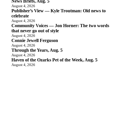
News Briefs, Aug. 5
August 4, 2026
Publisher’s View — Kyle Troutman: Old news to
celebrate
August 4, 2026
Community Voices — Jon Horner: The two words
that never go out of style
August 4, 2026
Connie Jewell Ferguson
August 4, 2026
Through the Years, Aug. 5
August 4, 2026
Haven of the Ozarks Pet of the Week, Aug. 5
August 4, 2026