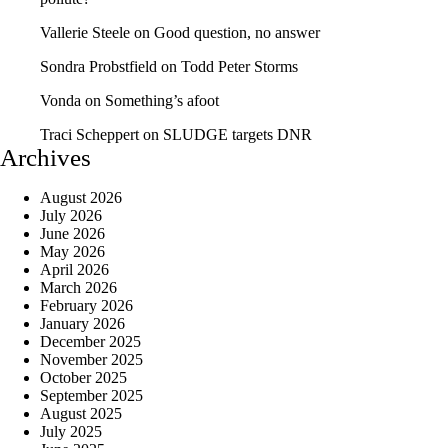
Vallerie Steele
on
Good question, no answer
Sondra Probstfield
on
Todd Peter Storms
Vonda
on
Something’s afoot
Traci Scheppert
on
SLUDGE targets DNR
Archives
August 2026
July 2026
June 2026
May 2026
April 2026
March 2026
February 2026
January 2026
December 2025
November 2025
October 2025
September 2025
August 2025
July 2025