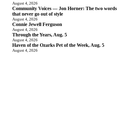
August 4, 2026
Community Voices — Jon Horner: The two words
that never go out of style
August 4, 2026
Connie Jewell Ferguson
August 4, 2026
Through the Years, Aug. 5
August 4, 2026
Haven of the Ozarks Pet of the Week, Aug. 5
August 4, 2026