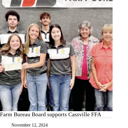
years
Farm Bureau Board supports Cassville FFA
November 12, 2024