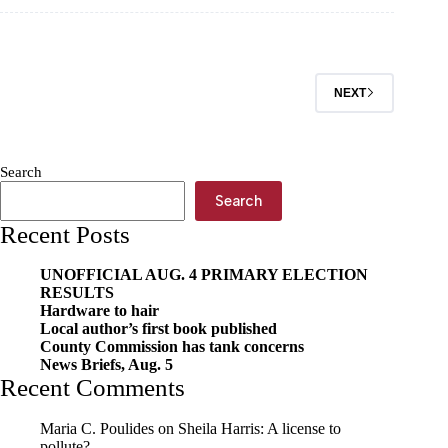
Rodeo
rides
into
town
NEXT
Search
Search
Recent Posts
UNOFFICIAL AUG. 4 PRIMARY ELECTION
RESULTS
Hardware to hair
Local author’s first book published
County Commission has tank concerns
News Briefs, Aug. 5
Recent Comments
Maria C. Poulides
on
Sheila Harris: A license to
pollute?