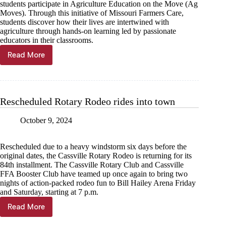
students participate in Agriculture Education on the Move (Ag
Moves). Through this initiative of Missouri Farmers Care,
students discover how their lives are intertwined with
agriculture through hands-on learning led by passionate
educators in their classrooms.
Read More
Local
students
harvest
knowledge
through
Rescheduled Rotary Rodeo rides into town
Agriculture
Education
October 9, 2024
on
the
Move
Rescheduled due to a heavy windstorm six days before the
original dates, the Cassville Rotary Rodeo is returning for its
84th installment. The Cassville Rotary Club and Cassville
FFA Booster Club have teamed up once again to bring two
nights of action-packed rodeo fun to Bill Hailey Arena Friday
and Saturday, starting at 7 p.m.
Read More
Rescheduled
Rotary