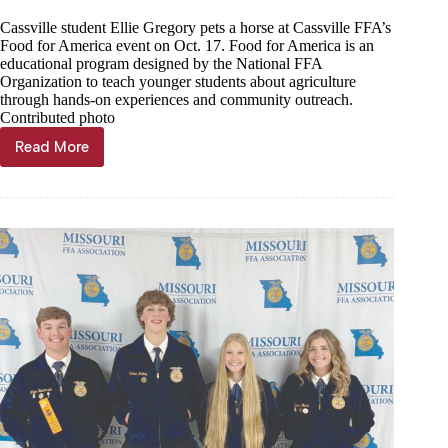
Cassville student Ellie Gregory pets a horse at Cassville FFA’s
Food for America event on Oct. 17. Food for America is an
educational program designed by the National FFA
Organization to teach younger students about agriculture
through hands-on experiences and community outreach.
Contributed photo
Read More
FFA
hosts
annual
Food
For
America