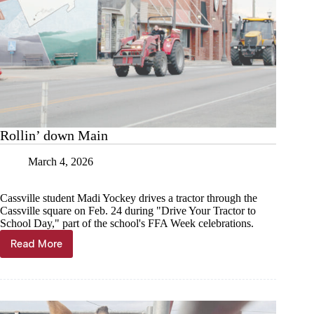
Rollin’ down Main
March 4, 2026
Cassville student Madi Yockey drives a tractor through the
Cassville square on Feb. 24 during "Drive Your Tractor to
School Day," part of the school's FFA Week celebrations.
Read More
Rollin’
down
Main