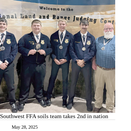
recognition
Southwest FFA soils team takes 2nd in nation
May 28, 2025