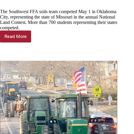
The Southwest FFA soils team competed May 1 in Oklahoma
City, representing the state of Missouri in the annual National
Land Contest. More than 700 students representing their states
competed.
Read More
Southwest
FFA
soils
team
takes
2nd
in
nation