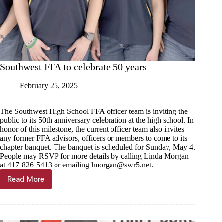
Southwest FFA to celebrate 50 years
February 25, 2025
The Southwest High School FFA officer team is inviting the
public to its 50th anniversary celebration at the high school. In
honor of this milestone, the current officer team also invites
any former FFA advisors, officers or members to come to its
chapter banquet. The banquet is scheduled for Sunday, May 4.
People may RSVP for more details by calling Linda Morgan
at 417-826-5413 or emailing
lmorgan@swr5.net
.
Read More
Southwest
FFA
to
celebrate
50