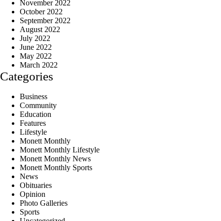
November 2022
October 2022
September 2022
August 2022
July 2022
June 2022
May 2022
March 2022
Categories
Business
Community
Education
Features
Lifestyle
Monett Monthly
Monett Monthly Lifestyle
Monett Monthly News
Monett Monthly Sports
News
Obituaries
Opinion
Photo Galleries
Sports
Uncategorized