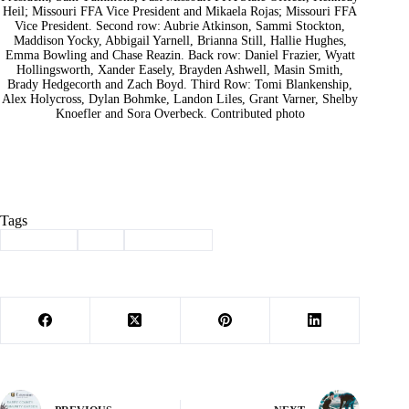
Heil; Missouri FFA Vice President and Mikaela Rojas; Missouri FFA
Vice President. Second row: Aubrie Atkinson, Sammi Stockton,
Maddison Yocky, Abbigail Yarnell, Brianna Still, Hallie Hughes,
Emma Bowling and Chase Reazin. Back row: Daniel Frazier, Wyatt
Hollingsworth, Xander Easely, Brayden Ashwell, Masin Smith,
Brady Hedgecorth and Zach Boyd. Third Row: Tomi Blankenship,
Alex Holycross, Dylan Bohmke, Landon Liles, Grant Varner, Shelby
Knoefler and Sora Overbeck. Contributed photo
Tags
#
Cassville
#
ffa
#
greenhands