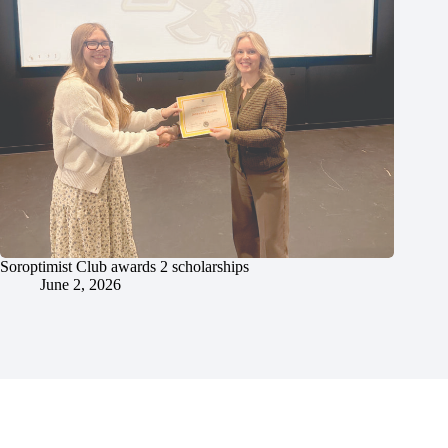
Soroptimist Club awards 2 scholarships
June 2, 2026