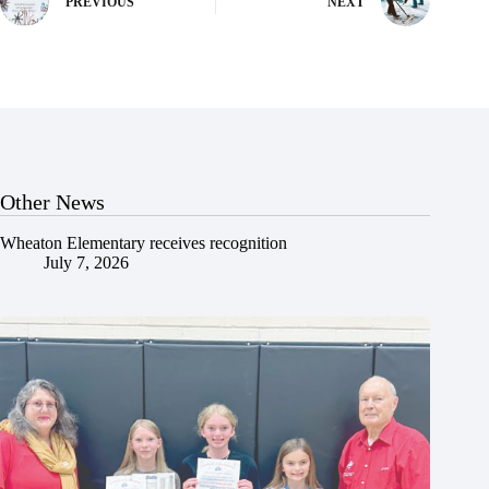
PREVIOUS
NEXT
Other News
Wheaton Elementary receives recognition
July 7, 2026