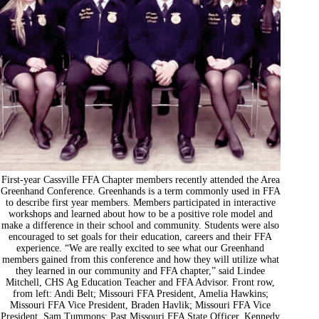
First-year Cassville FFA Chapter members recently attended the Area
Greenhand Conference. Greenhands is a term commonly used in FFA
to describe first year members. Members participated in interactive
workshops and learned about how to be a positive role model and
make a difference in their school and community. Students were also
encouraged to set goals for their education, careers and their FFA
experience. “We are really excited to see what our Greenhand
members gained from this conference and how they will utilize what
they learned in our community and FFA chapter,” said Lindee
Mitchell, CHS Ag Education Teacher and FFA Advisor. Front row,
from left: Andi Belt; Missouri FFA President, Amelia Hawkins;
Missouri FFA Vice President, Braden Havlik; Missouri FFA Vice
President, Sam Tummons; Past Missouri FFA State Officer, Kennedy