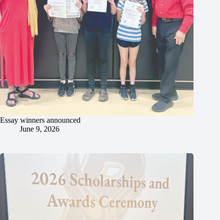
Essay winners announced
June 9, 2026