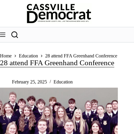
Skip
to
content
Home
Education
28 attend FFA Greenhand Conference
28 attend FFA Greenhand Conference
February 25, 2025
Education