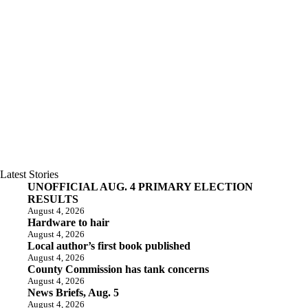
Latest Stories
UNOFFICIAL AUG. 4 PRIMARY ELECTION
RESULTS
August 4, 2026
Hardware to hair
August 4, 2026
Local author’s first book published
August 4, 2026
County Commission has tank concerns
August 4, 2026
News Briefs, Aug. 5
August 4, 2026