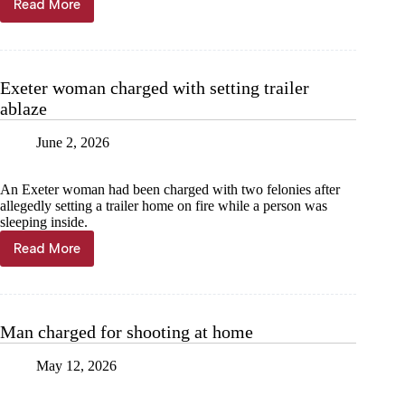
Read More
Man
charged
for shooting
Exeter woman charged with setting trailer
ablaze
June 2, 2026
An Exeter woman had been charged with two felonies after
allegedly setting a trailer home on fire while a person was
sleeping inside.
Read More
Exeter
woman
charged
with
setting
Man charged for shooting at home
trailer
ablaze
May 12, 2026