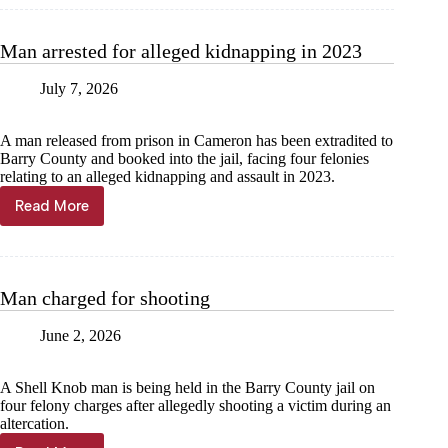
with
rape,
dissemination
Man arrested for alleged kidnapping in 2023
of
images
July 7, 2026
A man released from prison in Cameron has been extradited to
Barry County and booked into the jail, facing four felonies
relating to an alleged kidnapping and assault in 2023.
Read More
Man
arrested
for
alleged
kidnapping
Man charged for shooting
in
2023
June 2, 2026
A Shell Knob man is being held in the Barry County jail on
four felony charges after allegedly shooting a victim during an
altercation.