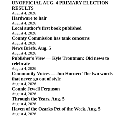
UNOFFICIAL AUG. 4 PRIMARY ELECTION
RESULTS
August 4, 2026
Hardware to hair
August 4, 2026
Local author’s first book published
August 4, 2026
County Commission has tank concerns
August 4, 2026
News Briefs, Aug. 5
August 4, 2026
Publisher’s View — Kyle Troutman: Old news to
celebrate
August 4, 2026
Community Voices — Jon Horner: The two words
that never go out of style
August 4, 2026
Connie Jewell Ferguson
August 4, 2026
Through the Years, Aug. 5
August 4, 2026
Haven of the Ozarks Pet of the Week, Aug. 5
August 4, 2026