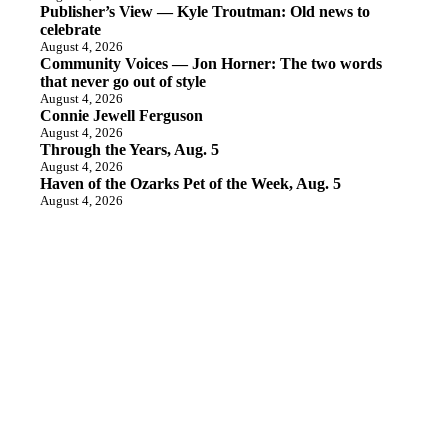
Publisher’s View — Kyle Troutman: Old news to
celebrate
August 4, 2026
Community Voices — Jon Horner: The two words
that never go out of style
August 4, 2026
Connie Jewell Ferguson
August 4, 2026
Through the Years, Aug. 5
August 4, 2026
Haven of the Ozarks Pet of the Week, Aug. 5
August 4, 2026