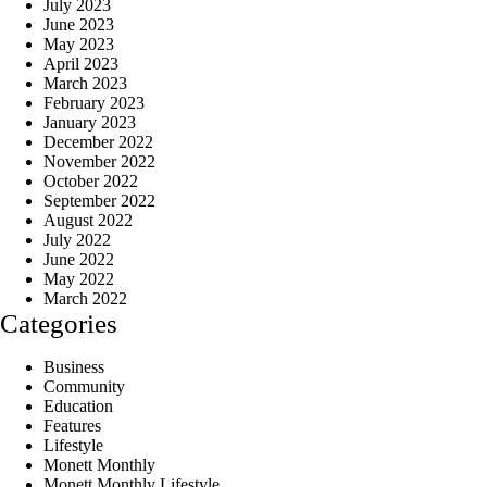
July 2023
June 2023
May 2023
April 2023
March 2023
February 2023
January 2023
December 2022
November 2022
October 2022
September 2022
August 2022
July 2022
June 2022
May 2022
March 2022
Categories
Business
Community
Education
Features
Lifestyle
Monett Monthly
Monett Monthly Lifestyle