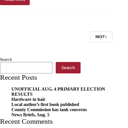
Kansas
man
charged
with
vehicle
theft
NEXT
Search
Search
Recent Posts
UNOFFICIAL AUG. 4 PRIMARY ELECTION
RESULTS
Hardware to hair
Local author’s first book published
County Commission has tank concerns
News Briefs, Aug. 5
Recent Comments