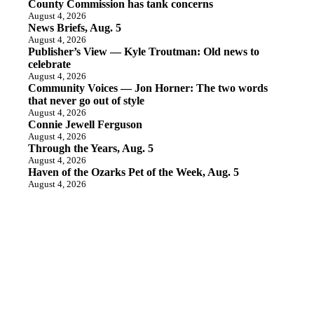
County Commission has tank concerns
August 4, 2026
News Briefs, Aug. 5
August 4, 2026
Publisher’s View — Kyle Troutman: Old news to
celebrate
August 4, 2026
Community Voices — Jon Horner: The two words
that never go out of style
August 4, 2026
Connie Jewell Ferguson
August 4, 2026
Through the Years, Aug. 5
August 4, 2026
Haven of the Ozarks Pet of the Week, Aug. 5
August 4, 2026