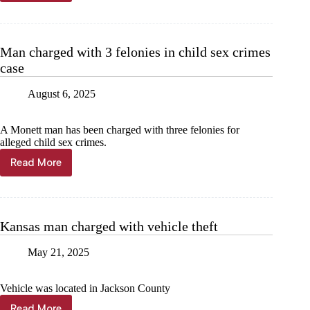
facing
felony
for
allegedly
Man charged with 3 felonies in child sex crimes
throwing
case
toddler
August 6, 2025
A Monett man has been charged with three felonies for
alleged child sex crimes.
Read More
Man
charged
with
3
felonies
Kansas man charged with vehicle theft
in
child
May 21, 2025
sex
crimes
case
Vehicle was located in Jackson County
Read More