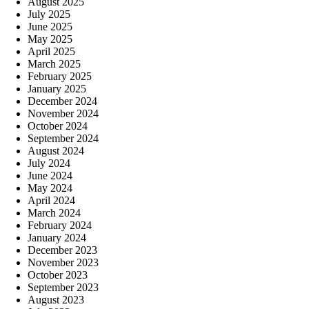
August 2025
July 2025
June 2025
May 2025
April 2025
March 2025
February 2025
January 2025
December 2024
November 2024
October 2024
September 2024
August 2024
July 2024
June 2024
May 2024
April 2024
March 2024
February 2024
January 2024
December 2023
November 2023
October 2023
September 2023
August 2023