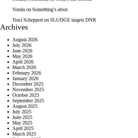
Vonda
on
Something’s afoot
Traci Scheppert
on
SLUDGE targets DNR
Archives
August 2026
July 2026
June 2026
May 2026
April 2026
March 2026
February 2026
January 2026
December 2025
November 2025
October 2025
September 2025
August 2025
July 2025
June 2025
May 2025
April 2025
March 2025