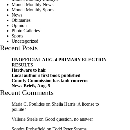
Monett Monthly News
Monett Monthly Sports
News
Obituaries
Opinion
Photo Galleries
Sports
Uncategorized
Recent Posts
UNOFFICIAL AUG. 4 PRIMARY ELECTION
RESULTS
Hardware to hair
Local author’s first book published
County Commission has tank concerns
News Briefs, Aug. 5
Recent Comments
Maria C. Poulides
on
Sheila Harris: A license to
pollute?
Vallerie Steele
on
Good question, no answer
Sondra Probstfield
on
Todd Peter Storms