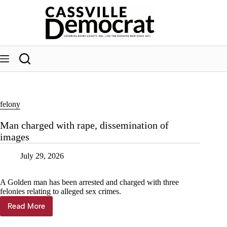
Skip
to
content
felony
Man charged with rape, dissemination of
images
July 29, 2026
A Golden man has been arrested and charged with three
felonies relating to alleged sex crimes.
Read More
Man
charged