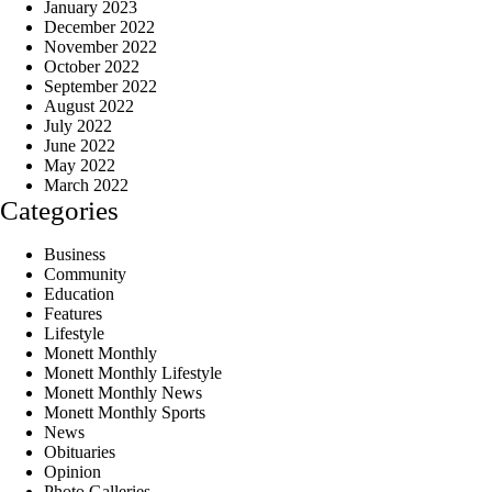
January 2023
December 2022
November 2022
October 2022
September 2022
August 2022
July 2022
June 2022
May 2022
March 2022
Categories
Business
Community
Education
Features
Lifestyle
Monett Monthly
Monett Monthly Lifestyle
Monett Monthly News
Monett Monthly Sports
News
Obituaries
Opinion
Photo Galleries