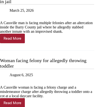
in jail
March 25, 2026
A Cassville man is facing multiple felonies after an altercation
inside the Barry County jail where he allegedly stabbed
another inmate with an improvised shank.
Read More
Cassville
man
charged
with
attempted
Woman facing felony for allegedly throwing
murder
toddler
in
jail
August 6, 2025
A Cassville woman is facing a felony charge and a
misdemeanor charge after allegedly throwing a toddler onto a
cot at a local daycare facility.
Read More
Woman