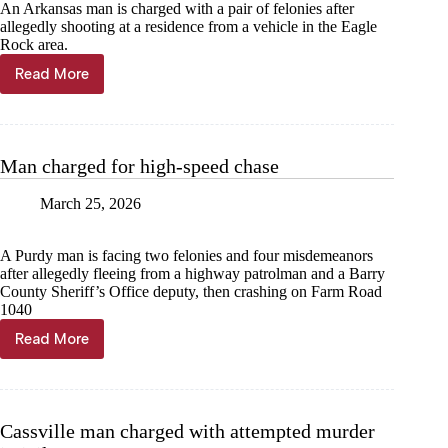
An Arkansas man is charged with a pair of felonies after
allegedly shooting at a residence from a vehicle in the Eagle
Rock area.
Read More
Man
charged
for
shooting
at
Man charged for high-speed chase
home
March 25, 2026
A Purdy man is facing two felonies and four misdemeanors
after allegedly fleeing from a highway patrolman and a Barry
County Sheriff’s Office deputy, then crashing on Farm Road
1040
Read More
Man
charged
for
high-
speed
Cassville man charged with attempted murder
chase