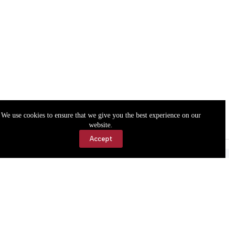
We use cookies to ensure that we give you the best experience on our
website.
Accept
Accessibility
Contact Us
Copyright © 2026 Cassville Democrat. All rights reserved.