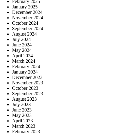
February 2025
January 2025
December 2024
November 2024
October 2024
September 2024
August 2024
July 2024
June 2024
May 2024
April 2024
March 2024
February 2024
January 2024
December 2023
November 2023
October 2023
September 2023
August 2023
July 2023
June 2023
May 2023
April 2023
March 2023
February 2023