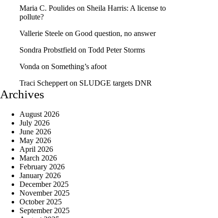
Maria C. Poulides
on
Sheila Harris: A license to
pollute?
Vallerie Steele
on
Good question, no answer
Sondra Probstfield
on
Todd Peter Storms
Vonda
on
Something’s afoot
Traci Scheppert
on
SLUDGE targets DNR
Archives
August 2026
July 2026
June 2026
May 2026
April 2026
March 2026
February 2026
January 2026
December 2025
November 2025
October 2025
September 2025