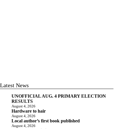
Latest News
UNOFFICIAL AUG. 4 PRIMARY ELECTION
RESULTS
August 4, 2026
Hardware to hair
August 4, 2026
Local author’s first book published
August 4, 2026