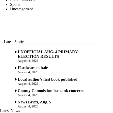
Sports
Uncategorized
Latest Stories
UNOFFICIAL AUG. 4 PRIMARY
ELECTION RESULTS
August 4, 2026
Hardware to hair
August 4, 2026
Local author’s first book published
August 4, 2026
County Commission has tank concerns
August 4, 2026
News Briefs, Aug. 5
August 4, 2026
Latest News