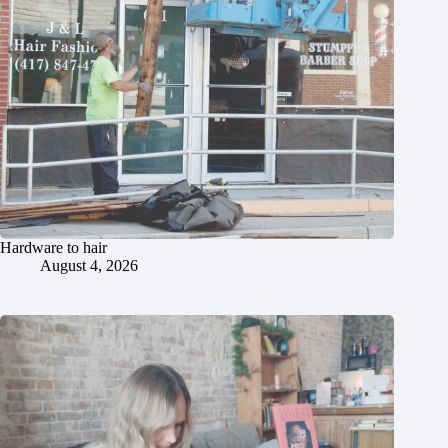
Hardware to hair
August 4, 2026