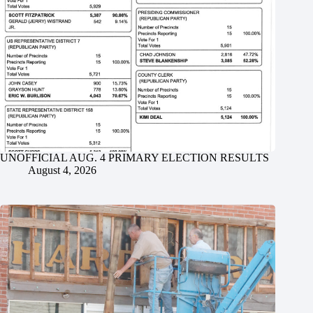
UNOFFICIAL AUG. 4 PRIMARY ELECTION RESULTS
August 4, 2026