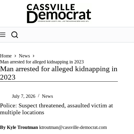
Skip
to
content
Home
News
Man arrested for alleged kidnapping in 2023
Man arrested for alleged kidnapping in
2023
July 7, 2026
News
Police: Suspect threatened, assaulted victim at
multiple locations
By Kyle Troutman
ktroutman@cassville-democrat.com