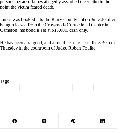
persons because James allegedly assaulted the victim to the
point the victim feared death.
James was booked into the Barry County jail on June 30 after
being released from the Crossroads Correctional Center in
Cameron. his bond is set at $15,000, cash only.
He has been arraigned, and a bond hearing is set for 8:30 a.m.
Thursday in the courtroom of Judge Robert Foulke.
Tags
#
arrest
#
Barry County
#
crime
#
felony
#
kidnapping
#
law enforcement