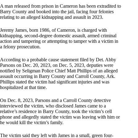
A man released from prison in Cameron has been extradited to
Barry County and booked into the jail, facing four felonies
relating to an alleged kidnapping and assault in 2023.
Jeremy James, born 1986, of Cameron, is charged with
kidnapping, second-degree domestic assault, armed criminal
action and tampering or attempting to tamper with a victim in
a felony prosecution.
According to a probable cause statement filed by Det. Abby
Parsons on Dec. 20, 2023, on Dec. 5, 2023, deputies were
notified by Seligman Police Chief Matt Phillips of an alleged
assault occurring in Barry County and Carroll County, Ark.
Phillips stated the victim had significant injuries and was
hospitalized at that time.
On Dec. 8, 2023, Parsons and a Carroll County detective
interviewed the victim, who disclosed James came to a
relative’s residence in Barry County, took the victim’s cell
phone and allegedly stated the victim was leaving with him or
he would kill the victim’s family.
The victim said they left with James in a small, green four-