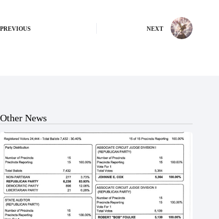
PREVIOUS
NEXT
Other News