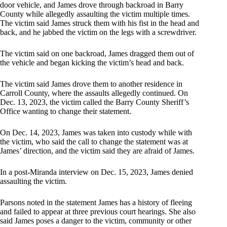
door vehicle, and James drove through backroad in Barry
County while allegedly assaulting the victim multiple times.
The victim said James struck them with his fist in the head and
back, and he jabbed the victim on the legs with a screwdriver.
The victim said on one backroad, James dragged them out of
the vehicle and began kicking the victim’s head and back.
The victim said James drove them to another residence in
Carroll County, where the assaults allegedly continued. On
Dec. 13, 2023, the victim called the Barry County Sheriff’s
Office wanting to change their statement.
On Dec. 14, 2023, James was taken into custody while with
the victim, who said the call to change the statement was at
James’ direction, and the victim said they are afraid of James.
In a post-Miranda interview on Dec. 15, 2023, James denied
assaulting the victim.
Parsons noted in the statement James has a history of fleeing
and failed to appear at three previous court hearings. She also
said James poses a danger to the victim, community or other