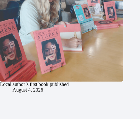
Local author’s first book published
August 4, 2026