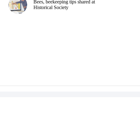
Bees, beekeeping tips shared at
Historical Society