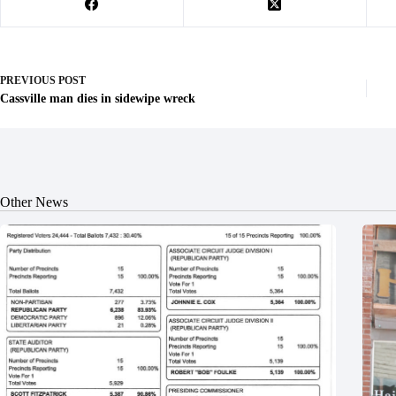
PREVIOUS
POST
Cassville man dies in sidewipe wreck
Other News