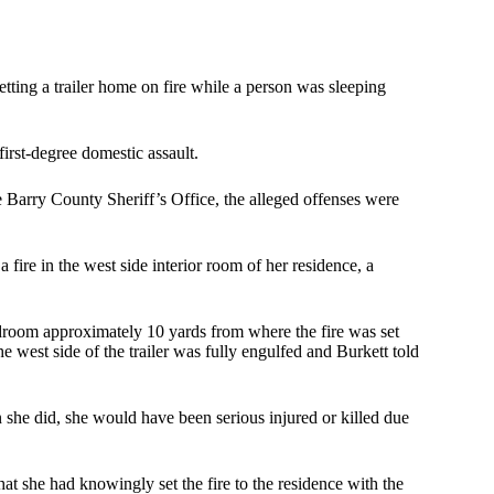
ting a trailer home on fire while a person was sleeping
first-degree domestic assault.
e Barry County Sheriff’s Office, the alleged offenses were
 fire in the west side interior room of her residence, a
droom approximately 10 yards from where the fire was set
e west side of the trailer was fully engulfed and Burkett told
n she did, she would have been serious injured or killed due
hat she had knowingly set the fire to the residence with the