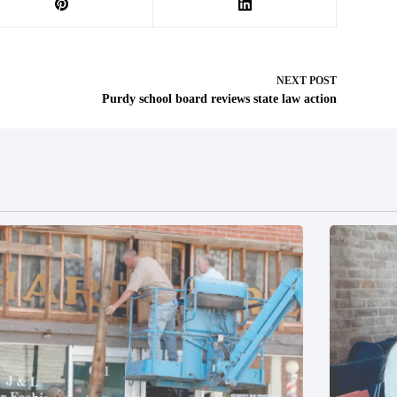
NEXT
POST
Purdy school board reviews state law action