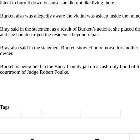
intent to burn it down because she did not like living there.
Burkett also was allegedly aware the victim was asleep inside the home a
Bray said in the statement as a result of Burkett’s actions, she placed t
and she had destroyed the residence beyond repair.
Bray also said in the statement Burkett showed no remorse for another p
owner.
Burkett is being held in the Barry County jail on a cash-only bond of $
courtroom of Judge Robert Foulke.
Tags
#
arson
#
crime
#
felony
#
fire
#
law enforcement