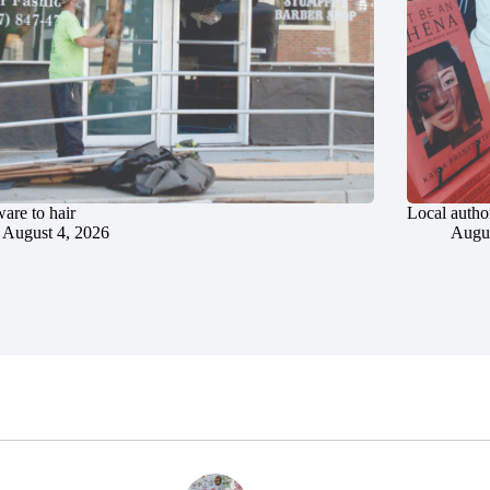
are to hair
Local author
August 4, 2026
Augus