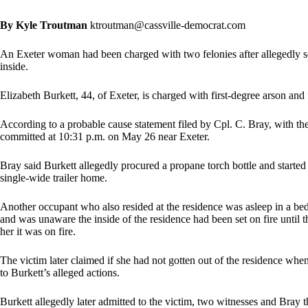
By Kyle Troutman
ktroutman@cassville-democrat.com
An Exeter woman had been charged with two felonies after allegedly set
inside.
Elizabeth Burkett, 44, of Exeter, is charged with first-degree arson and 
According to a probable cause statement filed by Cpl. C. Bray, with th
committed at 10:31 p.m. on May 26 near Exeter.
Bray said Burkett allegedly procured a propane torch bottle and started a
single-wide trailer home.
Another occupant who also resided at the residence was asleep in a be
and was unaware the inside of the residence had been set on fire until th
her it was on fire.
The victim later claimed if she had not gotten out of the residence whe
to Burkett’s alleged actions.
Burkett allegedly later admitted to the victim, two witnesses and Bray t