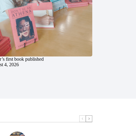
’s first book published
t 4, 2026