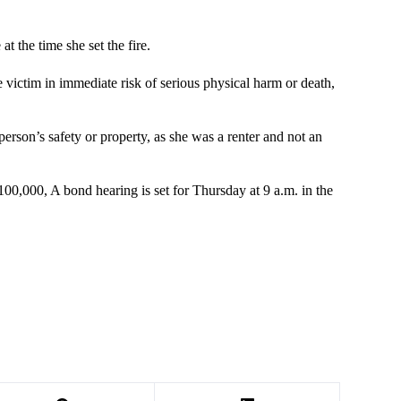
t the time she set the fire.
he victim in immediate risk of serious physical harm or death,
erson’s safety or property, as she was a renter and not an
100,000, A bond hearing is set for Thursday at 9 a.m. in the