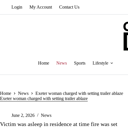
Skip
Login
My Account
Contact Us
to
content
Home
News
Sports
Lifestyle
Home
News
Exeter woman charged with setting trailer ablaze
Exeter woman charged with setting trailer ablaze
June 2, 2026
News
Victim was asleep in residence at time fire was set