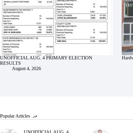
UNOFFICIAL AUG. 4 PRIMARY ELECTION
Hardw
RESULTS
August 4, 2026
Popular Articles
UNOFFICIAL AUG. 4