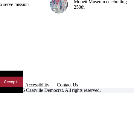
Monett Museum celebrating
o serve mission
250th
Accept
Accessibility
Contact Us
ight © 2026 Cassville Democrat. All rights reserved.