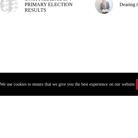
PRIMARY ELECTION
Dearing t
RESULTS
We use cookies to ensure that we give you the best experience on our website.
Copyr