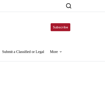
Subscribe
Submit a Classified or Legal
More