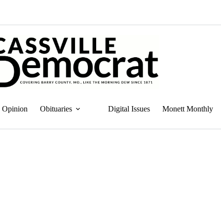
Opinion
Obituaries
Digital Issues
Monett Monthly