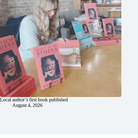
Local author’s first book published
August 4, 2026