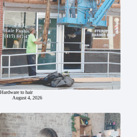
Hardware to hair
August 4, 2026