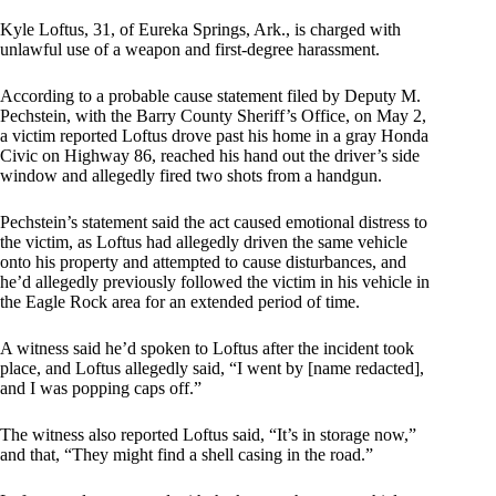
Kyle Loftus, 31, of Eureka Springs, Ark., is charged with
unlawful use of a weapon and first-degree harassment.
According to a probable cause statement filed by Deputy M.
Pechstein, with the Barry County Sheriff’s Office, on May 2,
a victim reported Loftus drove past his home in a gray Honda
Civic on Highway 86, reached his hand out the driver’s side
window and allegedly fired two shots from a handgun.
Pechstein’s statement said the act caused emotional distress to
the victim, as Loftus had allegedly driven the same vehicle
onto his property and attempted to cause disturbances, and
he’d allegedly previously followed the victim in his vehicle in
the Eagle Rock area for an extended period of time.
A witness said he’d spoken to Loftus after the incident took
place, and Loftus allegedly said, “I went by [name redacted],
and I was popping caps off.”
The witness also reported Loftus said, “It’s in storage now,”
and that, “They might find a shell casing in the road.”