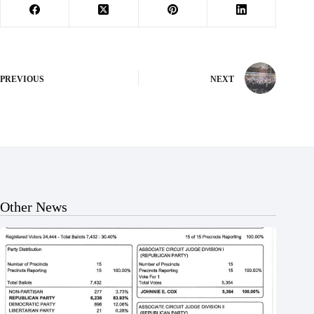
PREVIOUS
NEXT
Other News