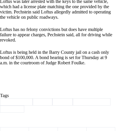
Loftus was later arrested with the keys to the same vehicle,
which had a license plate matching the one provided by the
victim. Pechstein said Loftus allegedly admitted to operating
the vehicle on public roadways.
Loftus has no felony convictions but does have multiple
failure to appear charges, Pechstein said, all for driving while
revoked.
Loftus is being held in the Barry County jail on a cash only
bond of $100,000. A bond hearing is set for Thursday at 9
a.m. in the courtroom of Judge Robert Foulke.
Tags
#
Barry County
#
crime
#
felony
#
law enforcement
#
shooting