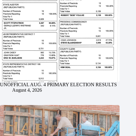
UNOFFICIAL AUG. 4 PRIMARY ELECTION RESULTS
August 4, 2026