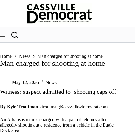
Skip
to
content
Home
News
Man charged for shooting at home
Man charged for shooting at home
May 12, 2026
News
Witness: suspect admitted to ‘shooting caps off’
By Kyle Troutman
ktroutman@cassville-democrat.com
An Arkansas man is charged with a pair of felonies after
allegedly shooting at a residence from a vehicle in the Eagle
Rock area.